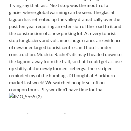
Trying say that fast! Next stop was the mouth of a
glacier where global warming can be seen. The glacial
lagoon has retreated up the valley dramatically over the
past ten year requiring an extension of the road to it and
the construction of a new parking lot. At every tourist
stop for glaciers and volcanoes huge cranes are evidence
of new or enlarged tourist centres and hotels under
construction. Much to Rachel’s dismay I headed down to
the lagoon, away from the trail, so that I could get a close
up shifty at the newly formed icebergs. Their striped
reminded my of the humbugs I’d bought at Blackburn
market last week! We watched people set off on
crampon tours. Pity we didn’t have time for that.