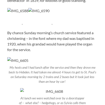
benefactor in 1839, for widows of good standing.
By chance Sunday morning’s church service featured a
christening – in the font where my dad was baptised in
1920, when his grandad would have played the organ
for the service.
My hosts and I had lunch after the service and then they drove me
back to Hebden. It had taken me almost 4 hours to get to St. Paul’s
on Saturday morning by 2 trains and 2 buses but it took just less
than an hour by car!
At lunch we were watched over by a doorstopper
of – what else? – hedgehogs, or as Sylvia calls them