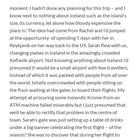
moment. I hadn’t done any planning for this trip – and I
know next to nothing about Iceland such as the island’s
size, its currency, let alone how bloody expensive the
place is! The idea had come from Rachel and I’d jumped
at the opportunity of spending 5 days with her in
Reykjavik on her way back to the US. Sarah flew with us,
changing planes in Iceland in the amazingly crowded
Keflavik airport. Not knowing anything about Iceland I’d
presumed it would be a small airport with few travellers,
instead of which it was packed with people from all over
the world, totally overcrowded with people sitting on
the floor waiting at the gates to board their flights. My
attempt at procuring some Icelandic Kroner from an
ATM machine failed miserably but I just presumed that
we’d be able to rectify that problem in the centre of
town. Sarah’s gate was just setting up a table of drinks
under a big banner celebrating the first flight – of the
season? She was to discover that during her flight to