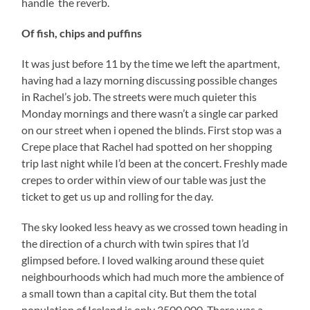
handle the reverb.
Of fish, chips and puffins
It was just before 11 by the time we left the apartment,
having had a lazy morning discussing possible changes
in Rachel’s job. The streets were much quieter this
Monday mornings and there wasn’t a single car parked
on our street when i opened the blinds. First stop was a
Crepe place that Rachel had spotted on her shopping
trip last night while I’d been at the concert. Freshly made
crepes to order within view of our table was just the
ticket to get us up and rolling for the day.
The sky looked less heavy as we crossed town heading in
the direction of a church with twin spires that I’d
glimpsed before. I loved walking around these quiet
neighbourhoods which had much more the ambience of
a small town than a capital city. But them the total
population of Iceland is only 3500,000. There was a