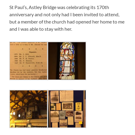
St Paul’s, Astley Bridge was celebrating its 170th
anniversary and not only had I been invited to attend,
but a member of the church had opened her home to me
and I was able to stay with her.