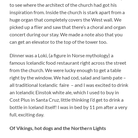
to see where the architect of the church had got his
inspiration from. Inside the church is stark apart from a
huge organ that completely covers the West wall. We
picked up a flier and saw that there’s a choral and organ
concert during our stay. We made a note also that you
can get an elevator to the top of the tower too.
Dinner was a Loki, (a figure in Norse mythology) a
famous Icelandic food restaurant right across the street
from the church. We were lucky enough to get a table
right by the window. We had cod, salad and lamb pate –
all traditional Icelandic faire – and I was excited to drink
an Icelandic Einstok white ale, which I used to buy in
Cost Plus in Santa Cruz, little thinking I’d get to drink a
bottle in Iceland itself! I was in bed by 11 pm after a very
full, exciting day.
Of Vikings, hot dogs and the Northern Lights