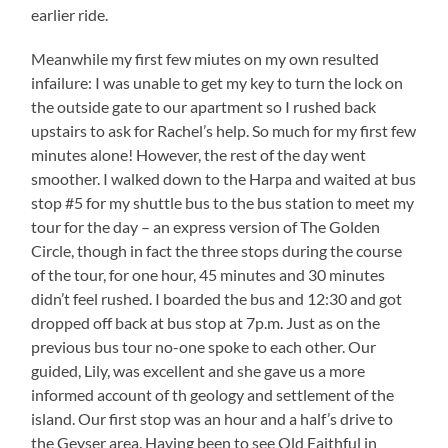
earlier ride.
Meanwhile my first few miutes on my own resulted
infailure: I was unable to get my key to turn the lock on
the outside gate to our apartment so I rushed back
upstairs to ask for Rachel’s help. So much for my first few
minutes alone! However, the rest of the day went
smoother. I walked down to the Harpa and waited at bus
stop #5 for my shuttle bus to the bus station to meet my
tour for the day – an express version of The Golden
Circle, though in fact the three stops during the course
of the tour, for one hour, 45 minutes and 30 minutes
didn’t feel rushed. I boarded the bus and 12:30 and got
dropped off back at bus stop at 7p.m. Just as on the
previous bus tour no-one spoke to each other. Our
guided, Lily, was excellent and she gave us a more
informed account of th geology and settlement of the
island. Our first stop was an hour and a half’s drive to
the Geyser area. Having been to see Old Faithful in