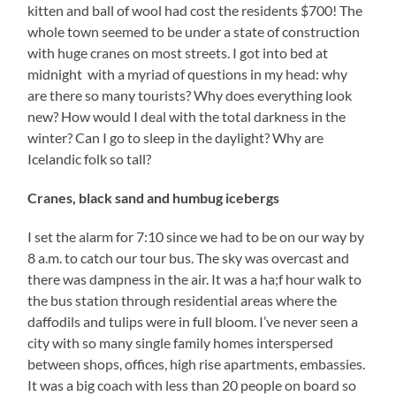
kitten and ball of wool had cost the residents $700! The
whole town seemed to be under a state of construction
with huge cranes on most streets. I got into bed at
midnight with a myriad of questions in my head: why
are there so many tourists? Why does everything look
new? How would I deal with the total darkness in the
winter? Can I go to sleep in the daylight? Why are
Icelandic folk so tall?
Cranes, black sand and humbug icebergs
I set the alarm for 7:10 since we had to be on our way by
8 a.m. to catch our tour bus. The sky was overcast and
there was dampness in the air. It was a ha;f hour walk to
the bus station through residential areas where the
daffodils and tulips were in full bloom. I’ve never seen a
city with so many single family homes interspersed
between shops, offices, high rise apartments, embassies.
It was a big coach with less than 20 people on board so