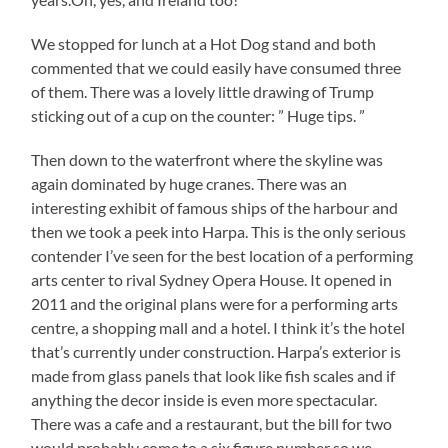
We stopped for lunch at a Hot Dog stand and both
commented that we could easily have consumed three
of them. There was a lovely little drawing of Trump
sticking out of a cup on the counter: ” Huge tips. ”
Then down to the waterfront where the skyline was
again dominated by huge cranes. There was an
interesting exhibit of famous ships of the harbour and
then we took a peek into Harpa. This is the only serious
contender I’ve seen for the best location of a performing
arts center to rival Sydney Opera House. It opened in
2011 and the original plans were for a performing arts
centre, a shopping mall and a hotel. I think it’s the hotel
that’s currently under construction. Harpa’s exterior is
made from glass panels that look like fish scales and if
anything the decor inside is even more spectacular.
There was a cafe and a restaurant, but the bill for two
would probably come to a six figure number so we