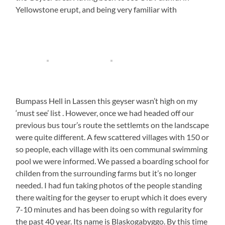
Yellowstone erupt, and being very familiar with
Bumpass Hell in Lassen this geyser wasn’t high on my
‘must see’ list . However, once we had headed off our
previous bus tour’s route the settlemts on the landscape
were quite different. A few scattered villages with 150 or
so people, each village with its oen communal swimming
pool we were informed. We passed a boarding school for
childen from the surrounding farms but it’s no longer
needed. I had fun taking photos of the people standing
there waiting for the geyser to erupt which it does every
7-10 minutes and has been doing so with regularity for
the past 40 year. Its name is Blaskogabyggo. By this time