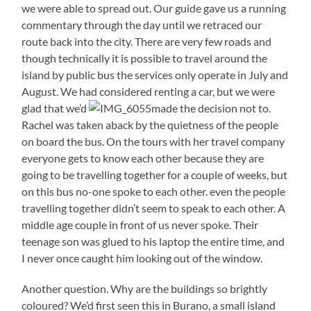
we were able to spread out. Our guide gave us a running
commentary through the day until we retraced our
route back into the city. There are very few roads and
though technically it is possible to travel around the
island by public bus the services only operate in July and
August. We had considered renting a car, but we were
glad that we’d
made the decision not to.
Rachel was taken aback by the quietness of the people
on board the bus. On the tours with her travel company
everyone gets to know each other because they are
going to be travelling together for a couple of weeks, but
on this bus no-one spoke to each other. even the people
travelling together didn’t seem to speak to each other. A
middle age couple in front of us never spoke. Their
teenage son was glued to his laptop the entire time, and
I never once caught him looking out of the window.
Another question. Why are the buildings so brightly
coloured? We’d first seen this in Burano, a small island