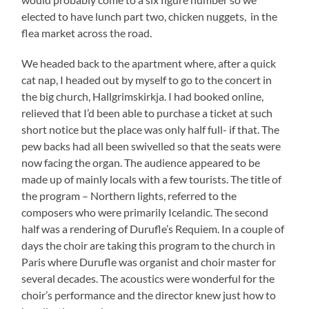
elected to have lunch part two, chicken nuggets, in the
flea market across the road.
We headed back to the apartment where, after a quick
cat nap, I headed out by myself to go to the concert in
the big church, Hallgrimskirkja. I had booked online,
relieved that I’d been able to purchase a ticket at such
short notice but the place was only half full- if that. The
pew backs had all been swivelled so that the seats were
now facing the organ. The audience appeared to be
made up of mainly locals with a few tourists. The title of
the program – Northern lights, referred to the
composers who were primarily Icelandic. The second
half was a rendering of Durufle’s Requiem. In a couple of
days the choir are taking this program to the church in
Paris where Durufle was organist and choir master for
several decades. The acoustics were wonderful for the
choir’s performance and the director knew just how to