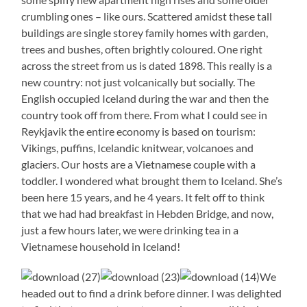
crumbling ones – like ours. Scattered amidst these tall
buildings are single storey family homes with garden,
trees and bushes, often brightly coloured. One right
across the street from us is dated 1898. This really is a
new country: not just volcanically but socially. The
English occupied Iceland during the war and then the
country took off from there. From what I could see in
Reykjavik the entire economy is based on tourism:
Vikings, puffins, Icelandic knitwear, volcanoes and
glaciers. Our hosts are a Vietnamese couple with a
toddler. I wondered what brought them to Iceland. She’s
been here 15 years, and he 4 years. It felt off to think
that we had had breakfast in Hebden Bridge, and now,
just a few hours later, we were drinking tea in a
Vietnamese household in Iceland!
We
headed out to find a drink before dinner. I was delighted