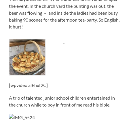
the event. In the church yard the bunting was out, the
beer was flowing – and inside the ladies had been busy
baking 90 scones for the afternoon tea-party. So English,
it hurt!
[wpvideo alEhxf2C]
A trio of talented junior school children entertained in
the church while to boy in front of me read his bible.