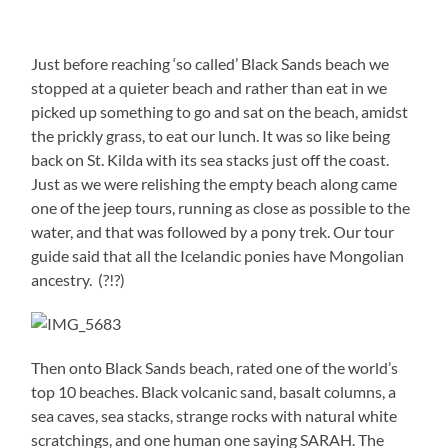
Just before reaching ‘so called’ Black Sands beach we
stopped at a quieter beach and rather than eat in we
picked up something to go and sat on the beach, amidst
the prickly grass, to eat our lunch. It was so like being
back on St. Kilda with its sea stacks just off the coast.
Just as we were relishing the empty beach along came
one of the jeep tours, running as close as possible to the
water, and that was followed by a pony trek. Our tour
guide said that all the Icelandic ponies have Mongolian
ancestry. (?!?)
Then onto Black Sands beach, rated one of the world’s
top 10 beaches. Black volcanic sand, basalt columns, a
sea caves, sea stacks, strange rocks with natural white
scratchings, and one human one saying SARAH. The