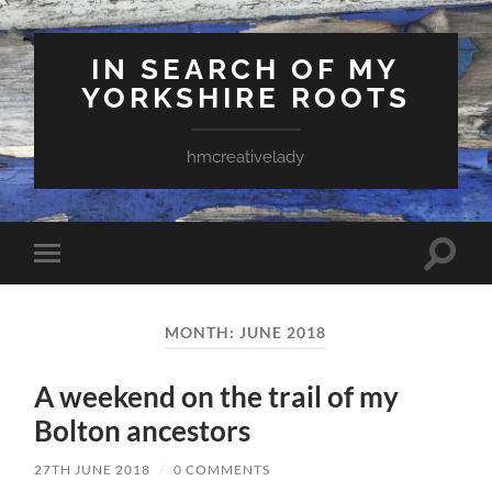
IN SEARCH OF MY
YORKSHIRE ROOTS
hmcreativelady
Toggle
Toggle
search
mobile
field
menu
MONTH:
JUNE 2018
A weekend on the trail of my
Bolton ancestors
27TH JUNE 2018
/
0 COMMENTS