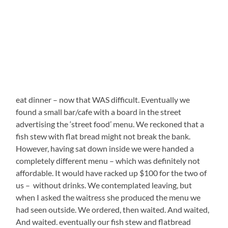
eat dinner – now that WAS difficult. Eventually we
found a small bar/cafe with a board in the street
advertising the ‘street food’ menu. We reckoned that a
fish stew with flat bread might not break the bank.
However, having sat down inside we were handed a
completely different menu – which was definitely not
affordable. It would have racked up $100 for the two of
us – without drinks. We contemplated leaving, but
when I asked the waitress she produced the menu we
had seen outside. We ordered, then waited. And waited,
And waited. eventually our fish stew and flatbread