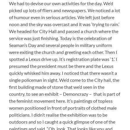
We had to devise our own activities for the day. We’d
picked up lots of fliers and newspapers. We noticed a lot
of humour even in serious articles. We left just before
noon and the sky was overcast and it was ‘trying to rain.’
We headed for City Hall and passed a church where the
service was just finishing. Today is the celebration of
Seaman’s Day and several people in military uniform
were exiting the church and greeting each other. Then I
spotted a Lexus drive up. It’s registration plate was ‘1.’ I
presumed the president must be there and the Lexus
quickly whisked him away. I noticed that there wasn’t a
single policeman in sight. We’d come to the City hall, the
first building made of stone that we’d seen in the
country, to see an exhibit – Demoncrazy – that is part of
the feminist movement here. It’s paintings of topless
women positioned in front of portraits of clothed male
politicians. I didn’t realise the exhibition was to be
outdoors and so I caught a quick glimpse of one of the
paintings and said, “Oh, look. That looks like you and