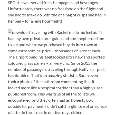
SFO she was served free champagne and beverages.
Unfortunately there was no free food on the flight and
she had to make do with the one bag of crisps she had in
her bag – for a nine hour flight!
Travelling with Rachel made me feel as if I
had my own private tour guide and she shepherded me
to a stand where we purchased buy tix into town at
some astronomical price – thousands of Kroner each!
The airport building itself looked ultra new and sported
coloured glass panels – all very chic. Since 2015 the
number of passengers traveling through Keflvik airport
has doubled. That’s an amazing statistic. Sarah even
took a photo of the bathroom commenting that it
looked more like a hospital corridor than a highly used
public restroom. This was true of all the toilets we
encountered, and they often had an honesty box
outside for payment. I didn’t catch a glimpse of one piece
of litter in the street in our five days either.