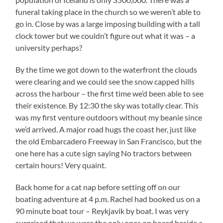
funeral taking place in the church so we weren’t able to
go in. Close by was a large imposing building with a tall
clock tower but we couldn’t figure out what it was – a
university perhaps?
By the time we got down to the waterfront the clouds
were clearing and we could see the snow capped hills
across the harbour – the first time we’d been able to see
their existence. By 12:30 the sky was totally clear. This
was my first venture outdoors without my beanie since
we’d arrived. A major road hugs the coast her, just like
the old Embarcadero Freeway in San Francisco, but the
one here has a cute sign saying No tractors between
certain hours! Very quaint.
Back home for a cat nap before setting off on our
boating adventure at 4 p.m. Rachel had booked us on a
90 minute boat tour – Reykjavik by boat. I was very
surprised that we were the only ones on board beside a