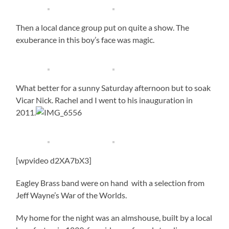
Then a local dance group put on quite a show. The
exuberance in this boy’s face was magic.
What better for a sunny Saturday afternoon but to soak
Vicar Nick. Rachel and I went to his inauguration in
2011.
[wpvideo d2XA7bX3]
Eagley Brass band were on hand with a selection from
Jeff Wayne’s War of the Worlds.
My home for the night was an almshouse, built by a local