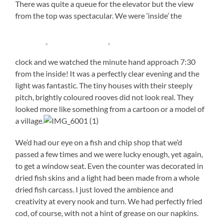
There was quite a queue for the elevator but the view
from the top was spectacular. We were ‘inside’ the
clock and we watched the minute hand approach 7:30
from the inside! It was a perfectly clear evening and the
light was fantastic. The tiny houses with their steeply
pitch, brightly coloured rooves did not look real. They
looked more like something from a cartoon or a model of
a village.
We’d had our eye on a fish and chip shop that we’d
passed a few times and we were lucky enough, yet again,
to get a window seat. Even the counter was decorated in
dried fish skins and a light had been made from a whole
dried fish carcass. I just loved the ambience and
creativity at every nook and turn. We had perfectly fried
cod, of course, with not a hint of grease on our napkins.