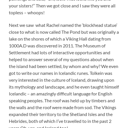
your sisters!” Then we got close and I saw they were all
topless – whoops!
Next we saw what Rachel named the ‘blockhead statue’
close to what is now called The Pond but was originally a
lake on the shores of which a Viking Hall dating from
1000A.D was discovered in 2011. The Museum of
Settlement had lots of interactive opportunities and
helped to answer several of my questions about when
the island had been settled, by whom and why? We even
got to write our names in Icelandic runes. Tolkein was
very interested in the culture of Iceland, drawing upon
its mythology and landscape, and he even taught himself
Icelandic – an amazingly difficult language for English
speaking peoples. The roof was held up by timbers and
the walls and the roof were made from sod. The Vikings
expanded their territory to the Shetland Isles and the
Hebrides, both of which I’ve travelled to in the past 2
years.Oh, yes, and Ireland too!