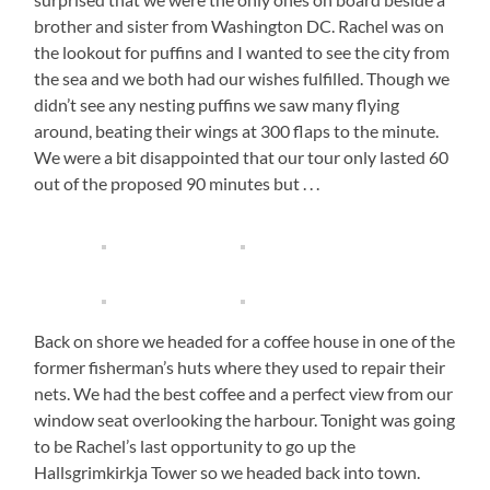
brother and sister from Washington DC. Rachel was on
the lookout for puffins and I wanted to see the city from
the sea and we both had our wishes fulfilled. Though we
didn’t see any nesting puffins we saw many flying
around, beating their wings at 300 flaps to the minute.
We were a bit disappointed that our tour only lasted 60
out of the proposed 90 minutes but . . .
Back on shore we headed for a coffee house in one of the
former fisherman’s huts where they used to repair their
nets. We had the best coffee and a perfect view from our
window seat overlooking the harbour. Tonight was going
to be Rachel’s last opportunity to go up the
Hallsgrimkirkja Tower so we headed back into town.