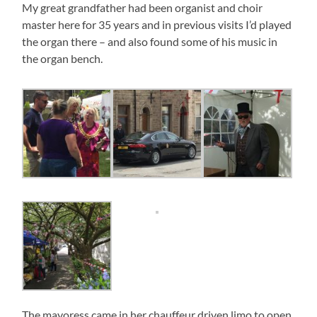
My great grandfather had been organist and choir
master here for 35 years and in previous visits I’d played
the organ there – and also found some of his music in
the organ bench.
The mayoress came in her chauffeur driven limo to open