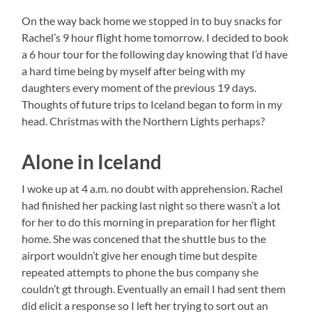
On the way back home we stopped in to buy snacks for
Rachel’s 9 hour flight home tomorrow. I decided to book
a 6 hour tour for the following day knowing that I’d have
a hard time being by myself after being with my
daughters every moment of the previous 19 days.
Thoughts of future trips to Iceland began to form in my
head. Christmas with the Northern Lights perhaps?
Alone in Iceland
I woke up at 4 a.m. no doubt with apprehension. Rachel
had finished her packing last night so there wasn’t a lot
for her to do this morning in preparation for her flight
home. She was concened that the shuttle bus to the
airport wouldn’t give her enough time but despite
repeated attempts to phone the bus company she
couldn’t gt through. Eventually an email I had sent them
did elicit a response so I left her trying to sort out an