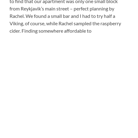
to find that our apartment was only one small block
from Reykjavik’s main street – perfect planning by
Rachel. We found a small bar and I had to try half a
Viking, of course, while Rachel sampled the raspberry
cider. Finding somewhere affordable to