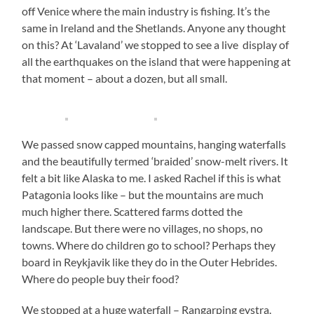
off Venice where the main industry is fishing. It’s the
same in Ireland and the Shetlands. Anyone any thought
on this? At ‘Lavaland’ we stopped to see a live display of
all the earthquakes on the island that were happening at
that moment – about a dozen, but all small.
We passed snow capped mountains, hanging waterfalls
and the beautifully termed ‘braided’ snow-melt rivers. It
felt a bit like Alaska to me. I asked Rachel if this is what
Patagonia looks like – but the mountains are much
much higher there. Scattered farms dotted the
landscape. But there were no villages, no shops, no
towns. Where do children go to school? Perhaps they
board in Reykjavik like they do in the Outer Hebrides.
Where do people buy their food?
We stopped at a huge waterfall – Rangarping eystra.