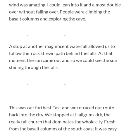
wind was amazing. I could lean into it and almost double
over without falling over. People were climbing the
basalt columns and exploring the cave.
A stop at another magnificent waterfall allowed us to
follow the rock strewn path behind the falls. At that
moment the sun came out and so we could see the sun
shining through the falls.
This was our furthest East and we retraced our route
back into the city. We stopped at Hallgrimskirk, the
really tall church that dominates the whole city. Fresh
from the basalt columns of the south coast it was easy