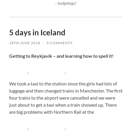
– hodgehegs!
5 days in Iceland
18TH JUNE 2018
/
0 COMMENTS
Getting to Reykjavik – and learning how to spell it!
We took a taxi to the station since the girls had lots of
luggage and then changed trains in Manchester. The first
four trains to the airport were cancelled and we were
just about to get a taxi when a train showed up. There
are big problems with Northern Rail at the