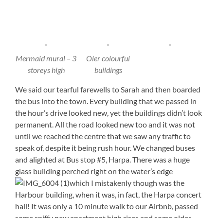
Mermaid mural – 3
Oler colourful
storeys high
buildings
We said our tearful farewells to Sarah and then boarded
the bus into the town. Every building that we passed in
the hour’s drive looked new, yet the buildings didn’t look
permanent. All the road looked new too and it was not
until we reached the centre that we saw any traffic to
speak of, despite it being rush hour. We changed buses
and alighted at Bus stop #5, Harpa. There was a huge
glass building perched right on the water’s edge
which I mistakenly though was the
Harbour building, when it was, in fact, the Harpa concert
hall! It was only a 10 minute walk to our Airbnb, passed
some spiffy new apartment high rises and some older