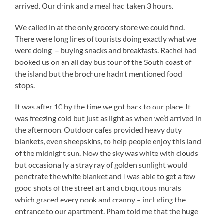
arrived. Our drink and a meal had taken 3 hours.
We called in at the only grocery store we could find.
There were long lines of tourists doing exactly what we
were doing – buying snacks and breakfasts. Rachel had
booked us on an all day bus tour of the South coast of
the island but the brochure hadn’t mentioned food
stops.
It was after 10 by the time we got back to our place. It
was freezing cold but just as light as when we’d arrived in
the afternoon. Outdoor cafes provided heavy duty
blankets, even sheepskins, to help people enjoy this land
of the midnight sun. Now the sky was white with clouds
but occasionally a stray ray of golden sunlight would
penetrate the white blanket and I was able to get a few
good shots of the street art and ubiquitous murals
which graced every nook and cranny – including the
entrance to our apartment. Pham told me that the huge