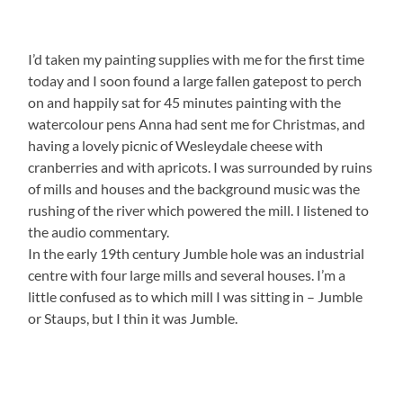
I’d taken my painting supplies with me for the first time
today and I soon found a large fallen gatepost to perch
on and happily sat for 45 minutes painting with the
watercolour pens Anna had sent me for Christmas, and
having a lovely picnic of Wesleydale cheese with
cranberries and with apricots. I was surrounded by ruins
of mills and houses and the background music was the
rushing of the river which powered the mill. I listened to
the audio commentary.
In the early 19th century Jumble hole was an industrial
centre with four large mills and several houses. I’m a
little confused as to which mill I was sitting in – Jumble
or Staups, but I thin it was Jumble.