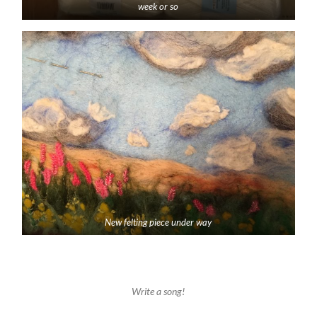
week or so
New felting piece under way
Write a song!