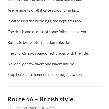
Are remnants of all it once stood for in fact.
It witnessed the weddings, the baptisms too
The death and demise of some folks just like you
But little by little its function subsides
The church now abandoned it rides with the tide.
Now only dog walkers and hikers like me
Stop here for a moment, take time just to see.
Route 66 – British style
27TH MARCH 2020
/
0 COMMENTS