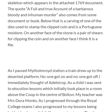
skeleton which appears in the attached 1769 document.
The quote “A Full and true Account of a barbarous
bloody and inhuman murder” also comes from some
document or book. Below that is a carving of one of the
dies used to stamp the clipped coin and is a Portuguese
moidore. On another face of the stone is a pair of shears
for clipping the coin and on another face I think it is a
file.
As I passed Mytholmroyd station a train drew up to the
deserted platform. No-one got on and no-one got off. I
immediately thought of Adelstrop. As a child I was sent
to elocution lessons which initially took place in a room
above the Coop in the centre of Bolton. My teacher was
Mrs Dora Monks. As I progressed through the Royal
College exams I also progressed to my lessons being