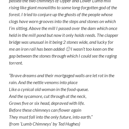
passed the two chimneys of Upper and Lower Lumb mill
rising like giant monoliths to some long-forgotten god of the
forest. I tried to conjure up the ghosts of the people whose
clogs have worn grooves into the steps and stones on which
I’m sitting. Above the mill I passed over the dam which once
held in the mill pond but now it only holds reeds. The clapper
bridge was unusual in it being 2 stones wide, and lucky for
me an iron rail has been added 🙂 I wasn’t too keen on the
gap between the stones through which I could see the raging
torrent.
“Brave dreams and their mortgaged walls are let rot in the
rain. And the nettle venoms into place
Like a cynical old woman in the food-queue.
And the sycamore, cut through at the neck,
Grows five or six head, depraved with life.
Before these chimneys can flower again
They must fall into the only future, into earth.”
(from ‘Lumb Chimneys’ by Ted Hughes)