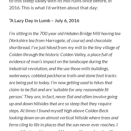
to this steep valley with its mill ruins once before, in
2016. This is what I’d written about that day:
“A Lazy Day in Lumb – July 6, 2016
I’m sitting in the 700 year old Hebden Bridge Mill having tea
(Yorkshire tea from Harrogate, of course) and chocolate
shortbread. I’ve just hiked from my mill to the tiny village of
Colden through the historic Colden Valley, a place full of
evidence of man’s impact on the landscape during the
industrial revolution, and the use those mills buildings,
waterways, cobbled packhorse trails and stone foot tracks
are being put to today. I’m now getting used to hikes that
claim to be flat and are ‘suitable for any reasonable fit
person.’ They are, in fact, never flat and often involve going
up and down hillsides that are so steep that they require
steps. At times I found myself high above Colden Beck
looking down on an almost vertical hillside where trees and
ferns cling to life in places that the sun never ever reaches. I