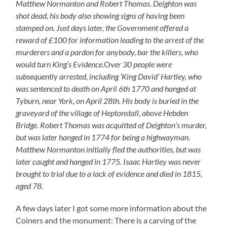
Matthew Normanton and Robert Thomas. Deighton was
shot dead, his body also showing signs of having been
stamped on. Just days later, the Government offered a
reward of £100 for information leading to the arrest of the
murderers and a pardon for anybody, bar the killers, who
would turn King’s Evidence.
Ov
er 30 people were
subsequently arrested, including ‘King David’ Hartley, who
was sentenced to death on April 6th 1770 and hanged at
Tyburn, near York, on April 28th. His body is buried in the
graveyard of the village of Heptonstall, above Hebden
Bridge. Robert Thomas was acquitted of Deighton’s murder,
but was later hanged in 1774 for being a highwayman.
Matthew Normanton initially fled the authorities, but was
later caught and hanged in 1775. Isaac Hartley was never
brought to trial due to a lack of evidence and died in 1815,
aged 78.
A few days later I got some more information about the
Coiners and the monument: There is a carving of the