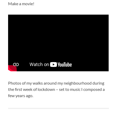
Make a movie!
Photos of my walks around my neighbourhood during
the first week of lockdown – set to music I composed a
few years ago.