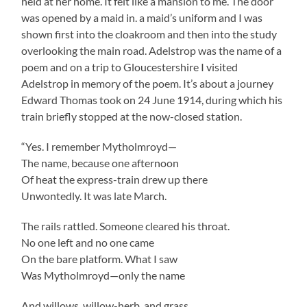
held at her home. It felt like a mansion to me. The door
was opened by a maid in. a maid’s uniform and I was
shown first into the cloakroom and then into the study
overlooking the main road. Adelstrop was the name of a
poem and on a trip to Gloucestershire I visited
Adelstrop in memory of the poem. It’s about a journey
Edward Thomas took on 24 June 1914, during which his
train briefly stopped at the now-closed station.
“Yes. I remember Mytholmroyd—
The name, because one afternoon
Of heat the express-train drew up there
Unwontedly. It was late March.
The rails rattled. Someone cleared his throat.
No one left and no one came
On the bare platform. What I saw
Was Mytholmroyd—only the name
And willows, willow-herb, and grass,