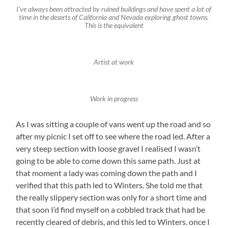
I’ve always been attracted by ruined buildings and have spent a lot of
time in the deserts of California and Nevada exploring ghost towns.
This is the equivalent
Artist at work
Work in progress
As I was sitting a couple of vans went up the road and so
after my picnic I set off to see where the road led. After a
very steep section with loose gravel I realised I wasn’t
going to be able to come down this same path. Just at
that moment a lady was coming down the path and I
verified that this path led to Winters. She told me that
the really slippery section was only for a short time and
that soon I’d find myself on a cobbled track that had be
recently cleared of debris, and this led to Winters. once I