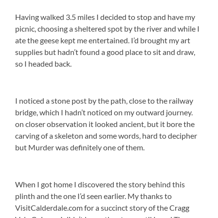
Having walked 3.5 miles I decided to stop and have my
picnic, choosing a sheltered spot by the river and while I
ate the geese kept me entertained. I’d brought my art
supplies but hadn’t found a good place to sit and draw,
so I headed back.
I noticed a stone post by the path, close to the railway
bridge, which I hadn’t noticed on my outward journey.
on closer observation it looked ancient, but it bore the
carving of a skeleton and some words, hard to decipher
but Murder was definitely one of them.
When I got home I discovered the story behind this
plinth and the one I’d seen earlier. My thanks to
VisitCalderdale.com for a succinct story of the Cragg