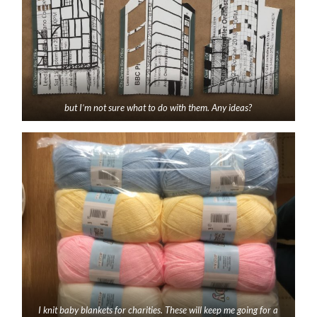
but I’m not sure what to do with them. Any ideas?
I knit baby blankets for charities. These will keep me going for a