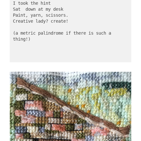
I took the hint
Sat  down at my desk
Paint, yarn, scissors.
Creative lady? create!
(a metric palindrome if there is such a 
thing!)