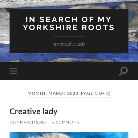
IN SEARCH OF MY
YORKSHIRE ROOTS
hmcreativelady
Toggle
Toggle
search
mobile
field
menu
MONTH:
MARCH 2020
(PAGE 1 OF 2)
Creative lady
31ST MARCH 2020
/
0 COMMENTS