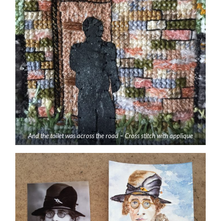
And the toilet was across the road – Cross stitch with applique