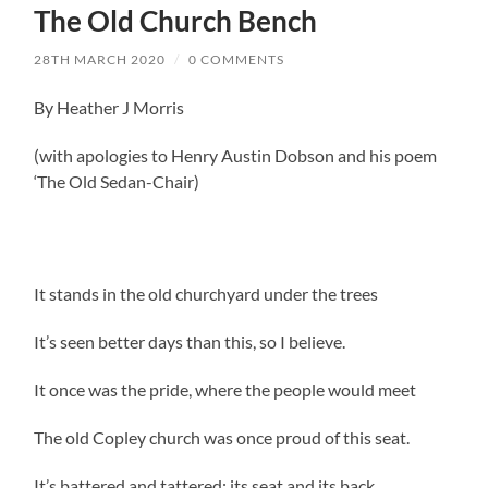
The Old Church Bench
28TH MARCH 2020
/
0 COMMENTS
By Heather J Morris
(with apologies to Henry Austin Dobson and his poem
‘The Old Sedan-Chair)
It stands in the old churchyard under the trees
It’s seen better days than this, so I believe.
It once was the pride, where the people would meet
The old Copley church was once proud of this seat.
It’s battered and tattered: its seat and its back