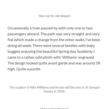
New use for old sleepers
Occasionally a train passed by with only one or two
passengers aboard. The path was very straight and very
flat which made a change from the other walks I’ve been
doing all week. There were several families with baby
buggies enjoying the beautiful Spring day. Suddenly I
came to a rather odd plinth with ‘Williams’ engraved.
The design looked quite avant garde and was around 5ft
high. Quite a puzzle.
The sculptor is Mike Williams and he also did the ones in St George’s
Square in 2006.
Here comes the train