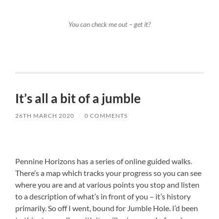
You can check me out – get it?
It’s all a bit of a jumble
26TH MARCH 2020
/
0 COMMENTS
Pennine Horizons has a series of online guided walks.
There’s a map which tracks your progress so you can see
where you are and at various points you stop and listen
to a description of what’s in front of you – it’s history
primarily. So off I went, bound for Jumble Hole. I’d been