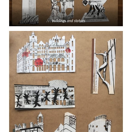
. . . buildings and statues