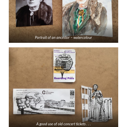
Portrait of an ancestor – watercolour
A good use of old concert tickets . . .