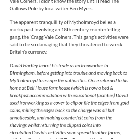
Vale Coiners. I didn’t know the story until I read The
Gallows Pole by local writer Ben Myers.
The apparent tranquillity of Mytholmroyd belies a
murky past involving an 18th century counterfeiting
gang, the ‘Cragg Vale Coiners’. This gang’s activities were
said to be so damaging that they threatened to wreck
Britain’s currency.
Dav
id Hartley learnt his trade as an ironworker in
Birmingham, before getting into trouble and moving back to
Mytholmroyd to escape the authorities. Once returned to his
home at Bell House farmhouse (which is now a bed &
breakfast accommodation with educational facilities) David
used ironworking as a cover to clip or file the edges from gold
coins, milling the edges back so the change was all but
unnoticeable, and making counterfeit coins from the
shavings whilst returning the clipped coins into
circulation.
Da
vid’s activities soon spread to other farms,