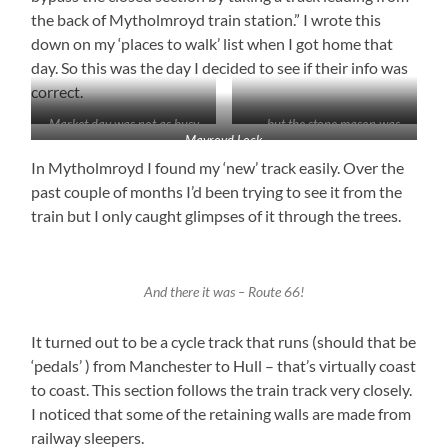
the back of Mytholmroyd train station.” I wrote this
down on my ‘places to walk’ list when I got home that
day. So this was the day I decided to see if their info was
correct.
Market day was not as busy
. . . but the stone mason was
Mayroyd Lock
as usual . . .
In Mytholmroyd I found my ‘new’ track easily. Over the
past couple of months I’d been trying to see it from the
train but I only caught glimpses of it through the trees.
And there it was – Route 66!
It turned out to be a cycle track that runs (should that be
‘pedals’ ) from Manchester to Hull – that’s virtually coast
to coast. This section follows the train track very closely.
I noticed that some of the retaining walls are made from
railway sleepers.