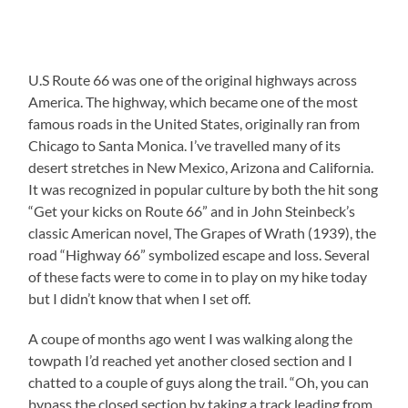
U.S Route 66 was one of the original highways across
America. The highway, which became one of the most
famous roads in the United States, originally ran from
Chicago to Santa Monica. I’ve travelled many of its
desert stretches in New Mexico, Arizona and California.
It was recognized in popular culture by both the hit song
“Get your kicks on Route 66” and in John Steinbeck’s
classic American novel, The Grapes of Wrath (1939), the
road “Highway 66” symbolized escape and loss. Several
of these facts were to come in to play on my hike today
but I didn’t know that when I set off.
A coupe of months ago went I was walking along the
towpath I’d reached yet another closed section and I
chatted to a couple of guys along the trail. “Oh, you can
bypass the closed section by taking a track leading from