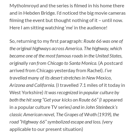
Mytholmroyd and the series is filmed in his home there
and in Hebden Bridge. I’d noticed the big movie cameras
filming the event but thought nothing of it – until now.
Here I am sitting watching ‘me’ in the audience!
So, returning to my first paragraph:
Route 66 was one of
the original highways across America. The highway, which
became one of the most famous roads in the United States,
originally ran from Chicago to Santa Monica.
(A postcard
arrived from Chicago yesterday from Rachel).
I’ve
travelled many of its desert stretches in New Mexico,
Arizona and California.
(I travelled 7.1 miles of it today in
West Yorkshire)
It was recognized in popular culture by
both the hit song “Get your kicks on Route 66” (I
appeared
in a popular culture TV series
) and in John Steinbeck’s
classic American novel, The Grapes of Wrath (1939), the
road “Highway 66” symbolized escape and loss. (
very
applicable to our present situation)