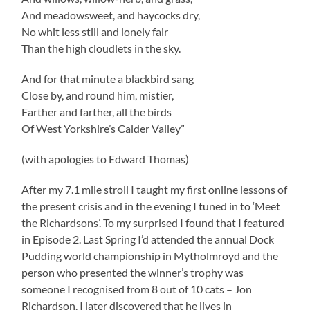
And meadowsweet, and haycocks dry,
No whit less still and lonely fair
Than the high cloudlets in the sky.
And for that minute a blackbird sang
Close by, and round him, mistier,
Farther and farther, all the birds
Of West Yorkshire’s Calder Valley”
(with apologies to Edward Thomas)
After my 7.1 mile stroll I taught my first online lessons of
the present crisis and in the evening I tuned in to ‘Meet
the Richardsons’. To my surprised I found that I featured
in Episode 2. Last Spring I’d attended the annual Dock
Pudding world championship in Mytholmroyd and the
person who presented the winner’s trophy was
someone I recognised from 8 out of 10 cats – Jon
Richardson. I later discovered that he lives in