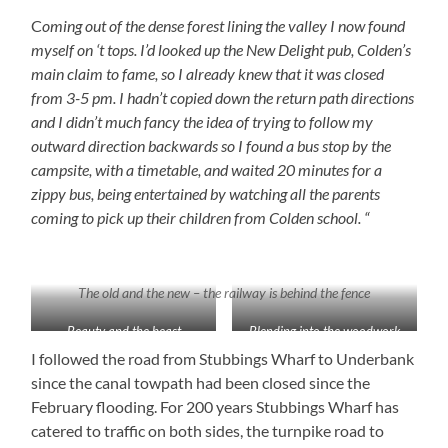
C
oming out of the dense forest lining the valley I now found
myself on ‘t tops. I’d looked up the New Delight pub, Colden’s
main claim to fame, so I already knew that it was closed
from 3-5 pm. I hadn’t copied down the return path directions
and I didn’t much fancy the idea of trying to follow my
outward direction backwards so I found a bus stop by the
campsite, with a timetable, and waited 20 minutes for a
zippy bus, being entertained by watching all the parents
coming to pick up their children from Colden school. “
The old and the new – the railway is behind the fence
Beauty and the beast
Blending into the woodwork
I followed the road from Stubbings Wharf to Underbank
since the canal towpath had been closed since the
February flooding. For 200 years Stubbings Wharf has
catered to traffic on both sides, the turnpike road to