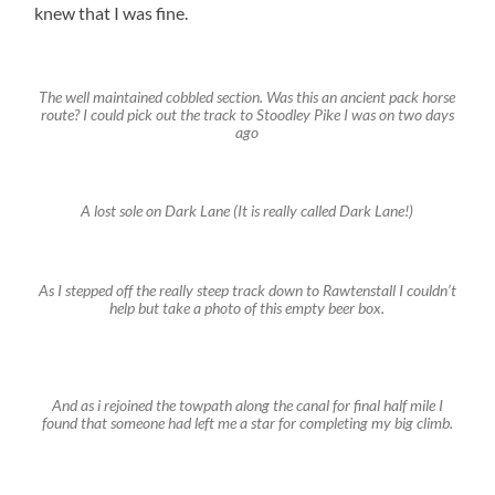
knew that I was fine.
The well maintained cobbled section. Was this an ancient pack horse
route? I could pick out the track to Stoodley Pike I was on two days
ago
A lost sole on Dark Lane (It is really called Dark Lane!)
As I stepped off the really steep track down to Rawtenstall I couldn’t
help but take a photo of this empty beer box.
And as i rejoined the towpath along the canal for final half mile I
found that someone had left me a star for completing my big climb.