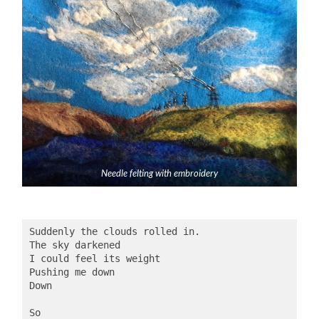
Needle felting with embroidery
Suddenly the clouds rolled in.
The sky darkened
I could feel its weight
Pushing me down
Down
So