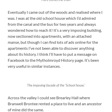
Eventually I came out of the woods and realised where I
was. I was at the old school house which I’d admired
from the canal and the bus for two years and always
wondered how to reach it! It’s a very imposing building,
now sectioned into apartments, with an attached
manse, but though I can find lots of ads online for the
apartments I’ve not been able to discover anything
about its history. I think I’ll have to put a message on
Facebook to the Mytholmroyd History page. It’s been
very useful in similar instances.
The imposing facade of the ‘School house.’
Across the valley I could see Brearley Hall where
Branwell Brontee rented a place to live and an ancestor
of mine did the same.