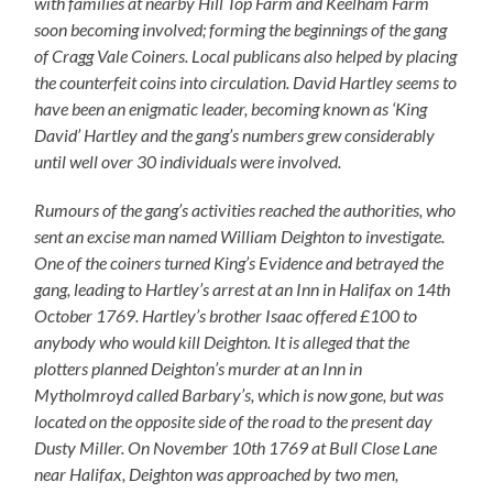
with families at nearby Hill Top Farm and Keelham Farm
soon becoming involved; forming the beginnings of the gang
of Cragg Vale Coiners. Local publicans also helped by placing
the counterfeit coins into circulation. David Hartley seems to
have been an enigmatic leader, becoming known as ‘King
David’ Hartley and the gang’s numbers grew considerably
until well over 30 individuals were involved.
Rumours of the gang’s activities reached the authorities, who
sent an excise man named William Deighton to investigate.
One of the coiners turned King’s Evidence and betrayed the
gang, leading to Hartley’s arrest at an Inn in Halifax on 14th
October 1769. Hartley’s brother Isaac offered £100 to
anybody who would kill Deighton. It is alleged that the
plotters planned Deighton’s murder at an Inn in
Mytholmroyd called Barbary’s, which is now gone, but was
located on the opposite side of the road to the present day
Dusty Miller. On November 10th 1769 at Bull Close Lane
near Halifax, Deighton was approached by two men,