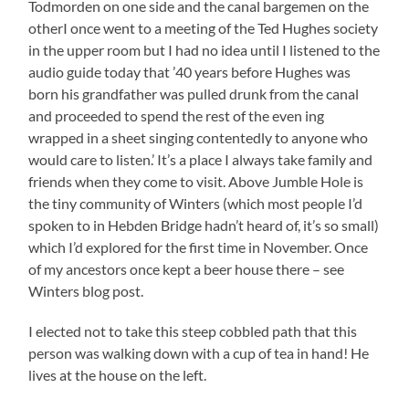
Todmorden on one side and the canal bargemen on the
otherI once went to a meeting of the Ted Hughes society
in the upper room but I had no idea until I listened to the
audio guide today that ’40 years before Hughes was
born his grandfather was pulled drunk from the canal
and proceeded to spend the rest of the even ing
wrapped in a sheet singing contentedly to anyone who
would care to listen.’ It’s a place I always take family and
friends when they come to visit. Above Jumble Hole is
the tiny community of Winters (which most people I’d
spoken to in Hebden Bridge hadn’t heard of, it’s so small)
which I’d explored for the first time in November. Once
of my ancestors once kept a beer house there – see
Winters blog post.
I elected not to take this steep cobbled path that this
person was walking down with a cup of tea in hand! He
lives at the house on the left.