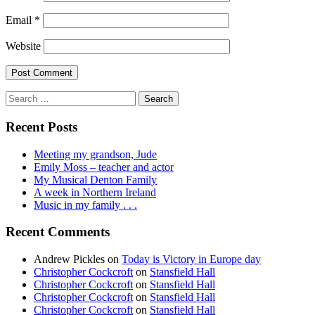
Email
*
Website
Search
for:
Recent Posts
Meeting my grandson, Jude
Emily Moss – teacher and actor
My Musical Denton Family
A week in Northern Ireland
Music in my family . . .
Recent Comments
Andrew Pickles
on
Today is Victory in Europe day
Christopher Cockcroft
on
Stansfield Hall
Christopher Cockcroft
on
Stansfield Hall
Christopher Cockcroft
on
Stansfield Hall
Christopher Cockcroft
on
Stansfield Hall