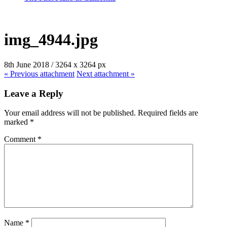
img_4944.jpg
8th June 2018
/
3264
x
3264 px
« Previous
attachment
Next
attachment
»
Leave a Reply
Your email address will not be published.
Required fields are
marked
*
Comment
*
Name
*