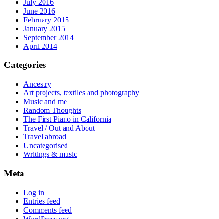
July 2016
June 2016
February 2015
January 2015
September 2014
April 2014
Categories
Ancestry
Art projects, textiles and photography
Music and me
Random Thoughts
The First Piano in California
Travel / Out and About
Travel abroad
Uncategorised
Writings & music
Meta
Log in
Entries feed
Comments feed
WordPress.org