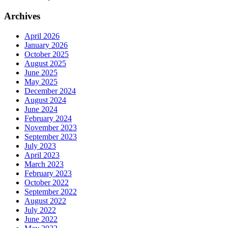
Archives
April 2026
January 2026
October 2025
August 2025
June 2025
May 2025
December 2024
August 2024
June 2024
February 2024
November 2023
September 2023
July 2023
April 2023
March 2023
February 2023
October 2022
September 2022
August 2022
July 2022
June 2022