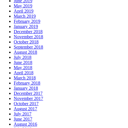
June 2019
May 2019
April 2019
March 2019
February 2019
January 2019
December 2018
November 2018
October 2018
September 2018
August 2018
July 2018
June 2018
May 2018
April 2018
March 2018
February 2018
January 2018
December 2017
November 2017
October 2017
August 2017
July 2017
June 2017
August 2016