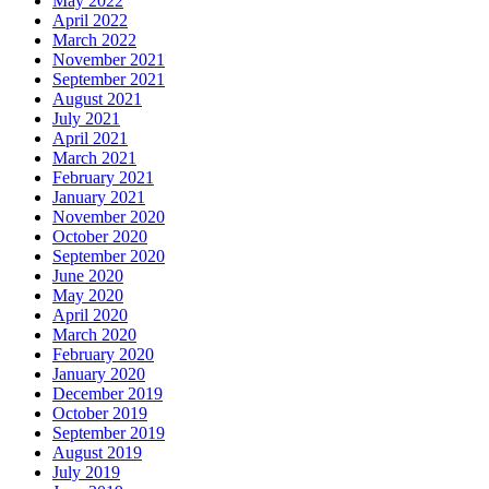
May 2022
April 2022
March 2022
November 2021
September 2021
August 2021
July 2021
April 2021
March 2021
February 2021
January 2021
November 2020
October 2020
September 2020
June 2020
May 2020
April 2020
March 2020
February 2020
January 2020
December 2019
October 2019
September 2019
August 2019
July 2019