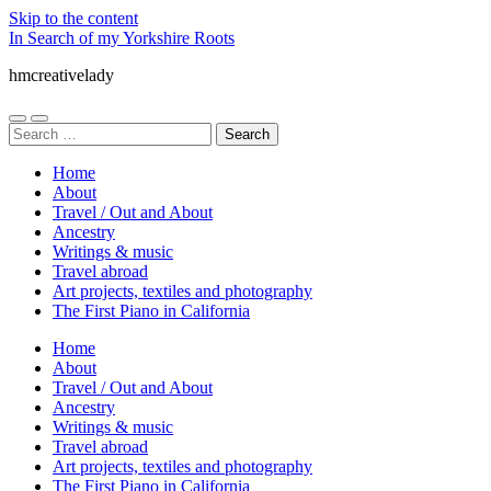
Skip to the content
In Search of my Yorkshire Roots
hmcreativelady
Toggle
Toggle
Search
mobile
search
for:
menu
field
Home
About
Travel / Out and About
Ancestry
Writings & music
Travel abroad
Art projects, textiles and photography
The First Piano in California
Home
About
Travel / Out and About
Ancestry
Writings & music
Travel abroad
Art projects, textiles and photography
The First Piano in California