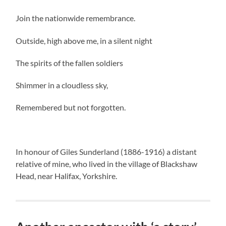
Join the nationwide remembrance.
Outside, high above me, in a silent night
The spirits of the fallen soldiers
Shimmer in a cloudless sky,
Remembered but not forgotten.
In honour of Giles Sunderland (1886-1916) a distant
relative of mine, who lived in the village of Blackshaw
Head, near Halifax, Yorkshire.