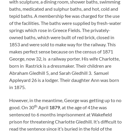
with sculpture, a dining room, shower baths, swimming
baths, medicated and sulphur baths, and hot, cold and
tepid baths. A membership fee was charged for the use
of the facilities. The baths were supplied by fresh-water
springs which rose in Greece Fields. The privately-
owned baths, which were built of red brick, closed in
1853 and were sold to make way for the railway. This
makes perfect sense because on the census of 1871
George, now 32, is a railway porter. His wife Charlotte,
born in Rastrick is a dressmaker. Their children are
Abraham Gledhill 5, and Sarah Gledhill 3. Samuel
Appleyard 26 is a lodger. Their daughter Ann was born
in 1875.
However, in the meantime, George was getting up to no
th
good. On 30
April
1879
, at the age of 41he was
sentenced to 6 months imprisonment at Wakefield
prison for threatening Charlotte Gledhill. It’s difficult to
read the sentence since it’s buried in the fold of the