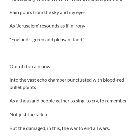
Rain pours from the sky and my eyes
As ‘Jerusalem’ resounds as if in irony –
“England’s green and pleasant land.”
Out of the rain now
Into the vast echo chamber punctuated with blood-red
bullet points
As a thousand people gather to sing, to cry, to remember
Not just the fallen
But the damaged, in this, the war to end all wars.