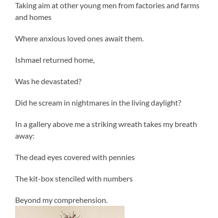
Taking aim at other young men from factories and farms
and homes
Where anxious loved ones await them.
Ishmael returned home,
Was he devastated?
Did he scream in nightmares in the living daylight?
In a gallery above me a striking wreath takes my breath
away:
The dead eyes covered with pennies
The kit-box stenciled with numbers
Beyond my comprehension.