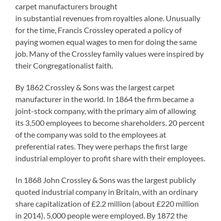
carpet manufacturers brought
in substantial revenues from royalties alone. Unusually
for the time, Francis Crossley operated a policy of
paying women equal wages to men for doing the same
job. Many of the Crossley family values were inspired by
their Congregationalist faith.
By 1862 Crossley & Sons was the largest carpet
manufacturer in the world. In 1864 the firm became a
joint-stock company, with the primary aim of allowing
its 3,500 employees to become shareholders. 20 percent
of the company was sold to the employees at
preferential rates. They were perhaps the first large
industrial employer to profit share with their employees.
In 1868 John Crossley & Sons was the largest publicly
quoted industrial company in Britain, with an ordinary
share capitalization of £2.2 million (about £220 million
in 2014). 5,000 people were employed. By 1872 the