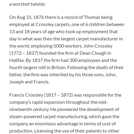
a worsted twister.
On Aug 31, 1876 there is a record of Thomas being
employed at Crossley carpets, one of 6 children between
13 and 18 years of age who took up employment that
day in what was then the largest carpet manufacturer in
the world, employing 5000 workers. John Crossley
(1772 – 1837) founded the firm at Dean Clough in
Halifax. By 1837 the firm had 300 employees and the
fourth largest mill in Britain. Following the death of their
father, the firm was inherited by his three sons, John,
Joseph and Francis.
Francis Crossley (1817 – 1872) was responsible for the
company’s rapid expansion throughout the mid-
nineteenth century. He pioneered the development of
steam-powered carpet manufacturing, which gave the
company an enormous advantage in terms of cost of
production. Licensing the use of their patents to other