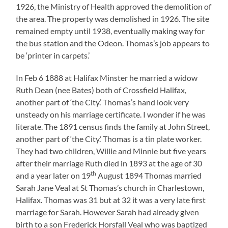
1926, the Ministry of Health approved the demolition of
the area. The property was demolished in 1926. The site
remained empty until 1938, eventually making way for
the bus station and the Odeon. Thomas’s job appears to
be ‘printer in carpets.’
In Feb 6 1888 at Halifax Minster he married a widow
Ruth Dean (nee Bates) both of Crossfield Halifax,
another part of ‘the City.’ Thomas’s hand look very
unsteady on his marriage certificate. I wonder if he was
literate. The 1891 census finds the family at John Street,
another part of ‘the City.’ Thomas is a tin plate worker.
They had two children, Willie and Minnie but five years
after their marriage Ruth died in 1893 at the age of 30
th
and a year later on 19
August 1894 Thomas married
Sarah Jane Veal at St Thomas’s church in Charlestown,
Halifax. Thomas was 31 but at 32 it was a very late first
marriage for Sarah. However Sarah had already given
birth to a son Frederick Horsfall Veal who was baptized