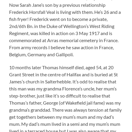
Now Sarah Jane’s son by a previous relationship
Frederick Horsfall Veal is living with them. He’s 26 and a
fish fryer! Frederick went on to become a private,
2nd/6th Bn. in the Duke of Wellington’s West Riding
Regiment, was killed in action on 3 May 1917 and is
commemorated at Arras memorial cemetery in France.
From army records I believe he saw action in France,
Belgium, Germany and Gallipoli.
10 months later Thomas himself died, aged 54, at 20
Grant Street in the centre of Halifax and is buried at St
James’s church in Salterhebble. It’s odd to realise that
this man was my grandma Florence’s uncle, her mum’s
step-brother, just like it’s so difficult to realise that
Thomas’s father, George (of Wakefield jail fame) was my
grandma’s granddad. There was always tension at family
get togethers between my mum’s mum and my dad’s
mum. My dad’s mum lived in a semi and my mum’s mum
lived in a terraced house but I was also aware that my