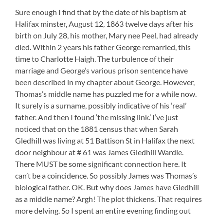
Sure enough I find that by the date of his baptism at
Halifax minster, August 12, 1863 twelve days after his
birth on July 28, his mother, Mary nee Peel, had already
died. Within 2 years his father George remarried, this
time to Charlotte Haigh. The turbulence of their
marriage and George’s various prison sentence have
been described in my chapter about George. However,
Thomas’s middle name has puzzled me for a while now.
It surely is a surname, possibly indicative of his ‘real’
father. And then I found ‘the missing link.’ I’ve just
noticed that on the 1881 census that when Sarah
Gledhill was living at 51 Battison St in Halifax the next
door neighbour at # 61 was James Gledhill Wardle.
There MUST be some significant connection here. It
can’t be a coincidence. So possibly James was Thomas’s
biological father. OK. But why does James have Gledhill
as a middle name? Argh! The plot thickens. That requires
more delving. So I spent an entire evening finding out