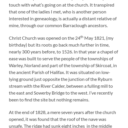
touch with what’s going on at the church. It transpired
that one of the ladies I met, who is another person
interested in geneaology, is actually a distant relative of
mine, through our common Barraclough ancestors.
th
Christ Church was opened on the 24
May 1821, (my
birthday) but its roots go back much further in time,
nearly 300 years before, to 1526. In that year a chapel of
ease was built to serve the people of the townships of
Warley, Norland and part of the township of Skircoat, in
the ancient Parish of Halifax. It was situated on low-
lying ground just opposite the junction of the Ryburn
stream with the River Calder, between a fulling mill to
the east and Sowerby Bridge to the west. I’ve recently
been to find the site but nothing remains.
At the end of 1828, a mere seven years after the church
opened, it was found that the roof of the nave was
unsafe. The ridge had sunk eight inches in the middle