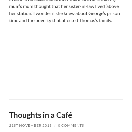
mum’s mum thought that her sister-in-law lived ‘above
her station.’ I wonder if she knew about George’s prison
time and the poverty that affected Thomas’s family.
Thoughts in a Café
21ST NOVEMBER 2018
/
0 COMMENTS