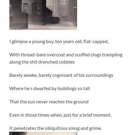
I glimpse a young boy, ten years old, flat-capped,
With thread-bare overcoat and scuffed clogs trampling
along the shit drenched cobbles
Barely awake, barely cognizant of his surroundings
Where he s dwarfed by buildings so tall
That the sun never reaches the ground
Even in those times when, just for a brief moment,
It penetrates the ubiquitous smog and grime.