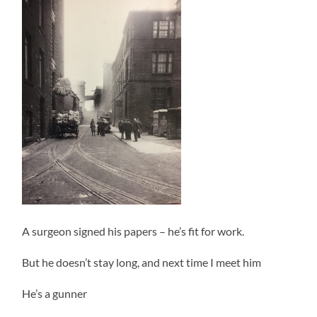
A surgeon signed his papers – he’s fit for work.
But he doesn’t stay long, and next time I meet him
He’s a gunner