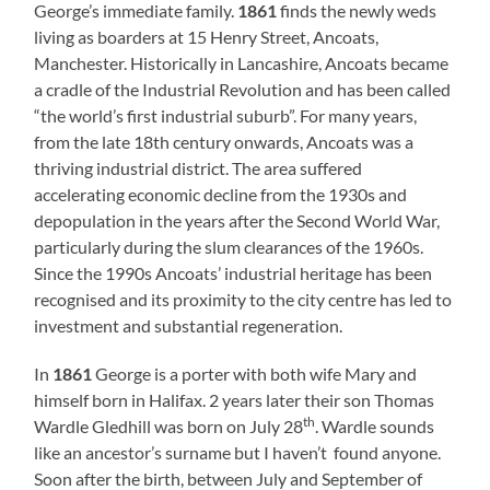
George’s immediate family.
1861
finds the newly weds
living as boarders at 15 Henry Street, Ancoats,
Manchester. Historically in Lancashire, Ancoats became
a cradle of the Industrial Revolution and has been called
“the world’s first industrial suburb”. For many years,
from the late 18th century onwards, Ancoats was a
thriving industrial district. The area suffered
accelerating economic decline from the 1930s and
depopulation in the years after the Second World War,
particularly during the slum clearances of the 1960s.
Since the 1990s Ancoats’ industrial heritage has been
recognised and its proximity to the city centre has led to
investment and substantial regeneration.
In
1861
George is a porter with both wife Mary and
himself born in Halifax. 2 years later their son Thomas
th
Wardle Gledhill was born on July 28
. Wardle sounds
like an ancestor’s surname but I haven’t found anyone.
Soon after the birth, between July and September of