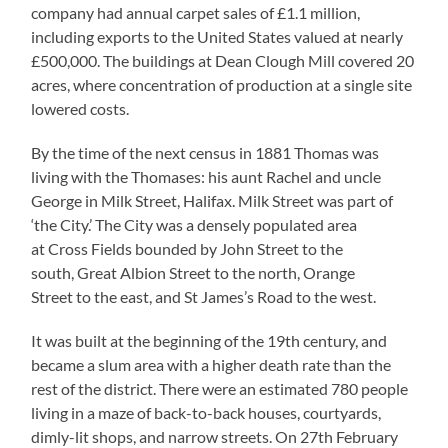
company had annual carpet sales of £1.1 million,
including exports to the United States valued at nearly
£500,000. The buildings at Dean Clough Mill covered 20
acres, where concentration of production at a single site
lowered costs.
By the time of the next census in 1881 Thomas was
living with the Thomases: his aunt Rachel and uncle
George in Milk Street, Halifax. Milk Street was part of
‘the City.’ The City was a densely populated area
at Cross Fields bounded by John Street to the
south, Great Albion Street to the north, Orange
Street to the east, and St James’s Road to the west.
It was built at the beginning of the 19th century, and
became a slum area with a higher death rate than the
rest of the district. There were an estimated 780 people
living in a maze of back-to-back houses, courtyards,
dimly-lit shops, and narrow streets. On 27th February