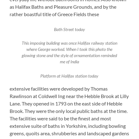
as Halifax Baths and Pleasure Grounds, and by the
rather boastful title of Greece Fields these
Bath Street today
This imposing building was once Halifax railway station
where George worked. When I took this photo the
glowing stone and the style of ornamentation reminded
me of India
Platform at Halifax station today
extensive facilities were developed by Thomas
Rawlinson at Coldwell Ing near the Hebble Brook at Lilly
Lane. They opened in 1793 on the east side of Hebble
Brook. They were the only local public baths at the time.
The facilities were said to be the finest and most
extensive suite of baths in Yorkshire, including bowling
greens, quoits area, shrubberies and landscaped gardens