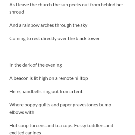
As I leave the church the sun peeks out from behind her
shroud
And a rainbow arches through the sky
Coming to rest directly over the black tower
In the dark of the evening
A beacon is lit high on a remote hilltop
Here, handbells ring out from a tent
Where poppy quilts and paper gravestones bump
elbows with
Hot soup tureens and tea cups. Fussy toddlers and
excited canines