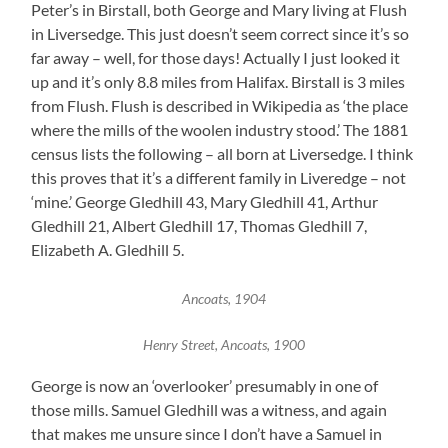
Peter’s in Birstall, both George and Mary living at Flush
in Liversedge. This just doesn’t seem correct since it’s so
far away – well, for those days! Actually I just looked it
up and it’s only 8.8 miles from Halifax. Birstall is 3 miles
from Flush. Flush is described in Wikipedia as ‘the place
where the mills of the woolen industry stood.’ The 1881
census lists the following – all born at Liversedge. I think
this proves that it’s a different family in Liveredge – not
‘mine.’ George Gledhill 43, Mary Gledhill 41, Arthur
Gledhill 21, Albert Gledhill 17, Thomas Gledhill 7,
Elizabeth A. Gledhill 5.
Ancoats, 1904
Henry Street, Ancoats, 1900
George is now an ‘overlooker’ presumably in one of
those mills. Samuel Gledhill was a witness, and again
that makes me unsure since I don’t have a Samuel in