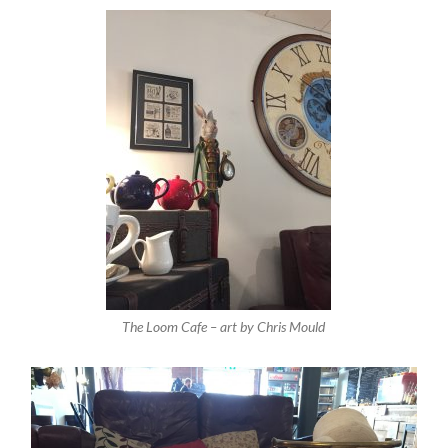
The Loom Cafe – art by Chris Mould