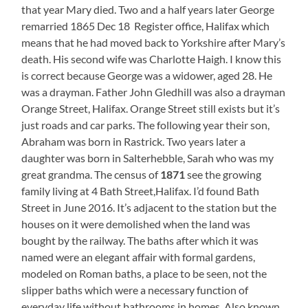
that year Mary died. Two and a half years later George
remarried 1865 Dec 18 Register office, Halifax which
means that he had moved back to Yorkshire after Mary’s
death. His second wife was Charlotte Haigh. I know this
is correct because George was a widower, aged 28. He
was a drayman. Father John Gledhill was also a drayman
Orange Street, Halifax. Orange Street still exists but it’s
just roads and car parks. The following year their son,
Abraham was born in Rastrick. Two years later a
daughter was born in Salterhebble, Sarah who was my
great grandma. The census of
1871
see the growing
family living at 4 Bath Street,Halifax. I’d found Bath
Street in June 2016. It’s adjacent to the station but the
houses on it were demolished when the land was
bought by the railway. The baths after which it was
named were an elegant affair with formal gardens,
modeled on Roman baths, a place to be seen, not the
slipper baths which were a necessary function of
everyday life without bathrooms in homes. Also known