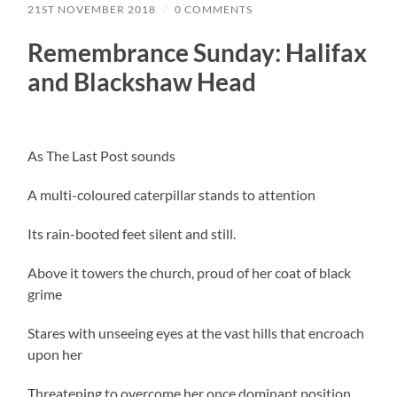
21ST NOVEMBER 2018
/
0 COMMENTS
Remembrance Sunday: Halifax
and Blackshaw Head
As The Last Post sounds
A multi-coloured caterpillar stands to attention
Its rain-booted feet silent and still.
Above it towers the church, proud of her coat of black
grime
Stares with unseeing eyes at the vast hills that encroach
upon her
Threatening to overcome her once dominant position.