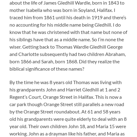
about the life of James Gledhill Wardle, born in 1843 to
mother Isabella who was born in Soyland, Halifax. I
traced him from 1861 until his death in 1919 and there’s
no accounting for his middle name being Gledhill. I do
know that he was christened with that name but none of
his siblings have that as a middle name. So I’m none the
wiser. Getting back to Thomas Wardle Gledhill George
and Charlotte subsequently had two children Abraham,
born 1866 and Sarah, born 1868. Did they realize the
biblical significance of these names?
By the time he was 8 years old Thomas was living with
his grandparents John and Harriet Gledhill at 1 and 2
Regent’s Court, Orange Street in Halifax. This is now a
car park though Orange Street still parallels a new road
by the Orange Street roundabout. At 61 and 58 years
old his grandparents were quite elderly to deal with an 8
year old. Their own children John 18, and Maria 15 were
working. John as a drayman like his father, and Maria as