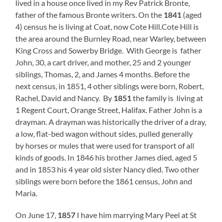
lived in a house once lived in my Rev Patrick Bronte,
father of the famous Bronte writers. On the
1841
(aged
4) census he is living at Coat, now Cote Hill.Cote Hill is
the area around the Burnley Road, near Warley, between
King Cross and Sowerby Bridge. With George is father
John, 30, a cart driver, and mother, 25 and 2 younger
siblings, Thomas, 2, and James 4 months. Before the
next census, in 1851, 4 other siblings were born, Robert,
Rachel, David and Nancy. By
1851
the family is living at
1 Regent Court, Orange Street, Halifax. Father John is a
drayman. A drayman was historically the driver of a dray,
a low, flat-bed wagon without sides, pulled generally
by horses or mules that were used for transport of all
kinds of goods. In 1846 his brother James died, aged 5
and in 1853 his 4 year old sister Nancy died. Two other
siblings were born before the 1861 census, John and
Maria.
On June 17,
1857
I have him marrying Mary Peel at St