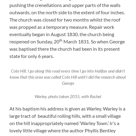
pushing the crenellations and upper parts of the walls
outwards, on the north side to the extent of four inches.
The church was closed for two months whilst the roof
was propped as a temporary measure. Repair work
eventually began in August 1830, the church being
th
reopened on Sunday, 20
March 1831. So when George
was baptised there the church had been in its present
state for only 6 years.
Cote Hill. I go along this road every time I go into Halifax and didn’t
know that this area was called Cote Hill until I did the research about
George
Warley, photo taken 2015, with Rachel
At his baptism his address is given as Warley. Warley is a
large tract of beautiful rolling hills, with a small village
on the hill inappropriately named ‘Warley Town.’ Ir’s a
lovely little village where the author Phyllis Bentley