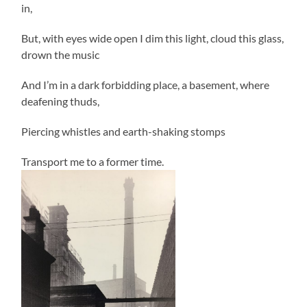
in,
But, with eyes wide open I dim this light, cloud this glass,
drown the music
And I’m in a dark forbidding place, a basement, where
deafening thuds,
Piercing whistles and earth-shaking stomps
Transport me to a former time.