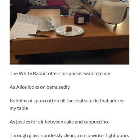
The White Rabbit offers his pocket watch to me
As Alice looks on bemusedly.
Bobbins of spun cotton fill the coal scuttle that adorns
my table
As jostles for air between cake and cappuccino.
Through glass, spotlessly clean, a crisp winter light pours