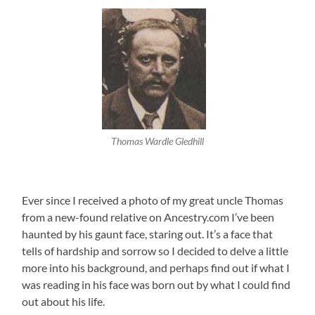
Thomas Wardle Gledhill
Ever since I received a photo of my great uncle Thomas
from a new-found relative on Ancestry.com I’ve been
haunted by his gaunt face, staring out. It’s a face that
tells of hardship and sorrow so I decided to delve a little
more into his background, and perhaps find out if what I
was reading in his face was born out by what I could find
out about his life.