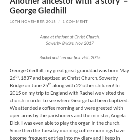
Another ancestor with ‘a story’ –
George Gledhill
10TH NOVEMBER 2018
/
1 COMMENT
Anna at the font at Christ Church,
Sowerby Bridge, Nov 2017
Rachel and I on our first visit, 2015
George Gledhill, my great great granddad was born May
th
26
, 1837 and baptized at Christ Church, Sowerby
th
Bridge on June 25
along with 22 other children! In
2015 on my trip to England with Rachel we visited the
church in order to see where George had been baptized.
We attended a coffee morning and were greeted with
open arms by the parishoners and the minister, Angela
Dick. I was even able to play the organ in the church.
Since then the Tuesday morning coffee mornings have
become frequent entries into my diary and I keep in