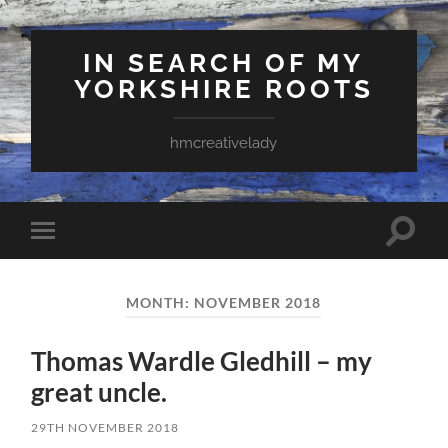
IN SEARCH OF MY
YORKSHIRE ROOTS
hmcreativelady
Toggle
Toggle
search
mobile
field
menu
MONTH:
NOVEMBER 2018
Thomas Wardle Gledhill – my
great uncle.
29TH NOVEMBER 2018