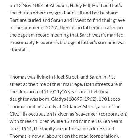
on 12 Nov 1884 at All Souls, Haley Hill, Halifax. That’s
the church where my great aunt Lil and her husband
Bart are buried and Sarah and I went to find their grave
in the summer of 2017. There is no father indicated on
the baptism record meaning that Sarah wasn’t married.
Presumably Frederick’s biological father’s surname was
Horsfall.
Thomas was living in Fleet Street, and Sarah in Pitt
street at the time of their marriage. Both streets are in
the slum area of ‘the City.’ A year later their first
daughter was born, Gladys (18895-1962). 1901 sees
Thomas and his family at 10 James Street, also in ‘the
City.’ His occupation is given as ‘scavenger’ (corporation)
with three children Willie 13 and Minnie 10. Ten years
later, 1911, the family are at the same address and
Thomas is now a labourer on the road (corporation).