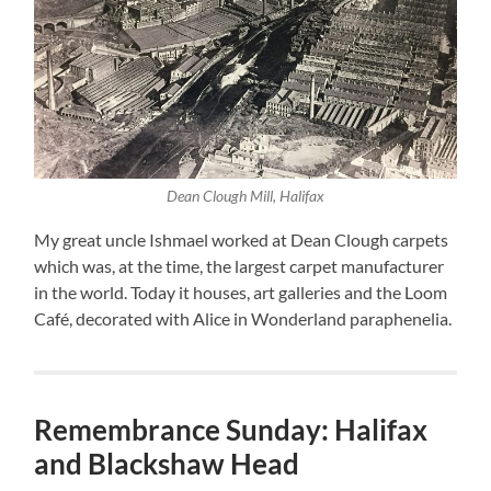
Dean Clough Mill, Halifax
My great uncle Ishmael worked at Dean Clough carpets
which was, at the time, the largest carpet manufacturer
in the world. Today it houses, art galleries and the Loom
Café, decorated with Alice in Wonderland paraphenelia.
Remembrance Sunday: Halifax
and Blackshaw Head