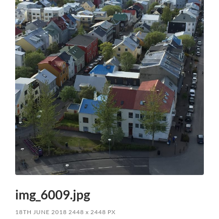
img_6009.jpg
18TH JUNE 2018
2448
x
2448 PX