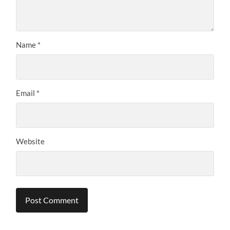
Name
*
Email
*
Website