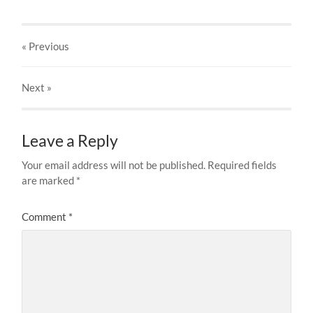
« Previous
Next
»
Leave a Reply
Your email address will not be published.
Required fields
are marked
*
Comment
*