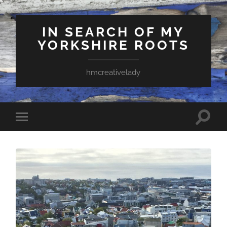
IN SEARCH OF MY
YORKSHIRE ROOTS
hmcreativelady
Toggle
Toggle
search
mobile
field
menu