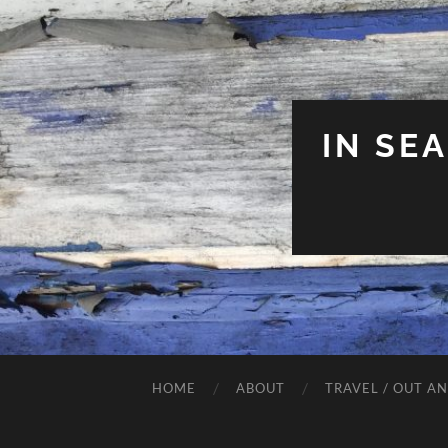
IN SE
HOME
ABOUT
TRAVEL / OUT A