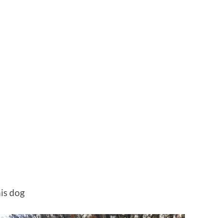
is dog