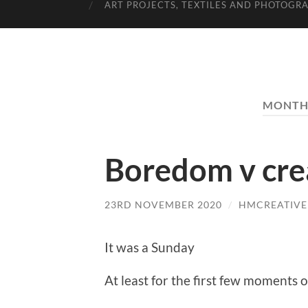
ART PROJECTS, TEXTILES AND PHOTOGR
MONTH
Boredom v crea
23RD NOVEMBER 2020
/
HMCREATIVE
It was a Sunday
At least for the first few moments 