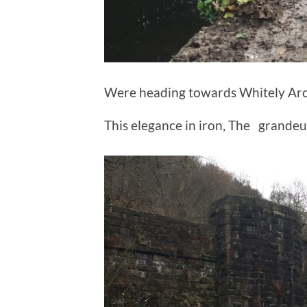
Were heading towards Whitely Arc
This elegance in iron, The grandeur