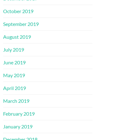
October 2019
September 2019
August 2019
July 2019
June 2019
May 2019
April 2019
March 2019
February 2019
January 2019
December 2018