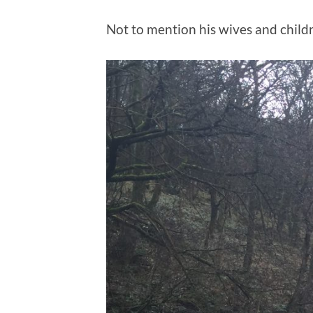
Not to mention his wives and child