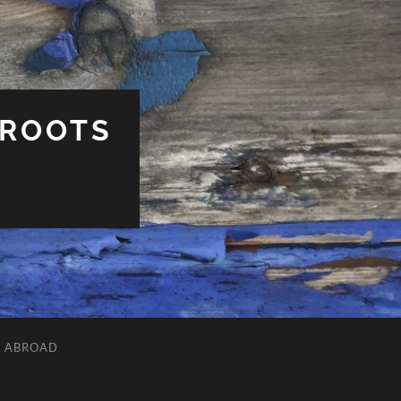
 ROOTS
L ABROAD