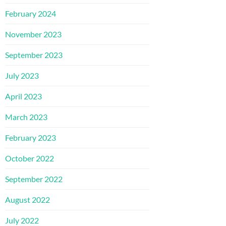
February 2024
November 2023
September 2023
July 2023
April 2023
March 2023
February 2023
October 2022
September 2022
August 2022
July 2022