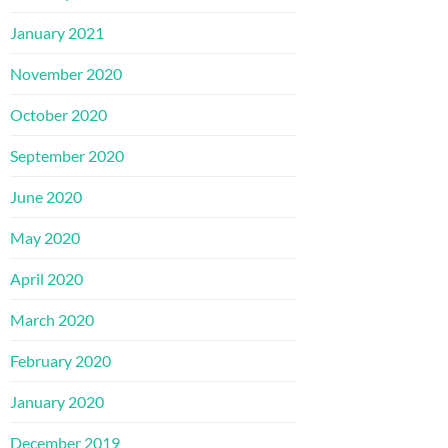
January 2021
November 2020
October 2020
September 2020
June 2020
May 2020
April 2020
March 2020
February 2020
January 2020
December 2019