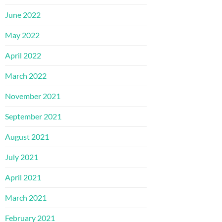
June 2022
May 2022
April 2022
March 2022
November 2021
September 2021
August 2021
July 2021
April 2021
March 2021
February 2021