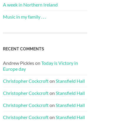
A week in Northern Ireland
Music in my family . . .
RECENT COMMENTS
Andrew Pickles
on
Today is Victory in
Europe day
Christopher Cockcroft
on
Stansfield Hall
Christopher Cockcroft
on
Stansfield Hall
Christopher Cockcroft
on
Stansfield Hall
Christopher Cockcroft
on
Stansfield Hall