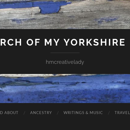
ARCH OF MY YORKSHIRE
hmcreativelady
ND ABOUT
ANCESTRY
WRITINGS & MUSIC
TRAVE