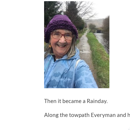
Then it became a Rainday.
Along the towpath Everyman and h