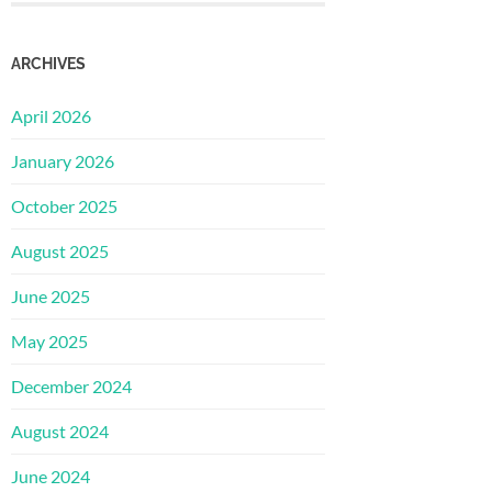
ARCHIVES
April 2026
January 2026
October 2025
August 2025
June 2025
May 2025
December 2024
August 2024
June 2024