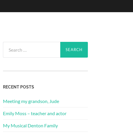
Search
for:
RECENT POSTS
Meeting my grandson, Jude
Emily Moss – teacher and actor
My Musical Denton Family