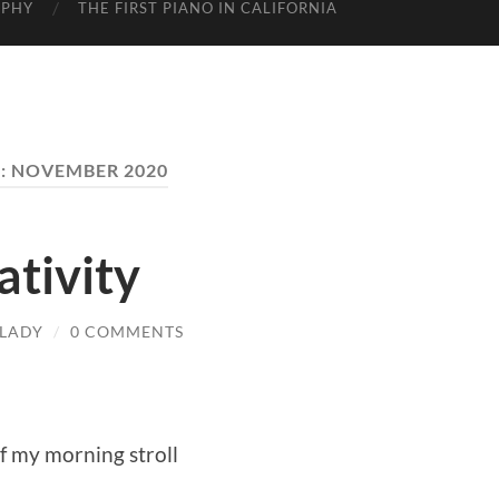
APHY
THE FIRST PIANO IN CALIFORNIA
:
NOVEMBER 2020
tivity
LADY
/
0 COMMENTS
of my morning stroll