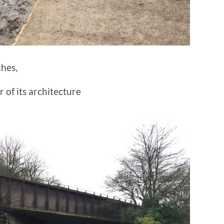
hes,
 of its architecture