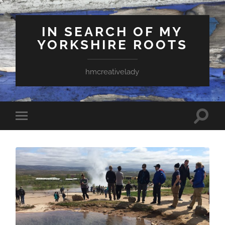
IN SEARCH OF MY
YORKSHIRE ROOTS
hmcreativelady
Toggle
Toggle
search
mobile
field
menu