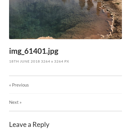
img_61401.jpg
18TH JUNE 2018
3264
x
3264 PX
« Previous
Next
»
Leave a Reply