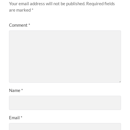
Your email address will not be published.
Required fields
are marked
*
Comment
*
Name
*
Email
*