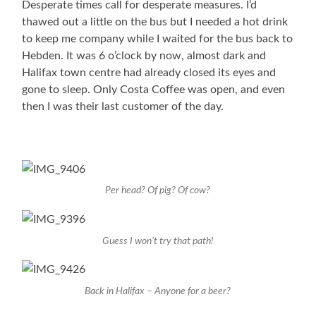
Desperate times call for desperate measures. I’d
thawed out a little on the bus but I needed a hot drink
to keep me company while I waited for the bus back to
Hebden. It was 6 o’clock by now, almost dark and
Halifax town centre had already closed its eyes and
gone to sleep. Only Costa Coffee was open, and even
then I was their last customer of the day.
Per head? Of pig? Of cow?
Guess I won’t try that path!
Back in Halifax – Anyone for a beer?