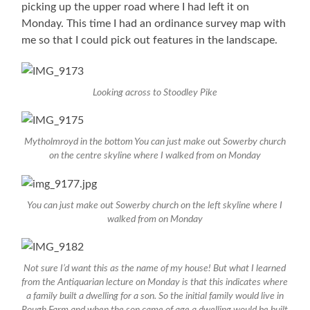
picking up the upper road where I had left it on
Monday. This time I had an ordinance survey map with
me so that I could pick out features in the landscape.
Looking across to Stoodley Pike
Mytholmroyd in the bottom You can just make out Sowerby church
on the centre skyline where I walked from on Monday
You can just make out Sowerby church on the left skyline where I
walked from on Monday
Not sure I’d want this as the name of my house! But what I learned
from the Antiquarian lecture on Monday is that this indicates where
a family built a dwelling for a son. So the initial family would live in
Rough Farm and when the son came of age a dwelling would be built