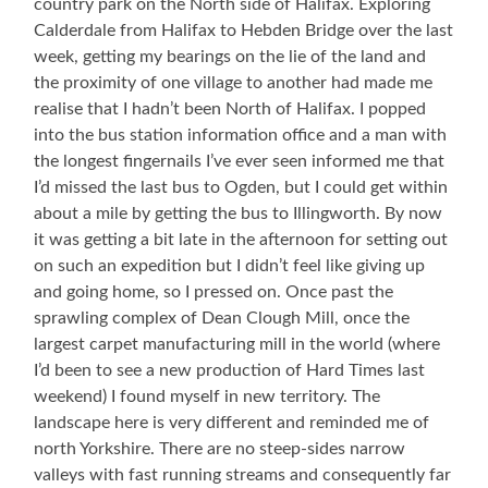
country park on the North side of Halifax. Exploring
Calderdale from Halifax to Hebden Bridge over the last
week, getting my bearings on the lie of the land and
the proximity of one village to another had made me
realise that I hadn’t been North of Halifax. I popped
into the bus station information office and a man with
the longest fingernails I’ve ever seen informed me that
I’d missed the last bus to Ogden, but I could get within
about a mile by getting the bus to Illingworth. By now
it was getting a bit late in the afternoon for setting out
on such an expedition but I didn’t feel like giving up
and going home, so I pressed on. Once past the
sprawling complex of Dean Clough Mill, once the
largest carpet manufacturing mill in the world (where
I’d been to see a new production of Hard Times last
weekend) I found myself in new territory. The
landscape here is very different and reminded me of
north Yorkshire. There are no steep-sides narrow
valleys with fast running streams and consequently far