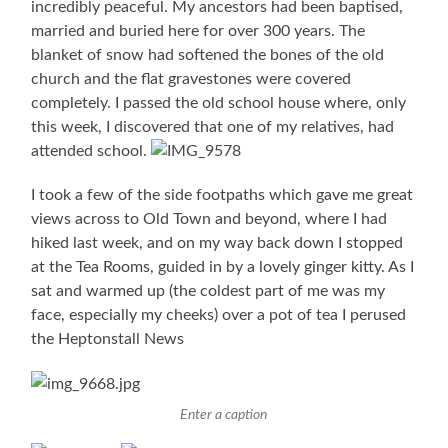
incredibly peaceful. My ancestors had been baptised,
married and buried here for over 300 years. The
blanket of snow had softened the bones of the old
church and the flat gravestones were covered
completely. I passed the old school house where, only
this week, I discovered that one of my relatives, had
attended school.
I took a few of the side footpaths which gave me great
views across to Old Town and beyond, where I had
hiked last week, and on my way back down I stopped
at the Tea Rooms, guided in by a lovely ginger kitty. As I
sat and warmed up (the coldest part of me was my
face, especially my cheeks) over a pot of tea I perused
the Heptonstall News
Enter a caption