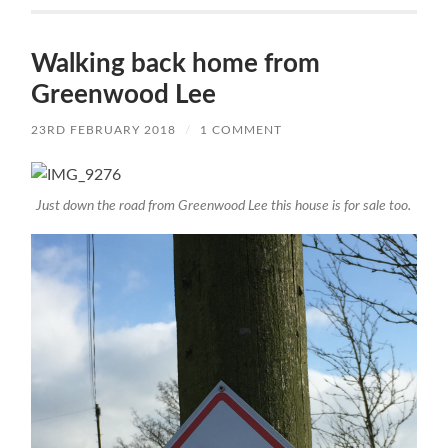
Walking back home from
Greenwood Lee
23RD FEBRUARY 2018
/
1 COMMENT
Just down the road from Greenwood Lee this house is for sale too.