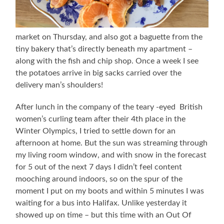
market on Thursday, and also got a baguette from the
tiny bakery that’s directly beneath my apartment –
along with the fish and chip shop. Once a week I see
the potatoes arrive in big sacks carried over the
delivery man’s shoulders!
After lunch in the company of the teary -eyed British
women’s curling team after their 4th place in the
Winter Olympics, I tried to settle down for an
afternoon at home. But the sun was streaming through
my living room window, and with snow in the forecast
for 5 out of the next 7 days I didn’t feel content
mooching around indoors, so on the spur of the
moment I put on my boots and within 5 minutes I was
waiting for a bus into Halifax. Unlike yesterday it
showed up on time – but this time with an Out Of