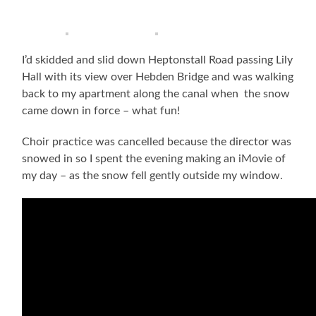
I’d skidded and slid down Heptonstall Road passing Lily
Hall with its view over Hebden Bridge and was walking
back to my apartment along the canal when the snow
came down in force – what fun!
Choir practice was cancelled because the director was
snowed in so I spent the evening making an iMovie of
my day – as the snow fell gently outside my window.