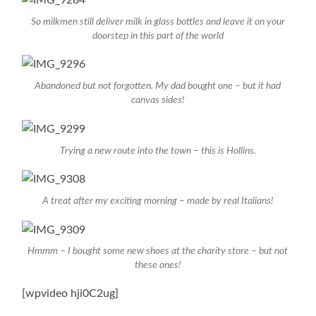
So milkmen still deliver milk in glass bottles and leave it on your
doorstep in this part of the world
Abandoned but not forgotten. My dad bought one – but it had
canvas sides!
Trying a new route into the town – this is Hollins.
A treat after my exciting morning – made by real Italians!
Hmmm – I bought some new shoes at the charity store – but not
these ones!
[wpvideo hji0C2ug]