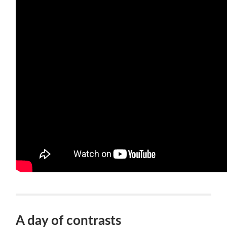
A day of contrasts