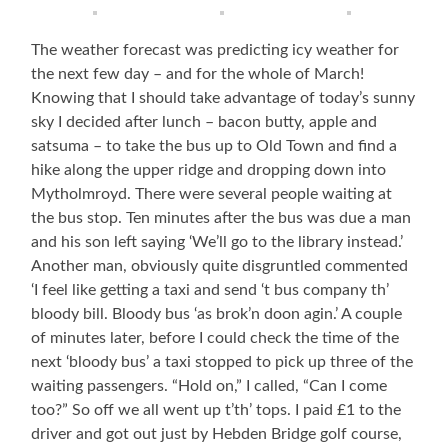
The weather forecast was predicting icy weather for
the next few day – and for the whole of March!
Knowing that I should take advantage of today’s sunny
sky I decided after lunch – bacon butty, apple and
satsuma – to take the bus up to Old Town and find a
hike along the upper ridge and dropping down into
Mytholmroyd. There were several people waiting at
the bus stop. Ten minutes after the bus was due a man
and his son left saying ‘We’ll go to the library instead.’
Another man, obviously quite disgruntled commented
‘I feel like getting a taxi and send ‘t bus company th’
bloody bill. Bloody bus ‘as brok’n doon agin.’ A couple
of minutes later, before I could check the time of the
next ‘bloody bus’ a taxi stopped to pick up three of the
waiting passengers. “Hold on,” I called, “Can I come
too?” So off we all went up t’th’ tops. I paid £1 to the
driver and got out just by Hebden Bridge golf course,