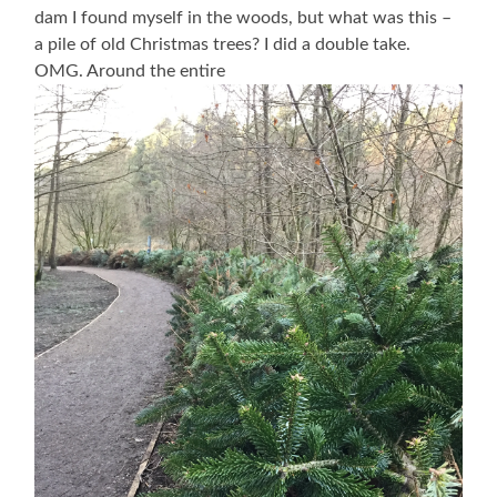
dam I found myself in the woods, but what was this –
a pile of old Christmas trees? I did a double take.
OMG. Around the entire