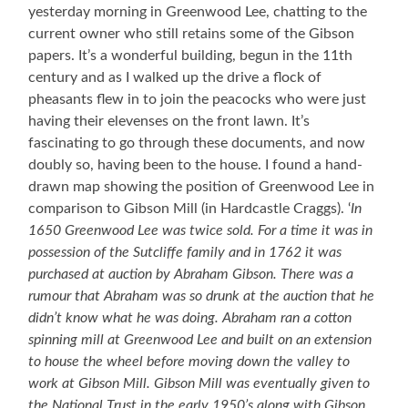
yesterday morning in Greenwood Lee, chatting to the
current owner who still retains some of the Gibson
papers. It’s a wonderful building, begun in the 11th
century and as I walked up the drive a flock of
pheasants flew in to join the peacocks who were just
having their elevenses on the front lawn. It’s
fascinating to go through these documents, and now
doubly so, having been to the house. I found a hand-
drawn map showing the position of Greenwood Lee in
comparison to Gibson Mill (in Hardcastle Craggs). ‘
In
1650 Greenwood Lee was twice sold. For a time it was in
possession of the Sutcliffe family and in 1762 it was
purchased at auction by Abraham Gibson. There was a
rumour that Abraham was so drunk at the auction that he
didn’t know what he was doing. Abraham ran a cotton
spinning mill at Greenwood Lee and built on an extension
to house the wheel before moving down the valley to
work at Gibson Mill. Gibson Mill was eventually given to
the National Trust in the early 1950’s along with Gibson