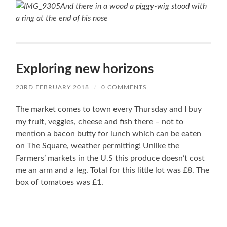
And there in a wood a piggy-wig stood with
a ring at the end of his nose
Exploring new horizons
23RD FEBRUARY 2018
/
0 COMMENTS
The market comes to town every Thursday and I buy
my fruit, veggies, cheese and fish there – not to
mention a bacon butty for lunch which can be eaten
on The Square, weather permitting! Unlike the
Farmers’ markets in the U.S this produce doesn’t cost
me an arm and a leg. Total for this little lot was £8. The
box of tomatoes was £1.