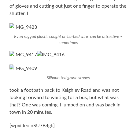
of gloves and cutting out just one finger to operate the
shutter. I
Even ragged plastic caught on barbed wire can be attractive –
sometimes
Silhouetted grave stones
took a footpath back to Keighley Road and was not
looking forward to waiting for a bus, but what was
that? One was coming. I jumped on and was back in
town in 20 minutes.
[wpvideo nSU7B4gb]