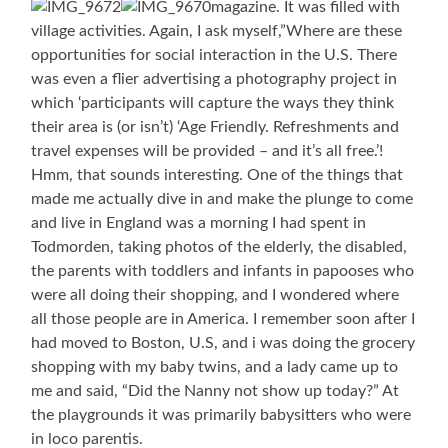
magazine. It was filled with
village activities. Again, I ask myself,”Where are these
opportunities for social interaction in the U.S. There
was even a flier advertising a photography project in
which ‘participants will capture the ways they think
their area is (or isn’t) ‘Age Friendly. Refreshments and
travel expenses will be provided – and it’s all free.’!
Hmm, that sounds interesting. One of the things that
made me actually dive in and make the plunge to come
and live in England was a morning I had spent in
Todmorden, taking photos of the elderly, the disabled,
the parents with toddlers and infants in papooses who
were all doing their shopping, and I wondered where
all those people are in America. I remember soon after I
had moved to Boston, U.S, and i was doing the grocery
shopping with my baby twins, and a lady came up to
me and said, “Did the Nanny not show up today?” At
the playgrounds it was primarily babysitters who were
in loco parentis.