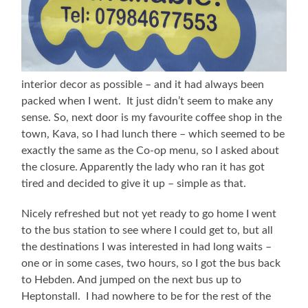
interior decor as possible – and it had always been
packed when I went. It just didn’t seem to make any
sense. So, next door is my favourite coffee shop in the
town, Kava, so I had lunch there – which seemed to be
exactly the same as the Co-op menu, so I asked about
the closure. Apparently the lady who ran it has got
tired and decided to give it up – simple as that.
Nicely refreshed but not yet ready to go home I went
to the bus station to see where I could get to, but all
the destinations I was interested in had long waits –
one or in some cases, two hours, so I got the bus back
to Hebden. And jumped on the next bus up to
Heptonstall. I had nowhere to be for the rest of the