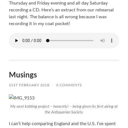
Thursday and Friday evening and all day Saturday
recording a CD. Here’s an extract from our rehearsal
last night. The balance is all wrong because I was
recording it in my coat pocket!
Musings
21ST FEBRUARY 2018
/
0 COMMENTS
My next knitting project – honestly! – being given its first airing at
the Antiquarian Society
I can’t help comparing England and the U.S. I’ve spent