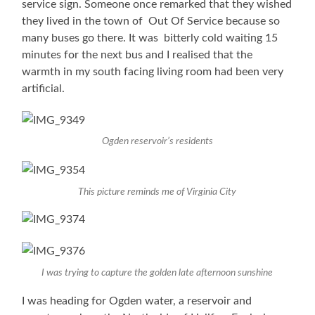
service sign. Someone once remarked that they wished
they lived in the town of Out Of Service because so
many buses go there. It was bitterly cold waiting 15
minutes for the next bus and I realised that the
warmth in my south facing living room had been very
artificial.
Ogden reservoir’s residents
This picture reminds me of Virginia City
I was trying to capture the golden late afternoon sunshine
I was heading for Ogden water, a reservoir and