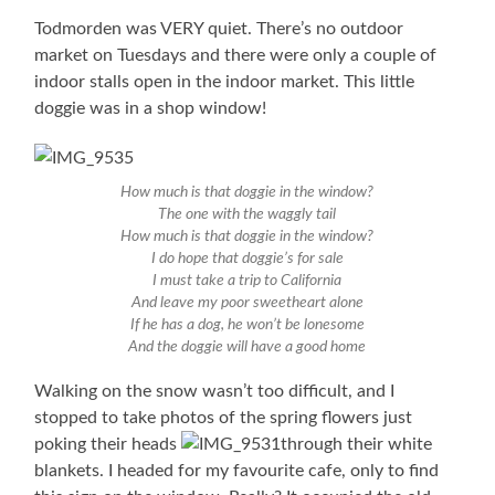
Todmorden was VERY quiet. There’s no outdoor
market on Tuesdays and there were only a couple of
indoor stalls open in the indoor market. This little
doggie was in a shop window!
How much is that doggie in the window?
The one with the waggly tail
How much is that doggie in the window?
I do hope that doggie’s for sale
I must take a trip to California
And leave my poor sweetheart alone
If he has a dog, he won’t be lonesome
And the doggie will have a good home
Walking on the snow wasn’t too difficult, and I
stopped to take photos of the spring flowers just
poking their heads
through their white
blankets. I headed for my favourite cafe, only to find