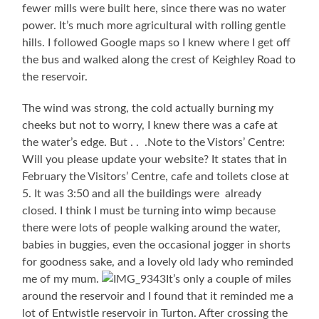
fewer mills were built here, since there was no water
power. It’s much more agricultural with rolling gentle
hills. I followed Google maps so I knew where I get off
the bus and walked along the crest of Keighley Road to
the reservoir.
The wind was strong, the cold actually burning my
cheeks but not to worry, I knew there was a cafe at
the water’s edge. But . . .Note to the Vistors’ Centre:
Will you please update your website? It states that in
February the Visitors’ Centre, cafe and toilets close at
5. It was 3:50 and all the buildings were already
closed. I think I must be turning into wimp because
there were lots of people walking around the water,
babies in buggies, even the occasional jogger in shorts
for goodness sake, and a lovely old lady who reminded
me of my mum.
It’s only a couple of miles
around the reservoir and I found that it reminded me a
lot of Entwistle reservoir in Turton. After crossing the