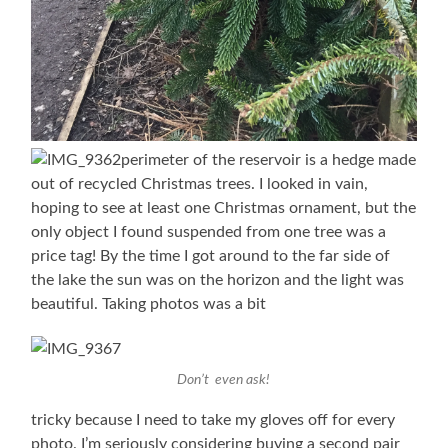
perimeter of the reservoir is a hedge made
out of recycled Christmas trees. I looked in vain,
hoping to see at least one Christmas ornament, but the
only object I found suspended from one tree was a
price tag! By the time I got around to the far side of
the lake the sun was on the horizon and the light was
beautiful. Taking photos was a bit
Don’t even ask!
tricky because I need to take my gloves off for every
photo. I’m seriously considering buying a second pair