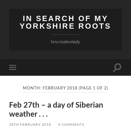
IN SEARCH OF MY
YORKSHIRE ROOTS
hmcreativelady
Toggle
Toggle
search
mobile
field
menu
MONTH:
FEBRUARY 2018
(PAGE 1 OF 2)
Feb 27th – a day of Siberian
weather . . .
28TH FEBRUARY 2018
/
0 COMMENTS