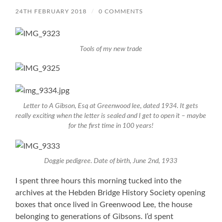
24TH FEBRUARY 2018
/
0 COMMENTS
Tools of my new trade
Letter to A Gibson, Esq at Greenwood lee, dated 1934. It gets
really exciting when the letter is sealed and I get to open it – maybe
for the first time in 100 years!
Doggie pedigree. Date of birth, June 2nd, 1933
I spent three hours this morning tucked into the
archives at the Hebden Bridge History Society opening
boxes that once lived in Greenwood Lee, the house
belonging to generations of Gibsons. I’d spent