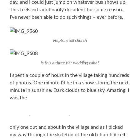
day, and I could just jump on whatever bus shows up.
This feels extraordinarily decadent for some reason.
I’ve never been able to do such things – ever before.
Heptonstall church
Is this a three tier wedding cake?
I spent a couple of hours in the village taking hundreds
of photos. One minute I’d be in a snow storm, the next
minute in sunshine. Dark clouds to blue sky. Amazing. I
was the
only one out and about in the village and as I picked
my way through the skeleton of the old church it felt