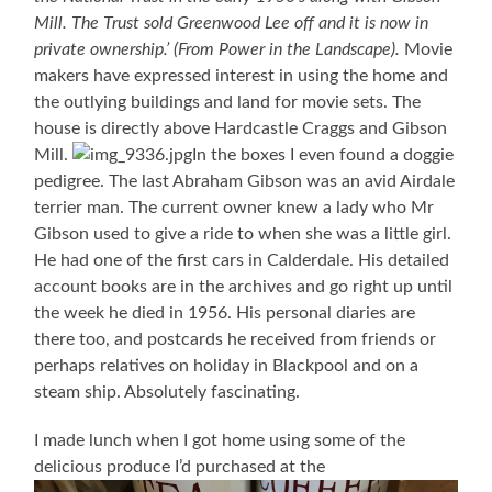
Mill. The Trust sold Greenwood Lee off and it is now in
private ownership.’ (From Power in the Landscape).
Movie
makers have expressed interest in using the home and
the outlying buildings and land for movie sets. The
house is directly above Hardcastle Craggs and Gibson
Mill.
In the boxes I even found a doggie
pedigree. The last Abraham Gibson was an avid Airdale
terrier man. The current owner knew a lady who Mr
Gibson used to give a ride to when she was a little girl.
He had one of the first cars in Calderdale. His detailed
account books are in the archives and go right up until
the week he died in 1956. His personal diaries are
there too, and postcards he received from friends or
perhaps relatives on holiday in Blackpool and on a
steam ship. Absolutely fascinating.
I made lunch when I got home using some of the
delicious produce I’d purchased at the