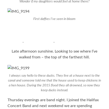
Wonder if my daughters would feel at home there?
First daffies I’ve seen in bloom
Late afternoon sunshine. Looking to see where I’ve
walked from – the top of the farthest hill.
I always say hello to these ducks. They live at a house next to the
canal and someone told me that the house used to keep chickens in
a hen house. During the 2015 flood they all drowned, so now they
keep ducks instead.
Thursday evenings are band night. I joined the Halifax
Concert Band and next weekend we are spending