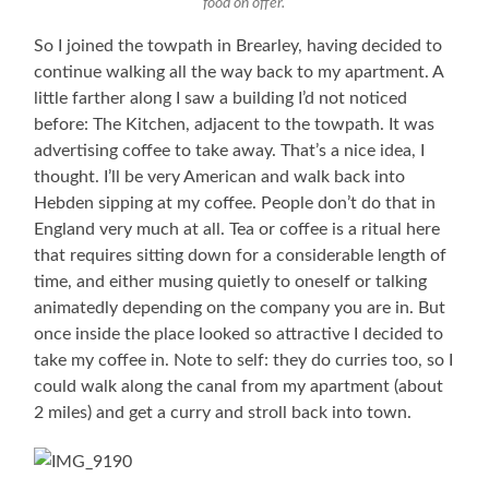
food on offer.
So I joined the towpath in Brearley, having decided to
continue walking all the way back to my apartment. A
little farther along I saw a building I’d not noticed
before: The Kitchen, adjacent to the towpath. It was
advertising coffee to take away. That’s a nice idea, I
thought. I’ll be very American and walk back into
Hebden sipping at my coffee. People don’t do that in
England very much at all. Tea or coffee is a ritual here
that requires sitting down for a considerable length of
time, and either musing quietly to oneself or talking
animatedly depending on the company you are in. But
once inside the place looked so attractive I decided to
take my coffee in. Note to self: they do curries too, so I
could walk along the canal from my apartment (about
2 miles) and get a curry and stroll back into town.