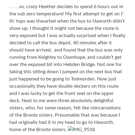
. . . . so, crazy Heather decides to spend 6 hours out in
the sub zero temperature! My first attempt to get on t’
th’ tops was thwarted when the bus to Haworth didn’t
show up. I thought it might not because the route is
very exposed but I was actually surprised when I finally
decided to call the bus depot, 40 minutes after it
should have arrived, and found that the bus was only
running from Keighley to Oxenhope, and couldn’t get
over the exposed bit into Hebden Bridge. Not one for
taking this sitting down I jumped on the next bus that
just happened to be going to Todmorden. Now just
occasionally they have double deckers on this route
and I was lucky to get the front seat on the upper
deck. Next to me were three absolutely delightful
sisters, who, for some reason, felt like reincarnations
of the Bronte sisters. Presumable that was because I
had originally had it in my head to go to Haworth,
home of the Bronte sisters.