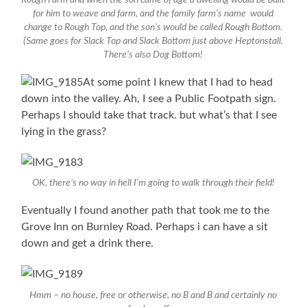
for him to weave and farm, and the family farm’s name would
change to Rough Top, and the son’s would be called Rough Bottom.
(Same goes for Slack Top and Slack Bottom just above Heptonstall.
There’s also Dog Bottom!
At some point I knew that I had to head
down into the valley. Ah, I see a Public Footpath sign.
Perhaps I should take that track. but what’s that I see
lying in the grass?
OK, there’s no way in hell I’m going to walk through their field!
Eventually I found another path that took me to the
Grove Inn on Burnley Road. Perhaps i can have a sit
down and get a drink there.
Hmm – no house, free or otherwise, no B and B and certainly no