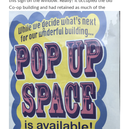
this sign on the window. Really? It occupied the old
Co-op building and had retained as much of the