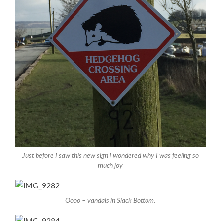
Just before I saw this new sign I wondered why I was feeling so
much joy
Oooo – vandals in Slack Bottom.