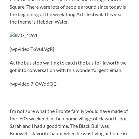
Square. There were lots of people around since today is
the beginning of the week-long Arts festival. This year
the theme is Hebden Water.
[wpvideo T6VuLVgR]
At the bus stop waiting to catch the bus to Haworth we
got into conversation with this wonderful gentleman.
[wpvideo 7IOWq6QE]
I’m not sure what the Bronte family would have made of
the ’60’s weekend in their home village of Haworth but
Sarah and I had a good time. The Black Bull was
Branwell’s favorite haunt when he was living at home in