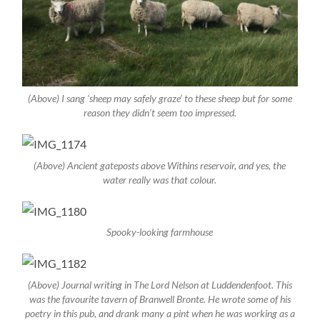
(Above) I sang ‘sheep may safely graze’ to these sheep but for some
reason they didn’t seem too impressed.
(Above) Ancient gateposts above Withins reservoir, and yes, the
water really
was
that colour.
Spooky-looking farmhouse
(Above) Journal writing in The Lord Nelson at Luddendenfoot. This
was the favourite tavern of Branwell Bronte. He wrote some of his
poetry in this pub, and drank many a pint when he was working as a