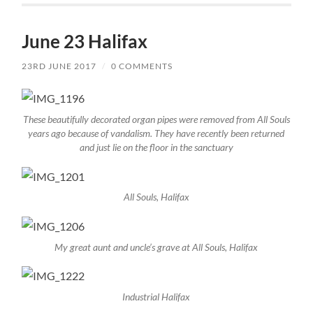
June 23 Halifax
23RD JUNE 2017
/
0 COMMENTS
These beautifully decorated organ pipes were removed from All Souls
years ago because of vandalism. They have recently been returned
and just lie on the floor in the sanctuary
All Souls, Halifax
My great aunt and uncle’s grave at All Souls, Halifax
Industrial Halifax