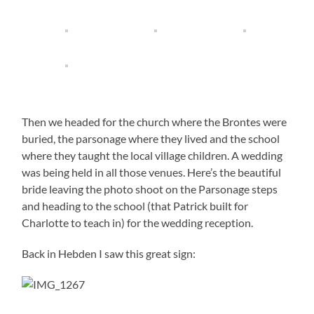
Then we headed for the church where the Brontes were
buried, the parsonage where they lived and the school
where they taught the local village children. A wedding
was being held in all those venues. Here’s the beautiful
bride leaving the photo shoot on the Parsonage steps
and heading to the school (that Patrick built for
Charlotte to teach in) for the wedding reception.
Back in Hebden I saw this great sign: