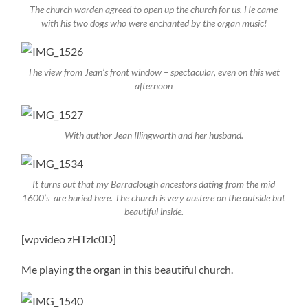
The church warden agreed to open up the church for us. He came
with his two dogs who were enchanted by the organ music!
The view from Jean’s front window – spectacular, even on this wet
afternoon
With author Jean Illingworth and her husband.
It turns out that my Barraclough ancestors dating from the mid
1600’s are buried here. The church is very austere on the outside but
beautiful inside.
[wpvideo zHTzlc0D]
Me playing the organ in this beautiful church.