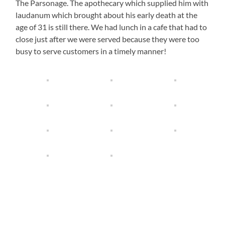
The Parsonage. The apothecary which supplied him with
laudanum which brought about his early death at the
age of 31 is still there. We had lunch in a cafe that had to
close just after we were served because they were too
busy to serve customers in a timely manner!