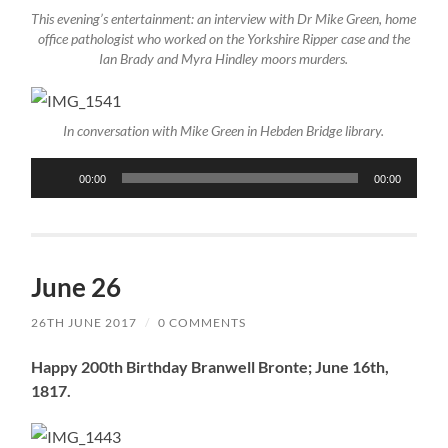
This evening’s entertainment: an interview with Dr Mike Green, home
office pathologist who worked on the Yorkshire Ripper case and the
Ian Brady and Myra Hindley moors murders.
In conversation with Mike Green in Hebden Bridge library.
Audio
00:00
00:00
Player
June 26
26TH JUNE 2017
/
0 COMMENTS
Happy 200th Birthday Branwell Bronte; June 16th,
1817.