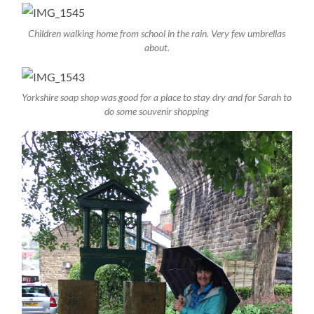
Children walking home from school in the rain. Very few umbrellas
about.
Yorkshire soap shop was good for a place to stay dry and for Sarah to
do some souvenir shopping