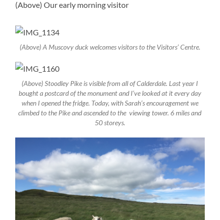
(Above) Our early morning visitor
(Above) A Muscovy duck welcomes visitors to the Visitors’ Centre.
(Above) Stoodley Pike is visible from all of Calderdale. Last year I
bought a postcard of the monument and I’ve looked at it every day
when I opened the fridge. Today, with Sarah’s encouragement we
climbed to the Pike and ascended to the viewing tower. 6 miles and
50 storeys.