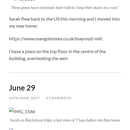
These geese have obviously been told to ‘keep their ducks in a row!’
Sarah flew back to the US this morning and I moved into
my new home:
https://www.mangohomes.co.uk/mayroyd-mill.
I have a place on the top floor in the centre of the
building, overlooking the weir.
June 29
29TH JUNE 2017
/
0 COMMENTS
Sarah on Blackstone Edge, a last view of T’tops before she flies home