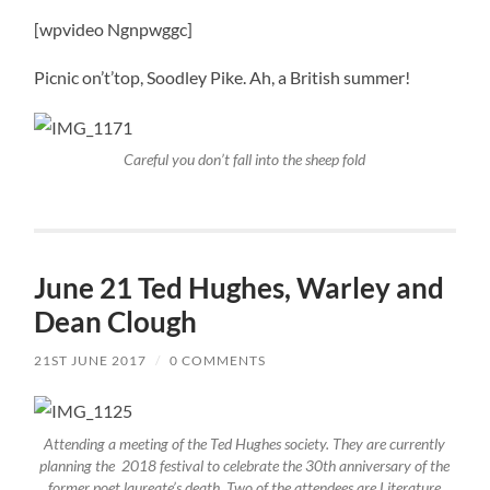
[wpvideo Ngnpwggc]
Picnic on’t’top, Soodley Pike. Ah, a British summer!
Careful you don’t fall into the sheep fold
June 21 Ted Hughes, Warley and
Dean Clough
21ST JUNE 2017
/
0 COMMENTS
Attending a meeting of the Ted Hughes society. They are currently
planning the 2018 festival to celebrate the 30th anniversary of the
former poet laureate’s death. Two of the attendees are Literature