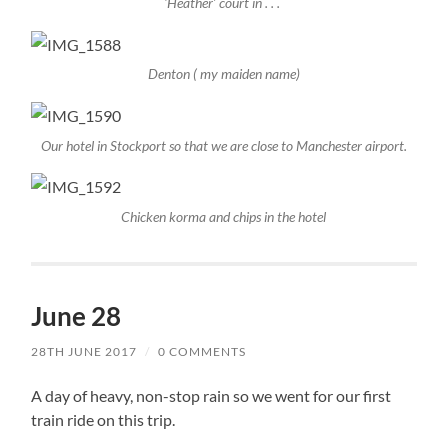
‘Heather’ court in . . .
Denton ( my maiden name)
Our hotel in Stockport so that we are close to Manchester airport.
Chicken korma and chips in the hotel
June 28
28TH JUNE 2017
/
0 COMMENTS
A day of heavy, non-stop rain so we went for our first
train ride on this trip.