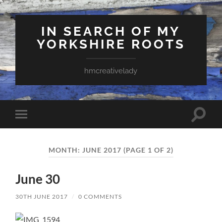
IN SEARCH OF MY
YORKSHIRE ROOTS
hmcreativelady
Toggle
Toggle
search
mobile
field
menu
MONTH:
JUNE 2017
(PAGE 1 OF 2)
June 30
30TH JUNE 2017
/
0 COMMENTS