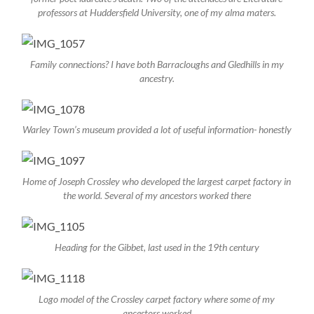
professors at Huddersfield University, one of my alma maters.
Family connections? I have both Barracloughs and Gledhills in my
ancestry.
Warley Town’s museum provided a lot of useful information- honestly
Home of Joseph Crossley who developed the largest carpet factory in
the world. Several of my ancestors worked there
Heading for the Gibbet, last used in the 19th century
Logo model of the Crossley carpet factory where some of my
ancestors worked