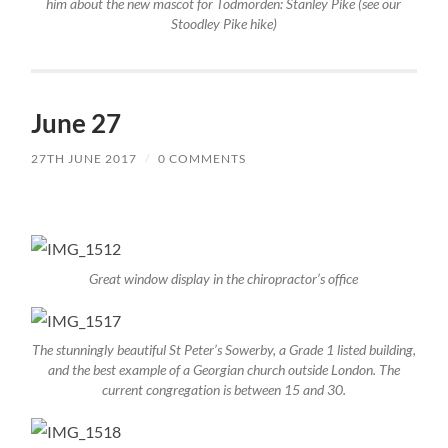
him about the new mascot for Todmorden: Stanley Pike (see our
Stoodley Pike hike)
June 27
27TH JUNE 2017
/
0 COMMENTS
Great window display in the chiropractor’s office
The stunningly beautiful St Peter’s Sowerby, a Grade 1 listed building,
and the best example of a Georgian church outside London. The
current congregation is between 15 and 30.