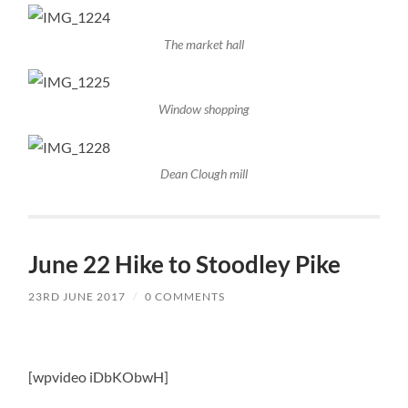
The market hall
Window shopping
Dean Clough mill
June 22 Hike to Stoodley Pike
23RD JUNE 2017
/
0 COMMENTS
[wpvideo iDbKObwH]