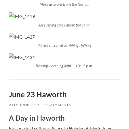
More artwork from the festival
An evening stroll along the canal
Refreshments at Stubbings Wharf
Beautiful evening light – 10:15 p.m.
June 23 Haworth
24TH JUNE 2017
/
0 COMMENTS
A Day in Haworth
First we had coffee at Sauce in Hebden Bridge’s Town