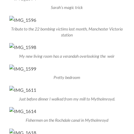
Sarah’s magic trick
Tribute to the 22 bombing victims last month, Manchester Victoria
station
My new living room has a verandah overlooking the weir
Pretty bedroom
Just before dinner I walked from my mill to Mytholmroyd.
Fishermen on the Rochdale canal in Mytholmroyd