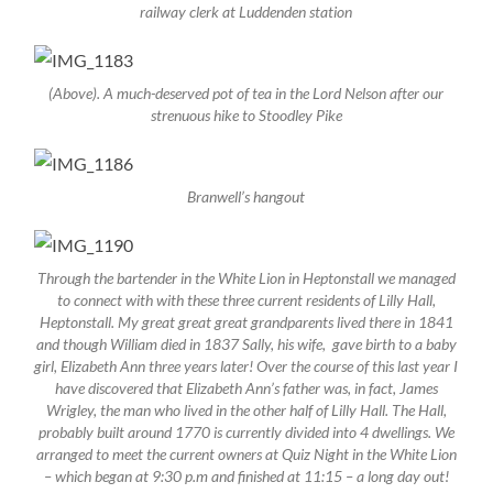
railway clerk at Luddenden station
(Above). A much-deserved pot of tea in the Lord Nelson after our
strenuous hike to Stoodley Pike
Branwell’s hangout
Through the bartender in the White Lion in Heptonstall we managed
to connect with with these three current residents of Lilly Hall,
Heptonstall. My great great great grandparents lived there in 1841
and though William died in 1837 Sally, his wife, gave birth to a baby
girl, Elizabeth Ann three years later! Over the course of this last year I
have discovered that Elizabeth Ann’s father was, in fact, James
Wrigley, the man who lived in the other half of Lilly Hall. The Hall,
probably built around 1770 is currently divided into 4 dwellings. We
arranged to meet the current owners at Quiz Night in the White Lion
– which began at 9:30 p.m and finished at 11:15 – a long day out!