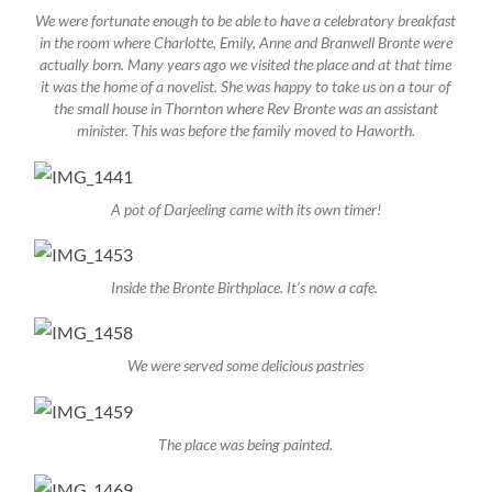
We were fortunate enough to be able to have a celebratory breakfast
in the room where Charlotte, Emily, Anne and Branwell Bronte were
actually born. Many years ago we visited the place and at that time
it was the home of a novelist. She was happy to take us on a tour of
the small house in Thornton where Rev Bronte was an assistant
minister. This was before the family moved to Haworth.
A pot of Darjeeling came with its own timer!
Inside the Bronte Birthplace. It’s now a cafe.
We were served some delicious pastries
The place was being painted.