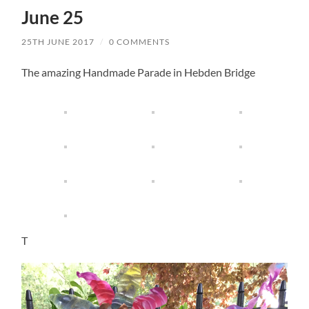
June 25
25TH JUNE 2017
/
0 COMMENTS
The amazing Handmade Parade in Hebden Bridge
T