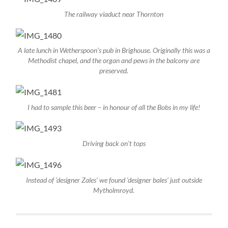
The railway viaduct near Thornton
A late lunch in Wetherspoon’s pub in Brighouse. Originally this was a
Methodist chapel, and the organ and pews in the balcony are
preserved.
I had to sample this beer – in honour of all the Bobs in my life!
Driving back on’t tops
Instead of ‘designer Zales’ we found ‘designer bales’ just outside
Mytholmroyd.