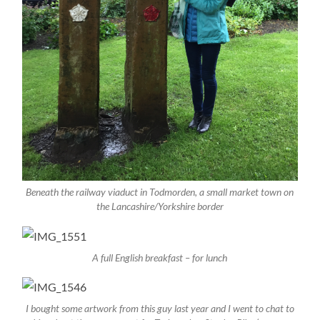
Beneath the railway viaduct in Todmorden, a small market town on
the Lancashire/Yorkshire border
A full English breakfast – for lunch
I bought some artwork from this guy last year and I went to chat to