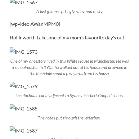
A last glimpse fittingly rainy and misty
[wpvideo AWanMPM0]
Hollinworth Lake, one of my mom’s favourite day’s out.
One of my ancestors lived in this White House in Manchester. He was
a schoolmaster. In 1905 he walked out of his house and drowned in
the Rochdale canal a few yards from his house.
The Rochdale canal adjacent to Sydney Herbert Cooper’s house
The note I put through the letterbox