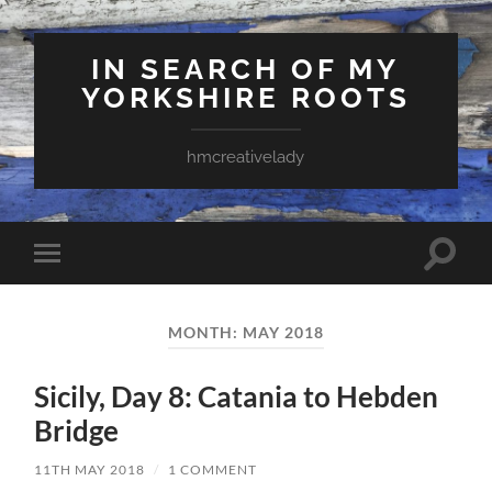
IN SEARCH OF MY
YORKSHIRE ROOTS
hmcreativelady
Toggle
Toggle
search
mobile
field
menu
MONTH:
MAY 2018
Sicily, Day 8: Catania to Hebden
Bridge
11TH MAY 2018
/
1 COMMENT