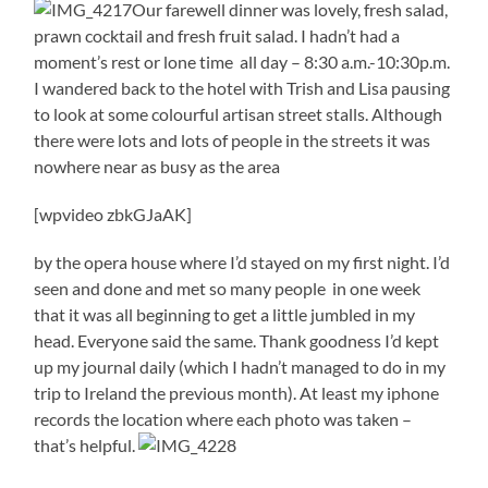
Our farewell dinner was lovely, fresh salad,
prawn cocktail and fresh fruit salad. I hadn’t had a
moment’s rest or lone time all day – 8:30 a.m.-10:30p.m.
I wandered back to the hotel with Trish and Lisa pausing
to look at some colourful artisan street stalls. Although
there were lots and lots of people in the streets it was
nowhere near as busy as the area
[wpvideo zbkGJaAK]
by the opera house where I’d stayed on my first night. I’d
seen and done and met so many people in one week
that it was all beginning to get a little jumbled in my
head. Everyone said the same. Thank goodness I’d kept
up my journal daily (which I hadn’t managed to do in my
trip to Ireland the previous month). At least my iphone
records the location where each photo was taken –
that’s helpful.