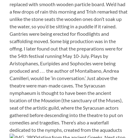
replaced with smooth wooden particle board. We’d had
a few drops of rain this morning and Trish remarked that
unlike the stone seats the wooden ones don’t soak up
the water, so you’d be sitting in a puddle if it rained.
Gantries were being erected for floodlights and
scaffolding moved. Some big production was in the
offing. I later found out that the preparations were for
the 54th festival running May 10-July. Plays by
Aristophanes, Euripides and Sophocles were being
produced and . . . the author of Montalbano, Andrea
Camilleri, would be ‘in conversation.’ Just above the
theatre were man-made caves. The Syracusan
nymphaeum is thought to have been the ancient
location of the
Mouseion
(the sanctuary of the Muses),
seat of the artistic guild, where the Syracusan actors
gathered before descending into the theatre to put on
comedies and tragedies. There’s also a waterfall
dedicated to the nymphs, created from the aquaducts
dating from the ancient Greeks. Next stop