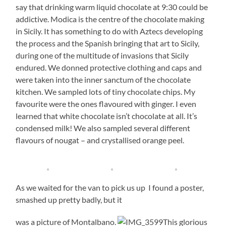
say that drinking warm liquid chocolate at 9:30 could be
addictive. Modica is the centre of the chocolate making
in Sicily. It has something to do with Aztecs developing
the process and the Spanish bringing that art to Sicily,
during one of the multitude of invasions that Sicily
endured. We donned protective clothing and caps and
were taken into the inner sanctum of the chocolate
kitchen. We sampled lots of tiny chocolate chips. My
favourite were the ones flavoured with ginger. I even
learned that white chocolate isn’t chocolate at all. It’s
condensed milk! We also sampled several different
flavours of nougat – and crystallised orange peel.
As we waited for the van to pick us up I found a poster,
smashed up pretty badly, but it
was a picture of Montalbano.
This glorious