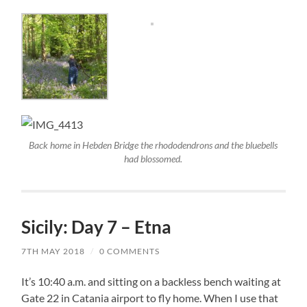
Back home in Hebden Bridge the rhododendrons and the bluebells
had blossomed.
Sicily: Day 7 – Etna
7TH MAY 2018
/
0 COMMENTS
It’s 10:40 a.m. and sitting on a backless bench waiting at
Gate 22 in Catania airport to fly home. When I use that