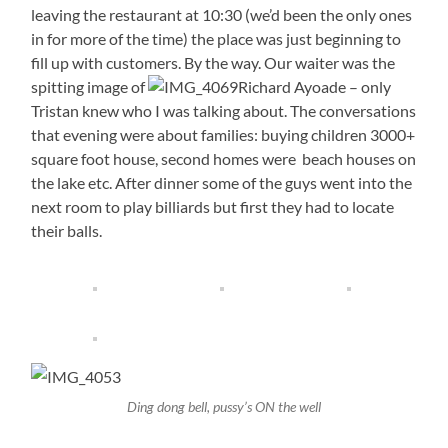
leaving the restaurant at 10:30 (we’d been the only ones
in for more of the time) the place was just beginning to
fill up with customers. By the way. Our waiter was the
spitting image of
Richard Ayoade – only
Tristan knew who I was talking about. The conversations
that evening were about families: buying children 3000+
square foot house, second homes were beach houses on
the lake etc. After dinner some of the guys went into the
next room to play billiards but first they had to locate
their balls.
Ding dong bell, pussy’s ON the well