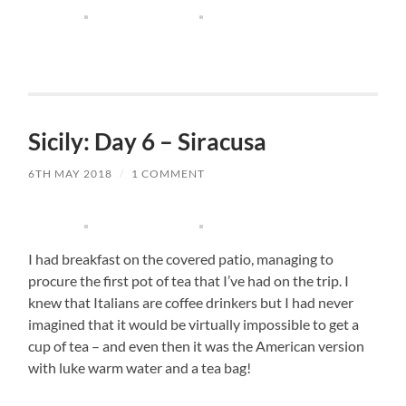
Sicily: Day 6 – Siracusa
6TH MAY 2018
/
1 COMMENT
I had breakfast on the covered patio, managing to
procure the first pot of tea that I’ve had on the trip. I
knew that Italians are coffee drinkers but I had never
imagined that it would be virtually impossible to get a
cup of tea – and even then it was the American version
with luke warm water and a tea bag!