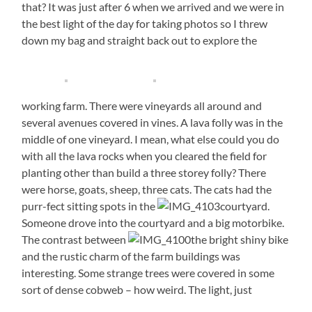
that? It was just after 6 when we arrived and we were in
the best light of the day for taking photos so I threw
down my bag and straight back out to explore the
working farm. There were vineyards all around and
several avenues covered in vines. A lava folly was in the
middle of one vineyard. I mean, what else could you do
with all the lava rocks when you cleared the field for
planting other than build a three storey folly? There
were horse, goats, sheep, three cats. The cats had the
purr-fect sitting spots in the
courtyard.
Someone drove into the courtyard and a big motorbike.
The contrast between
the bright shiny bike
and the rustic charm of the farm buildings was
interesting. Some strange trees were covered in some
sort of dense cobweb – how weird. The light, just