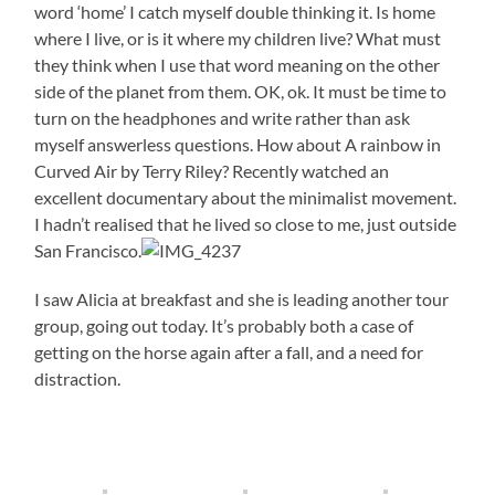
word ‘home’ I catch myself double thinking it. Is home
where I live, or is it where my children live? What must
they think when I use that word meaning on the other
side of the planet from them. OK, ok. It must be time to
turn on the headphones and write rather than ask
myself answerless questions. How about A rainbow in
Curved Air by Terry Riley? Recently watched an
excellent documentary about the minimalist movement.
I hadn’t realised that he lived so close to me, just outside
San Francisco.
I saw Alicia at breakfast and she is leading another tour
group, going out today. It’s probably both a case of
getting on the horse again after a fall, and a need for
distraction.