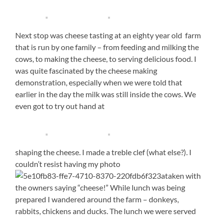
Next stop was cheese tasting at an eighty year old farm
that is run by one family – from feeding and milking the
cows, to making the cheese, to serving delicious food. I
was quite fascinated by the cheese making
demonstration, especially when we were told that
earlier in the day the milk was still inside the cows. We
even got to try out hand at
shaping the cheese. I made a treble clef (what else?). I
couldn’t resist having my photo
taken with
the owners saying “cheese!” While lunch was being
prepared I wandered around the farm – donkeys,
rabbits, chickens and ducks. The lunch we were served