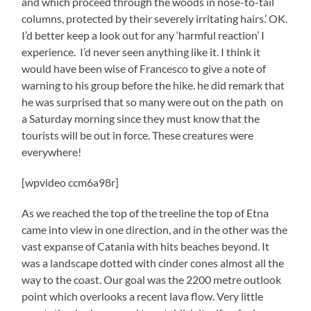
and which proceed through the woods in nose-to-tail
columns, protected by their severely irritating hairs.’ OK.
I’d better keep a look out for any ‘harmful reaction’ I
experience. I’d never seen anything like it. I think it
would have been wise of Francesco to give a note of
warning to his group before the hike. he did remark that
he was surprised that so many were out on the path on
a Saturday morning since they must know that the
tourists will be out in force. These creatures were
everywhere!
[wpvideo ccm6a98r]
As we reached the top of the treeline the top of Etna
came into view in one direction, and in the other was the
vast expanse of Catania with hits beaches beyond. It
was a landscape dotted with cinder cones almost all the
way to the coast. Our goal was the 2200 metre outlook
point which overlooks a recent lava flow. Very little