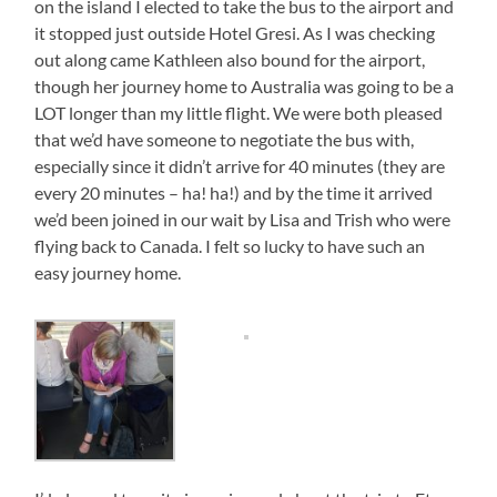
on the island I elected to take the bus to the airport and
it stopped just outside Hotel Gresi. As I was checking
out along came Kathleen also bound for the airport,
though her journey home to Australia was going to be a
LOT longer than my little flight. We were both pleased
that we’d have someone to negotiate the bus with,
especially since it didn’t arrive for 40 minutes (they are
every 20 minutes – ha! ha!) and by the time it arrived
we’d been joined in our wait by Lisa and Trish who were
flying back to Canada. I felt so lucky to have such an
easy journey home.