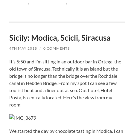
Sicily: Modica, Scicli, Siracusa
4TH MAY 2018
/
0 COMMENTS
It’s 5:50 and I’m sitting in an outdoor bar in Ortega, the
old town of Siracusa. Technically it is an island but the
bridge is no longer than the bridge over the Rochdale
canal in Hebden Bridge. From my spot I can see a few
tourist boat and a liner out at sea. Out hotel, Hotel
Posta, is centrally located. Here’s the view from my
room:
We started the day by chocolate tasting in Modica. I can