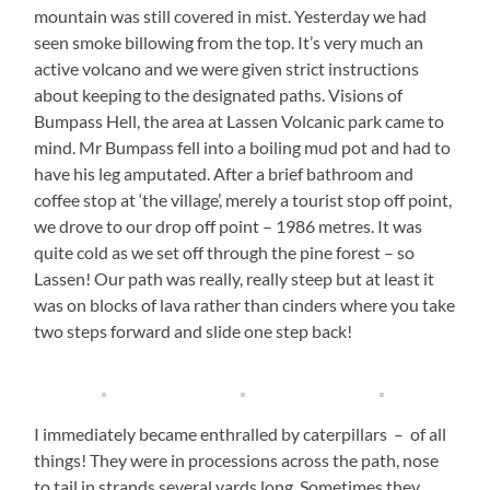
mountain was still covered in mist. Yesterday we had
seen smoke billowing from the top. It’s very much an
active volcano and we were given strict instructions
about keeping to the designated paths. Visions of
Bumpass Hell, the area at Lassen Volcanic park came to
mind. Mr Bumpass fell into a boiling mud pot and had to
have his leg amputated. After a brief bathroom and
coffee stop at ‘the village’, merely a tourist stop off point,
we drove to our drop off point – 1986 metres. It was
quite cold as we set off through the pine forest – so
Lassen! Our path was really, really steep but at least it
was on blocks of lava rather than cinders where you take
two steps forward and slide one step back!
I immediately became enthralled by caterpillars – of all
things! They were in processions across the path, nose
to tail in strands several yards long. Sometimes they