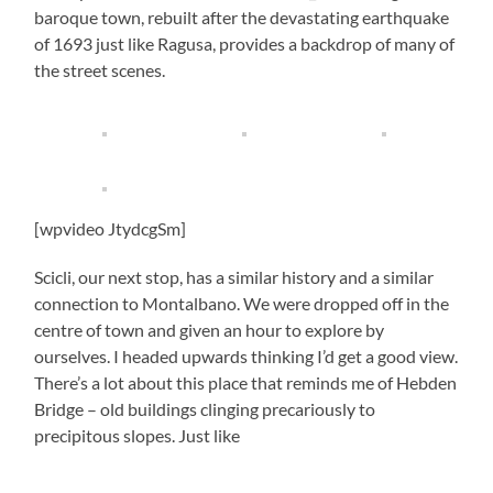
baroque town, rebuilt after the devastating earthquake
of 1693 just like Ragusa, provides a backdrop of many of
the street scenes.
[wpvideo JtydcgSm]
Scicli, our next stop, has a similar history and a similar
connection to Montalbano. We were dropped off in the
centre of town and given an hour to explore by
ourselves. I headed upwards thinking I’d get a good view.
There’s a lot about this place that reminds me of Hebden
Bridge – old buildings clinging precariously to
precipitous slopes. Just like