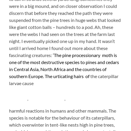
were in a big mound, and on closer observation I could
discern that before they reached the path they were
suspended from the pine trees in huge webs that looked
like giant cotton balls – hundreds to a pod. Ah, these
were the webs I had seen on the trees at the farm last
night. I eventually picked one up in my hand. It wasn’t
until I arrived home I found out more about these
fascinating creatures:
‘The pine processionary moth is
one of the most destructive species to pines and cedars
in Central Asia, North Africa and the countries of
southern Europe.
The urticating hairs of
the caterpillar
larvae cause
harmful reactions in humans and other mammals. The
species is notable for the behaviour of its caterpillars,
which overwinter in tent-like nests high in pine trees,