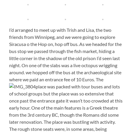
I’d arranged to meet up with Trish and Lisa, the two
friends from Winnipeg, and we were going to explore
Siracusa o the Hop on, hop off bus. As we headed for the
bus stop we passed through the fish market, hiding a
little corner in the shadow of the old prison I’d seen last
night. On one of the slabs was a live octopus wriggling
around. we hopped off the bus at the archaeological site
where we paid an entrance fee of 10 Euros. The
place was packed with tour buses and lots
of school groups but the place was so extensive that
once past the entrance gate it wasn’t too crowded at this
early hour. One of the main features is a Greek theatre
from the 3rd century BC, though the Romans did some
later renovation. The place was bustling with activity.
The rough stone seats were, in some areas, being