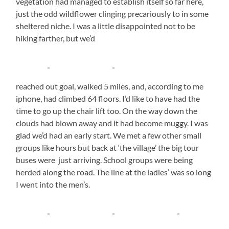
vegetation had managed to establish itself so far here,
just the odd wildflower clinging precariously to in some
sheltered niche. I was a little disappointed not to be
hiking farther, but we’d
reached out goal, walked 5 miles, and, according to me
iphone, had climbed 64 floors. I’d like to have had the
time to go up the chair lift too. On the way down the
clouds had blown away and it had become muggy. I was
glad we’d had an early start. We met a few other small
groups like hours but back at ‘the village’ the big tour
buses were just arriving. School groups were being
herded along the road. The line at the ladies’ was so long
I went into the men’s.