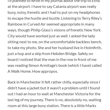
I’d planned to write in my journal about the trip to Etna
at the airport. I have to say Catania airport was really
busy, noisy, frenetic and I had to put on my headphones
to escape the hustle and bustle. Listening to Terry Riley’s
Rainbow in Curved Air seemed appropriate in many
ways, though Philip Glass’s visions of frenetic New York
City would have worked just as well. I asked the lady
sitting next to me, on the uncomfortable backless bench,
to take my photo. She and her husband live in Holmfirth,
just a hop and a skip from Hebden Bridge. Safely on
board I noticed that the man in the row in front of me
was reading Simon Armitage’s book (which I have) called
A Walk Home. How appropos.
Back in Manchester it felt rather chilly, especially since I
didn’t have a jacket but it wasn’t a problem until I found
out I had an hour to wait at Manchester Victoria for the
last leg of my journey. There is no, absolutely no, waiting
room at this large busy station. There is a little Marks