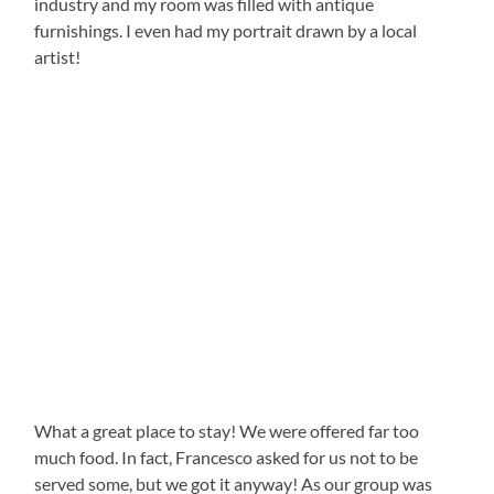
industry and my room was filled with antique
furnishings. I even had my portrait drawn by a local
artist!
What a great place to stay! We were offered far too
much food. In fact, Francesco asked for us not to be
served some, but we got it anyway! As our group was