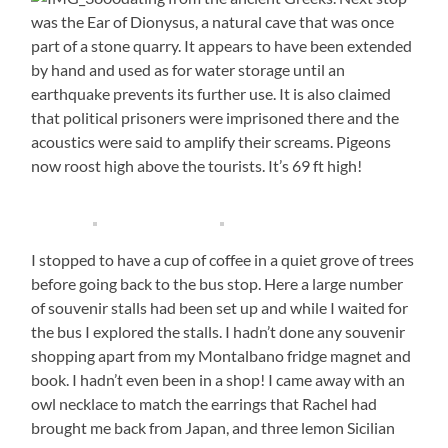
was the Ear of Dionysus, a natural cave that was once
part of a stone quarry. It appears to have been extended
by hand and used as for water storage until an
earthquake prevents its further use. It is also claimed
that political prisoners were imprisoned there and the
acoustics were said to amplify their screams. Pigeons
now roost high above the tourists. It’s 69 ft high!
I stopped to have a cup of coffee in a quiet grove of trees
before going back to the bus stop. Here a large number
of souvenir stalls had been set up and while I waited for
the bus I explored the stalls. I hadn’t done any souvenir
shopping apart from my Montalbano fridge magnet and
book. I hadn’t even been in a shop! I came away with an
owl necklace to match the earrings that Rachel had
brought me back from Japan, and three lemon Sicilian