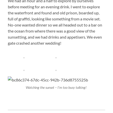
We had an hour and a half to explore by ourselves
before meeting for an evening drink. I went to explore
the waterfront and found and old prison, boarded up,
full of graffiti, looking like something from a movie set.
No-one wanted dinner so we all headed out to a bar on
the ocean from where there was a good view of the
sunsetting, and we had drinks and appetisers. We even
gate crashed another wedding!
Watching the sunset – I’m too busy talking!