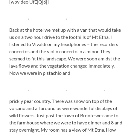
[wpvideo UfEjQj6j]
Back at the hotel we met up with a van that would take
us on a two hour drive to the foothills of Mt Etna. I
listened to Vivaldi on my headphones – the recorders
concertos and the violin concerto in a minor. They
seemed to fit this landscape. We were soon amidst the
lava flows and the vegetation changed immediately.
Now we were in pistachio and
prickly pear country. There was snow on top of the
volcano and all around us were wonderful displays of
wild flowers. Just past the town of Bronte we came to
the farmhouse where we were to have dinner and 8 and
stay overnight. My room has a view of Mt Etna. How