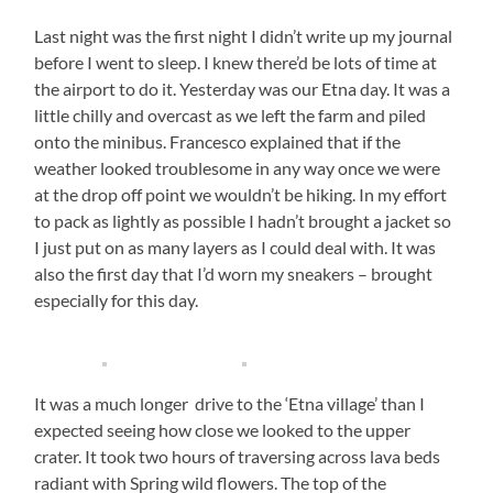
Last night was the first night I didn’t write up my journal
before I went to sleep. I knew there’d be lots of time at
the airport to do it. Yesterday was our Etna day. It was a
little chilly and overcast as we left the farm and piled
onto the minibus. Francesco explained that if the
weather looked troublesome in any way once we were
at the drop off point we wouldn’t be hiking. In my effort
to pack as lightly as possible I hadn’t brought a jacket so
I just put on as many layers as I could deal with. It was
also the first day that I’d worn my sneakers – brought
especially for this day.
It was a much longer drive to the ‘Etna village’ than I
expected seeing how close we looked to the upper
crater. It took two hours of traversing across lava beds
radiant with Spring wild flowers. The top of the