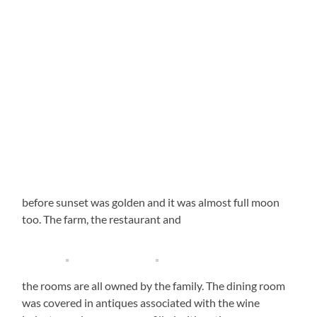
before sunset was golden and it was almost full moon
too. The farm, the restaurant and
the rooms are all owned by the family. The dining room
was covered in antiques associated with the wine