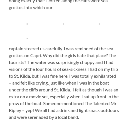
doing exactly that! Dotted along the cliffs were sea
grottos into which our
captain steered us carefully. I was reminded of the sea
grottos on Capri. Why did the girls hate that place? The
tourists? The water was surprisingly choppy and I had
visions of the four hours of sea-sickness I had on my trip
to St. Kilda, but I was fine here. I was totally exhilarated
– and felt like crying, just like when I was in the boat
under the cliffs around St. Kilda. I felt as though I was an
extra on a movie set, especially when I sat up front in the
prow of the boat. Someone mentioned The Talented Mr
Ripley – yep! We all had a drink and light snack outdoors
and were serenaded by a local band.