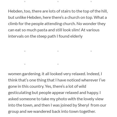
Hebden, too, there are lots of stairs to the top of the hill,
but unlike Hebden, here there’s a church on top. What a
climb for the people attending church. No wonder they
can eat so much pasta and still look slim! At various
intervals on the steep path I found elderly
women gardening. it all looked very relaxed. Indeed, I
think that’s one thing that I have noticed wherever I’ve
gone in this country. Yes, there’s a lot of wild
gesticulating but people appear relaxed and happy. I
asked someone to take my photo with the lovely view
into the town, and then I was joined by Sheryl from our
group and we wandered back into town together.