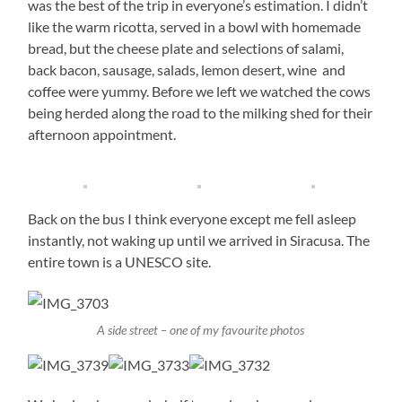
was the best of the trip in everyone’s estimation. I didn’t
like the warm ricotta, served in a bowl with homemade
bread, but the cheese plate and selections of salami,
back bacon, sausage, salads, lemon desert, wine and
coffee were yummy. Before we left we watched the cows
being herded along the road to the milking shed for their
afternoon appointment.
Back on the bus I think everyone except me fell asleep
instantly, not waking up until we arrived in Siracusa. The
entire town is a UNESCO site.
A side street – one of my favourite photos