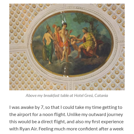
Above my breakfast table at Hotel Gresi, Catania
I was awake by 7, so that I could take my time getting to
the airport for a noon flight. Unlike my outward journey
this would be a direct flight, and also my first experience
with Ryan Air. Feeling much more confident after a week