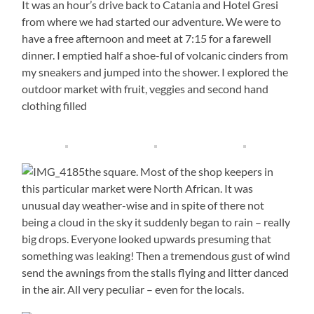
It was an hour’s drive back to Catania and Hotel Gresi
from where we had started our adventure. We were to
have a free afternoon and meet at 7:15 for a farewell
dinner. I emptied half a shoe-ful of volcanic cinders from
my sneakers and jumped into the shower. I explored the
outdoor market with fruit, veggies and second hand
clothing filled
the square. Most of the shop keepers in
this particular market were North African. It was
unusual day weather-wise and in spite of there not
being a cloud in the sky it suddenly began to rain – really
big drops. Everyone looked upwards presuming that
something was leaking! Then a tremendous gust of wind
send the awnings from the stalls flying and litter danced
in the air. All very peculiar – even for the locals.