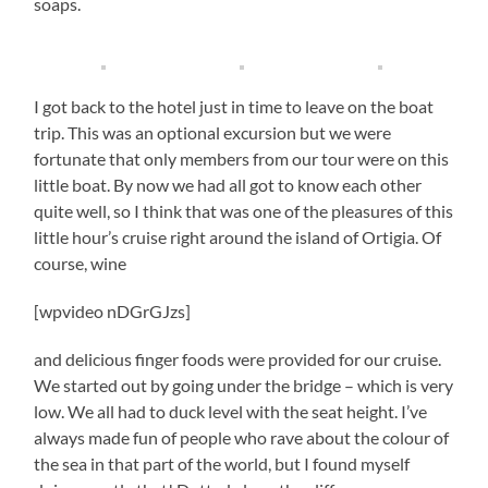
soaps.
I got back to the hotel just in time to leave on the boat
trip. This was an optional excursion but we were
fortunate that only members from our tour were on this
little boat. By now we had all got to know each other
quite well, so I think that was one of the pleasures of this
little hour’s cruise right around the island of Ortigia. Of
course, wine
[wpvideo nDGrGJzs]
and delicious finger foods were provided for our cruise.
We started out by going under the bridge – which is very
low. We all had to duck level with the seat height. I’ve
always made fun of people who rave about the colour of
the sea in that part of the world, but I found myself