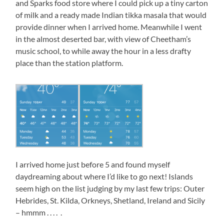
and Sparks food store where I could pick up a tiny carton
of milk and a ready made Indian tikka masala that would
provide dinner when I arrived home. Meanwhile I went
in the almost deserted bar, with view of Cheetham’s
music school, to while away the hour in a less drafty
place than the station platform.
I arrived home just before 5 and found myself
daydreaming about where I’d like to go next! Islands
seem high on the list judging by my last few trips: Outer
Hebrides, St. Kilda, Orkneys, Shetland, Ireland and Sicily
– hmmm . . . . .