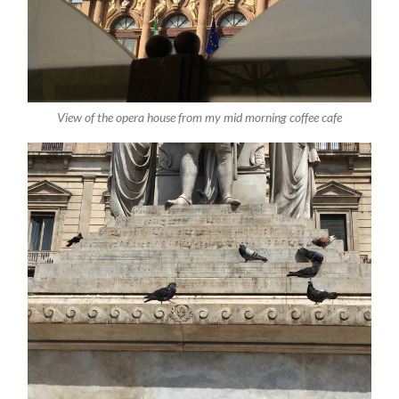
View of the opera house from my mid morning coffee cafe