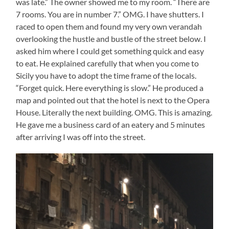
was late.” The owner showed me to my room. “There are
7 rooms. You are in number 7.” OMG. I have shutters. I
raced to open them and found my very own verandah
overlooking the hustle and bustle of the street below. I
asked him where I could get something quick and easy
to eat. He explained carefully that when you come to
Sicily you have to adopt the time frame of the locals.
“Forget quick. Here everything is slow.” He produced a
map and pointed out that the hotel is next to the Opera
House. Literally the next building. OMG. This is amazing.
He gave me a business card of an eatery and 5 minutes
after arriving I was off into the street.