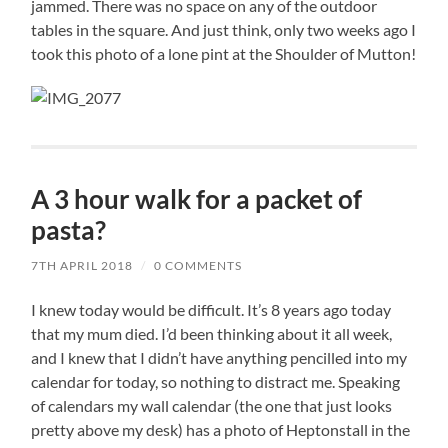
jammed. There was no space on any of the outdoor
tables in the square. And just think, only two weeks ago I
took this photo of a lone pint at the Shoulder of Mutton!
A 3 hour walk for a packet of
pasta?
7TH APRIL 2018
/
0 COMMENTS
I knew today would be difficult. It’s 8 years ago today
that my mum died. I’d been thinking about it all week,
and I knew that I didn’t have anything pencilled into my
calendar for today, so nothing to distract me. Speaking
of calendars my wall calendar (the one that just looks
pretty above my desk) has a photo of Heptonstall in the