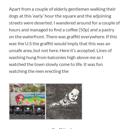
Apart from a couple of elderly gentlemen walking their
dogs at this ‘early’ hour the square and the adjoining
streets were deserted. I wandered around for a couple of
hours and managed to find a coffee (50p) and a pastry
on the waterfront. There was graffiti everywhere. If this
was the U.S the graffiti would imply that this was an
unsafe area, but not here. Here it’s accepted. Lines of
washing hung from balconies high above me as I
watched the town slowly come to life. It was fun
watching the men erecting the