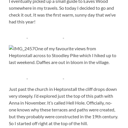
I eventually picked up a small guide to Eaves Wood
somewhere in my travels. So today I decided to go and
check it out. It was the first warm, sunny day that we’ve
had this year!
One of my favourite views from
Heptonstall across to Stoodley Pike which I hiked up to
last weekend. Daffies are out in bloom in the village.
Just past the church in Heptonstall the cliff drops down
very steeply. I’d explored just the top of this path with
Anna in November. It’s called Hell Hole. Officially, no-
one knows why these terraces and paths were created,
but they probably were constructed in the 19th century.
So I started off right at the top of the hill.