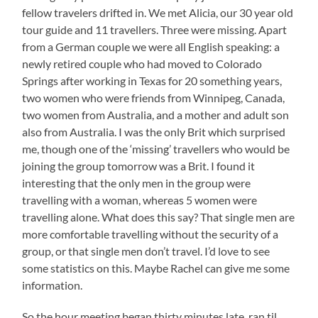
fellow travelers drifted in. We met Alicia, our 30 year old
tour guide and 11 travellers. Three were missing. Apart
from a German couple we were all English speaking: a
newly retired couple who had moved to Colorado
Springs after working in Texas for 20 something years,
two women who were friends from Winnipeg, Canada,
two women from Australia, and a mother and adult son
also from Australia. I was the only Brit which surprised
me, though one of the ‘missing’ travellers who would be
joining the group tomorrow was a Brit. I found it
interesting that the only men in the group were
travelling with a woman, whereas 5 women were
travelling alone. What does this say? That single men are
more comfortable travelling without the security of a
group, or that single men don’t travel. I’d love to see
some statistics on this. Maybe Rachel can give me some
information.
So the hour meeting began thirty minutes late, ran til