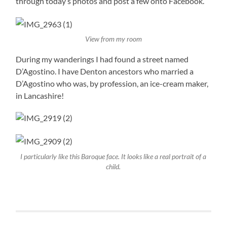
through today’s photos and post a few onto Facebook.
View from my room
During my wanderings I had found a street named
D’Agostino. I have Denton ancestors who married a
D’Agostino who was, by profession, an ice-cream maker,
in Lancashire!
I particularly like this Baroque face. It looks like a real portrait of a
child.