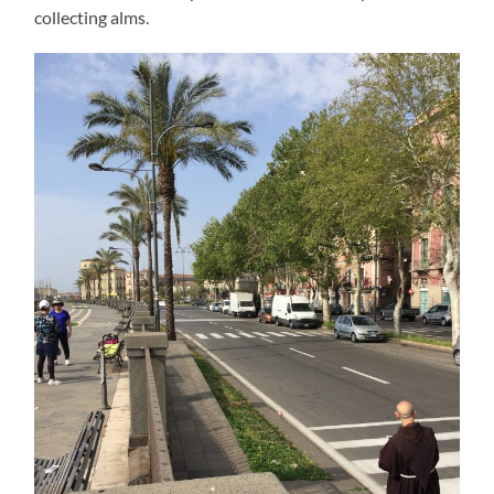
collecting alms.