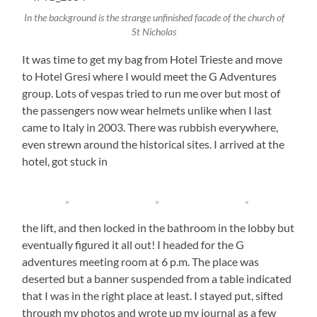
In the background is the strange unfinished facade of the church of
St Nicholas
It was time to get my bag from Hotel Trieste and move
to Hotel Gresi where I would meet the G Adventures
group. Lots of vespas tried to run me over but most of
the passengers now wear helmets unlike when I last
came to Italy in 2003. There was rubbish everywhere,
even strewn around the historical sites. I arrived at the
hotel, got stuck in
the lift, and then locked in the bathroom in the lobby but
eventually figured it all out! I headed for the G
adventures meeting room at 6 p.m. The place was
deserted but a banner suspended from a table indicated
that I was in the right place at least. I stayed put, sifted
through my photos and wrote up my journal as a few