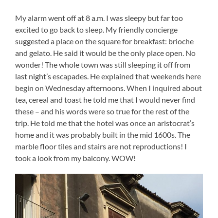
My alarm went off at 8 a.m. I was sleepy but far too
excited to go back to sleep. My friendly concierge
suggested a place on the square for breakfast: brioche
and gelato. He said it would be the only place open. No
wonder! The whole town was still sleeping it off from
last night’s escapades. He explained that weekends here
begin on Wednesday afternoons. When I inquired about
tea, cereal and toast he told me that I would never find
these – and his words were so true for the rest of the
trip. He told me that the hotel was once an aristocrat’s
home and it was probably built in the mid 1600s. The
marble floor tiles and stairs are not reproductions! I
took a look from my balcony. WOW!