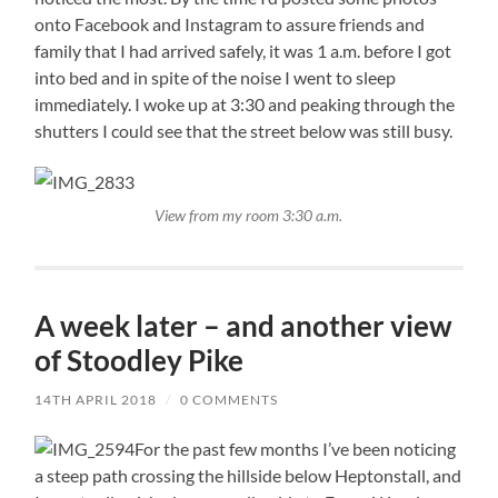
onto Facebook and Instagram to assure friends and
family that I had arrived safely, it was 1 a.m. before I got
into bed and in spite of the noise I went to sleep
immediately. I woke up at 3:30 and peaking through the
shutters I could see that the street below was still busy.
View from my room 3:30 a.m.
A week later – and another view
of Stoodley Pike
14TH APRIL 2018
/
0 COMMENTS
For the past few months I’ve been noticing
a steep path crossing the hillside below Heptonstall, and