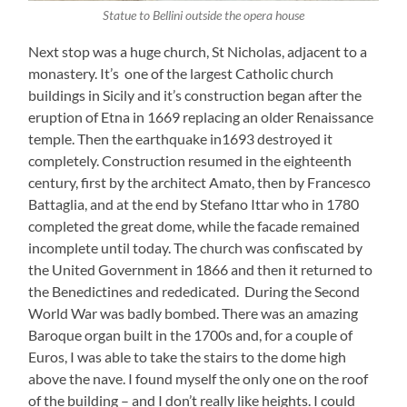
Statue to Bellini outside the opera house
Next stop was a huge church, St Nicholas, adjacent to a
monastery. It’s one of the largest Catholic church
buildings in Sicily and it’s construction began after the
eruption of Etna in 1669 replacing an older Renaissance
temple. Then the earthquake in1693 destroyed it
completely. Construction resumed in the eighteenth
century, first by the architect Amato, then by Francesco
Battaglia, and at the end by Stefano Ittar who in 1780
completed the great dome, while the facade remained
incomplete until today. The church was confiscated by
the United Government in 1866 and then it returned to
the Benedictines and rededicated. During the Second
World War was badly bombed. There was an amazing
Baroque organ built in the 1700s and, for a couple of
Euros, I was able to take the stairs to the dome high
above the nave. I found myself the only one on the roof
of the building – and I don’t really like heights. I could