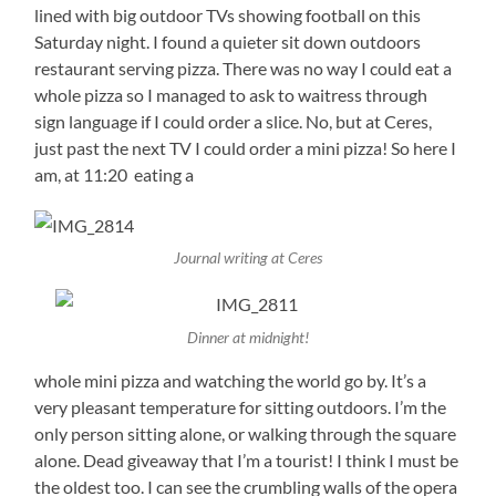
lined with big outdoor TVs showing football on this
Saturday night. I found a quieter sit down outdoors
restaurant serving pizza. There was no way I could eat a
whole pizza so I managed to ask to waitress through
sign language if I could order a slice. No, but at Ceres,
just past the next TV I could order a mini pizza! So here I
am, at 11:20 eating a
Journal writing at Ceres
Dinner at midnight!
whole mini pizza and watching the world go by. It’s a
very pleasant temperature for sitting outdoors. I’m the
only person sitting alone, or walking through the square
alone. Dead giveaway that I’m a tourist! I think I must be
the oldest too. I can see the crumbling walls of the opera