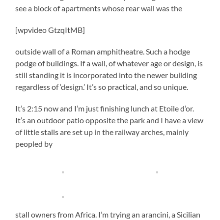
see a block of apartments whose rear wall was the
[wpvideo GtzqItMB]
outside wall of a Roman amphitheatre. Such a hodge
podge of buildings. If a wall, of whatever age or design, is
still standing it is incorporated into the newer building
regardless of ‘design.’ It’s so practical, and so unique.
It’s 2:15 now and I’m just finishing lunch at Etoile d’or.
It’s an outdoor patio opposite the park and I have a view
of little stalls are set up in the railway arches, mainly
peopled by
stall owners from Africa. I’m trying an arancini, a Sicilian