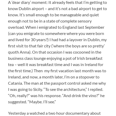
A ‘dear diary’ moment: It already feels that I’m getting to
know Dublin airport – and it’s not a bad airport to get to
know. It’s small enough to be manageable and quiet
enough not to be in a state of complete sensory
overload. When i emigrated to England last September
(can you emigrate to somewhere where you were born
and lived for 30 years?) I had had a layover in Dublin, my
first visit to that fair city (‘where the boys are so pretty’
quoth Anna). On that occasion I was cocooned in the
business class lounge enjoying a pot of Irish breakfast
tea – well it was breakfast time and I was in Ireland for
the first time.) Then my first vacation last month was to
Ireland, and now, a month later, I’m on a stopover to
Catania. The man at the passport control asked me why
I was going to Sicily. “To see the architecture,” I replied.
“Oh, really?” was his response. “And drink the vino?” he
suggested. “Maybe. I’ll see.”
Yesterday a watched a two hour documentary about