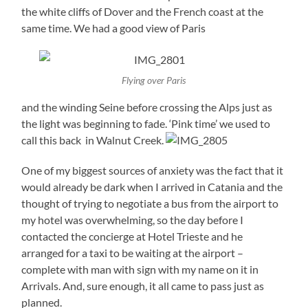
the white cliffs of Dover and the French coast at the
same time. We had a good view of Paris
Flying over Paris
and the winding Seine before crossing the Alps just as
the light was beginning to fade. ‘Pink time’ we used to
call this back in Walnut Creek.
One of my biggest sources of anxiety was the fact that it
would already be dark when I arrived in Catania and the
thought of trying to negotiate a bus from the airport to
my hotel was overwhelming, so the day before I
contacted the concierge at Hotel Trieste and he
arranged for a taxi to be waiting at the airport –
complete with man with sign with my name on it in
Arrivals. And, sure enough, it all came to pass just as
planned.