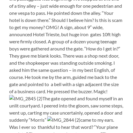
of a tiny alley – just wide enough for one pedestrian and
one vespa to pass. He pointed down the alley. “Your
hotel is down there.” Should I believe him? Is this is scam
to get my money? OMG! A sign, about 9″ wide,
announced Hotel Trieste, but huge iron gates 10ft high
were firmly closed. A group of a dozen young teenage
boys were gathered around the gate. “How do I get in?”
They gave me blank looks. There was a shop next door,
and the shopkeeper was standing outside smoking. I
asked him the same question – in my best English, of
course. He took me by the arm, guided me back to the
gate and pointed to a bell with a sign adjacent the size
of a business card. He pressed the buzzer. Magic!
The gate opened and found myself in an
unlit courtyard. I peered into the gloom, saw some steps,
went up, carting my case uncertainly, opened a door and
suddenly “Morris”
came to my ears.
Was I ever so thankful to hear that word? “Your plane