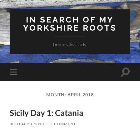
IN SEARCH OF MY
YORKSHIRE ROOTS
hmcreativelady
Toggle
Toggle
search
mobile
field
menu
MONTH:
APRIL 2018
Sicily Day 1: Catania
30TH APRIL 2018
/
1 COMMENT