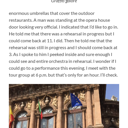
Graffiti galore
enormous umbrellas that cover the outdoor
restaurants. A man was standing at the opera house
door looking very official. I indicated that I’d like to go in.
He told me that there was a rehearsal in progress but I
could come back at 11. I did. Then he told me that the
rehearsal was still in progress and I should come back at
3. As I spoke to him I peeked inside and sure enough I
could see and entire orchestra in rehearsal. I wonder if I
could go to a performance this evening. I meet with the
tour group at 6 p.m. but that’s only for an hour. I’ll check.