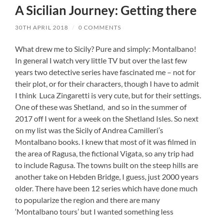
A Sicilian Journey: Getting there
30TH APRIL 2018
/
0 COMMENTS
What drew me to Sicily? Pure and simply: Montalbano!
In general I watch very little TV but over the last few
years two detective series have fascinated me – not for
their plot, or for their characters, though I have to admit
I think Luca Zingaretti is very cute, but for their settings.
One of these was Shetland, and so in the summer of
2017 off I went for a week on the Shetland Isles. So next
on my list was the Sicily of Andrea Camilleri’s
Montalbano books. I knew that most of it was filmed in
the area of Ragusa, the fictional Vigata, so any trip had
to include Ragusa. The towns built on the steep hills are
another take on Hebden Bridge, I guess, just 2000 years
older. There have been 12 series which have done much
to popularize the region and there are many
‘Montalbano tours’ but I wanted something less