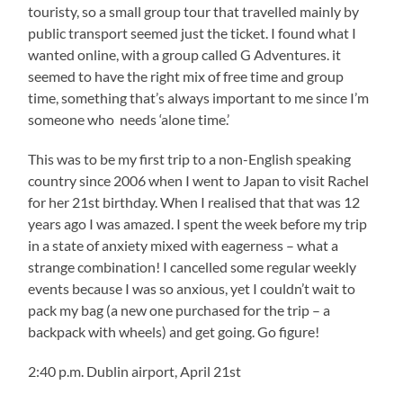
touristy, so a small group tour that travelled mainly by
public transport seemed just the ticket. I found what I
wanted online, with a group called G Adventures. it
seemed to have the right mix of free time and group
time, something that’s always important to me since I’m
someone who needs ‘alone time.’
This was to be my first trip to a non-English speaking
country since 2006 when I went to Japan to visit Rachel
for her 21st birthday. When I realised that that was 12
years ago I was amazed. I spent the week before my trip
in a state of anxiety mixed with eagerness – what a
strange combination! I cancelled some regular weekly
events because I was so anxious, yet I couldn’t wait to
pack my bag (a new one purchased for the trip – a
backpack with wheels) and get going. Go figure!
2:40 p.m. Dublin airport, April 21st