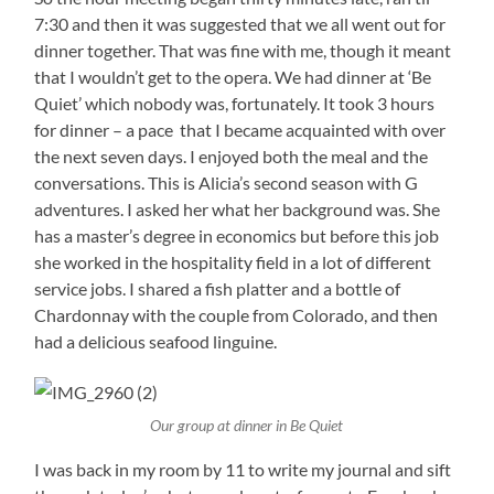
7:30 and then it was suggested that we all went out for
dinner together. That was fine with me, though it meant
that I wouldn’t get to the opera. We had dinner at ‘Be
Quiet’ which nobody was, fortunately. It took 3 hours
for dinner – a pace that I became acquainted with over
the next seven days. I enjoyed both the meal and the
conversations. This is Alicia’s second season with G
adventures. I asked her what her background was. She
has a master’s degree in economics but before this job
she worked in the hospitality field in a lot of different
service jobs. I shared a fish platter and a bottle of
Chardonnay with the couple from Colorado, and then
had a delicious seafood linguine.
Our group at dinner in Be Quiet
I was back in my room by 11 to write my journal and sift