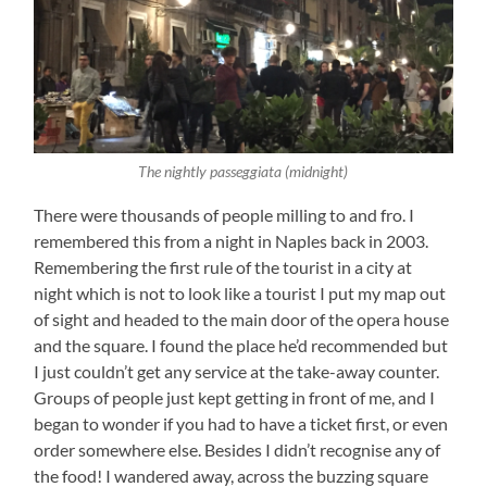
The nightly passeggiata (midnight)
There were thousands of people milling to and fro. I
remembered this from a night in Naples back in 2003.
Remembering the first rule of the tourist in a city at
night which is not to look like a tourist I put my map out
of sight and headed to the main door of the opera house
and the square. I found the place he’d recommended but
I just couldn’t get any service at the take-away counter.
Groups of people just kept getting in front of me, and I
began to wonder if you had to have a ticket first, or even
order somewhere else. Besides I didn’t recognise any of
the food! I wandered away, across the buzzing square