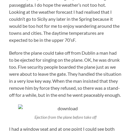
passeggiata. I do hope the weather’s not too hot.
Looking at the weather forecast I had realised that I
couldn’t go to Sicily any later in the Spring because it
would be too hot for me to enjoy wandering around the
towns and cities. The daytime temperatures are
expected to be in the upper 70’sF.
Before the plane could take off from Dublin a man had
to be ejected for singing on the plane. OK, he was drunk
too. Five security people boarded the plane just as we
were about to leave the gate. They handled the situation
in a very low key way. When the man insisted that they
remove him by force they refused, so there was a stand-
off for a while, but in the end he went peaceably enough.
Ejection from the plane before take off
I had a window seat and at one point I could see both