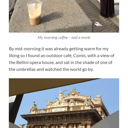
My morning coffee – and a monk
By mid-morning it was already getting warm for my
liking so I found an outdoor café, Comis, with a view of
the Bellini opera house, and sat in the shade of one of
the umbrellas and watched the world go by.