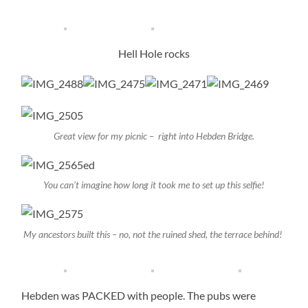
Hell Hole rocks
Great view for my picnic – right into Hebden Bridge.
You can’t imagine how long it took me to set up this selfie!
My ancestors built this – no, not the ruined shed, the terrace behind!
Hebden was PACKED with people. The pubs were