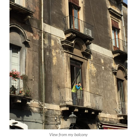
View from my balcony