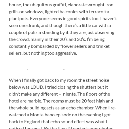
house, the ubiquitous graffiti, elaborate wrought iron
grills on windows, lighted balconies with terracotta
plantpots. Everyone seems in good spirits too. I haven’t
seen one drunk, and though there’s a little car with a
couple of polizia standing by it they are just observing
the crowd, mainly in their 20’s and 30’s. I’m being
constantly bombarded by flower sellers and trinket
sellers, but nothing too aggressive.
When I finally got back to my room the street noise
below was LOUD. I tried closing the shutters but it
didn’t make any different – niente. The floors of the
hotel are marble. The rooms must be 20 feet high and
the whole building acts as an echo chamber. When I re-
watched a Montalbano episode on the evening I got
back to England that echo sound effect was what I
noticed the most. By the time I’d posted some photos