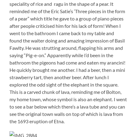
speciality of rice and ragu in the shape of a pear. It
reminded me of the Eric Satie’s ‘Three pieces in the form
of a pear” which title he gave to a group of piano pieces
after people criticised him for his lack of form! When I
went to the bathroom I came back to my table and
found the waiter doing and amazing impression of Basil
Fawlty. He was strutting around, flapping his arms and
saying “Pig-e-on.” Apparently while I’d been in the
bathroom the pigeons had come and eaten my arancini!
He quickly brought me another. I had a beer, then a mini
strawberry tart, then another beer. After lunch I
explored the odd sight of the elephant in the square.
This is a carved chunk of lava, reminding me of Bolton,
my home town, whose symbol is also an elephant. I went
to see a bar below which there’s a lava tube and you can
see the original town walls on top of which is lava from
the 1693 eruption of Etna.