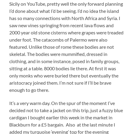
Sicily on YouTube, pretty well the only forward planning
I’d done about what I’d be seeing. I’d no idea the island
has so many connections with North Africa and Syria. I
saw new vines springing from recent lava flows and
2000 year old stone cisterns where grapes were treaded
under foot. The catacombs of Palermo were also
featured. Unlike those of rome these bodies are not
skeletal. The bodies were mummified, dressed in
clothing, and in some instance, posed in family groups,
sitting at a table. 8000 bodies lie there. At first it was
only monks who were buried there but eventually the
aristocracy joined them. I’m not sure if I’ll be brave
enough to go there.
It’s a very warm day. On the spur of the moment I’ve
decided not to take a jacket on this trip, just a fuzzy blue
cardigan I bought earlier this week in the market in
Blackburn for a £5 bargain. Also at the last minute I
added my turquoise ‘evening’ top for the evening