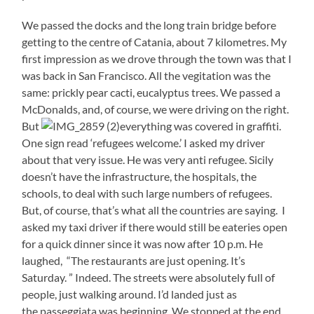
We passed the docks and the long train bridge before
getting to the centre of Catania, about 7 kilometres. My
first impression as we drove through the town was that I
was back in San Francisco. All the vegitation was the
same: prickly pear cacti, eucalyptus trees. We passed a
McDonalds, and, of course, we were driving on the right.
But
everything was covered in graffiti.
One sign read ‘refugees welcome.’ I asked my driver
about that very issue. He was very anti refugee. Sicily
doesn’t have the infrastructure, the hospitals, the
schools, to deal with such large numbers of refugees.
But, of course, that’s what all the countries are saying. I
asked my taxi driver if there would still be eateries open
for a quick dinner since it was now after 10 p.m. He
laughed, “The restaurants are just opening. It’s
Saturday. ” Indeed. The streets were absolutely full of
people, just walking around. I’d landed just as
the passeggiata was beginning. We stopped at the end