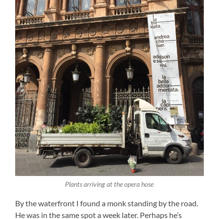
Plants arriving at the opera hose
By the waterfront I found a monk standing by the road.
He was in the same spot a week later. Perhaps he’s