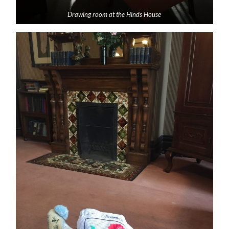
Drawing room at the Hinds House