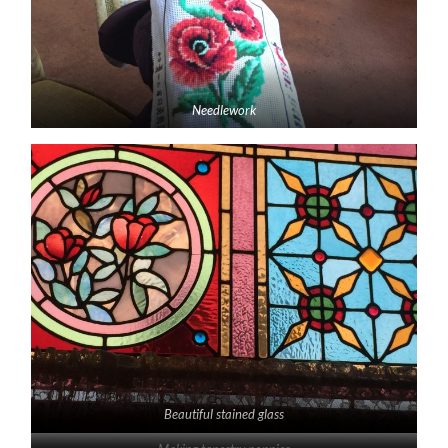
Needlework
Beautiful stained glass