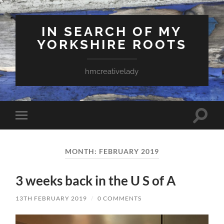
IN SEARCH OF MY
YORKSHIRE ROOTS
hmcreativelady
Toggle
Toggle
search
mobile
field
menu
MONTH:
FEBRUARY 2019
3 weeks back in the U S of A
13TH FEBRUARY 2019
/
0 COMMENTS