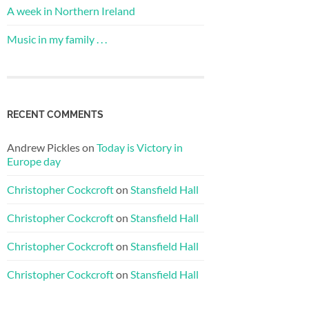
A week in Northern Ireland
Music in my family . . .
RECENT COMMENTS
Andrew Pickles
on
Today is Victory in
Europe day
Christopher Cockcroft
on
Stansfield Hall
Christopher Cockcroft
on
Stansfield Hall
Christopher Cockcroft
on
Stansfield Hall
Christopher Cockcroft
on
Stansfield Hall