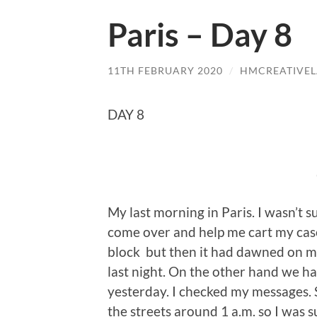
Paris – Day 8
11TH FEBRUARY 2020
/
HMCREATIVE
DAY 8
My last morning in Paris. I wasn’t su
come over and help me cart my case
block but then it had dawned on me
last night. On the other hand we ha
yesterday. I checked my messages. 
the streets around 1 a.m. so I was s