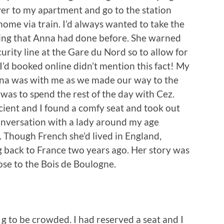
er to my apartment and go to the station
home via train. I’d always wanted to take the
ing that Anna had done before. She warned
urity line at the Gare du Nord so to allow for
t I’d booked online didn’t mention this fact! My
nna was with me as we made our way to the
was to spend the rest of the day with Cez.
icient and I found a comfy seat and took out
nversation with a lady around my age
. Though French she’d lived in England,
g back to France two years ago. Her story was
lose to the Bois de Boulogne.
n g to be crowded. I had reserved a seat and I