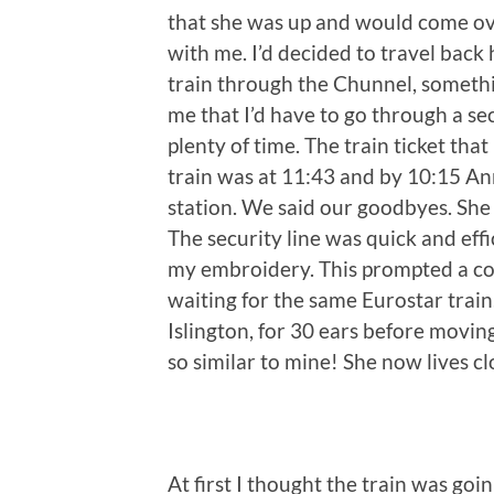
that she was up and would come ov
with me. I’d decided to travel back 
train through the Chunnel, someth
me that I’d have to go through a sec
plenty of time. The train ticket tha
train was at 11:43 and by 10:15 A
station. We said our goodbyes. She 
The security line was quick and eff
my embroidery. This prompted a co
waiting for the same Eurostar train
Islington, for 30 ears before movin
so similar to mine! She now lives c
At first I thought the train was goi