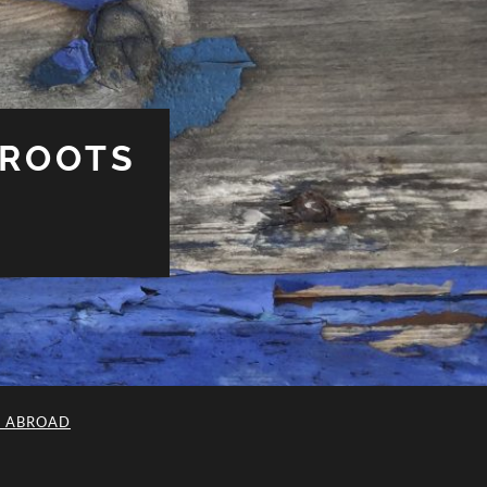
 ROOTS
L ABROAD