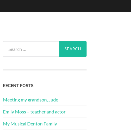
Search
for:
RECENT POSTS
Meeting my grandson, Jude
Emily Moss – teacher and actor
My Musical Denton Family