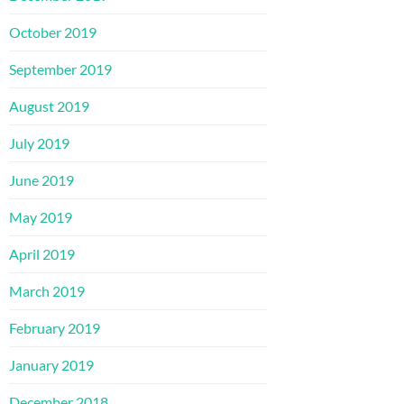
October 2019
September 2019
August 2019
July 2019
June 2019
May 2019
April 2019
March 2019
February 2019
January 2019
December 2018