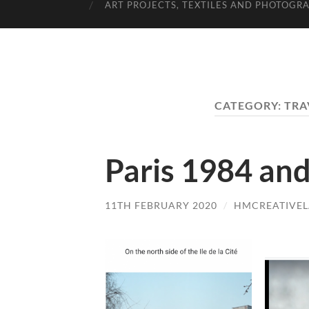
ART PROJECTS, TEXTILES AND PHOTOGR
CATEGORY:
TRA
Paris 1984 and
11TH FEBRUARY 2020
/
HMCREATIVE