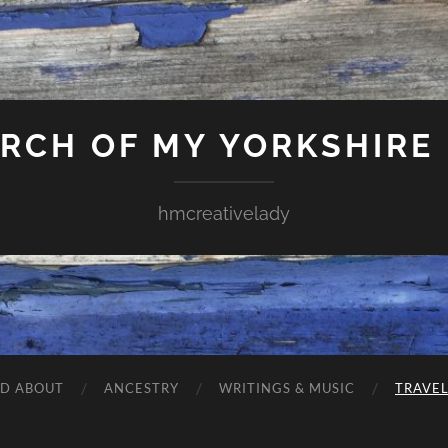
ARCH OF MY YORKSHIRE
hmcreativelady
ND ABOUT
ANCESTRY
WRITINGS & MUSIC
TRAVE