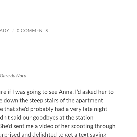
LADY
/
0 COMMENTS
Gare du Nord
re if I was going to see Anna. I’d asked her to
 down the steep stairs of the apartment
 that she’d probably had a very late night
dn’t said our goodbyes at the station
She’d sent me a video of her scooting through
urprised and delighted to get a text saying