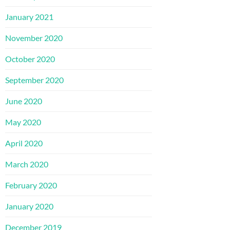
January 2021
November 2020
October 2020
September 2020
June 2020
May 2020
April 2020
March 2020
February 2020
January 2020
December 2019