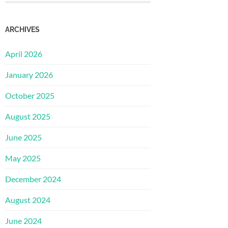
ARCHIVES
April 2026
January 2026
October 2025
August 2025
June 2025
May 2025
December 2024
August 2024
June 2024