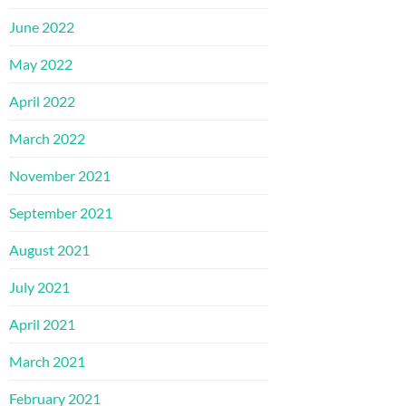
June 2022
May 2022
April 2022
March 2022
November 2021
September 2021
August 2021
July 2021
April 2021
March 2021
February 2021