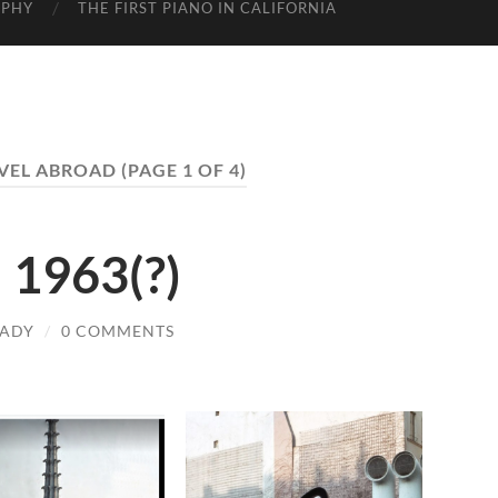
APHY
THE FIRST PIANO IN CALIFORNIA
VEL ABROAD
(PAGE 1 OF 4)
 1963(?)
LADY
/
0 COMMENTS