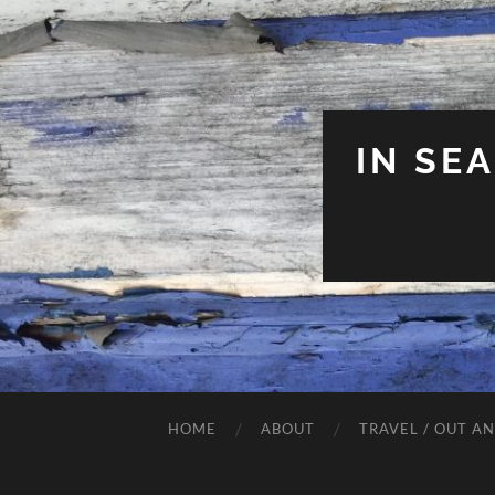
IN SE
HOME
ABOUT
TRAVEL / OUT A