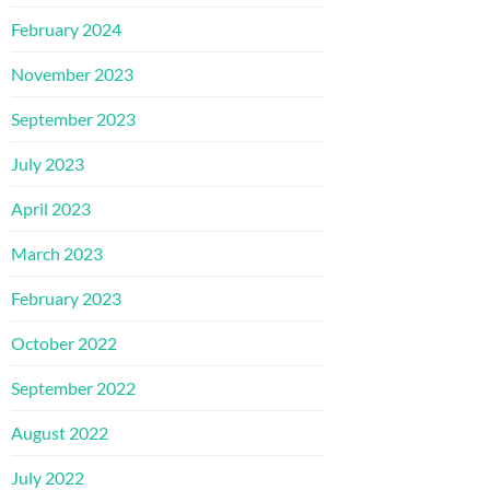
February 2024
November 2023
September 2023
July 2023
April 2023
March 2023
February 2023
October 2022
September 2022
August 2022
July 2022