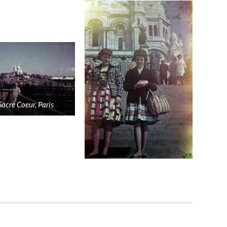
Sacre Coeur, Paris