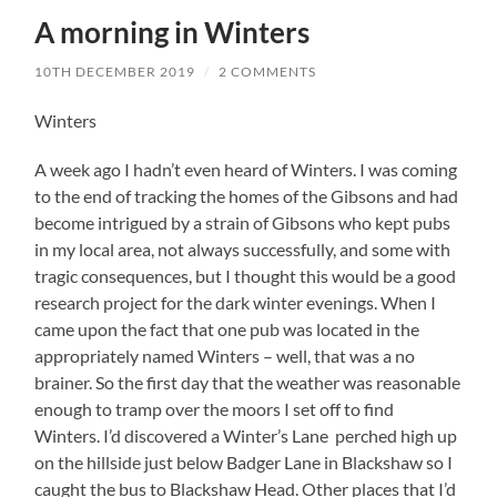
A morning in Winters
10TH DECEMBER 2019
/
2 COMMENTS
Winters
A week ago I hadn’t even heard of Winters. I was coming
to the end of tracking the homes of the Gibsons and had
become intrigued by a strain of Gibsons who kept pubs
in my local area, not always successfully, and some with
tragic consequences, but I thought this would be a good
research project for the dark winter evenings. When I
came upon the fact that one pub was located in the
appropriately named Winters – well, that was a no
brainer. So the first day that the weather was reasonable
enough to tramp over the moors I set off to find
Winters. I’d discovered a Winter’s Lane perched high up
on the hillside just below Badger Lane in Blackshaw so I
caught the bus to Blackshaw Head. Other places that I’d