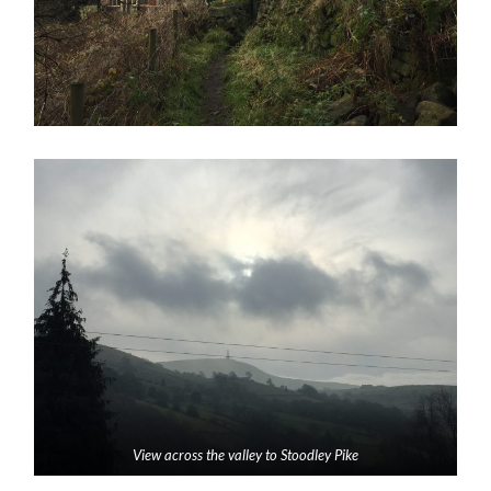
View across the valley to Stoodley Pike