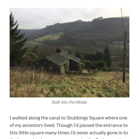
Built into the hillside
I walked along the canal to Stubbings Square where one
of my ancestors lived. Though I’d passed the entrance to
this little square many times I’d never actually gone in to