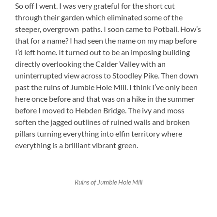
So off I went. I was very grateful for the short cut
through their garden which eliminated some of the
steeper, overgrown paths. I soon came to Potball. How’s
that for a name? I had seen the name on my map before
I’d left home. It turned out to be an imposing building
directly overlooking the Calder Valley with an
uninterrupted view across to Stoodley Pike. Then down
past the ruins of Jumble Hole Mill. I think I’ve only been
here once before and that was on a hike in the summer
before I moved to Hebden Bridge. The ivy and moss
soften the jagged outlines of ruined walls and broken
pillars turning everything into elfin territory where
everything is a brilliant vibrant green.
Ruins of Jumble Hole Mill