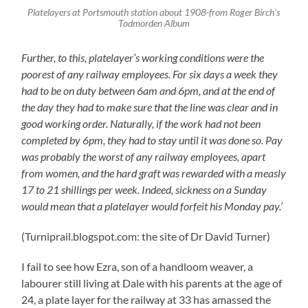
Platelayers at Portsmouth station about 1908-from Roger Birch’s
Todmorden Album
Further, to this, platelayer’s working conditions were the
poorest of any railway employees. For six days a week they
had to be on duty between 6am and 6pm, and at the end of
the day they had to make sure that the line was clear and in
good working order. Naturally, if the work had not been
completed by 6pm, they had to stay until it was done so. Pay
was probably the worst of any railway employees, apart
from women, and the hard graft was rewarded with a measly
17 to 21 shillings per week. Indeed, sickness on a Sunday
would mean that a platelayer would forfeit his Monday pay.’
(Turniprail.blogspot.com: the site of Dr David Turner)
I fail to see how Ezra, son of a handloom weaver, a
labourer still living at Dale with his parents at the age of
24, a plate layer for the railway at 33 has amassed the