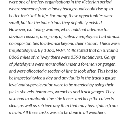
were one of the few organisations in the Victorian period
where someone from a lowly background could rise up to
better their ‘lot’ in life. For many, these opportunities were
small, but for the industrious they definitely existed.
However, excluding women, who could not advance for
obvious reasons, one group of railway employees had almost
no opportunities to advance beyond their station. These were
the platelayers. By 1860, W.M. Mills stated that on Britain’s
8863 miles of railway there were 8598 platelayers. Gangs
of platelayers were marshalled under a foreman or ganger,
and were allocated a section of line to look after. This had to
be inspected twice a day and any faults in the track’s gauge,
level and superelevation were to be mended by using their
picks, shovels, hammers, wrenches and track gauges. They
also had to maintain line side fences and keep the culverts
clear, as well as retrieve any item that may have fallen from
a train. All these tasks were to be done in all weathers.