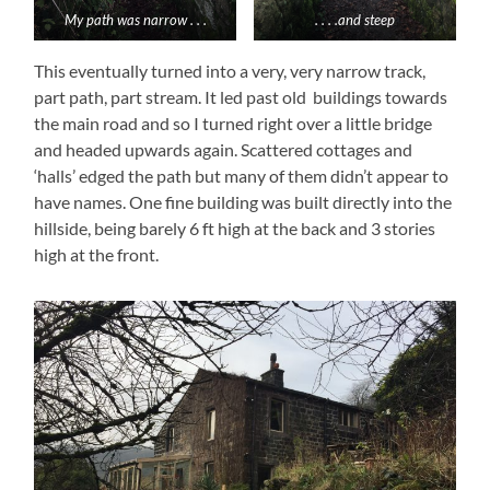
My path was narrow . . .
. . . .and steep
This eventually turned into a very, very narrow track,
part path, part stream. It led past old buildings towards
the main road and so I turned right over a little bridge
and headed upwards again. Scattered cottages and
‘halls’ edged the path but many of them didn’t appear to
have names. One fine building was built directly into the
hillside, being barely 6 ft high at the back and 3 stories
high at the front.