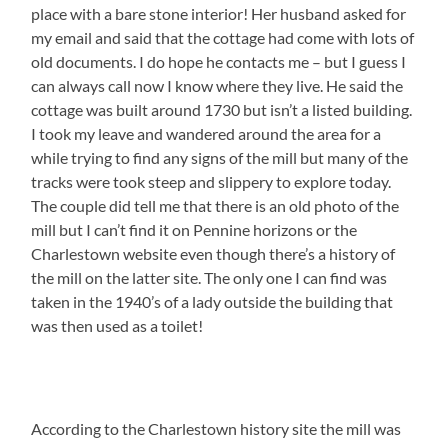
place with a bare stone interior! Her husband asked for
my email and said that the cottage had come with lots of
old documents. I do hope he contacts me – but I guess I
can always call now I know where they live. He said the
cottage was built around 1730 but isn’t a listed building.
I took my leave and wandered around the area for a
while trying to find any signs of the mill but many of the
tracks were took steep and slippery to explore today.
The couple did tell me that there is an old photo of the
mill but I can’t find it on Pennine horizons or the
Charlestown website even though there’s a history of
the mill on the latter site. The only one I can find was
taken in the 1940’s of a lady outside the building that
was then used as a toilet!
According to the Charlestown history site the mill was