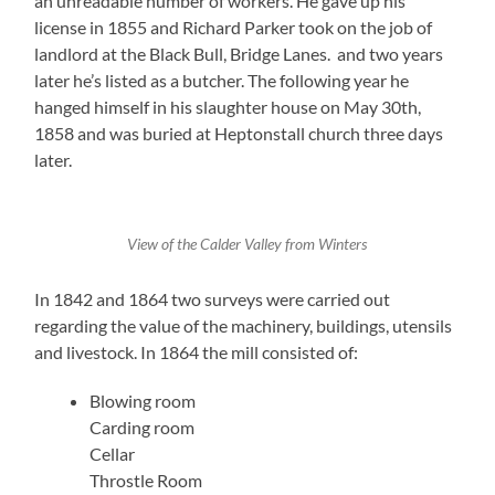
an unreadable number of workers. He gave up his
license in 1855 and Richard Parker took on the job of
landlord at the Black Bull, Bridge Lanes. and two years
later he’s listed as a butcher. The following year he
hanged himself in his slaughter house on May 30th,
1858 and was buried at Heptonstall church three days
later.
View of the Calder Valley from Winters
In 1842 and 1864 two surveys were carried out
regarding the value of the machinery, buildings, utensils
and livestock. In 1864 the mill consisted of:
Blowing room
Carding room
Cellar
Throstle Room