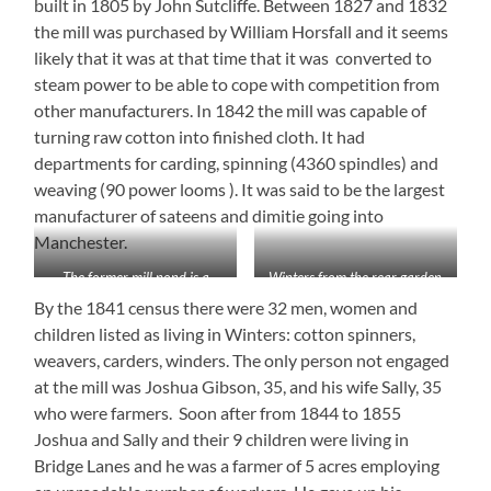
built in 1805 by John Sutcliffe. Between 1827 and 1832
the mill was purchased by William Horsfall and it seems
likely that it was at that time that it was converted to
steam power to be able to cope with competition from
other manufacturers. In 1842 the mill was capable of
turning raw cotton into finished cloth. It had
departments for carding, spinning (4360 spindles) and
weaving (90 power looms ). It was said to be the largest
manufacturer of sateens and dimitie going into
Manchester.
The former mill pond is a
Winters from the rear garden
lovely garden
By the 1841 census there were 32 men, women and
children listed as living in Winters: cotton spinners,
weavers, carders, winders. The only person not engaged
at the mill was Joshua Gibson, 35, and his wife Sally, 35
who were farmers. Soon after from 1844 to 1855
Joshua and Sally and their 9 children were living in
Bridge Lanes and he was a farmer of 5 acres employing