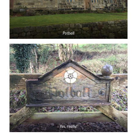
Potball
Yes, really!