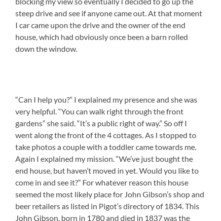
blocking my view so eventually I decided to go up the
steep drive and see if anyone came out. At that moment
I car came upon the drive and the owner of the end
house, which had obviously once been a barn rolled
down the window.
“Can I help you?” I explained my presence and she was
very helpful. “You can walk right through the front
gardens” she said. “It’s a public right of way.” So off I
went along the front of the 4 cottages. As I stopped to
take photos a couple with a toddler came towards me.
Again I explained my mission. “We’ve just bought the
end house, but haven’t moved in yet. Would you like to
come in and see it?” For whatever reason this house
seemed the most likely place for John Gibson’s shop and
beer retailers as listed in Pigot’s directory of 1834. This
John Gibson, born in 1780 and died in 1837 was the