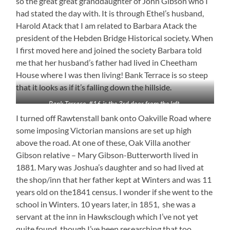
so the great great granddaughter of John Gibson who I
had stated the day with. It is through Ethel’s husband,
Harold Atack that I am related to Barbara Atack the
president of the Hebden Bridge Historical society. When
I first moved here and joined the society Barbara told
me that her husband’s father had lived in Cheetham
House where I was then living! Bank Terrace is so steep
that it looks as if it’s falling down the hillside.
Bank Terrace. #16 is the 3rd door from the left.
I turned off Rawtenstall bank onto Oakville Road where
some imposing Victorian mansions are set up high
above the road. At one of these, Oak Villa another
Gibson relative – Mary Gibson-Butterworth lived in
1881. Mary was Joshua’s daughter and so had lived at
the shop/inn that her father kept at Winters and was 11
years old on the1841 census. I wonder if she went to the
school in Winters. 10 years later, in 1851, she was a
servant at the inn in Hawksclough which I’ve not yet
quite found, though I’ve been researching that too.