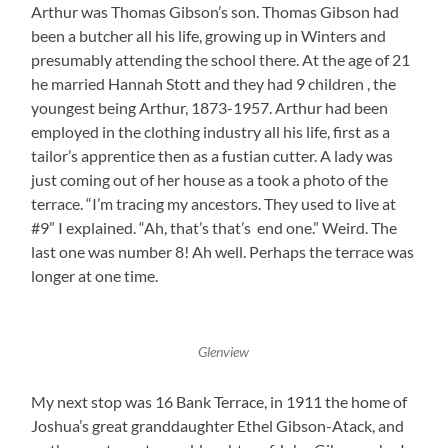
Arthur was Thomas Gibson’s son. Thomas Gibson had
been a butcher all his life, growing up in Winters and
presumably attending the school there. At the age of 21
he married Hannah Stott and they had 9 children , the
youngest being Arthur, 1873-1957. Arthur had been
employed in the clothing industry all his life, first as a
tailor’s apprentice then as a fustian cutter. A lady was
just coming out of her house as a took a photo of the
terrace. “I’m tracing my ancestors. They used to live at
#9” I explained. “Ah, that’s that’s end one.” Weird. The
last one was number 8! Ah well. Perhaps the terrace was
longer at one time.
Glenview
My next stop was 16 Bank Terrace, in 1911 the home of
Joshua’s great granddaughter Ethel Gibson-Atack, and