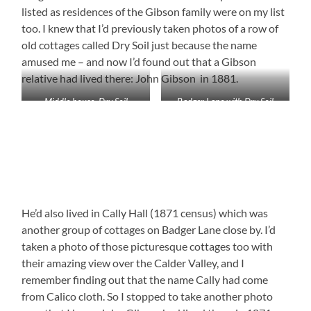
listed as residences of the Gibson family were on my list
too. I knew that I’d previously taken photos of a row of
old cottages called Dry Soil just because the name
amused me – and now I’d found out that a Gibson
relative had lived there: John Gibson in 1881.
Middle house, Dry Soil
Badger Lane with Dry Soil
buildings
He’d also lived in Cally Hall (1871 census) which was
another group of cottages on Badger Lane close by. I’d
taken a photo of those picturesque cottages too with
their amazing view over the Calder Valley, and I
remember finding out that the name Cally had come
from Calico cloth. So I stopped to take another photo