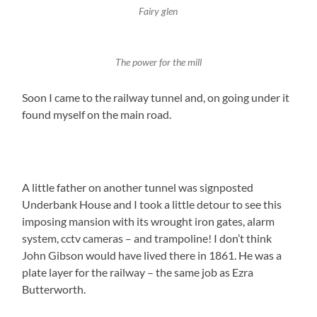
Fairy glen
The power for the mill
Soon I came to the railway tunnel and, on going under it
found myself on the main road.
A little father on another tunnel was signposted
Underbank House and I took a little detour to see this
imposing mansion with its wrought iron gates, alarm
system, cctv cameras – and trampoline! I don’t think
John Gibson would have lived there in 1861. He was a
plate layer for the railway – the same job as Ezra
Butterworth.