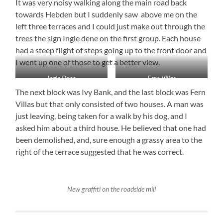
It was very noisy walking along the main road back
towards Hebden but I suddenly saw above me on the
left three terraces and I could just make out through the
trees the sign Ingle dene on the first group. Each house
had a steep flight of steps going up to the front door and
I went up one of those to get a better view.
Ingle Dene
Fern Villas
The next block was Ivy Bank, and the last block was Fern
Villas but that only consisted of two houses. A man was
just leaving, being taken for a walk by his dog, and I
asked him about a third house. He believed that one had
been demolished, and, sure enough a grassy area to the
right of the terrace suggested that he was correct.
New graffiti on the roadside mill