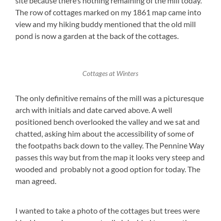
site because there’s nothing remaining of the mill today.
The row of cottages marked on my 1861 map came into
view and my hiking buddy mentioned that the old mill
pond is now a garden at the back of the cottages.
Cottages at Winters
The only definitive remains of the mill was a picturesque
arch with initials and date carved above. A well
positioned bench overlooked the valley and we sat and
chatted, asking him about the accessibility of some of
the footpaths back down to the valley. The Pennine Way
passes this way but from the map it looks very steep and
wooded and probably not a good option for today. The
man agreed.
I wanted to take a photo of the cottages but trees were