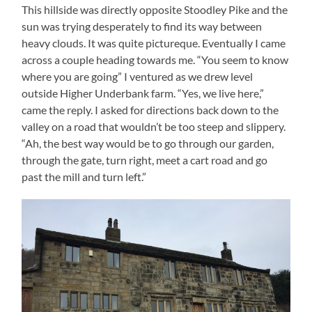
This hillside was directly opposite Stoodley Pike and the
sun was trying desperately to find its way between
heavy clouds. It was quite pictureque. Eventually I came
across a couple heading towards me. “You seem to know
where you are going” I ventured as we drew level
outside Higher Underbank farm. “Yes, we live here,”
came the reply. I asked for directions back down to the
valley on a road that wouldn’t be too steep and slippery.
“Ah, the best way would be to go through our garden,
through the gate, turn right, meet a cart road and go
past the mill and turn left.”