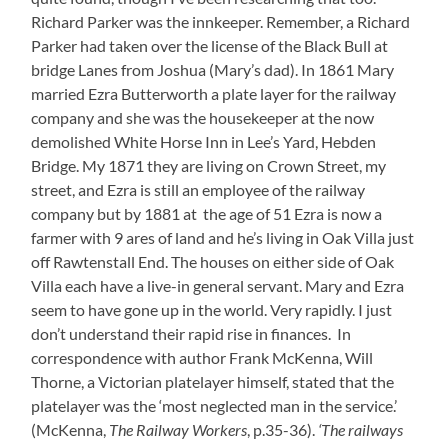
Richard Parker was the innkeeper. Remember, a Richard
Parker had taken over the license of the Black Bull at
bridge Lanes from Joshua (Mary’s dad). In 1861 Mary
married Ezra Butterworth a plate layer for the railway
company and she was the housekeeper at the now
demolished White Horse Inn in Lee’s Yard, Hebden
Bridge. My 1871 they are living on Crown Street, my
street, and Ezra is still an employee of the railway
company but by 1881 at the age of 51 Ezra is now a
farmer with 9 ares of land and he’s living in Oak Villa just
off Rawtenstall End. The houses on either side of Oak
Villa each have a live-in general servant. Mary and Ezra
seem to have gone up in the world. Very rapidly. I just
don’t understand their rapid rise in finances. In
correspondence with author Frank McKenna, Will
Thorne, a Victorian platelayer himself, stated that the
platelayer was the ‘most neglected man in the service.’
(McKenna,
The Railway Workers
, p.35-36).
‘The railways