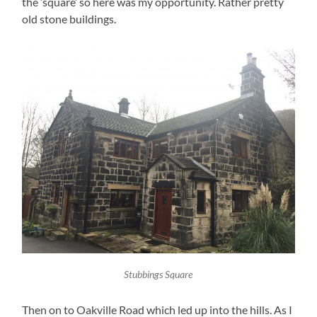
the ‘square’ so here was my opportunity. Rather pretty
old stone buildings.
Stubbings Square
Then on to Oakville Road which led up into the hills. As I