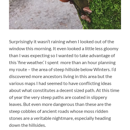
Surprisingly it wasn’t raining when I looked out of the
window this morning. It even looked a little less gloomy
than I was expecting so I wanted to take advantage of
this ‘fine weather.’ I spent more than an hour planning
my route – the area of steep hillside below Winters. I’d
discovered more ancestors living in this area but the
various maps I had seemed to have conflicting ideas
about what constitutes a decent sized path. At this time
of year the very steep paths are coated in slippery
leaves. But even more dangerous than these are the
steep cobbles of ancient roads whose moss ridden
stones are a veritable nightmare, especially heading
down the hillsides.