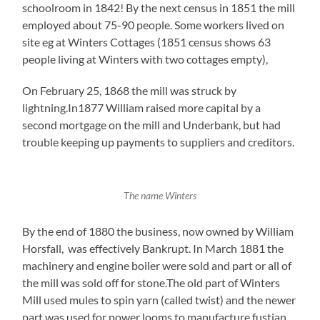
schoolroom in 1842! By the next census in 1851 the mill
employed about 75-90 people. Some workers lived on
site eg at Winters Cottages (1851 census shows 63
people living at Winters with two cottages empty),
On February 25, 1868 the mill was struck by
lightning.In1877 William raised more capital by a
second mortgage on the mill and Underbank, but had
trouble keeping up payments to suppliers and creditors.
The name Winters
By the end of 1880 the business, now owned by William
Horsfall, was effectively Bankrupt. In March 1881 the
machinery and engine boiler were sold and part or all of
the mill was sold off for stone.The old part of Winters
Mill used mules to spin yarn (called twist) and the newer
part was used for power looms to manufacture fustian