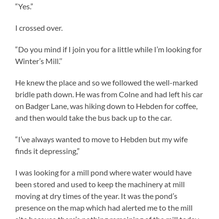
“Yes.”
I crossed over.
“Do you mind if I join you for a little while I’m looking for
Winter’s Mill.’’
He knew the place and so we followed the well-marked
bridle path down. He was from Colne and had left his car
on Badger Lane, was hiking down to Hebden for coffee,
and then would take the bus back up to the car.
“I’ve always wanted to move to Hebden but my wife
finds it depressing,”
I was looking for a mill pond where water would have
been stored and used to keep the machinery at mill
moving at dry times of the year. It was the pond’s
presence on the map which had alerted me to the mill