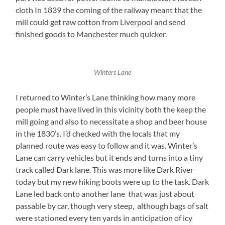
cloth In 1839 the coming of the railway meant that the
mill could get raw cotton from Liverpool and send
finished goods to Manchester much quicker.
Winters Lane
I returned to Winter’s Lane thinking how many more
people must have lived in this vicinity both the keep the
mill going and also to necessitate a shop and beer house
in the 1830’s. I’d checked with the locals that my
planned route was easy to follow and it was. Winter’s
Lane can carry vehicles but it ends and turns into a tiny
track called Dark lane. This was more like Dark River
today but my new hiking boots were up to the task. Dark
Lane led back onto another lane that was just about
passable by car, though very steep, although bags of salt
were stationed every ten yards in anticipation of icy