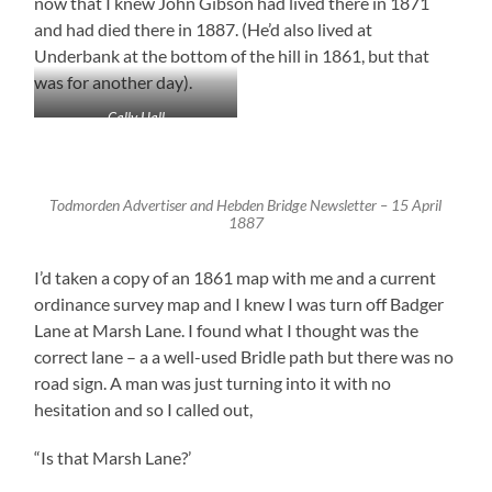
now that I knew John Gibson had lived there in 1871
and had died there in 1887. (He’d also lived at
Underbank at the bottom of the hill in 1861, but that
was for another day).
Cally Hall
Todmorden Advertiser and Hebden Bridge Newsletter – 15 April
1887
I’d taken a copy of an 1861 map with me and a current
ordinance survey map and I knew I was turn off Badger
Lane at Marsh Lane. I found what I thought was the
correct lane – a a well-used Bridle path but there was no
road sign. A man was just turning into it with no
hesitation and so I called out,
“Is that Marsh Lane?’