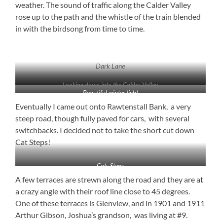
weather. The sound of traffic along the Calder Valley
rose up to the path and the whistle of the train blended
in with the birdsong from time to time.
Dark Lane
Looking down into the Calder Valley
Beautiful winter light
Eventually I came out onto Rawtenstall Bank, a very
steep road, though fully paved for cars, with several
switchbacks. I decided not to take the short cut down
Cat Steps!
Cats Steps
A few terraces are strewn along the road and they are at
a crazy angle with their roof line close to 45 degrees.
One of these terraces is Glenview, and in 1901 and 1911
Arthur Gibson, Joshua’s grandson, was living at #9.