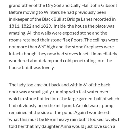
grandfather of the Dry Soil and Cally Hall John Gibson!
Before moving to Winters he had previously been
innkeeper of the Black Bull at Bridge Lanes recorded in
1811, 1822 and 1829. Inside the house the place was
amazing. All the walls were exposed stone and the
rooms retained their stone flag floors. The ceilings were
not more than 6’6” high and the stone fireplaces were
intact, though they now had stoves inset. I immediately
wondered about damp and cold penetrating into the
house but it was lovely.
The lady took me out back and within 6” of the back
door was a small gully running with fast water over
which a stone flat led into the large garden, half of which
had obviously been the mill pond. An old water pump
remained at the side of the pond. Again I wondered
what this must be like in heavy rain but it looked lovely. I
told her that my daughter Anna would just love such a