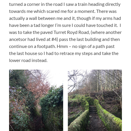
turned a corner in the road I saw a train heading directly
towards me which scared me for a moment. There was
actually a wall between me and it, though if my arms had
have been a tad longer I’m sure I could have touched it. I
was to take the paved Turret Royd Road, (where another
ancetsor had lived at #4) pass the last building and then
continue on a footpath. Hmm – no sign of a path past
the last house so I had to retrace my steps and take the
lower road instead.