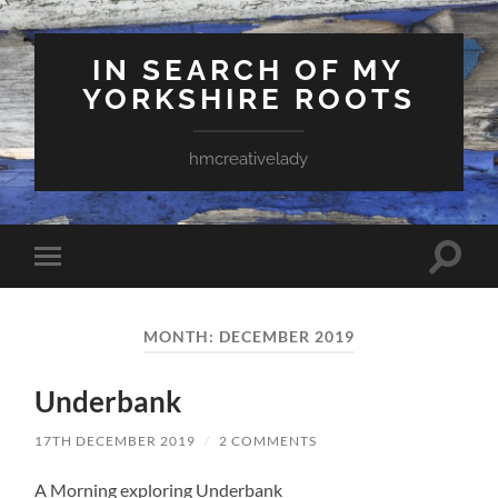
IN SEARCH OF MY
YORKSHIRE ROOTS
hmcreativelady
Toggle
Toggle
search
mobile
field
menu
MONTH:
DECEMBER 2019
Underbank
17TH DECEMBER 2019
/
2 COMMENTS
A Morning exploring Underbank