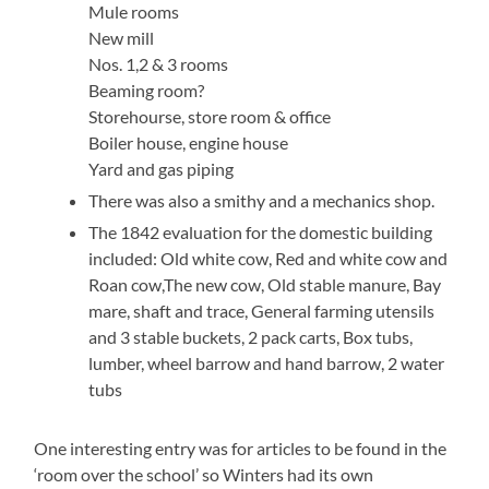
Mule rooms
New mill
Nos. 1,2 & 3 rooms
Beaming room?
Storehourse, store room & office
Boiler house, engine house
Yard and gas piping
There was also a smithy and a mechanics shop.
The 1842 evaluation for the domestic building
included: Old white cow, Red and white cow and
Roan cow,The new cow, Old stable manure, Bay
mare, shaft and trace, General farming utensils
and 3 stable buckets, 2 pack carts, Box tubs,
lumber, wheel barrow and hand barrow, 2 water
tubs
One interesting entry was for articles to be found in the
‘room over the school’ so Winters had its own