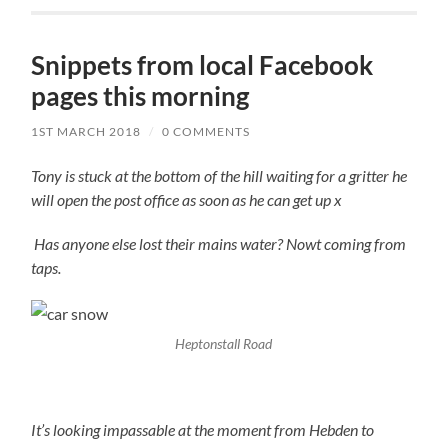
Snippets from local Facebook
pages this morning
1ST MARCH 2018
/
0 COMMENTS
Tony is stuck at the bottom of the hill waiting for a gritter he
will open the post office as soon as he can get up x
Has anyone else lost their mains water? Nowt coming from
taps.
Heptonstall Road
It’s looking impassable at the moment from Hebden to