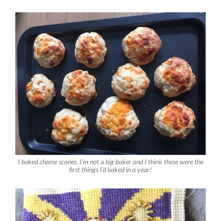
I baked cheese scones. I’m not a big baker and I think these were the
first things I’d baked in a year!