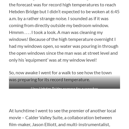
the forecast was for record high temperatures to reach
Hebden Bridge but I didn’t expected to be woken at 6:45
a.m. by a rather strange noise. I sounded as if it was
coming from directly outside my bedroom window.
Hmmm . . . . I took a look. A man was cleaning my
windows! Because of the high temperature overnight I
had my windows open, so water was pouring in through
the open windows since the man was at street level and
only his ‘equipment’ was at my window level!
So, now awake I went for a walk to see how the town
was preparing for its record temperature.
How Hebden Bridge prepare for a scorcher
At lunchtime I went to see the premier of another local
movie – Calder Valley Suite, a collaboration between
film-maker, Jason Elliott, and multi-instrumentalist,