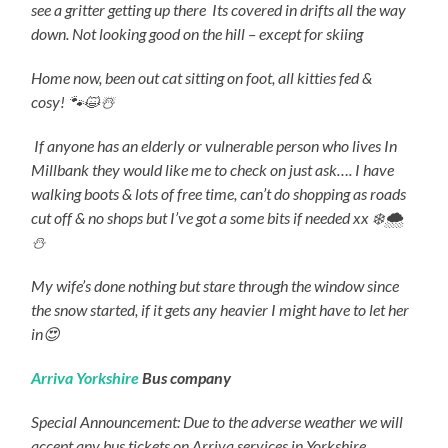
see a gritter getting up there
Its covered in drifts all the way
down.
Not looking good on the hill – except for skiing
Home now, been out cat sitting on foot, all kitties fed &
cosy! 🐾😺
☃
If anyone has an elderly or vulnerable person who lives In
Millbank they would like me to check on just ask…. I have
walking boots & lots of free time, can’t do shopping as roads
cut off & no shops but I’ve got a some bits if needed xx
❄
️🌨
⛄️
My wife’s done nothing but stare through the window since
the snow started, if it gets any heavier I might have to let her
in😍
Arriva Yorkshire
Bus company
Special Announcement: Due to the adverse weather we will
accept any bus tickets on Arriva services in Yorkshire