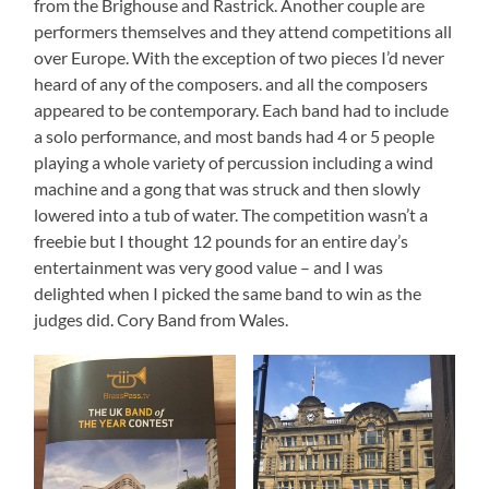
from the Brighouse and Rastrick. Another couple are
performers themselves and they attend competitions all
over Europe. With the exception of two pieces I’d never
heard of any of the composers. and all the composers
appeared to be contemporary. Each band had to include
a solo performance, and most bands had 4 or 5 people
playing a whole variety of percussion including a wind
machine and a gong that was struck and then slowly
lowered into a tub of water. The competition wasn’t a
freebie but I thought 12 pounds for an entire day’s
entertainment was very good value – and I was
delighted when I picked the same band to win as the
judges did. Cory Band from Wales.