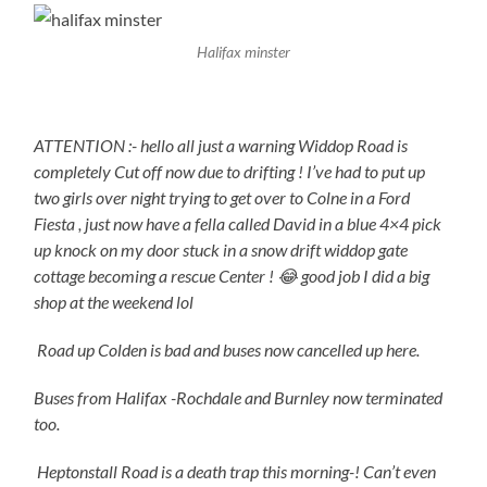
Halifax minster
ATTENTION :- hello all just a warning Widdop Road is
completely Cut off now due to drifting ! I’ve had to put up
two girls over night trying to get over to Colne in a Ford
Fiesta , just now have a fella called David in a blue 4×4 pick
up knock on my door stuck in a snow drift widdop gate
cottage becoming a rescue Center ! 😂 good job I did a big
shop at the weekend lol
Road up Colden is bad and buses now cancelled up here.
Buses from Halifax -Rochdale and Burnley now terminated
too.
Heptonstall Road is a death trap this morning-! Can’t even