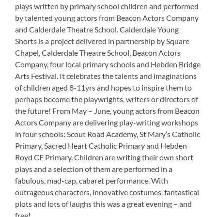
plays written by primary school children and performed
by talented young actors from Beacon Actors Company
and Calderdale Theatre School. Calderdale Young
Shorts is a project delivered in partnership by Square
Chapel, Calderdale Theatre School, Beacon Actors
Company, four local primary schools and Hebden Bridge
Arts Festival. It celebrates the talents and imaginations
of children aged 8-11yrs and hopes to inspire them to
perhaps become the playwrights, writers or directors of
the future! From May – June, young actors from Beacon
Actors Company are delivering play-writing workshops
in four schools: Scout Road Academy, St Mary’s Catholic
Primary, Sacred Heart Catholic Primary and Hebden
Royd CE Primary. Children are writing their own short
plays and a selection of them are performed in a
fabulous, mad-cap, cabaret performance. With
outrageous characters, innovative costumes, fantastical
plots and lots of laughs this was a great evening – and
free!