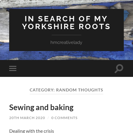
IN SEARCH OF MY
YORKSHIRE ROOTS
hmcreativelady
Toggle
Toggle
search
mobile
field
menu
CATEGORY:
RANDOM THOUGHTS
Sewing and baking
20TH MARCH 2020
/
0 COMMENTS
Dealing with the crisis