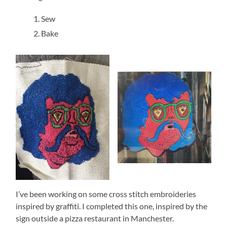
Sew
Bake
I’ve been working on some cross stitch embroideries
inspired by graffiti. I completed this one, inspired by the
sign outside a pizza restaurant in Manchester.