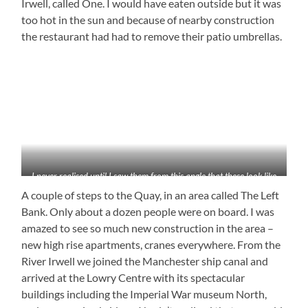
Irwell, called One. I would have eaten outside but it was
too hot in the sun and because of nearby construction
the restaurant had had to remove their patio umbrellas.
I never realised until I saw them from this angle that these look like
planes
A couple of steps to the Quay, in an area called The Left
Bank. Only about a dozen people were on board. I was
amazed to see so much new construction in the area –
new high rise apartments, cranes everywhere. From the
River Irwell we joined the Manchester ship canal and
arrived at the Lowry Centre with its spectacular
buildings including the Imperial War museum North,