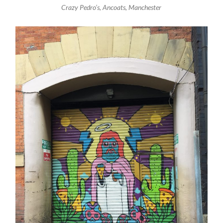
Crazy Pedro’s, Ancoats, Manchester