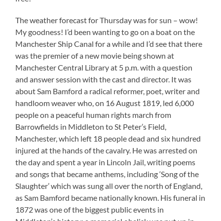
The weather forecast for Thursday was for sun – wow!
My goodness! I’d been wanting to go on a boat on the
Manchester Ship Canal for a while and I’d see that there
was the premier of a new movie being shown at
Manchester Central Library at 5 p.m. with a question
and answer session with the cast and director. It was
about Sam Bamford a radical reformer, poet, writer and
handloom weaver who, on 16 August 1819, led 6,000
people on a peaceful human rights march from
Barrowfields in Middleton to St Peter’s Field,
Manchester, which left 18 people dead and six hundred
injured at the hands of the cavalry. He was arrested on
the day and spent a year in Lincoln Jail, writing poems
and songs that became anthems, including ‘Song of the
Slaughter’ which was sung all over the north of England,
as Sam Bamford became nationally known. His funeral in
1872 was one of the biggest public events in