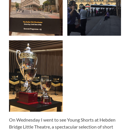
On Wednesday I went to see Young Shorts at Hebden
Bridge Little Theatre, a spectacular selection of short