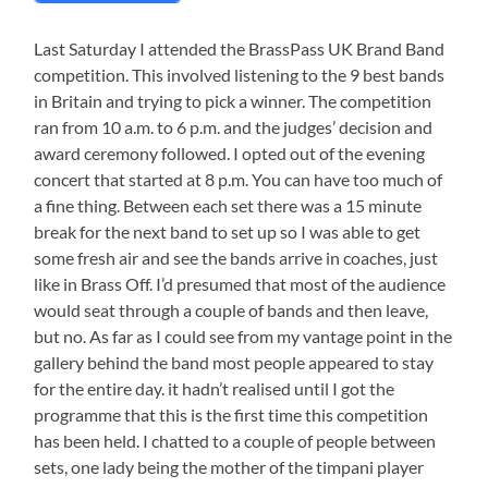
Last Saturday I attended the BrassPass UK Brand Band
competition. This involved listening to the 9 best bands
in Britain and trying to pick a winner. The competition
ran from 10 a.m. to 6 p.m. and the judges’ decision and
award ceremony followed. I opted out of the evening
concert that started at 8 p.m. You can have too much of
a fine thing. Between each set there was a 15 minute
break for the next band to set up so I was able to get
some fresh air and see the bands arrive in coaches, just
like in Brass Off. I’d presumed that most of the audience
would seat through a couple of bands and then leave,
but no. As far as I could see from my vantage point in the
gallery behind the band most people appeared to stay
for the entire day. it hadn’t realised until I got the
programme that this is the first time this competition
has been held. I chatted to a couple of people between
sets, one lady being the mother of the timpani player