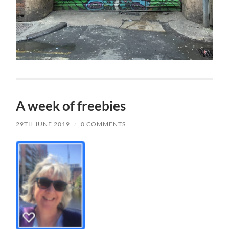
A week of freebies
29TH JUNE 2019
/
0 COMMENTS