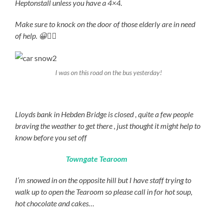
Heptonstall unless you have a 4×4.
Make sure to knock on the door of those elderly are in need
of help. 😀👍🏻
I was on this road on the bus yesterday!
Lloyds bank in Hebden Bridge is closed , quite a few people
braving the weather to get there , just thought it might help to
know before you set off
Towngate Tearoom
I’m snowed in on the opposite hill but I have staff trying to
walk up to open the Tearoom so please call in for hot soup,
hot chocolate and cakes…