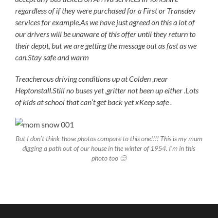
regardless of if they were purchased for a First or Transdev
services for example.As we have just agreed on this a lot of
our drivers will be unaware of this offer until they return to
their depot, but we are getting the message out as fast as we
can.Stay safe and warm
Treacherous driving conditions up at Colden ,near
Heptonstall.Still no buses yet ,gritter not been up either .Lots
of kids at school that can’t get back yet xKeep safe .
But I don’t think those photos compare to this one!!!! This is my mum
digging a path out of our house in the winter of 1954. I’m in this
photo too 🙂