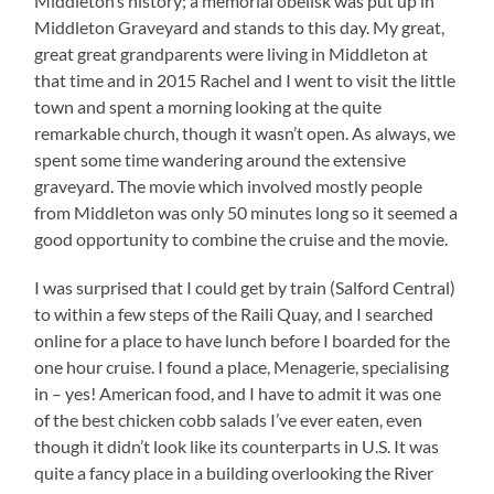
Middleton’s history; a memorial obelisk was put up in
Middleton Graveyard and stands to this day. My great,
great great grandparents were living in Middleton at
that time and in 2015 Rachel and I went to visit the little
town and spent a morning looking at the quite
remarkable church, though it wasn’t open. As always, we
spent some time wandering around the extensive
graveyard. The movie which involved mostly people
from Middleton was only 50 minutes long so it seemed a
good opportunity to combine the cruise and the movie.
I was surprised that I could get by train (Salford Central)
to within a few steps of the Raili Quay, and I searched
online for a place to have lunch before I boarded for the
one hour cruise. I found a place, Menagerie, specialising
in – yes! American food, and I have to admit it was one
of the best chicken cobb salads I’ve ever eaten, even
though it didn’t look like its counterparts in U.S. It was
quite a fancy place in a building overlooking the River