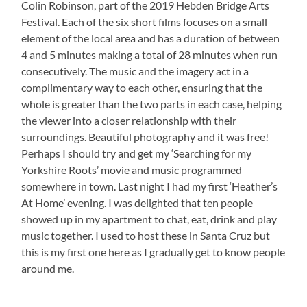
Colin Robinson, part of the 2019 Hebden Bridge Arts
Festival. Each of the six short films focuses on a small
element of the local area and has a duration of between
4 and 5 minutes making a total of 28 minutes when run
consecutively. The music and the imagery act in a
complimentary way to each other, ensuring that the
whole is greater than the two parts in each case, helping
the viewer into a closer relationship with their
surroundings. Beautiful photography and it was free!
Perhaps I should try and get my ‘Searching for my
Yorkshire Roots’ movie and music programmed
somewhere in town. Last night I had my first ‘Heather’s
At Home’ evening. I was delighted that ten people
showed up in my apartment to chat, eat, drink and play
music together. I used to host these in Santa Cruz but
this is my first one here as I gradually get to know people
around me.