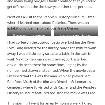
and many swing bridges. I hadn’t realised that you could
get off the boat the the Lowry: another time perhaps.
Next was a visit to the People’s History Museum – free,
where I learned more about Peterloo. There was an
exhibition of banner of various Trade Unions.
Shoemakers – trade union
I had ancestors who were
banner
shoe makers in Rastrick
I had coffee on the outdoor patio overlooking the River
Irwell and headed for the library, only a ten minute walk
away. I was a little early so sat at a table in the cafe to
wait. Next to me a man was drawing portraits. he’d
obviously been there for some time judging by the
number he’d drawn and painted. When the movie began
I realised that this was the man who had played Sam
Bamford. Much of the film was filmed in St Leonard’s
cemetery where I’d visited with Rachel, and the People’s
History Museum featured too. And the movie was Free!
This morning I went for an early morning walk. I knew