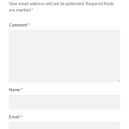
Your email address will not be published.
Required fields
are marked
*
Comment
*
Name
*
Email
*