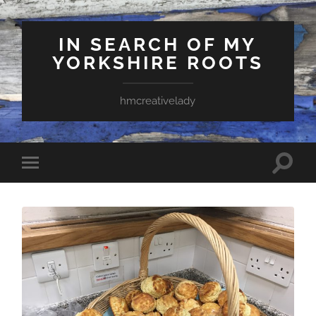
IN SEARCH OF MY
YORKSHIRE ROOTS
hmcreativelady
Toggle
Toggle
search
mobile
field
menu