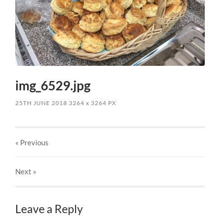
img_6529.jpg
25TH JUNE 2018
3264
x
3264 PX
« Previous
Next
»
Leave a Reply