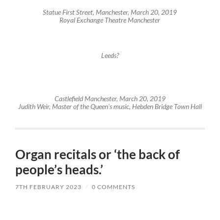
Statue First Street, Manchester, March 20, 2019
Royal Exchange Theatre Manchester
Leeds?
Castlefield Manchester, March 20, 2019
Judith Weir, Master of the Queen’s music, Hebden Bridge Town Hall
Organ recitals or ‘the back of
people’s heads.’
7TH FEBRUARY 2023
/
0 COMMENTS