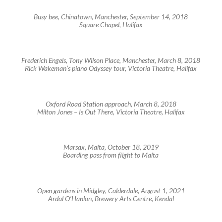
Busy bee, Chinatown, Manchester, September 14, 2018
Square Chapel, Halifax
Frederich Engels, Tony Wilson Place, Manchester, March 8, 2018
Rick Wakeman’s piano Odyssey tour, Victoria Theatre, Halifax
Oxford Road Station approach, March 8, 2018
Milton Jones – Is Out There, Victoria Theatre, Halifax
Marsax, Malta, October 18, 2019
Boarding pass from flight to Malta
Open gardens in Midgley, Calderdale, August 1, 2021
Ardal O’Hanlon, Brewery Arts Centre, Kendal