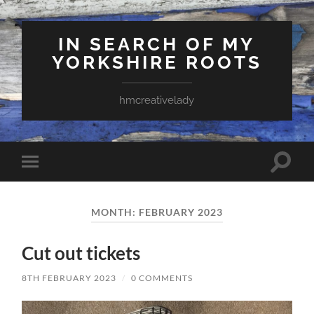
IN SEARCH OF MY
YORKSHIRE ROOTS
hmcreativelady
Toggle
Toggle
search
mobile
field
menu
MONTH:
FEBRUARY 2023
Cut out tickets
8TH FEBRUARY 2023
/
0 COMMENTS