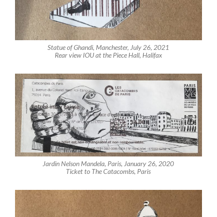
Statue of Ghandi, Manchester, July 26, 2021
Rear view IOU at the Piece Hall, Halifax
Jardin Nelson Mandela, Paris, January 26, 2020
Ticket to The Catacombs, Paris