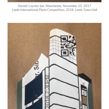
Sinclair’s oyster bar, Manchester, November 10, 2017
Leeds International Piano Competition, 2018. Leeds Town Hall