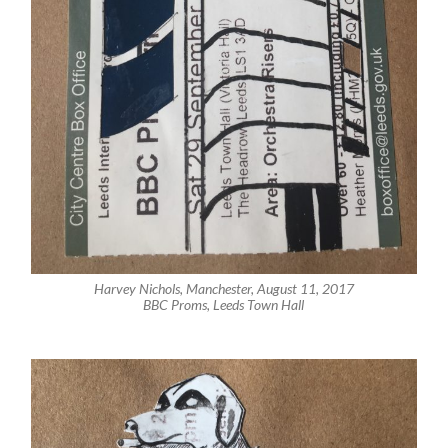
Harvey Nichols, Manchester, August 11, 2017
BBC Proms, Leeds Town Hall