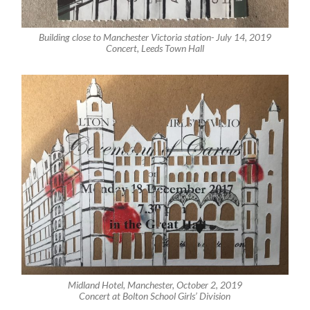
Building close to Manchester Victoria station- July 14, 2019
Concert, Leeds Town Hall
Midland Hotel, Manchester, October 2, 2019
Concert at Bolton School Girls’ Division