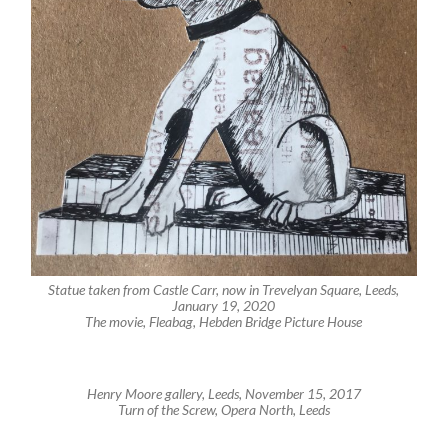
Statue taken from Castle Carr, now in Trevelyan Square, Leeds,
January 19, 2020
The movie, Fleabag, Hebden Bridge Picture House
Henry Moore gallery, Leeds, November 15, 2017
Turn of the Screw, Opera North, Leeds