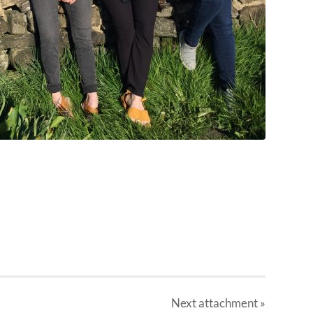
Next
attachment
»