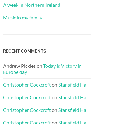
A week in Northern Ireland
Music in my family . . .
RECENT COMMENTS
Andrew Pickles
on
Today is Victory in
Europe day
Christopher Cockcroft
on
Stansfield Hall
Christopher Cockcroft
on
Stansfield Hall
Christopher Cockcroft
on
Stansfield Hall
Christopher Cockcroft
on
Stansfield Hall