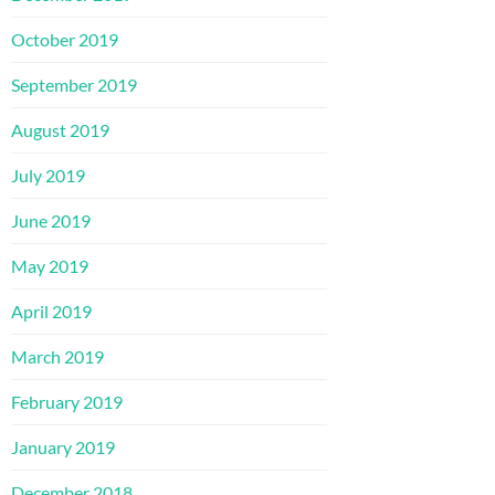
October 2019
September 2019
August 2019
July 2019
June 2019
May 2019
April 2019
March 2019
February 2019
January 2019
December 2018