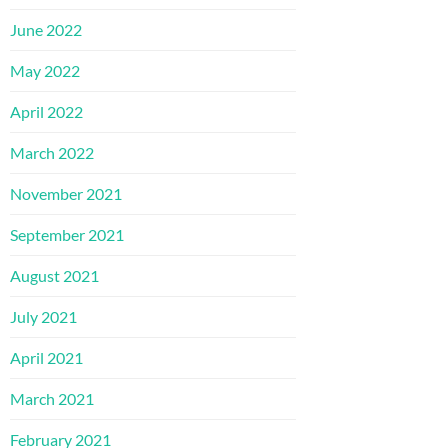
June 2022
May 2022
April 2022
March 2022
November 2021
September 2021
August 2021
July 2021
April 2021
March 2021
February 2021