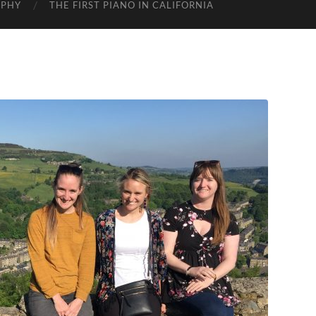
APHY
THE FIRST PIANO IN CALIFORNIA