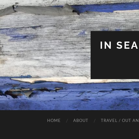
IN SE
HOME
ABOUT
TRAVEL / OUT A