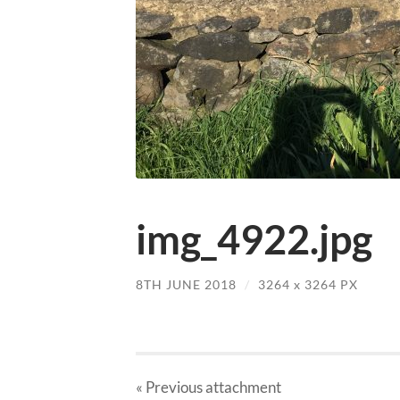
img_4922.jpg
8TH JUNE 2018
/
3264
x
3264 PX
« Previous
attachment