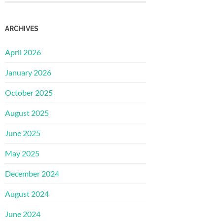
ARCHIVES
April 2026
January 2026
October 2025
August 2025
June 2025
May 2025
December 2024
August 2024
June 2024