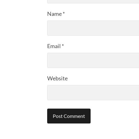
Name
*
Email
*
Website