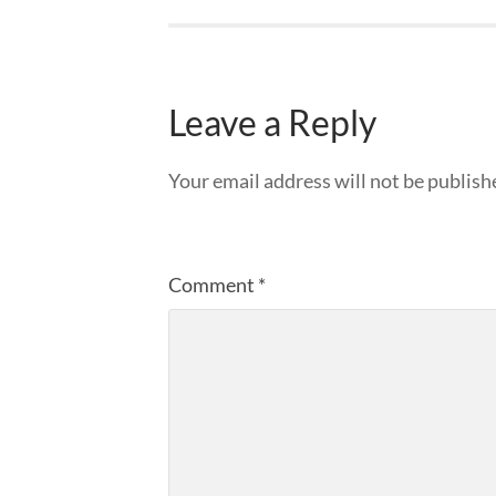
Leave a Reply
Your email address will not be publish
Comment
*