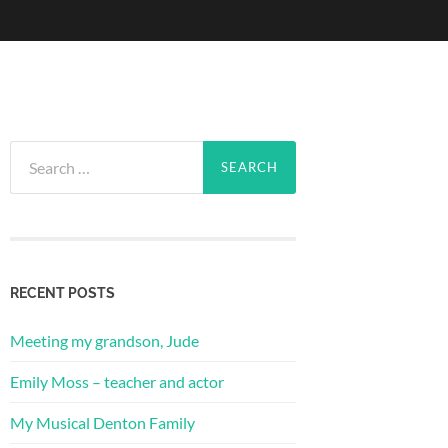
Search
for:
RECENT POSTS
Meeting my grandson, Jude
Emily Moss – teacher and actor
My Musical Denton Family