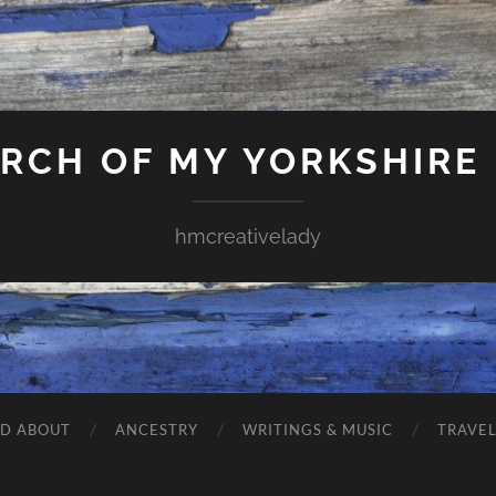
ARCH OF MY YORKSHIRE
hmcreativelady
ND ABOUT
ANCESTRY
WRITINGS & MUSIC
TRAVE