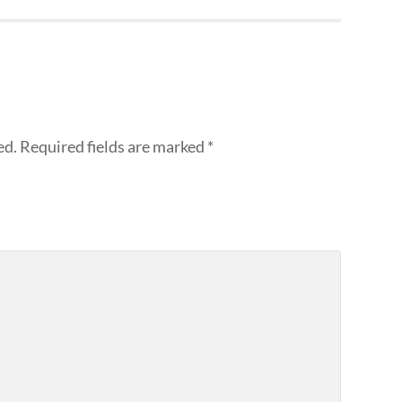
ed.
Required fields are marked
*