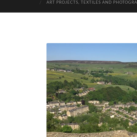
ART PROJECTS, TEXTILES AND PHOTOGR