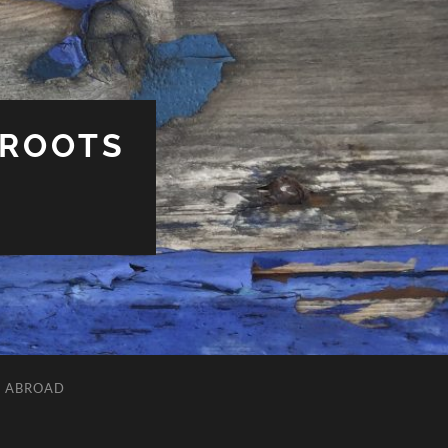
 ROOTS
L ABROAD