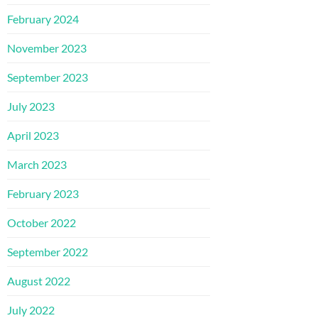
February 2024
November 2023
September 2023
July 2023
April 2023
March 2023
February 2023
October 2022
September 2022
August 2022
July 2022