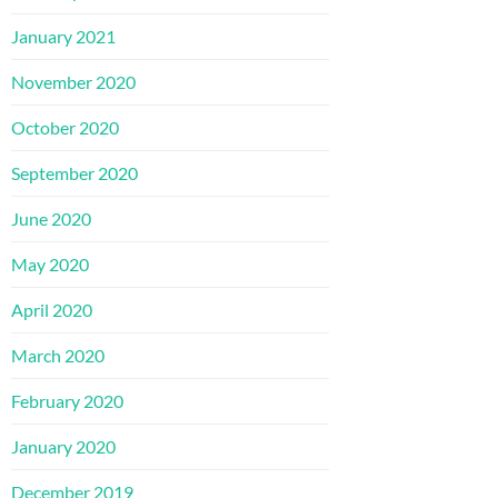
January 2021
November 2020
October 2020
September 2020
June 2020
May 2020
April 2020
March 2020
February 2020
January 2020
December 2019