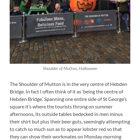
Shoulder of Mutton, Halloween
The Shoulder of Mutton is in the very centre of Hebden
Bridge. In fact I often think of it as ‘being the centre of
Hebden Bridge.’ Spanning one entire side of St George’s
square it’s where the tourists throng on summer
afternoons, its outside tables bedecked in men minus
their shirt but plus their beer guts, seemingly attempting
to catch so much sun as to appear lobster red so that
they can show their workmates on Monday morning