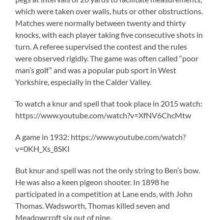
which were taken over walls, huts or other obstructions.
Matches were normally between twenty and thirty
knocks, with each player taking five consecutive shots in
turn. A referee supervised the contest and the rules
were observed rigidly. The game was often called “poor
man’s golf” and was a popular pub sport in West
Yorkshire, especially in the Calder Valley.
To watch a knur and spell that took place in 2015 watch:
https://www.youtube.com/watch?v=XfNV6ChcMtw
A game in 1932: https://www.youtube.com/watch?
v=0KH_Xs_8SKI
But knur and spell was not the only string to Ben’s bow.
He was also a keen pigeon shooter. In 1898 he
participated in a competition at Lane ends, with John
Thomas. Wadsworth, Thomas killed seven and
Meadowcroft six out of nine.