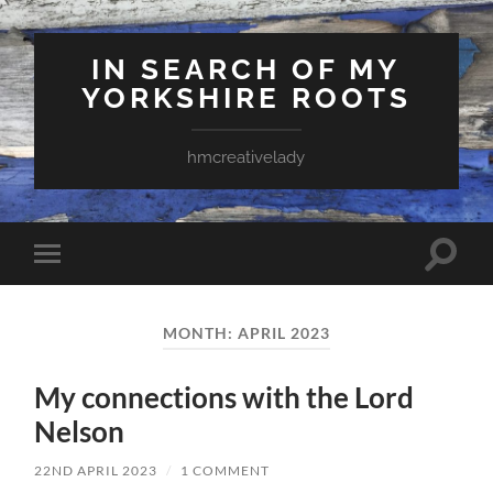
IN SEARCH OF MY
YORKSHIRE ROOTS
hmcreativelady
Toggle
Toggle
search
mobile
field
menu
MONTH:
APRIL 2023
My connections with the Lord
Nelson
22ND APRIL 2023
/
1 COMMENT