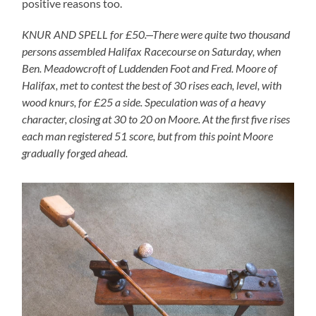
positive reasons too.
KNUR AND SPELL for £50.—There were quite two thousand
persons assembled Halifax Racecourse on Saturday, when
Ben. Meadowcroft of Luddenden Foot and Fred. Moore of
Halifax, met to contest the best of 30 rises each, level, with
wood knurs, for £25 a side. Speculation was of a heavy
character, closing at 30 to 20 on Moore. At the first five rises
each man registered 51 score, but from this point Moore
gradually forged ahead.