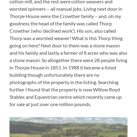
cotton mill, and the rest were cotton weavers and
worsted spinners – all manual jobs. Living next door in
Thorpe House were the Crowther family – and, oh my
goodness the head of the family was called Thorp
Crowther (who ‘declined work’). His son, also called
Thorp was a worsted weaver! What is this Thorp thing
going on here? Next door to them was a stone mason
and his family and lastly a farmer of 8 acres who was also
a stone mason. So altogether there were 28 people living
in Thorpe House in 1851. In 1988 it became a listed
building though unfortunately there are no
photographs of the property in the listing. Searching
further I found that the property is now Willow Royd
Stables and Equestrian centre which recently came up
for sale at just over one million pounds.