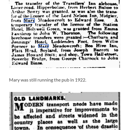
Mary was still running the pub in 1922.