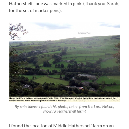
Hathershelf Lane was marked in pink. (Thank you, Sarah,
for the set of marker pens).
By coincidence I found this photo, taken from the Lord Nelson,
showing Hathershelf farm!
I found the location of Middle Hathershelf farm on an