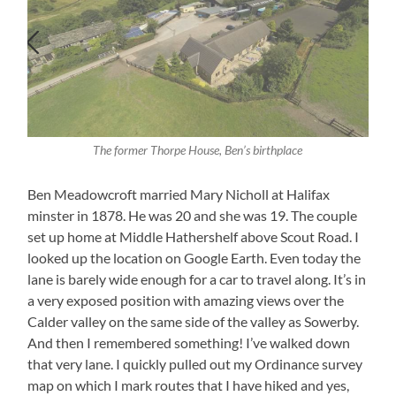
The former Thorpe House, Ben’s birthplace
Ben Meadowcroft married Mary Nicholl at Halifax
minster in 1878. He was 20 and she was 19. The couple
set up home at Middle Hathershelf above Scout Road. I
looked up the location on Google Earth. Even today the
lane is barely wide enough for a car to travel along. It’s in
a very exposed position with amazing views over the
Calder valley on the same side of the valley as Sowerby.
And then I remembered something! I’ve walked down
that very lane. I quickly pulled out my Ordinance survey
map on which I mark routes that I have hiked and yes,