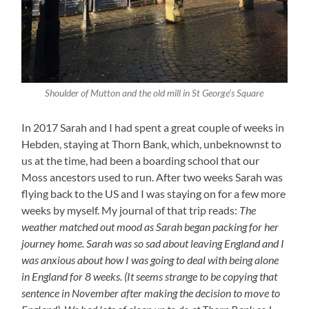
Shoulder of Mutton and the old mill in St George’s Square
In 2017 Sarah and I had spent a great couple of weeks in
Hebden, staying at Thorn Bank, which, unbeknownst to
us at the time, had been a boarding school that our
Moss ancestors used to run. After two weeks Sarah was
flying back to the US and I was staying on for a few more
weeks by myself. My journal of that trip reads:
The
weather matched out mood as Sarah began packing for her
journey home. Sarah was so sad about leaving England and I
was anxious about how I was going to deal with being alone
in England for 8 weeks. (It seems strange to be copying that
sentence in November after making the decision to move to