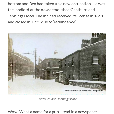
bottom and Ben had taken up a new occupation. He was
the landlord at the now demolished Chatburn and
Jennings Hotel. The inn had received its license in 1861
and closed in 1923 due to ‘redundancy.’
Chatburn and Jennings hotel
Wow! What a name for a pub. I read in a newspaper