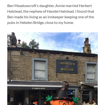
Ben Meadowcroft’s daughter, Annie married Herbert
Halstead, the nephew of Handel Halstead. I found that
Ben made his living as an innkeeper keeping one of the
pubs in Hebden Bridge, close to my home.