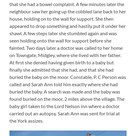
that she had a bowel complaint. A few minutes later the
neighbour saw her going up the cobbled lane back to her
house, holding on to the wall for support. She then
appeared to drop something and hastily put it under her
shawl. A few steps later she stumbled again and was
seen holding onto the wall for support before she
fainted. Two days later a doctor was called to her home
on Towngate, Midgley, where she lived with her father.
At first she denied having given birth to a baby but
finally she admitted that she had, and that she had
buried the baby on the moor. Constable, P. C Person was
called and Sarah Ann told him exactly where she had
buried the baby. A search was made and the baby was
found buried on the moor, 2 miles above the village. The
baby girl taken to the Lord Nelson inn where a doctor
carried out an autopsy. Sarah Ann was sent for trial at
the York assizes.