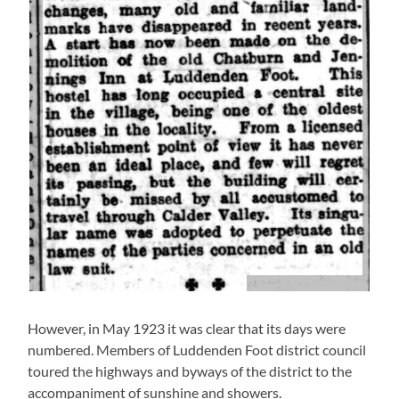
However, in May 1923 it was clear that its days were
numbered. Members of Luddenden Foot district council
toured the highways and byways of the district to the
accompaniment of sunshine and showers.