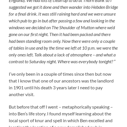
England). We had lots of clean up to do at Thorn Bank so I
suggested we got it done and then wander into Hebden Bridge
for a final drink. It was still raining hard and we were unsure
which pub to go in but after passing a few and looking in the
windows we decided on The Shoulder of Mutton where we’d
gone on our first night. Then it had been packed and there
had been standing room only. Now there were only a couple
of tables in use and by the time we left at 10 p.m. we were the
only ones left. Talk about a lack of atmosphere – and what a
contrast to Saturday night. Where was everybody tonight?
”
I’ve only been in a couple of times since then but now
that I know that one of our ancestors was the landlord
in 1901 until his death 3 years later I need to pay
another visit.
But before that off I went – metaphorically speaking –
into Ben’s life story. I found myself learning about the
local sport of knur and spell in which Ben excelled and