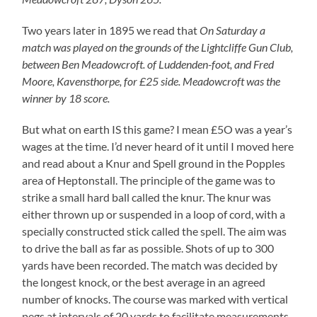
Two years later in 1895 we read that
On Saturday a
match was played on the grounds of the Lightcliffe Gun Club,
between Ben Meadowcroft. of Luddenden-foot, and Fred
Moore, Kavensthorpe, for £25 side. Meadowcroft was the
winner by 18 score.
But what on earth IS this game? I mean £5O was a year’s
wages at the time. I’d never heard of it until I moved here
and read about a Knur and Spell ground in the Popples
area of Heptonstall. The principle of the game was to
strike a small hard ball called the knur. The knur was
either thrown up or suspended in a loop of cord, with a
specially constructed stick called the spell. The aim was
to drive the ball as far as possible. Shots of up to 300
yards have been recorded. The match was decided by
the longest knock, or the best average in an agreed
number of knocks. The course was marked with vertical
pegs at intervals of 20 yards to facilitate measurements,