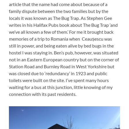
article that the name had come about because of a
family dispute between the two families but by the
locals it was known as The Bug Trap. As Stephen Gee
writes in his Halifax Pubs book about The Bug Trap ‘and
we’ve all known a few of them.’ For me it brought back
memories of a trip to Romania when Ceaușescu was
still in power, and being eaten alive by bed bugs in the
hostel I was staying in. Ben’s pub, however, was situated
not in an Eastern European country but on the corner of
Station Road and Burnley Road in West Yorkshire but
was closed due to ‘redundancy’ in 1923 and public
toilets were built on the site. I’ve spent many hours
waiting for a bus at this junction, little knowing of my
connection with its past residents.