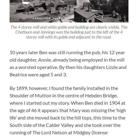
The 4 storey mill and white gable end building are clearly visible. The
Chatburn and Jennings was the building just to the left of the 4
storey mill with its gable end adjacent to the road.
10 years later Ben was still running the pub, his 12 year
old daughter, Annie, already being employed in the mill
as a worsted operative. By then his daughters Lizzie and
Beatrice were aged 5 and 3.
By 1899, however, I found the family installed in the
Shoulder of Mutton in the centre of Hebden Bridge,
where I started out my story. When Ben died in 1904 at
the age of 46 it appears that Mary was missing the ‘high
life’ and she moved back to the hill tops, this time to the
South side of the Calder Valley and she took over the
running of The Lord Nelson at Midgley (license