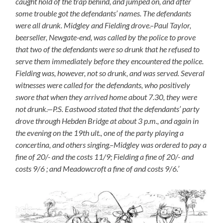
caught hold of the trap behind, and jumped on, and after
some trouble got the defendants’ names. The defendants
were all drunk. Midgley and Fielding drove.–Paul Taylor,
beerseller, Newgate-end, was called by the police to prove
that two of the defendants were so drunk that he refused to
serve them immediately before they encountered the police.
Fielding was, however, not so drunk, and was served. Several
witnesses were called for the defendants, who positively
swore that when they arrived home about 7.30, they were
not drunk.—P.S. Eastwood stated that the defendants’ party
drove through Hebden Bridge at about 3 p.m., and again in
the evening on the 19th ult., one of the party playing a
concertina, and others singing.–Midgley was ordered to pay a
fine of 20/- and the costs 11/9; Fielding a fine of 20/- and
costs 9/6 ; and Meadowcroft a fine of and costs 9/6.’