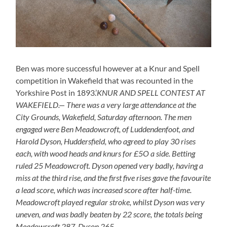
Ben was more successful however at a Knur and Spell
competition in Wakefield that was recounted in the
Yorkshire Post in 1893.’
KNUR AND SPELL CONTEST AT
WAKEFIELD.— There was a very large attendance at the
City Grounds, Wakefield, Saturday afternoon. The men
engaged were Ben Meadowcroft, of Luddendenfoot, and
Harold Dyson, Huddersfield, who agreed to play 30 rises
each, with wood heads and knurs for £5O a side. Betting
ruled 25 Meadowcroft. Dyson opened very badly, having a
miss at the third rise, and the first five rises gave the favourite
a lead score, which was increased score after half-time.
Meadowcroft played regular stroke, whilst Dyson was very
uneven, and was badly beaten by 22 score, the totals being
Meadowcroft 287, Dyson 265.