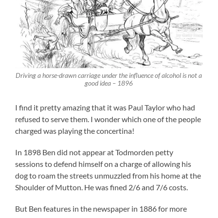
Driving a horse-drawn carriage under the influence of alcohol is not a
good idea – 1896
I find it pretty amazing that it was Paul Taylor who had
refused to serve them. I wonder which one of the people
charged was playing the concertina!
In 1898 Ben did not appear at Todmorden petty
sessions to defend himself on a charge of allowing his
dog to roam the streets unmuzzled from his home at the
Shoulder of Mutton. He was fined 2/6 and 7/6 costs.
But Ben features in the newspaper in 1886 for more