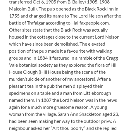
transferred Oct 6, 1905 from B. Bailey) 1905, 1908
Malcolm Bull). The pub opened as the Black Rock inn in
1755 and changed its name to The Lord Nelson after the
battle of Trafalgar according to Halifaxpeople.com.
Other sites state that the Black Rock was actually
housed in the cottages close to the current Lord Nelson
which have since been demolished. The elevated
position of the pub made it a favourite with walking
groups and in 1884 it featured in a ramble of the Cragg
Vale botanical society as they explored the flora of Hill
House Clough (Hill House being the scene of the
murder/suicide of another of my ancestors). After a
pleasant tea in the pub the men displayed their
specimens on a table and a man from Littleborough
named them. In 1887 the Lord Nelson was in the news
again for a much more gruesome reason. A young
woman from the village, Sarah Ann Shackleton aged 23,
had been seen making her way to the outdoor privy. A
neighbour asked her “Art thou poorly” and she replied