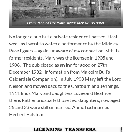
From Pennine Horizons Digital Archive (no date).
No longer a pub but a private residence I passed it last
week as I went to watch a performance by the Midgley
Pace Eggers – again, unaware of my connection with its
former residents. Mary was the licensee in 1905 and
1908. The pub closed as an Inn for good on 27th
December 1932. (information from Malcolm Bull’s
Calderdale Companion). In July 1908 Mary left the Lord
Nelson and moved back to the Chatburn and Jennings.
1911 finds Mary and daughters Lizzie and Beatrice
there. Rather unusually those two daughters, now aged
25 and 23 were still unmarried. Annie had married
Herbert Halstead.