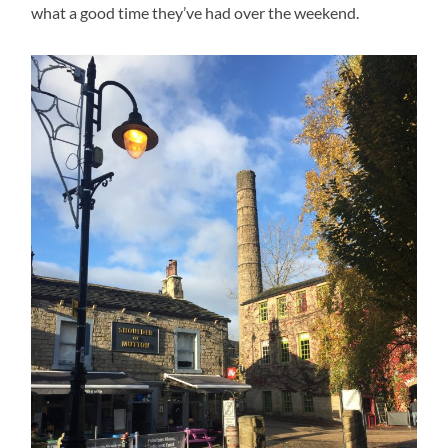
what a good time they’ve had over the weekend.