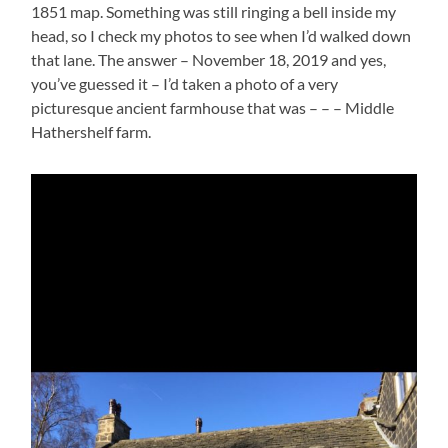
1851 map. Something was still ringing a bell inside my
head, so I check my photos to see when I’d walked down
that lane. The answer – November 18, 2019 and yes,
you’ve guessed it – I’d taken a photo of a very
picturesque ancient farmhouse that was – – – Middle
Hathershelf farm.