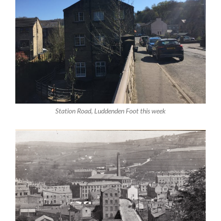
Station Road, Luddenden Foot this week