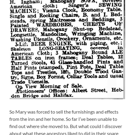
So Mary was forced to sell the furnishings and effects
from the inn and her home. So far I’ve been unable to
find out where she moved to. But what could I discover
about what these ancestors liked to did in their spare