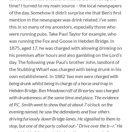
time? I turned to my main source – the local newspapers
of the day. Somehow it didn’t surprise me that Ben’s first
mention in the newspaper was drink related. I’ve seen
this in so many of my ancestors, especially those who
were running pubs. Take Paul Taylor for example, who
was running the Fox and Goose in Hebden Bridge. In
1875, aged 17, he was charged with allowing drinking on
his premises after hours and also gambling on the Lord’s
day. The following year Paul’s brother John, landlord of
the Stubbing Wharf was charged with being drunk in his
own establishment. In 1882
‘two men were charged with
being drunk whilst being in charge of a horse and trap in
Hebden Bridge. Ben Meadowcroft of Brearley was charged
with drunkenness at the same time and place. The evidence
of P.C. Smith went to show that at about 7 o’clock on the
evening named, he saw the defendants and four others
driving furiously down Bridge-lanes. He signalled to them to
stop, but one of the party called out–” Drive over the b—r.” He