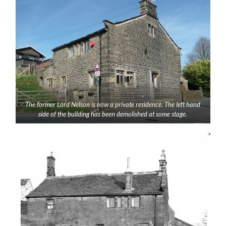
The former Lord Nelson is now a private residence. The left hand
side of the building has been demolished at some stage.