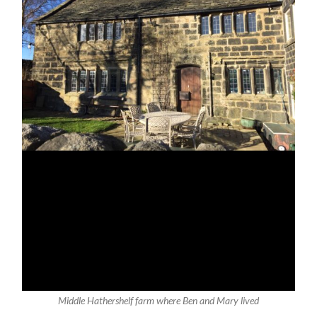
Middle Hathershelf farm where Ben and Mary lived