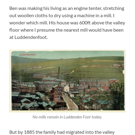
Ben was making his living as an engine tenter, stretching
out woollen cloths to dry using a machine in a mill. I
wonder which mill. His house was 600ft above the valley
floor where I presume the nearest mill would have been
at Luddendenfoot.
No mills remain in Luddenden Foot today.
But by 1885 the family had migrated into the valley