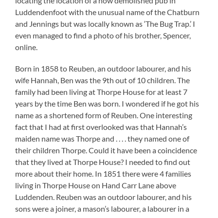
locating the location of a now demolished pub in
Luddendenfoot with the unusual name of the Chatburn
and Jennings but was locally known as ‘The Bug Trap.’ I
even managed to find a photo of his brother, Spencer,
online.
Born in 1858 to Reuben, an outdoor labourer, and his
wife Hannah, Ben was the 9th out of 10 children. The
family had been living at Thorpe House for at least 7
years by the time Ben was born. I wondered if he got his
name as a shortened form of Reuben. One interesting
fact that I had at first overlooked was that Hannah’s
maiden name was Thorpe and . . . . they named one of
their children Thorpe. Could it have been a coincidence
that they lived at Thorpe House? I needed to find out
more about their home. In 1851 there were 4 families
living in Thorpe House on Hand Carr Lane above
Luddenden. Reuben was an outdoor labourer, and his
sons were a joiner, a mason’s labourer, a labourer in a