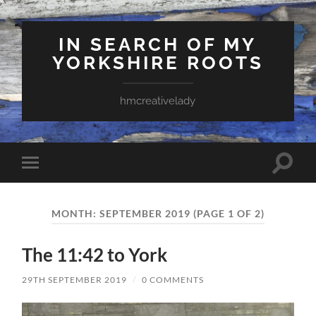
IN SEARCH OF MY
YORKSHIRE ROOTS
hmcreativelady
Toggle
Toggle
search
mobile
field
menu
MONTH:
SEPTEMBER 2019
(PAGE 1 OF 2)
The 11:42 to York
29TH SEPTEMBER 2019
/
0 COMMENTS