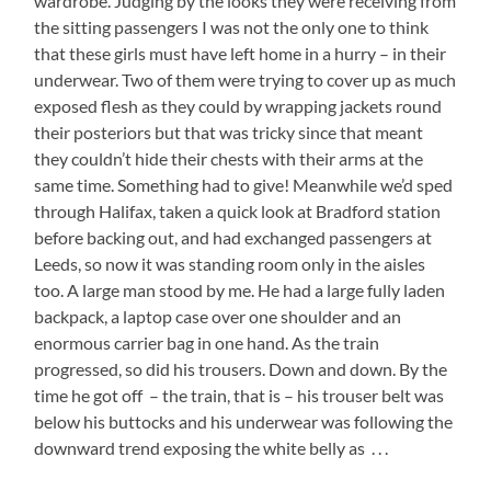
wardrobe. Judging by the looks they were receiving from
the sitting passengers I was not the only one to think
that these girls must have left home in a hurry – in their
underwear. Two of them were trying to cover up as much
exposed flesh as they could by wrapping jackets round
their posteriors but that was tricky since that meant
they couldn’t hide their chests with their arms at the
same time. Something had to give! Meanwhile we’d sped
through Halifax, taken a quick look at Bradford station
before backing out, and had exchanged passengers at
Leeds, so now it was standing room only in the aisles
too. A large man stood by me. He had a large fully laden
backpack, a laptop case over one shoulder and an
enormous carrier bag in one hand. As the train
progressed, so did his trousers. Down and down. By the
time he got off – the train, that is – his trouser belt was
below his buttocks and his underwear was following the
downward trend exposing the white belly as . . .