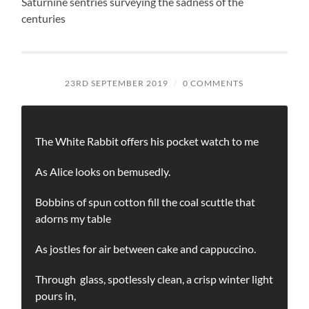
Saturnine sentries surveying the sadness of the
centuries
23RD SEPTEMBER 2019
/
0 COMMENTS
The White Rabbit offers his pocket watch to me
As Alice looks on bemusedly.
Bobbins of spun cotton fill the coal scuttle that
adorns my table
As jostles for air between cake and cappuccino.
Through glass, spotlessly clean, a crisp winter light
pours in,