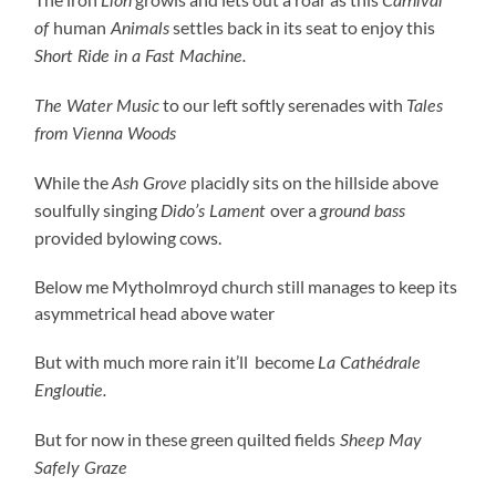
Lion
Carnival
human
settles back in its seat to enjoy this
of
Animals
Short Ride in a Fast Machine.
to our left softly serenades with
The Water Music
Tales
from Vienna Woods
While the
placidly sits on the hillside above
Ash Grove
soulfully singing
over a
Dido’s Lament
ground bass
provided bylowing cows.
Below me Mytholmroyd church still manages to keep its
asymmetrical head above water
But with much more rain it’ll become
La Cathédrale
Engloutie.
But for now in these green quilted fields
Sheep May
Safely Graze