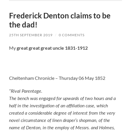
Frederick Denton claims to be
the dad!
25TH SEPTEMBER 2019
/
0 COMMENTS
My
great great great uncle 1831-1912
Cheltenham Chronicle – Thursday 06 May 1852
“Rival Parentage.
The bench was engaged for upwards of two hours and a
half in the investigation of an affiliation case, which
created a considerable degree of interest from the very
novel circumstance of linen draper’s shopman, of the
name of Denton, in the employ of Messrs. and Holmes,