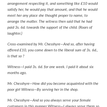
arrangement respecting it, and something like £10 would
satisfy her, he would pay that amount, and that he would
meet her any place she thought proper to name, to
arrange the matter. The witness then said that he had
paid 3s. 6d. towards the support of the child. (Roars of
laughter.)
Cross-examined by Mr. Chesshyre—And so, after having
offered £10, you come down to the liberal sum of 3s. 6d.,
is that so ?
Witness—l paid 3s. 6d. for one week. I paid it about six
months ago.
Mr. Chesshyre—How did you become acquainted with the
poor girl Witness—By serving her in the shop.
Mr. Chesshyre—And so you always serve your female
customers in this manner Witness—l always serve them so