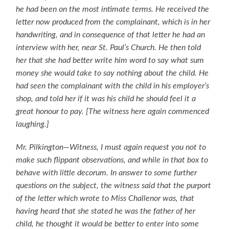
he had been on the most intimate terms. He received the
letter now produced from the complainant, which is in her
handwriting, and in consequence of that letter he had an
interview with her, near St. Paul’s Church. He then told
her that she had better write him word to say what sum
money she would take to say nothing about the child. He
had seen the complainant with the child in his employer’s
shop, and told her if it was his child he should feel it a
great honour to pay. [The witness here again commenced
laughing.]
Mr. Pilkington—Witness, I must again request you not to
make such flippant observations, and while in that box to
behave with little decorum. In answer to some further
questions on the subject, the witness said that the purport
of the letter which wrote to Miss Challenor was, that
having heard that she stated he was the father of her
child, he thought it would be better to enter into some