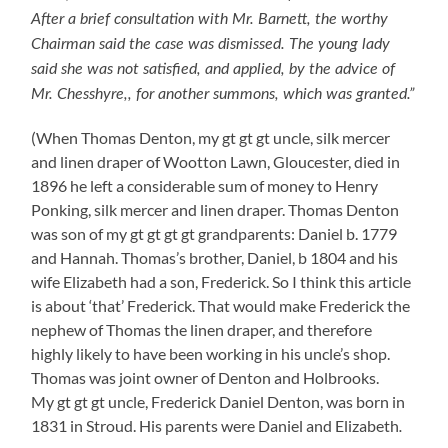
After a brief consultation with Mr. Barnett, the worthy
Chairman said the case was dismissed. The young lady
said she was not satisfied, and applied, by the advice of
Mr. Chesshyre,, for another summons, which was granted.”
(When Thomas Denton, my gt gt gt uncle, silk mercer
and linen draper of Wootton Lawn, Gloucester, died in
1896 he left a considerable sum of money to Henry
Ponking, silk mercer and linen draper. Thomas Denton
was son of my gt gt gt gt grandparents: Daniel b. 1779
and Hannah. Thomas’s brother, Daniel, b 1804 and his
wife Elizabeth had a son, Frederick. So I think this article
is about ‘that’ Frederick. That would make Frederick the
nephew of Thomas the linen draper, and therefore
highly likely to have been working in his uncle’s shop.
Thomas was joint owner of Denton and Holbrooks.
My gt gt gt uncle, Frederick Daniel Denton, was born in
1831 in Stroud. His parents were Daniel and Elizabeth
.