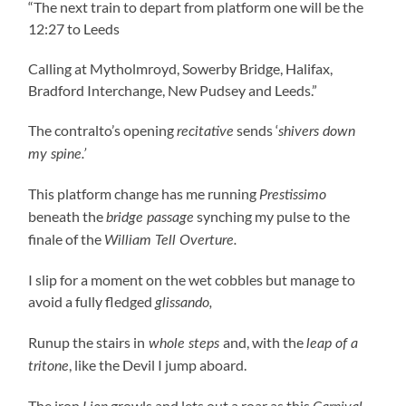
“The next train to depart from platform one will be the
12:27 to Leeds
Calling at Mytholmroyd, Sowerby Bridge, Halifax,
Bradford Interchange, New Pudsey and Leeds.”
The contralto’s opening
sends ‘
recitative
shivers down
my spine.’
This platform change has me running
Prestissimo
beneath the
synching my pulse to the
bridge passage
finale of the
William Tell Overture.
I slip for a moment on the wet cobbles but manage to
avoid a fully fledged
glissando,
Runup the stairs in
and, with the
whole steps
leap of a
, like the Devil I jump aboard.
tritone
The iron
growls and lets out a roar as this