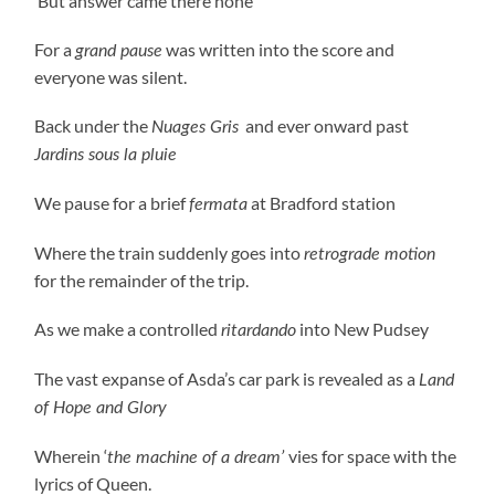
‘But answer came there none’
For a
was written into the score and
grand pause
everyone was silent.
Back under the
and ever onward past
Nuages Gris
Jardins sous la pluie
We pause for a brief
at Bradford station
fermata
Where the train suddenly goes into
retrograde motion
for the remainder of the trip.
As we make a controlled
into New Pudsey
ritardando
The vast expanse of Asda’s car park is revealed as a
Land
of Hope and Glory
Wherein ‘
vies for space with the
the machine of a dream’
lyrics of Queen.