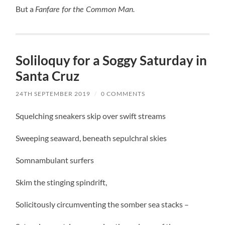
But a
Fanfare for the Common Man.
Soliloquy for a Soggy Saturday in
Santa Cruz
24TH SEPTEMBER 2019
/
0 COMMENTS
Squelching sneakers skip over swift streams
Sweeping seaward, beneath sepulchral skies
Somnambulant surfers
Skim the stinging spindrift,
Solicitously circumventing the somber sea stacks –