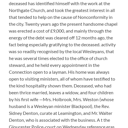
deceased has identified himself with the work at the
Northgate Church, and took the greatest interest in all
that tended to help on the cause of Nonconformity in
the city. Twenty years ago the present handsome chapel
was erected a cost of £9,000, and mainly through the
energy of the debt was cleared off 12 months ago, the
fact being especially gratifying to the deceased. activity
was so readily recognised by the local Wesleyans, that
he was several times elected to the office of church
steward, and he held every appointment in the
Connection open to a layman. His home was always
open to visiting ministers, all of whom have testified to
the kind hospitality shown them. Deceased, who had
been thrice married, leaves a widow, and four children
by his first wife —Mrs. Holbrook, Mrs. Weston (whose
husband is a Wesleyan minister Blackpool), the Rev.
Sidney Denton, curate at Leamington, and Mr. Walter
Denton, who is associated with the business. A t the
Gloucester Police-court on Wednesday reference eras