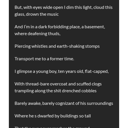
But, with eyes wide open I dim this light, cloud this
glass, drown the music
And I’m in a dark forbidding place, a basement,
where deafening thuds,
Piercing whistles and earth-shaking stomps
Transport me to a former time.
I glimpse a young boy, ten years old, flat-capped,
With thread-bare overcoat and scuffed clogs
trampling along the shit drenched cobbles
Barely awake, barely cognizant of his surroundings
Where he s dwarfed by buildings so tall