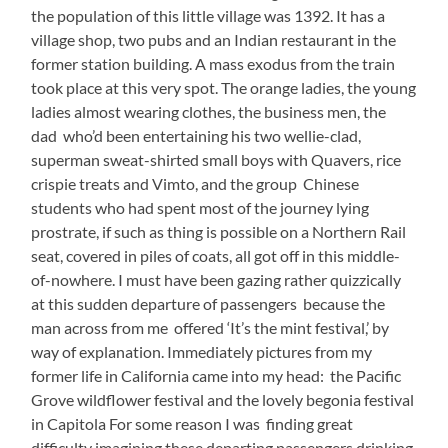
the population of this little village was 1392. It has a
village shop, two pubs and an Indian restaurant in the
former station building. A mass exodus from the train
took place at this very spot. The orange ladies, the young
ladies almost wearing clothes, the business men, the
dad who’d been entertaining his two wellie-clad,
superman sweat-shirted small boys with Quavers, rice
crispie treats and Vimto, and the group Chinese
students who had spent most of the journey lying
prostrate, if such as thing is possible on a Northern Rail
seat, covered in piles of coats, all got off in this middle-
of-nowhere. I must have been gazing rather quizzically
at this sudden departure of passengers because the
man across from me offered ‘It’s the mint festival,’ by
way of explanation. Immediately pictures from my
former life in California came into my head: the Pacific
Grove wildflower festival and the lovely begonia festival
in Capitola For some reason I was finding great
difficulty imagining these departing passengers drinking