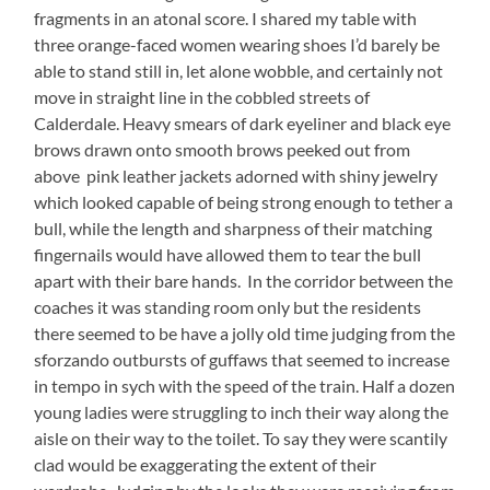
fragments in an atonal score. I shared my table with
three orange-faced women wearing shoes I’d barely be
able to stand still in, let alone wobble, and certainly not
move in straight line in the cobbled streets of
Calderdale. Heavy smears of dark eyeliner and black eye
brows drawn onto smooth brows peeked out from
above pink leather jackets adorned with shiny jewelry
which looked capable of being strong enough to tether a
bull, while the length and sharpness of their matching
fingernails would have allowed them to tear the bull
apart with their bare hands. In the corridor between the
coaches it was standing room only but the residents
there seemed to be have a jolly old time judging from the
sforzando outbursts of guffaws that seemed to increase
in tempo in sych with the speed of the train. Half a dozen
young ladies were struggling to inch their way along the
aisle on their way to the toilet. To say they were scantily
clad would be exaggerating the extent of their