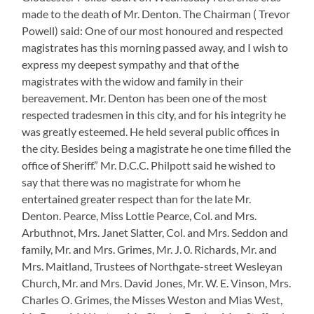
made to the death of Mr. Denton. The Chairman ( Trevor
Powell) said: One of our most honoured and respected
magistrates has this morning passed away, and I wish to
express my deepest sympathy and that of the
magistrates with the widow and family in their
bereavement. Mr. Denton has been one of the most
respected tradesmen in this city, and for his integrity he
was greatly esteemed. He held several public offices in
the city. Besides being a magistrate he one time filled the
office of Sheriff.” Mr. D.C.C. Philpott said he wished to
say that there was no magistrate for whom he
entertained greater respect than for the late Mr.
Denton. Pearce, Miss Lottie Pearce, Col. and Mrs.
Arbuthnot, Mrs. Janet Slatter, Col. and Mrs. Seddon and
family, Mr. and Mrs. Grimes, Mr. J. 0. Richards, Mr. and
Mrs. Maitland, Trustees of Northgate-street Wesleyan
Church, Mr. and Mrs. David Jones, Mr. W. E. Vinson, Mrs.
Charles O. Grimes, the Misses Weston and Mias West,