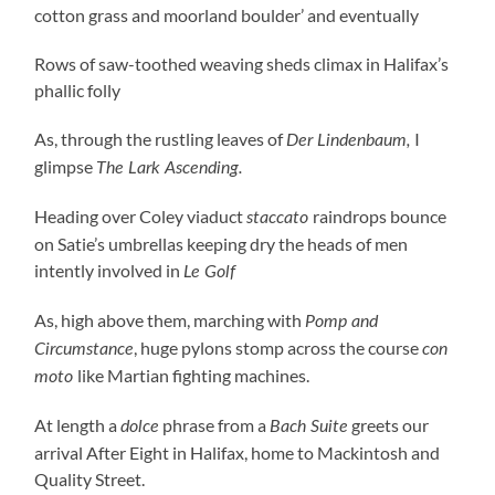
cotton grass and moorland boulder’ and eventually
Rows of saw-toothed weaving sheds climax in Halifax’s
phallic folly
As, through the rustling leaves of
I
Der Lindenbaum,
glimpse
The Lark Ascending.
Heading over Coley viaduct
raindrops bounce
staccato
on Satie’s umbrellas keeping dry the heads of men
intently involved in
Le Golf
As, high above them, marching with
Pomp and
, huge pylons stomp across the course
Circumstance
con
like Martian fighting machines.
moto
At length a
phrase from a
greets our
dolce
Bach Suite
arrival After Eight in Halifax, home to Mackintosh and
Quality Street.