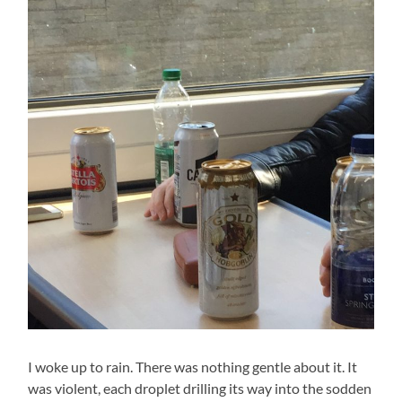
I woke up to rain. There was nothing gentle about it. It
was violent, each droplet drilling its way into the sodden