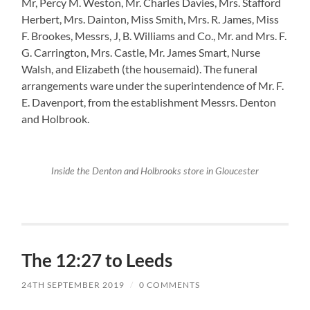
Mr, Percy M. Weston, Mr. Charles Davies, Mrs. Stafford
Herbert, Mrs. Dainton, Miss Smith, Mrs. R. James, Miss
F. Brookes, Messrs, J, B. Williams and Co., Mr. and Mrs. F.
G. Carrington, Mrs. Castle, Mr. James Smart, Nurse
Walsh, and Elizabeth (the housemaid). The funeral
arrangements ware under the superintendence of Mr. F.
E. Davenport, from the establishment Messrs. Denton
and Holbrook.
Inside the Denton and Holbrooks store in Gloucester
The 12:27 to Leeds
24TH SEPTEMBER 2019
/
0 COMMENTS