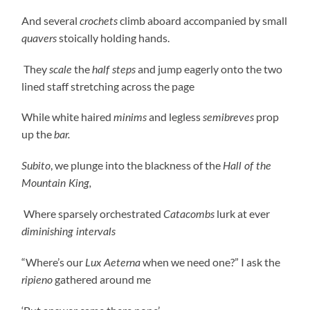
And several
climb aboard accompanied by small
crochets
stoically holding hands.
quavers
They
the
and jump eagerly onto the two
scale
half steps
lined staff stretching across the page
While white haired
and legless
prop
minims
semibreves
up the
bar.
, we plunge into the blackness of the
Subito
Hall of the
Mountain King,
Where sparsely orchestrated
lurk at ever
Catacombs
diminishing intervals
“Where’s our
when we need one?” I ask the
Lux Aeterna
gathered around me
ripieno