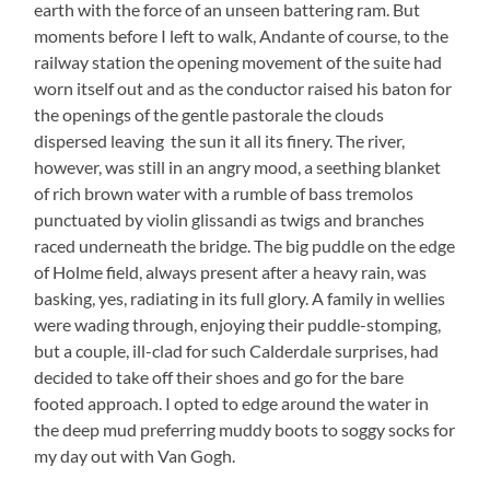
earth with the force of an unseen battering ram. But
moments before I left to walk, Andante of course, to the
railway station the opening movement of the suite had
worn itself out and as the conductor raised his baton for
the openings of the gentle pastorale the clouds
dispersed leaving the sun it all its finery. The river,
however, was still in an angry mood, a seething blanket
of rich brown water with a rumble of bass tremolos
punctuated by violin glissandi as twigs and branches
raced underneath the bridge. The big puddle on the edge
of Holme field, always present after a heavy rain, was
basking, yes, radiating in its full glory. A family in wellies
were wading through, enjoying their puddle-stomping,
but a couple, ill-clad for such Calderdale surprises, had
decided to take off their shoes and go for the bare
footed approach. I opted to edge around the water in
the deep mud preferring muddy boots to soggy socks for
my day out with Van Gogh.