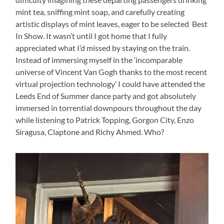
mint tea, sniffing mint soap, and carefully creating
artistic displays of mint leaves, eager to be selected Best
In Show. It wasn’t until I got home that I fully
appreciated what I’d missed by staying on the train.
Instead of immersing myself in the ‘incomparable
universe of Vincent Van Gogh thanks to the most recent
virtual projection technology’ I could have attended the
Leeds End of Summer dance party and got absolutely
immersed in torrential downpours throughout the day
while listening to Patrick Topping, Gorgon City, Enzo
Siragusa, Claptone and Richy Ahmed. Who?