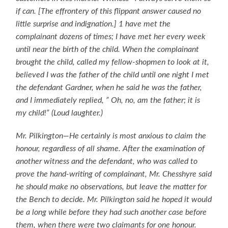
if can. [The effrontery of this flippant answer caused no
little surprise and indignation.] 1 have met the
complainant dozens of times; I have met her every week
until near the birth of the child. When the complainant
brought the child, called my fellow-shopmen to look at it,
believed I was the father of the child until one night I met
the defendant Gardner, when he said he was the father,
and I immediately replied, ” Oh, no, am the father; it is
my child!” (Loud laughter.)
Mr. Pilkington—He certainly is most anxious to claim the
honour, regardless of all shame. After the examination of
another witness and the defendant, who was called to
prove the hand-writing of complainant, Mr. Chesshyre said
he should make no observations, but leave the matter for
the Bench to decide. Mr. Pilkington said he hoped it would
be a long while before they had such another case before
them, when there were two claimants for one honour.