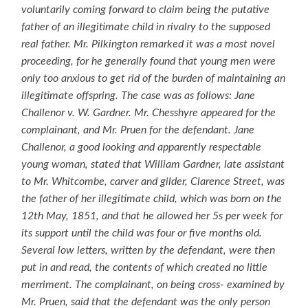
voluntarily coming forward to claim being the putative
father of an illegitimate child in rivalry to the supposed
real father. Mr. Pilkington remarked it was a most novel
proceeding, for he generally found that young men were
only too anxious to get rid of the burden of maintaining an
illegitimate offspring. The case was as follows: Jane
Challenor v. W. Gardner. Mr. Chesshyre appeared for the
complainant, and Mr. Pruen for the defendant. Jane
Challenor, a good looking and apparently respectable
young woman, stated that William Gardner, late assistant
to Mr. Whitcombe, carver and gilder, Clarence Street, was
the father of her illegitimate child, which was born on the
12th May, 1851, and that he allowed her 5s per week for
its support until the child was four or five months old.
Several low letters, written by the defendant, were then
put in and read, the contents of which created no little
merriment. The complainant, on being cross- examined by
Mr. Pruen, said that the defendant was the only person