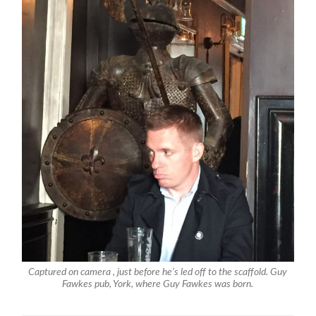
Captured on camera , just before he’s led off to the scaffold. Guy
Fawkes pub, York, where Guy Fawkes was born.