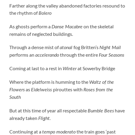
Farther along the valley abandoned factories resound to
the rhythm of
Bolero
As ghosts perform a
on the skeletal
Danse Macabre
remains of neglected buildings.
Through a dense mist of
fog Britten’s
atonal
Night Mail
performs an
through the entire
accelerando
Four Seasons
Coming at last to a rest in
at Sowerby Bridge
Winter
Where the platform is humming to the
Waltz of the
as
pirouttes with
Flowers
Eidelweiss
Roses from the
South
But at this time of year all respectable
have
Bumble Bees
already taken
Flight.
Continuing at a
the train goes ‘past
tempo moderato