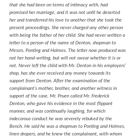
that she had been on terms of intimacy with, had
promised her marriage, and it was not until he deserted
her and transferred his love to another that she took the
present proceedings. She never charged any other person
with being the father of her child. She had never written a
letter to a person of the name of Denton, shopman to
Messrs. Ponting and Holmes. The letter now produced was
not her hand-writing, but will not swear whether it is or
not. Never left the child with Mr. Denton in his employers’
shop, has she ever received any money towards its
support from Denton. After the examination of the
complainant’s mother, brother, and another witness in
support of the case, Mr. Pruen called Mr. Frederick
Denton, who gave his evidence in the most flippant
manner, and was continually laughing, for which
indecorous conduct he was severely rebuked by the
Bench. He said he was a shopman to Ponting and Holmes,
linen drapers, and he knew the complainant, with whom