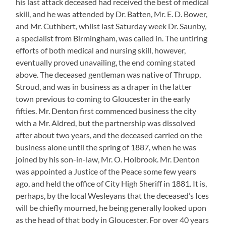
his last attack deceased had received the best of medical
skill, and he was attended by Dr. Batten, Mr. E. D. Bower,
and Mr. Cuthbert, whilst last Saturday week Dr. Saunby,
a specialist from Birmingham, was called in. The untiring
efforts of both medical and nursing skill, however,
eventually proved unavailing, the end coming stated
above. The deceased gentleman was native of Thrupp,
Stroud, and was in business as a draper in the latter
town previous to coming to Gloucester in the early
fifties. Mr. Denton first commenced business the city
with a Mr. Aldred, but the partnership was dissolved
after about two years, and the deceased carried on the
business alone until the spring of 1887, when he was
joined by his son-in-law, Mr. O. Holbrook. Mr. Denton
was appointed a Justice of the Peace some few years
ago, and held the office of City High Sheriff in 1881. It is,
perhaps, by the local Wesleyans that the deceased’s Ices
will be chiefly mourned, he being generally looked upon
as the head of that body in Gloucester. For over 40 years