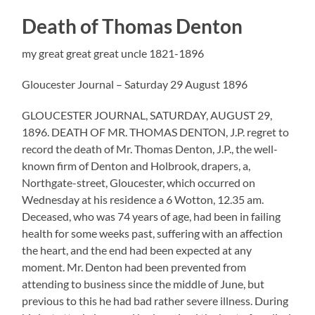
Death of Thomas Denton
my great great great uncle 1821-1896
Gloucester Journal – Saturday 29 August 1896
GLOUCESTER JOURNAL, SATURDAY, AUGUST 29,
1896. DEATH OF MR. THOMAS DENTON, J.P. regret to
record the death of Mr. Thomas Denton, J.P., the well-
known firm of Denton and Holbrook, drapers, a,
Northgate-street, Gloucester, which occurred on
Wednesday at his residence a 6 Wotton, 12.35 am.
Deceased, who was 74 years of age, had been in failing
health for some weeks past, suffering with an affection
the heart, and the end had been expected at any
moment. Mr. Denton had been prevented from
attending to business since the middle of June, but
previous to this he had bad rather severe illness. During