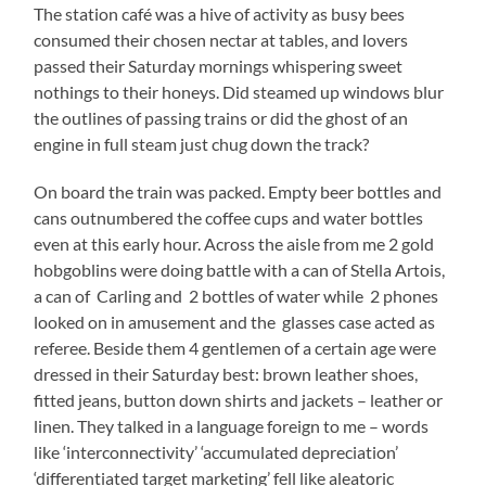
The station café was a hive of activity as busy bees
consumed their chosen nectar at tables, and lovers
passed their Saturday mornings whispering sweet
nothings to their honeys. Did steamed up windows blur
the outlines of passing trains or did the ghost of an
engine in full steam just chug down the track?
On board the train was packed. Empty beer bottles and
cans outnumbered the coffee cups and water bottles
even at this early hour. Across the aisle from me 2 gold
hobgoblins were doing battle with a can of Stella Artois,
a can of Carling and 2 bottles of water while 2 phones
looked on in amusement and the glasses case acted as
referee. Beside them 4 gentlemen of a certain age were
dressed in their Saturday best: brown leather shoes,
fitted jeans, button down shirts and jackets – leather or
linen. They talked in a language foreign to me – words
like ‘interconnectivity’ ‘accumulated depreciation’
‘differentiated target marketing’ fell like aleatoric