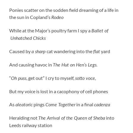
Ponies scatter on the sodden field dreaming of a life in
the sun in Copland’s
Rodeo
While at the Major’s poultry farm I spy a
Ballet of
Unhatched Chicks
Caused by
cat wandering into the
yard
a sharp
flat
And causing havoc in
The Hut on Hen’s Legs.
“
, get out” I cry to myself,
Oh puss
sotto voce,
But my voice is lost in a cacophony of cell phones
As
pings
in a final
aleatoric
Come Together
cadenza
Heralding not
into
The Arrival of the Queen of Sheba
Leeds railway station