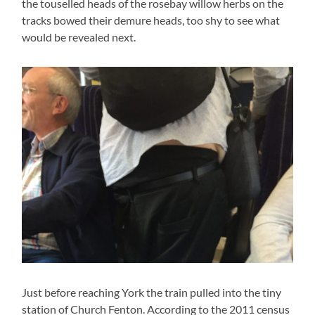
the touselled heads of the rosebay willow herbs on the
tracks bowed their demure heads, too shy to see what
would be revealed next.
Just before reaching York the train pulled into the tiny
station of Church Fenton. According to the 2011 census