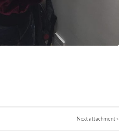
Next
attachment
»