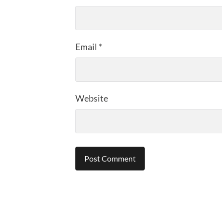
Email
*
Website