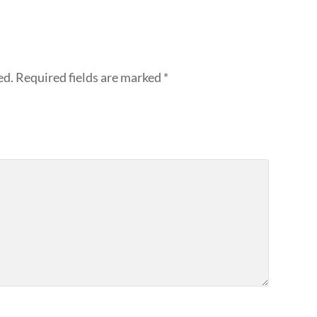
ed.
Required fields are marked
*