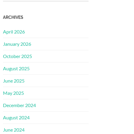
ARCHIVES
April 2026
January 2026
October 2025
August 2025
June 2025
May 2025
December 2024
August 2024
June 2024