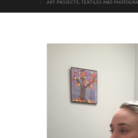
ART PROJECTS, TEXTILES AND PHOTOGR