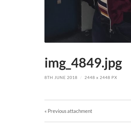
img_4849.jpg
8TH JUNE 2018
/
2448
x
2448 PX
« Previous
attachment