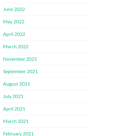
June 2022
May 2022
April 2022
March 2022
November 2021
September 2021
August 2021
July 2021
April 2021
March 2021
February 2021