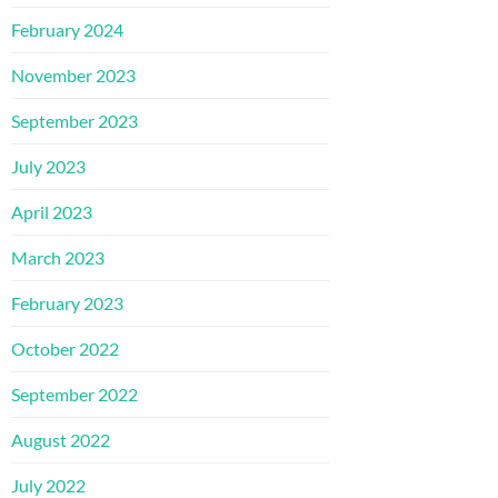
February 2024
November 2023
September 2023
July 2023
April 2023
March 2023
February 2023
October 2022
September 2022
August 2022
July 2022