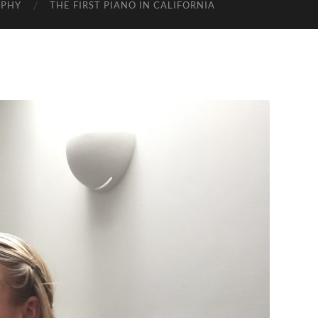
APHY
THE FIRST PIANO IN CALIFORNIA