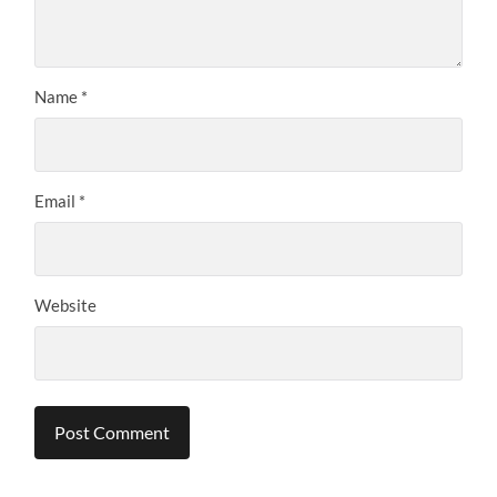
Name
*
Email
*
Website