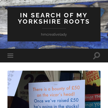
IN SEARCH OF MY
YORKSHIRE ROOTS
hmcreativelady
Toggle
Toggle
search
mobile
field
menu