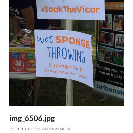
img_6506.jpg
25TH JUNE 2018
2448
x
2448 PX