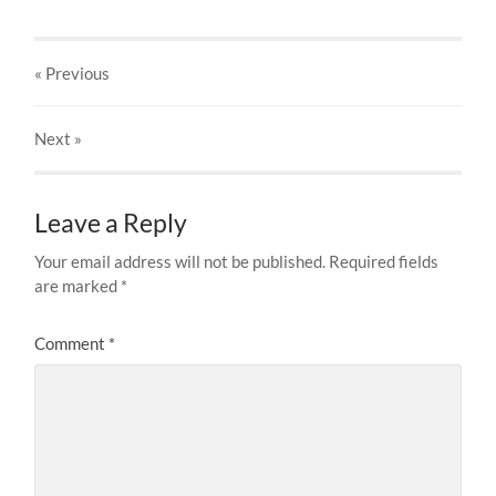
« Previous
Next
»
Leave a Reply
Your email address will not be published.
Required fields
are marked
*
Comment
*