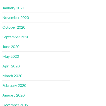
January 2021
November 2020
October 2020
September 2020
June 2020
May 2020
April 2020
March 2020
February 2020
January 2020
December 2019