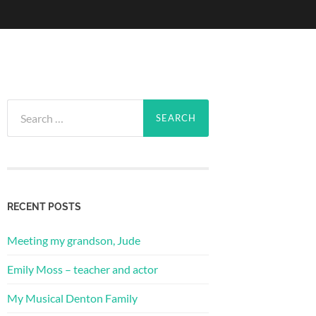
Search
for:
RECENT POSTS
Meeting my grandson, Jude
Emily Moss – teacher and actor
My Musical Denton Family