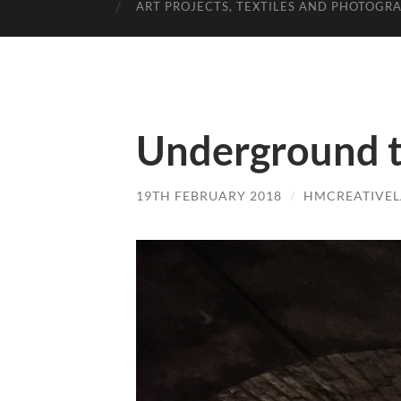
ART PROJECTS, TEXTILES AND PHOTOGR
Underground t
19TH FEBRUARY 2018
/
HMCREATIVE