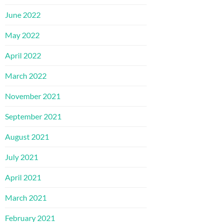
June 2022
May 2022
April 2022
March 2022
November 2021
September 2021
August 2021
July 2021
April 2021
March 2021
February 2021