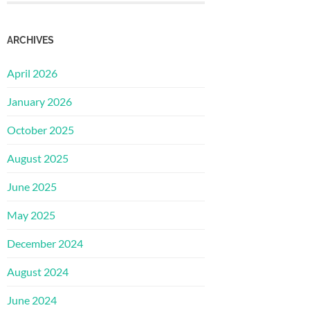
ARCHIVES
April 2026
January 2026
October 2025
August 2025
June 2025
May 2025
December 2024
August 2024
June 2024