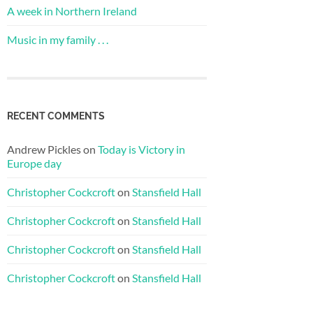
A week in Northern Ireland
Music in my family . . .
RECENT COMMENTS
Andrew Pickles
on
Today is Victory in
Europe day
Christopher Cockcroft
on
Stansfield Hall
Christopher Cockcroft
on
Stansfield Hall
Christopher Cockcroft
on
Stansfield Hall
Christopher Cockcroft
on
Stansfield Hall