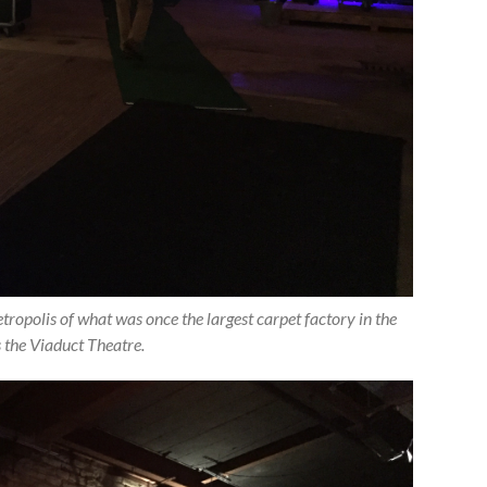
opolis of what was once the largest carpet factory in the
s the Viaduct Theatre.