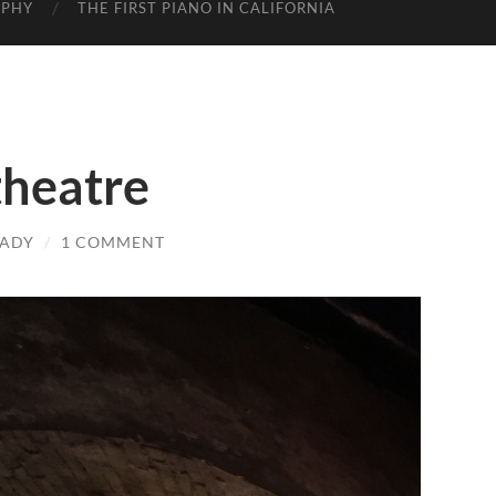
APHY
THE FIRST PIANO IN CALIFORNIA
heatre
LADY
/
1 COMMENT