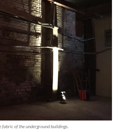
the fabric of the underground buildings.