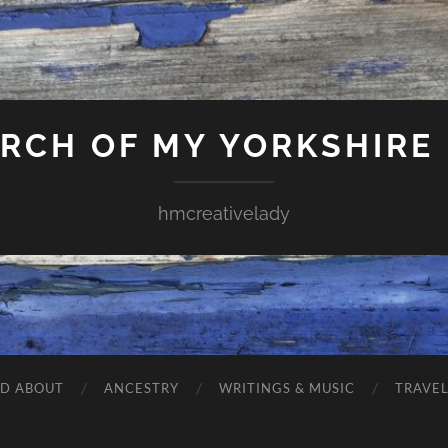
ARCH OF MY YORKSHIRE
hmcreativelady
ND ABOUT
ANCESTRY
WRITINGS & MUSIC
TRAVE