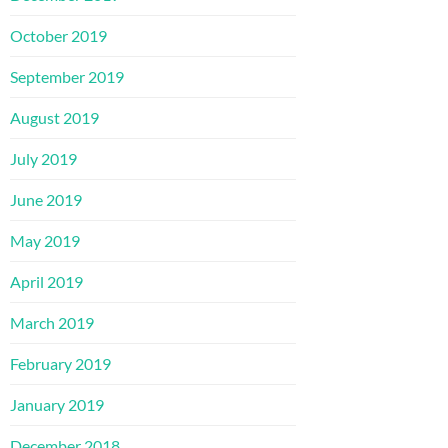
October 2019
September 2019
August 2019
July 2019
June 2019
May 2019
April 2019
March 2019
February 2019
January 2019
December 2018