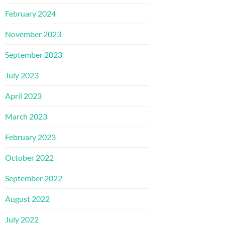
February 2024
November 2023
September 2023
July 2023
April 2023
March 2023
February 2023
October 2022
September 2022
August 2022
July 2022