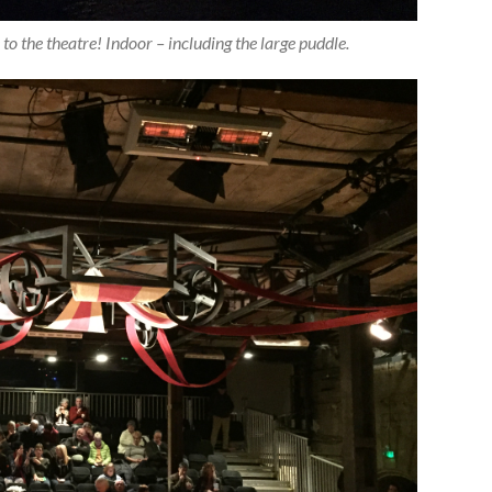
 to the theatre! Indoor – including the large puddle.