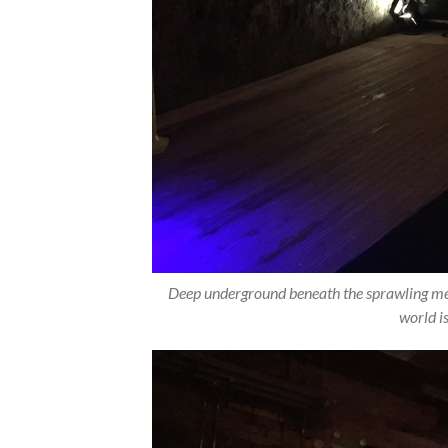
Deep underground beneath the sprawling metr
world i