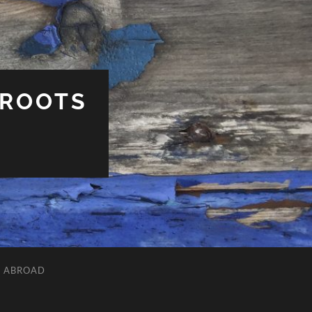
 ROOTS
L ABROAD