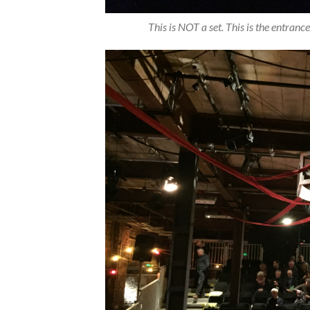
This is NOT a set. This is the entrance