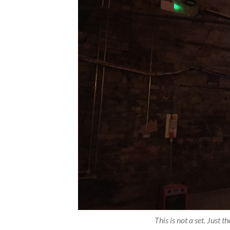
This is not a set. Just 