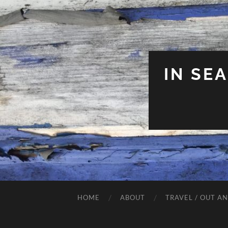
IN SE
HOME
ABOUT
TRAVEL / OUT A