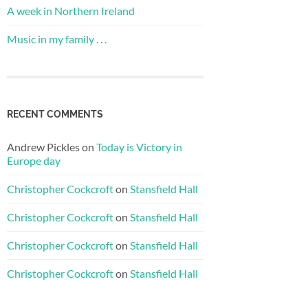
A week in Northern Ireland
Music in my family . . .
RECENT COMMENTS
Andrew Pickles
on
Today is Victory in
Europe day
Christopher Cockcroft
on
Stansfield Hall
Christopher Cockcroft
on
Stansfield Hall
Christopher Cockcroft
on
Stansfield Hall
Christopher Cockcroft
on
Stansfield Hall