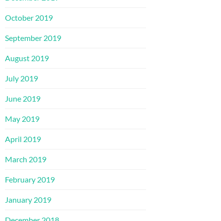
October 2019
September 2019
August 2019
July 2019
June 2019
May 2019
April 2019
March 2019
February 2019
January 2019
December 2018