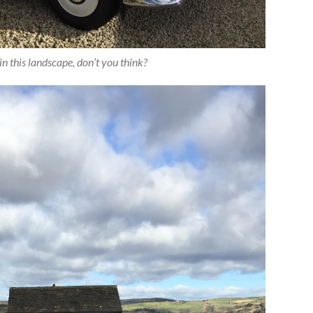
in this landscape, don’t you think?