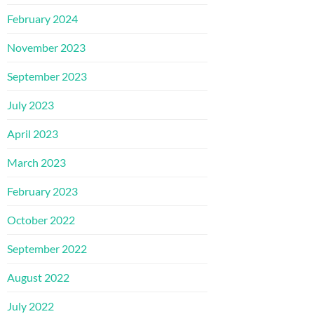
February 2024
November 2023
September 2023
July 2023
April 2023
March 2023
February 2023
October 2022
September 2022
August 2022
July 2022