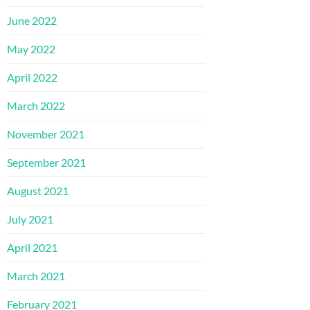
June 2022
May 2022
April 2022
March 2022
November 2021
September 2021
August 2021
July 2021
April 2021
March 2021
February 2021