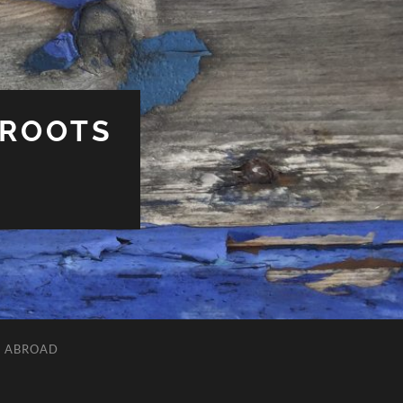
 ROOTS
L ABROAD