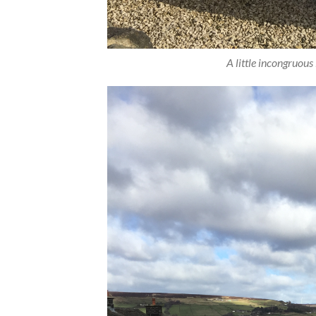
A little incongruous 