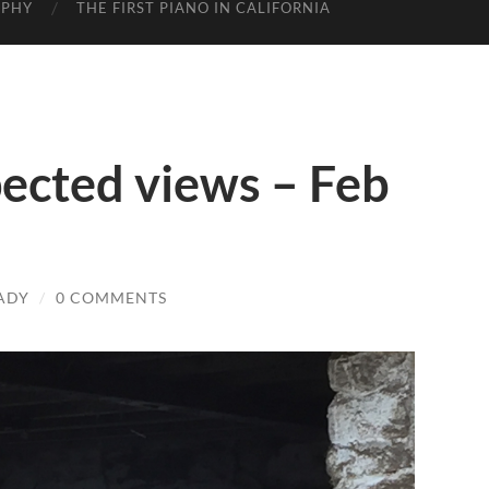
APHY
THE FIRST PIANO IN CALIFORNIA
ected views – Feb
ADY
/
0 COMMENTS