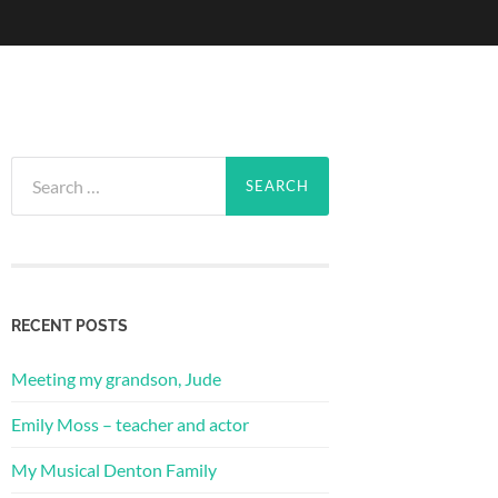
Search
for:
RECENT POSTS
Meeting my grandson, Jude
Emily Moss – teacher and actor
My Musical Denton Family