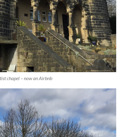
ist chapel – now an Airbnb