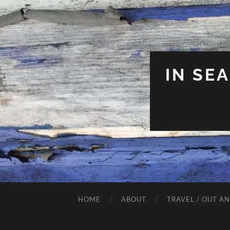
IN SE
HOME
ABOUT
TRAVEL / OUT A