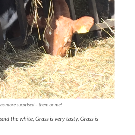
as more surprised – them or me!
 said the white,
Grass is very tasty,
Grass is