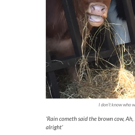
I don’t know who w
‘Rain cometh said the brown cow,
Ah,
alright’