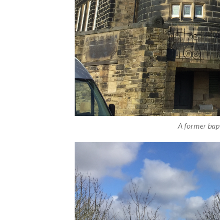
A former bapt