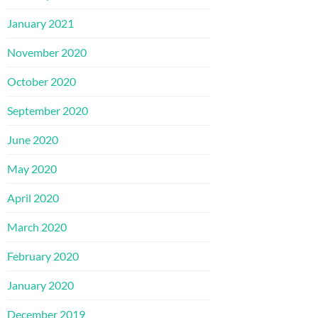
January 2021
November 2020
October 2020
September 2020
June 2020
May 2020
April 2020
March 2020
February 2020
January 2020
December 2019