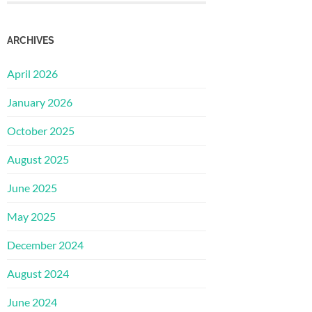
ARCHIVES
April 2026
January 2026
October 2025
August 2025
June 2025
May 2025
December 2024
August 2024
June 2024