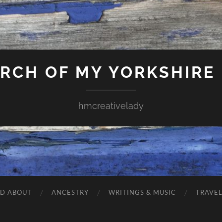
ARCH OF MY YORKSHIRE
hmcreativelady
ND ABOUT
ANCESTRY
WRITINGS & MUSIC
TRAVE