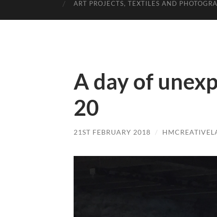
ART PROJECTS, TEXTILES AND PHOTOGR
A day of unexp
20
21ST FEBRUARY 2018
/
HMCREATIVEL