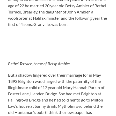
age of 22 he married 20 year old Betsy Ambler of Bethel
Terrace, Brearley, the daughter of John Ambler, a
woolsorter at Halifax minster and the following year the
first of 4 sons, Granville, was born.
Bethel Terrace, home of Betsy Ambler
But a shadow lingered over their marriage for in May
1893 Brighton was charged with the paternity of the
illegitimate child of 17 year old Mary Hannah Parkin of
Foster Lane, Hebden Bridge. She had met Brighton at
Fallingroyd Bridge and he had told her to go to Milton
Law’s house at Sunny Brink, Mytholmroyd behind the
old Huntsman’s pub. (I think the newspaper has