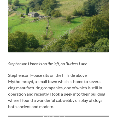
Stephenson House is on the left, on Burlees Lane.
Stephenson House sits on the hillside above
Mytholmroyd, a small town which is home to several
clog manufacturing companies, one of which is still in
operation and recently I took a peek into their building
where I found a wonderful cobwebby display of clogs
both ancient and modern.