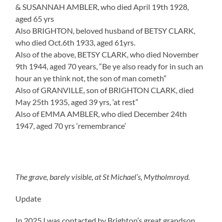
& SUSANNAH AMBLER, who died April 19th 1928,
aged 65 yrs
Also BRIGHTON, beloved husband of BETSY CLARK,
who died Oct.6th 1933, aged 61yrs.
Also of the above, BETSY CLARK, who died November
9th 1944, aged 70 years, “Be ye also ready for in such an
hour an ye think not, the son of man cometh”
Also of GRANVILLE, son of BRIGHTON CLARK, died
May 25th 1935, aged 39 yrs, ‘at rest”
Also of EMMA AMBLER, who died December 24th
1947, aged 70 yrs ‘remembrance’
The grave, barely visible, at St Michael’s, Mytholmroyd.
Update
In 2025 I was contacted by Brighton’s great grandson.