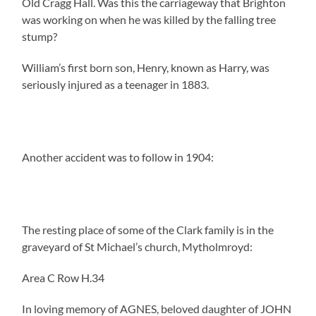
Old Cragg Hall. Was this the carriageway that Brighton
was working on when he was killed by the falling tree
stump?
William’s first born son, Henry, known as Harry, was
seriously injured as a teenager in 1883.
Another accident was to follow in 1904:
The resting place of some of the Clark family is in the
graveyard of St Michael’s church, Mytholmroyd:
Area C Row H.34
In loving memory of AGNES, beloved daughter of JOHN