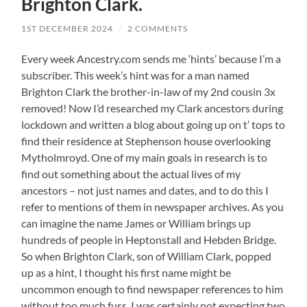
Brighton Clark.
1ST DECEMBER 2024
/
2 COMMENTS
Every week Ancestry.com sends me ‘hints’ because I’m a
subscriber. This week’s hint was for a man named
Brighton Clark the brother-in-law of my 2nd cousin 3x
removed! Now I’d researched my Clark ancestors during
lockdown and written a blog about going up on t’ tops to
find their residence at Stephenson house overlooking
Mytholmroyd. One of my main goals in research is to
find out something about the actual lives of my
ancestors – not just names and dates, and to do this I
refer to mentions of them in newspaper archives. As you
can imagine the name James or William brings up
hundreds of people in Heptonstall and Hebden Bridge.
So when Brighton Clark, son of William Clark, popped
up as a hint, I thought his first name might be
uncommon enough to find newspaper references to him
without too much fuss. I was certainly not expecting two