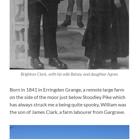
Brighton Clark, with his wife Betsey and daughter Agnes
Born in 1841 in Erringden Grange, a remote large farm
on the side of the moor just below Stoodley Pike which
has always struck me a being quite spooky, William was
the son of James Clark, a farm labourer from Gargrave.