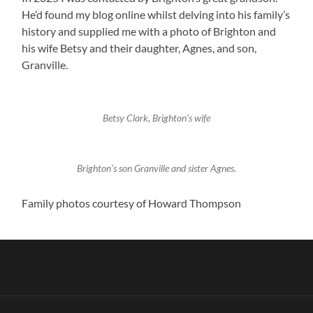
He’d found my blog online whilst delving into his family’s
history and supplied me with a photo of Brighton and
his wife Betsy and their daughter, Agnes, and son,
Granville.
Betsy Clark, Brighton’s wife
Brighton’s son Granville and sister Agnes.
Family photos courtesy of Howard Thompson