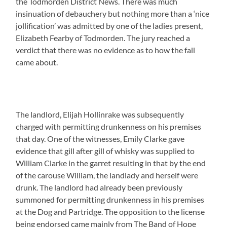
the Todmorden District News. There was much
insinuation of debauchery but nothing more than a ‘nice
jollification’ was admitted by one of the ladies present,
Elizabeth Fearby of Todmorden. The jury reached a
verdict that there was no evidence as to how the fall
came about.
The landlord, Elijah Hollinrake was subsequently
charged with permitting drunkenness on his premises
that day. One of the witnesses, Emily Clarke gave
evidence that gill after gill of whisky was supplied to
William Clarke in the garret resulting in that by the end
of the carouse William, the landlady and herself were
drunk. The landlord had already been previously
summoned for permitting drunkenness in his premises
at the Dog and Partridge. The opposition to the license
being endorsed came mainly from The Band of Hope