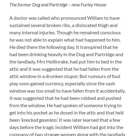
The former Dog and Partridge – now Furley House
A doctor was called who pronounced William to have
sustained several broken ribs, a dislocated thigh and
many internal injuries. Though he remained conscious
he was not able to explain what had happened to him.
He died there the following day. It transpired that he
had been drinking heavily in the Dog and Partridge and
the landlady, Mrs Hollinrake, had put him to bed in the
attic and it was suggested that he had fallen from the
attic window in a drunken stupor. But rumours of foul
play soon gained currency, especially since the sash
window was too small to have fallen from it accidentally.
It was suggested that he had been robbed and pushed
from the window. He had spoken of someone trying to
get into his pocket as he dosed in the attic and that he’d
been
‘knocked gaumless
.’ It was later learned that a few
days before the tragic incident William had got into the
company of two strange women along with the landlady