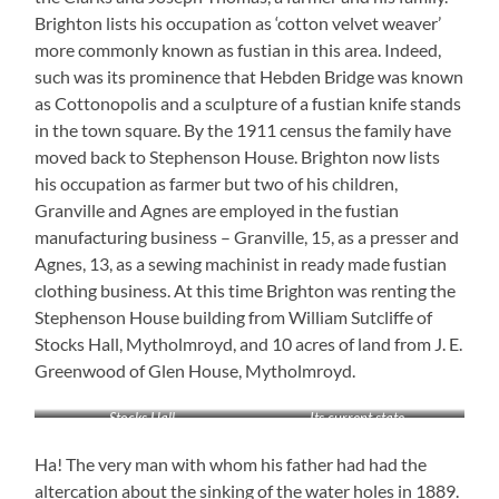
Brighton lists his occupation as ‘cotton velvet weaver’
more commonly known as fustian in this area. Indeed,
such was its prominence that Hebden Bridge was known
as Cottonopolis and a sculpture of a fustian knife stands
in the town square. By the 1911 census the family have
moved back to Stephenson House. Brighton now lists
his occupation as farmer but two of his children,
Granville and Agnes are employed in the fustian
manufacturing business – Granville, 15, as a presser and
Agnes, 13, as a sewing machinist in ready made fustian
clothing business. At this time Brighton was renting the
Stephenson House building from William Sutcliffe of
Stocks Hall, Mytholmroyd, and 10 acres of land from J. E.
Greenwood of Glen House, Mytholmroyd.
Stocks Hall
Its current state
Ha! The very man with whom his father had had the
altercation about the sinking of the water holes in 1889.