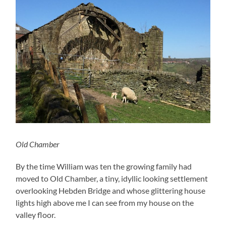
Old Chamber
By the time William was ten the growing family had
moved to Old Chamber, a tiny, idyllic looking settlement
overlooking Hebden Bridge and whose glittering house
lights high above me I can see from my house on the
valley floor.