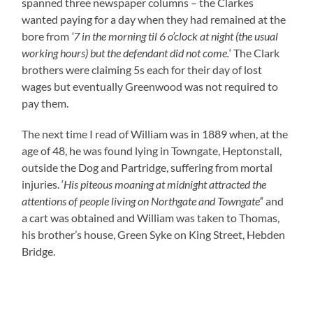
spanned three newspaper columns – the Clarkes
wanted paying for a day when they had remained at the
bore from
‘7 in the morning til 6 o’clock at night (the usual
working hours) but the defendant did not come.
‘ The Clark
brothers were claiming 5s each for their day of lost
wages but eventually Greenwood was not required to
pay them.
The next time I read of William was in 1889 when, at the
age of 48, he was found lying in Towngate, Heptonstall,
outside the Dog and Partridge, suffering from mortal
injuries. ‘
His piteous moaning at midnight attracted the
attentions of people living on Northgate and Towngate’
‘ and
a cart was obtained and William was taken to Thomas,
his brother’s house, Green Syke on King Street, Hebden
Bridge.