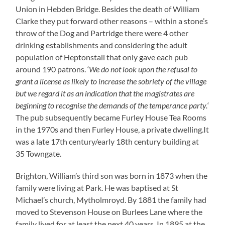
Union in Hebden Bridge. Besides the death of William
Clarke they put forward other reasons – within a stone’s
throw of the Dog and Partridge there were 4 other
drinking establishments and considering the adult
population of Heptonstall that only gave each pub
around 190 patrons. ‘
We do not look upon the refusal to
grant a license as likely to increase the sobriety of the village
but we regard it as an indication that the magistrates are
beginning to recognise the demands of the temperance party.
‘
The pub subsequently became Furley House Tea Rooms
in the 1970s and then Furley House, a private dwelling.It
was a late 17th century/early 18th century building at
35 Towngate.
Brighton, William’s third son was born in 1873 when the
family were living at Park. He was baptised at St
Michael’s church, Mytholmroyd. By 1881 the family had
moved to Stevenson House on Burlees Lane where the
family lived for at least the next 40 years. In 1895 at the