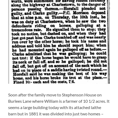
Soon after the family move to Stephenson House on
Burlees Lane where William is a farmer of 10 1/2 acres. It
seems a large building today with its attached laithe
barn but in 1881 it was divided into just two homes –