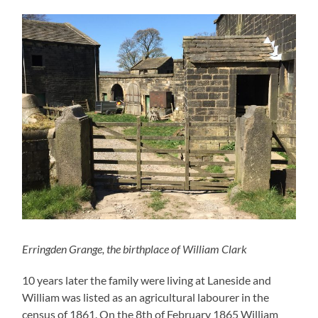
Erringden Grange, the birthplace of William Clark
10 years later the family were living at Laneside and
William was listed as an agricultural labourer in the
census of 1861. On the 8th of February 1865 William