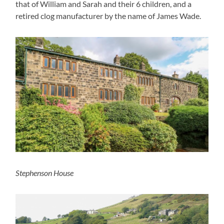
that of William and Sarah and their 6 children, and a
retired clog manufacturer by the name of James Wade.
Stephenson House