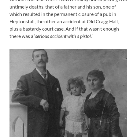
untimely deaths, that of a father and his son, one of
which resulted in the permanent closure of a pub in
Heptonstall, the other an accident at Old Cragg Hall,
plus a bastardy court case. And if that wasn’t enough
there was a ‘
serious accident with a pistol.’