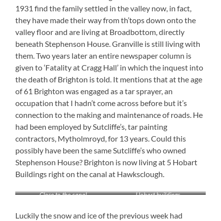
1931 find the family settled in the valley now, in fact,
they have made their way from th’tops down onto the
valley floor and are living at Broadbottom, directly
beneath Stephenson House. Granville is still living with
them. Two years later an entire newspaper column is
given to ‘Fatality at Cragg Hall’ in which the inquest into
the death of Brighton is told. It mentions that at the age
of 61 Brighton was engaged as a tar sprayer, an
occupation that I hadn’t come across before but it’s
connection to the making and maintenance of roads. He
had been employed by Sutcliffe’s, tar painting
contractors, Mytholmroyd, for 13 years. Could this
possibly have been the same Sutcliffe’s who owned
Stephenson House? Brighton is now living at 5 Hobart
Buildings right on the canal at Hawksclough.
Close to the canal
Hobart buildings
Luckily the snow and ice of the previous week had