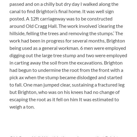
passed and on a chilly but dry day I walked along the
canal to find Brighton’s final home. It was well sign
posted. A 12ft carriageway was to be constructed
around Old Cragg Hall. The work involved ‘clearing the
hillside, felling the trees and removing the stumps.’ The
work had been in progress for several months, Brighton
being used as a general workman. 6 men were employed
digging out the large tree stump and two were employed
in carting away the soil from the excavations. Brighton
had begun to undermine the root from the front with a
pick ax when the stump became dislodged and started
to fall. One man jumped clear, sustaining a fractured leg
but Brighton, who was on his knees had no change of
escaping the root as it fell on him It was estimated to
weigh a ton.