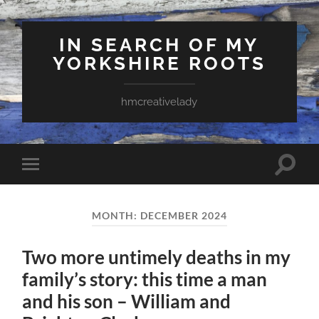
IN SEARCH OF MY
YORKSHIRE ROOTS
hmcreativelady
Toggle
Toggle
search
mobile
field
menu
MONTH:
DECEMBER 2024
Two more untimely deaths in my
family’s story: this time a man
and his son – William and