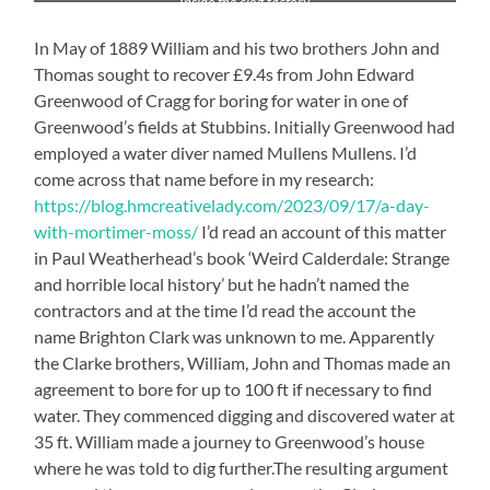
Inside the clog factory
In May of 1889 William and his two brothers John and
Thomas sought to recover £9.4s from John Edward
Greenwood of Cragg for boring for water in one of
Greenwood’s fields at Stubbins. Initially Greenwood had
employed a water diver named Mullens Mullens. I’d
come across that name before in my research:
https://blog.hmcreativelady.com/2023/09/17/a-day-
with-mortimer-moss/
I’d read an account of this matter
in Paul Weatherhead’s book ‘Weird Calderdale: Strange
and horrible local history’ but he hadn’t named the
contractors and at the time I’d read the account the
name Brighton Clark was unknown to me. Apparently
the Clarke brothers, William, John and Thomas made an
agreement to bore for up to 100 ft if necessary to find
water. They commenced digging and discovered water at
35 ft. William made a journey to Greenwood’s house
where he was told to dig further.The resulting argument