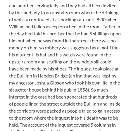
and another serving lady and they had all been invited
by the landlady to an upstairs room where the drinking
of whisky continued at a shocking rate until 8:30 when
William had fallen asleep on a bed in the room. Earlier in
the day he’d told his brother that he had 5 shillings upon
him but when he was found in the street there was no
money on him, so robbery was suggested as a motif for
his murder. His hat and his watch were found in the
upstairs room and scuffing on the window sill could
have been made by his shoes. The inquest took place at
the Bull Inn in Hebden Bridge (an inn that was kept by
my ancestor Joshua Gibson who took his own life in the
slaughter house behind his pub in 1858). So much
interest in the case had been generated that hundreds
of people lined the street outside the Bull Inn and inside
the corridors were packed as people tried to gain access
to the room where the inquest into his death was to be
held. The account of the inquest covered 5 columns in