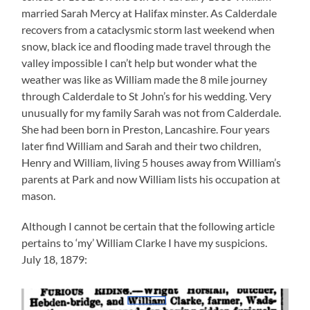
married Sarah Mercy at Halifax minster. As Calderdale
recovers from a cataclysmic storm last weekend when
snow, black ice and flooding made travel through the
valley impossible I can’t help but wonder what the
weather was like as William made the 8 mile journey
through Calderdale to St John’s for his wedding. Very
unusually for my family Sarah was not from Calderdale.
She had been born in Preston, Lancashire. Four years
later find William and Sarah and their two children,
Henry and William, living 5 houses away from William’s
parents at Park and now William lists his occupation at
mason.
Although I cannot be certain that the following article
pertains to ‘my’ William Clarke I have my suspicions.
July 18, 1879: