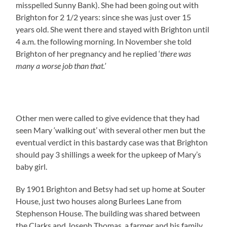
misspelled Sunny Bank). She had been going out with
Brighton for 2 1/2 years: since she was just over 15
years old. She went there and stayed with Brighton until
4 a.m. the following morning. In November she told
Brighton of her pregnancy and he replied ‘
there was
many a worse job than that.’
Other men were called to give evidence that they had
seen Mary ‘walking out’ with several other men but the
eventual verdict in this bastardy case was that Brighton
should pay 3 shillings a week for the upkeep of Mary’s
baby girl.
By 1901 Brighton and Betsy had set up home at Souter
House, just two houses along Burlees Lane from
Stephenson House. The building was shared between
the Clarks and Joseph Thomas, a farmer and his family.