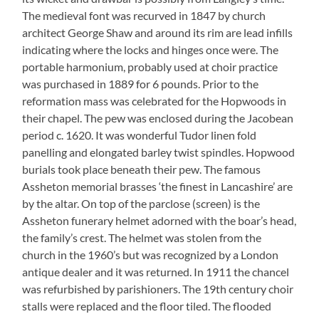
The medieval font was recurved in 1847 by church
architect George Shaw and around its rim are lead infills
indicating where the locks and hinges once were. The
portable harmonium, probably used at choir practice
was purchased in 1889 for 6 pounds. Prior to the
reformation mass was celebrated for the Hopwoods in
their chapel. The pew was enclosed during the Jacobean
period c. 1620. It was wonderful Tudor linen fold
panelling and elongated barley twist spindles. Hopwood
burials took place beneath their pew. The famous
Assheton memorial brasses ‘the finest in Lancashire’ are
by the altar. On top of the parclose (screen) is the
Assheton funerary helmet adorned with the boar’s head,
the family’s crest. The helmet was stolen from the
church in the 1960’s but was recognized by a London
antique dealer and it was returned. In 1911 the chancel
was refurbished by parishioners. The 19th century choir
stalls were replaced and the floor tiled. The flooded