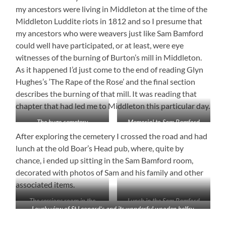
my ancestors were living in Middleton at the time of the
Middleton Luddite riots in 1812 and so I presume that
my ancestors who were weavers just like Sam Bamford
could well have participated, or at least, were eye
witnesses of the burning of Burton’s mill in Middleton.
As it happened I’d just come to the end of reading Glyn
Hughes’s ‘The Rape of the Rose’ and the final section
describes the burning of that mill. It was reading that
chapter that had led me to Middleton this particular day.
The huge cemetery
Memorial to Sam Bamford
After exploring the cemetery I crossed the road and had
lunch at the old Boar’s Head pub, where, quite by
chance, i ended up sitting in the Sam Bamford room,
decorated with photos of Sam and his family and other
associated items.
The sessions room in the
Lunch in the Sam Bamford
Lovely view of St Leonard’s and its wonderful wooden belfry
Boar’s Head
room