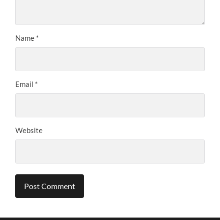
Name
*
Email
*
Website