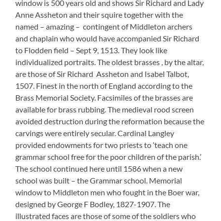
window is 500 years old and shows Sir Richard and Lady
Anne Assheton and their squire together with the
named – amazing – contingent of Middleton archers
and chaplain who would have accompanied Sir Richard
to Flodden field – Sept 9, 1513. They look like
individualized portraits. The oldest brasses , by the altar,
are those of Sir Richard Assheton and Isabel Talbot,
1507. Finest in the north of England according to the
Brass Memorial Society. Facsimiles of the brasses are
available for brass rubbing. The medieval rood screen
avoided destruction during the reformation because the
carvings were entirely secular. Cardinal Langley
provided endowments for two priests to ‘teach one
grammar school free for the poor children of the parish.’
The school continued here until 1586 when a new
school was built – the Grammar school. Memorial
window to Middleton men who fought in the Boer war,
designed by George F Bodley, 1827-1907. The
illustrated faces are those of some of the soldiers who