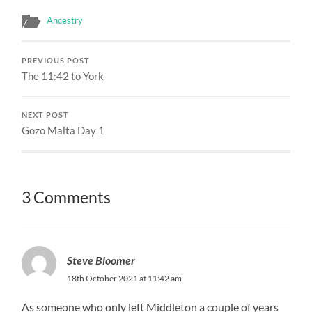
Ancestry
PREVIOUS POST
The 11:42 to York
NEXT POST
Gozo Malta Day 1
3 Comments
Steve Bloomer
18th October 2021 at 11:42 am
As someone who only left Middleton a couple of years