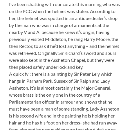
I’ve been chatting with our curate this morning who was
on the PCC when the helmet was stolen. According to
her, the helmet was spotted in an antique dealer’s shop
by the man who was in charge of armaments at the
nearby V and A; because he knew it’s origin, having
previously visited Middleton, he rang Harry Moore, the
then Rector, to ask if he’d lost anything – and the helmet
was retrieved. Originally Sir Richard’s sword and spurs
were also kept in the Assheton Chapel, but they were
then placed safely under lock and key.
A quick fyi; there is a painting by Sir Peter Lely which
hangs in Parham Park, Sussex of Sir Ralph and Lady
Assheton. It’s is almost certainly the Major General,
whose brass is the only one in the country of a
Parliamentarian officer in armour and shows that he
must have been a man of some standing. Lady Assheton
is his second wife and in the painting he is holding her
hair and he has his foot on her dress- she had run away
from him and he was making sure that she didn’t do so