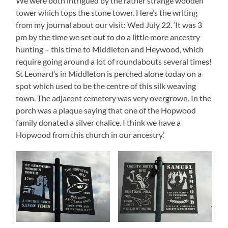
We were both intrigued by the rather strange wooden
tower which tops the stone tower. Here’s the writing
from my journal about our visit: Wed July 22. ‘It was 3
pm by the time we set out to do a little more ancestry
hunting – this time to Middleton and Heywood, which
require going around a lot of roundabouts several times!
St Leonard’s in Middleton is perched alone today on a
spot which used to be the centre of this silk weaving
town. The adjacent cemetery was very overgrown. In the
porch was a plaque saying that one of the Hopwood
family donated a silver chalice. I think we have a
Hopwood from this church in our ancestry.’