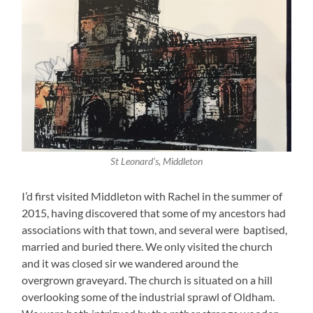
St Leonard’s, Middleton
I’d first visited Middleton with Rachel in the summer of
2015, having discovered that some of my ancestors had
associations with that town, and several were baptised,
married and buried there. We only visited the church
and it was closed sir we wandered around the
overgrown graveyard. The church is situated on a hill
overlooking some of the industrial sprawl of Oldham.