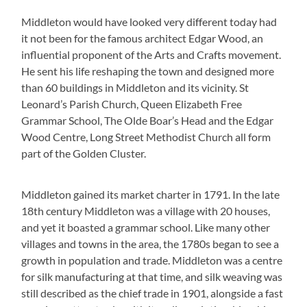
Middleton would have looked very different today had
it not been for the famous architect Edgar Wood, an
influential proponent of the Arts and Crafts movement.
He sent his life reshaping the town and designed more
than 60 buildings in Middleton and its vicinity. St
Leonard’s Parish Church, Queen Elizabeth Free
Grammar School, The Olde Boar’s Head and the Edgar
Wood Centre, Long Street Methodist Church all form
part of the Golden Cluster.
Middleton gained its market charter in 1791. In the late
18th century Middleton was a village with 20 houses,
and yet it boasted a grammar school. Like many other
villages and towns in the area, the 1780s began to see a
growth in population and trade. Middleton was a centre
for silk manufacturing at that time, and silk weaving was
still described as the chief trade in 1901, alongside a fast