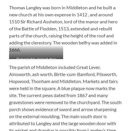
Thomas Langley was born in Middleton and he built a
new church at his own expense in 1412 , and around
1510 Sir Richard Assheton, lord of the manor and hero
of the Battle of Flodden, 1513, extended and rebuilt
parts of the church, raising the height of the roof and
adding the clerestory. The wooden belfry was added in
1666.
Remarkable stained glass
The parish of Middleton included Great Lever,
Ainsworth, ash worth, Birtle-cum-Bamford, Pilsworth,
Hopwood, Thonham and Middleton. Markets and fairs
were held in the square. A blue plaque now marks the
site. The current pews dated from 1867 and many
gravestones were removed to the churchyard. The south
porch shows evidence of sword and arrow sharpening
on the external moulding. The main south door is
attributed to Langley and the large wooden door with
its wicket and drawbar is possibly from Langley’s time.