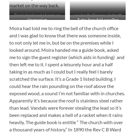
market on the way back.
Boar’s head coat of arms on
reusing the Norman dogtooth
Harmonium
Tudor linen fold panelling
the rood screen
molding
Moira had told me to ring the bell of the church office
and I was glad to know that there was someone inside,
to not only let me in, but be on the premises while I
looked around. Moira handed me a guide book, asked
me to sign the guest register (which aids in funding) and
then left me to it. I spent a leisurely hour and a half
taking in as much as I could but I really feel I barely
scratched the surface. It’s a Grade 1 listed building. I
could hear the rain pounding on the roof above the
exposed wood, a sound I’m not familiar with in churches.
Apparently it’s because the roof is stainless steel rather
than lead. Vandals were forever stealing the lead so it’s
been replaced and makes a hell of a racket when it rains
heavily. The guide book is entitle “ The church with over
a thousand years of history.” In 1890 the Rev C B Ward