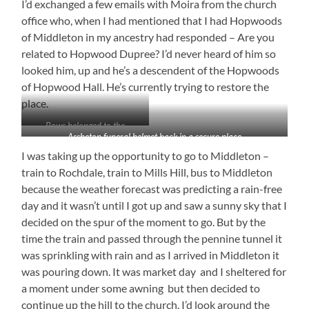
I’d exchanged a few emails with Moira from the church
office who, when I had mentioned that I had Hopwoods
of Middleton in my ancestry had responded – Are you
related to Hopwood Dupree? I’d never heard of him so
looked him, up and he’s a descendent of the Hopwoods
of Hopwood Hall. He’s currently trying to restore the
place.
Bows belonged to the
Assheton funeral helmet back in a secure place
Middleton archers
I was taking up the opportunity to go to Middleton –
train to Rochdale, train to Mills Hill, bus to Middleton
because the weather forecast was predicting a rain-free
day and it wasn’t until I got up and saw a sunny sky that I
decided on the spur of the moment to go. But by the
time the train and passed through the pennine tunnel it
was sprinkling with rain and as I arrived in Middleton it
was pouring down. It was market day and I sheltered for
a moment under some awning but then decided to
continue up the hill to the church. I’d look around the