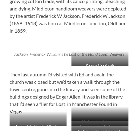
growing cotton trade, with its calico printing, bleaching
and dying. Middleton handloom weavers were depicted
by the artist Frederick W Jackson. Frederick W Jackson
(1859–1918) was born at Middleton Junction, Oldham
in 1859.
Jackson, Frederick William; The Last of the Hand Loom Weavers
Boar’s Head pub
Then last autumn I’d visited with Ed and again the
church was closed but we’d taken a walk through the
town centre, gone into the library and seen some of the
buildings designed by Edgar Allen. It was in the library
that I’d seen a flier for Lost in Manchester Found in
Vegas.
Modern textile banner
Am I related to this Wrigley?
The original font where my
The box contained loaves for
He died on my birthday!
ancestors were baptised has
the poor
been recarved