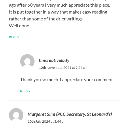
ago after 60 years I very much appreciate this piece.
It is put together in a way that makes easy reading
rather than some of the drier writings.
Well done
REPLY
hmcreativelady
12th November 2021 at 9:24 am
Thank you so much. I appreciate your comment.
REPLY
Margaret Slim (PCC Secretary, St Leonard’s)
10th July 2024 at 3:44 pm