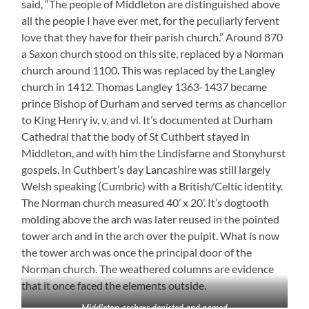
said, “The people of Middleton are distinguished above
all the people I have ever met, for the peculiarly fervent
love that they have for their parish church.” Around 870
a Saxon church stood on this site, replaced by a Norman
church around 1100. This was replaced by the Langley
church in 1412. Thomas Langley 1363-1437 became
prince Bishop of Durham and served terms as chancellor
to King Henry iv, v, and vi. It’s documented at Durham
Cathedral that the body of St Cuthbert stayed in
Middleton, and with him the Lindisfarne and Stonyhurst
gospels. In Cuthbert’s day Lancashire was still largely
Welsh speaking (Cumbric) with a British/Celtic identity.
The Norman church measured 40’ x 20’. It’s dogtooth
molding above the arch was later reused in the pointed
tower arch and in the arch over the pulpit. What is now
the tower arch was once the principal door of the
Norman church. The weathered columns are evidence
that it once faced the elements outside.
Middleton archers depicted and named