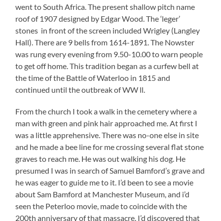
went to South Africa. The present shallow pitch name
roof of 1907 designed by Edgar Wood. The ‘leger’
stones in front of the screen included Wrigley (Langley
Hall). There are 9 bells from 1614-1891. The Nowster
was rung every evening from 9.50-10.00 to warn people
to get off home. This tradition began as a curfew bell at
the time of the Battle of Waterloo in 1815 and
continued until the outbreak of WW ll.
From the church I took a walk in the cemetery where a
man with green and pink hair approached me. At first I
was a little apprehensive. There was no-one else in site
and he made a bee line for me crossing several flat stone
graves to reach me. He was out walking his dog. He
presumed I was in search of Samuel Bamford’s grave and
he was eager to guide me to it. I’d been to see a movie
about Sam Bamford at Manchester Museum, and i’d
seen the Peterloo movie, made to coincide with the
200th anniversary of that massacre. I’d discovered that