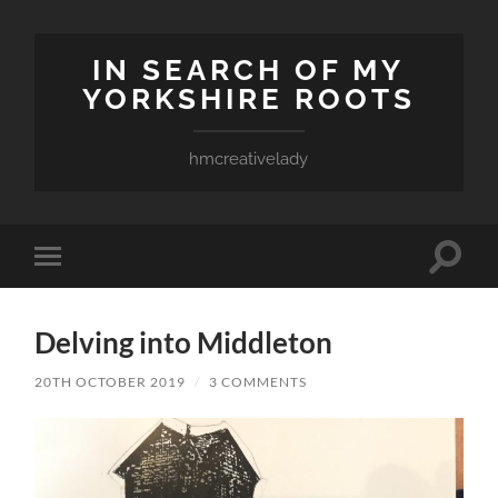
IN SEARCH OF MY
YORKSHIRE ROOTS
hmcreativelady
Toggle
Toggle
search
mobile
field
menu
Delving into Middleton
20TH OCTOBER 2019
/
3 COMMENTS