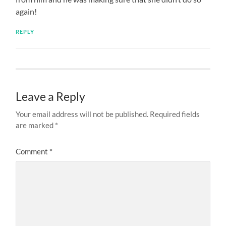
again!
REPLY
Leave a Reply
Your email address will not be published.
Required fields
are marked
*
Comment
*