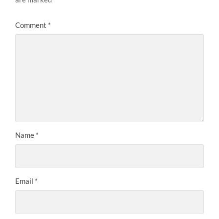
Comment
*
Name
*
Email
*