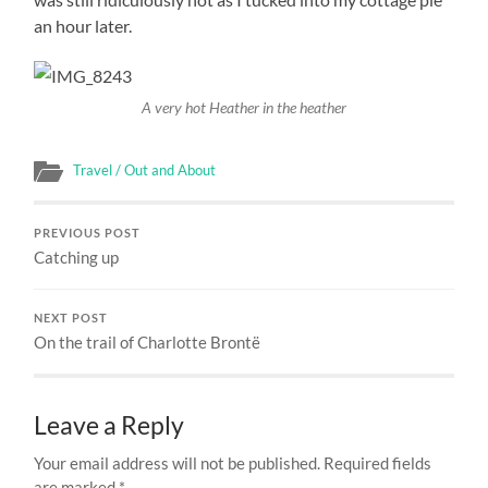
an hour later.
A very hot Heather in the heather
Travel / Out and About
PREVIOUS POST
Catching up
NEXT POST
On the trail of Charlotte Brontë
Leave a Reply
Your email address will not be published.
Required fields
are marked
*