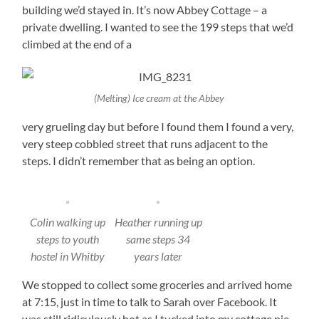
building we’d stayed in. It’s now Abbey Cottage – a
private dwelling. I wanted to see the 199 steps that we’d
climbed at the end of a
(Melting) Ice cream at the Abbey
very grueling day but before I found them I found a very,
very steep cobbled street that runs adjacent to the
steps. I didn’t remember that as being an option.
Colin walking up
Heather running up
steps to youth
same steps 34
hostel in Whitby
years later
We stopped to collect some groceries and arrived home
at 7:15, just in time to talk to Sarah over Facebook. It
was still ridiculously hot as I tucked into my cottage pie