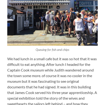
Queuing for fish and chips
We had lunch in a small cafe but it was so hot that it was
difficult to eat anything. After lunch I headed for the
Captain Cook museum while Judith wandered around
the town some more. of course it was no cooler in the
museum but it was fascinating to see original
documents that he had signed. It was in this building
that James Cook served his three year apprenticeship. A
special exhibition told the story of the wives and
sweethearts the sailors left behind – and how they