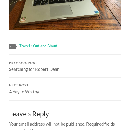
Travel / Out and About
PREVIOUS POST
Searching for Robert Dean
NEXT POST
A day in Whitby
Leave a Reply
Your email address will not be published.
Required fields