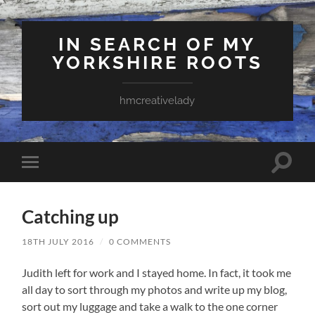
IN SEARCH OF MY
YORKSHIRE ROOTS
hmcreativelady
Toggle
Toggle
search
mobile
field
menu
Catching up
18TH JULY 2016
/
0 COMMENTS
Judith left for work and I stayed home. In fact, it took me
all day to sort through my photos and write up my blog,
sort out my luggage and take a walk to the one corner