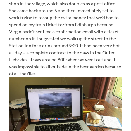
shop in the village, which also doubles as a post office.
She came back around 5 and then immediately set to
work trying to recoup the extra money that we’d had to
spend on my train ticket to/from Edinburgh because
Virgin hadn’t sent me a confirmation email with a ticket
number on it. I suggested we walk up the street to the
Station Inn for a drink around 9:30. It had been very hot
all day – a complete contrast to the days in the Outer
Hebrides. It was around 80F when we went out and it
was impossible to sit outside in the beer garden because
of all the flies.