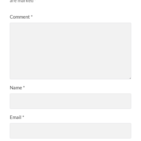
are marked
*
Comment
*
Name
*
Email
*