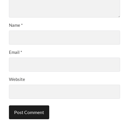
Name
*
Email
*
Website