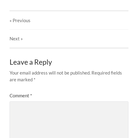
« Previous
Next
»
Leave a Reply
Your email address will not be published.
Required fields
are marked
*
Comment
*