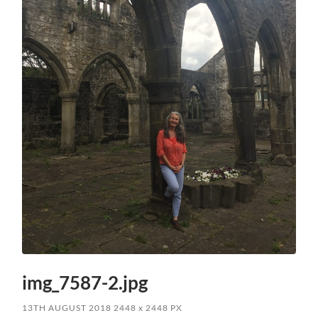
img_7587-2.jpg
13TH AUGUST 2018
2448
x
2448 PX