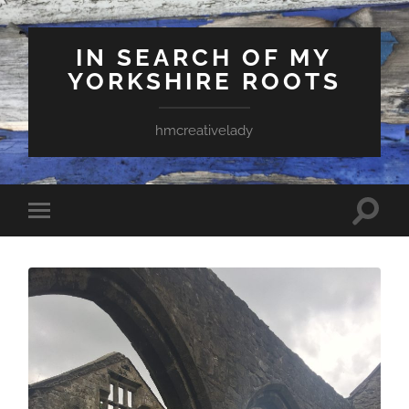
IN SEARCH OF MY
YORKSHIRE ROOTS
hmcreativelady
Toggle
Toggle
search
mobile
field
menu