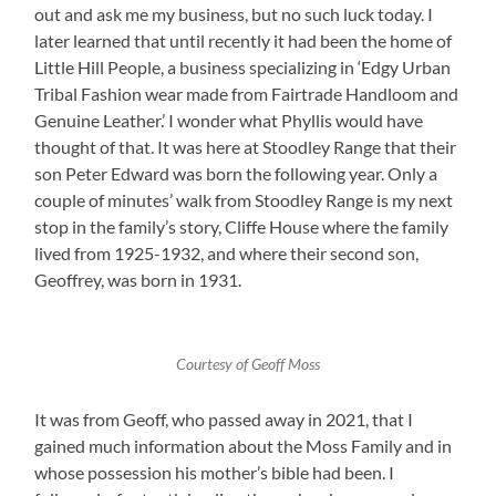
out and ask me my business, but no such luck today. I
later learned that until recently it had been the home of
Little Hill People, a business specializing in ‘Edgy Urban
Tribal Fashion wear made from Fairtrade Handloom and
Genuine Leather.’ I wonder what Phyllis would have
thought of that. It was here at Stoodley Range that their
son Peter Edward was born the following year. Only a
couple of minutes’ walk from Stoodley Range is my next
stop in the family’s story, Cliffe House where the family
lived from 1925-1932, and where their second son,
Geoffrey, was born in 1931.
Courtesy of Geoff Moss
It was from Geoff, who passed away in 2021, that I
gained much information about the Moss Family and in
whose possession his mother’s bible had been. I