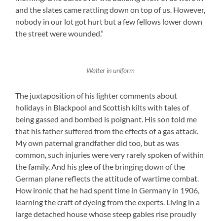
and the slates came rattling down on top of us. However,
nobody in our lot got hurt but a few fellows lower down
the street were wounded.”
Walter in uniform
The juxtaposition of his lighter comments about
holidays in Blackpool and Scottish kilts with tales of
being gassed and bombed is poignant. His son told me
that his father suffered from the effects of a gas attack.
My own paternal grandfather did too, but as was
common, such injuries were very rarely spoken of within
the family. And his glee of the bringing down of the
German plane reflects the attitude of wartime combat.
How ironic that he had spent time in Germany in 1906,
learning the craft of dyeing from the experts. Living in a
large detached house whose steep gables rise proudly