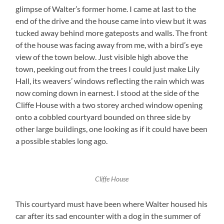
glimpse of Walter’s former home. I came at last to the
end of the drive and the house came into view but it was
tucked away behind more gateposts and walls. The front
of the house was facing away from me, with a bird’s eye
view of the town below. Just visible high above the
town, peeking out from the trees I could just make Lily
Hall, its weavers’ windows reflecting the rain which was
now coming down in earnest. I stood at the side of the
Cliffe House with a two storey arched window opening
onto a cobbled courtyard bounded on three side by
other large buildings, one looking as if it could have been
a possible stables long ago.
Cliffe House
This courtyard must have been where Walter housed his
car after its sad encounter with a dog in the summer of