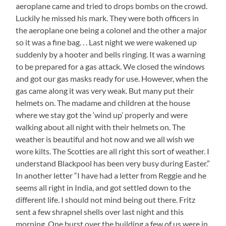
aeroplane came and tried to drops bombs on the crowd.
Luckily he missed his mark. They were both officers in
the aeroplane one being a colonel and the other a major
so it was a fine bag. . . Last night we were wakened up
suddenly by a hooter and bells ringing. It was a warning
to be prepared for a gas attack. We closed the windows
and got our gas masks ready for use. However, when the
gas came along it was very weak. But many put their
helmets on. The madame and children at the house
where we stay got the ‘wind up’ properly and were
walking about all night with their helmets on. The
weather is beautiful and hot now and we all wish we
wore kilts. The Scotties are all right this sort of weather. I
understand Blackpool has been very busy during Easter.”
In another letter “I have had a letter from Reggie and he
seems all right in India, and got settled down to the
different life. I should not mind being out there. Fritz
sent a few shrapnel shells over last night and this
morning. One burst over the building a few of us were in