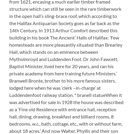
from 1621, encasing a much earlier timber framed
structure which can still be seen in the rare timberwork
in the open hall’s sling-brace roof, which according to
the Halifax Antiquarian Society goes as far back as the
14th Century. In 1913 Arthur Comfort described this
building in his book The Ancient’ Halls of Halifax: ‘Few
homesteads are more pleasantly situated than Brearley
Hall, which stands on an eminence between
Mytholmroyd and Luddenden Foot. Dr John Fawcett,
Baptist Minister, lived here for 20 years, and ran his
private academy from here training future Ministers.’
Branwell Bronte, brother to his more famous sisters,
lodged here when he was ‘clerk –in-charge’ at
Luddendenfoot railway station. * branell statueWhen it
was advertised for sale in 1928 the house was described
as a ‘Fine old Residence with entrance hall, reception
hall, dining, drawing, breakfast and billiard rooms, 8
bedrooms, w.c., bath, cottage, etc., with or without farm,
about 18 acres.’ And now Walter, Phyllis and their son