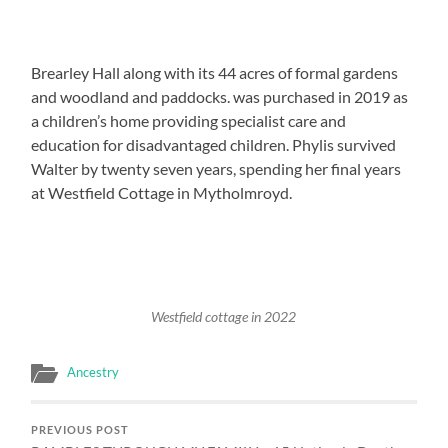
Brearley Hall along with its 44 acres of formal gardens
and woodland and paddocks. was purchased in 2019 as
a children’s home providing specialist care and
education for disadvantaged children. Phylis survived
Walter by twenty seven years, spending her final years
at Westfield Cottage in Mytholmroyd.
Westfield cottage in 2022
Ancestry
PREVIOUS POST