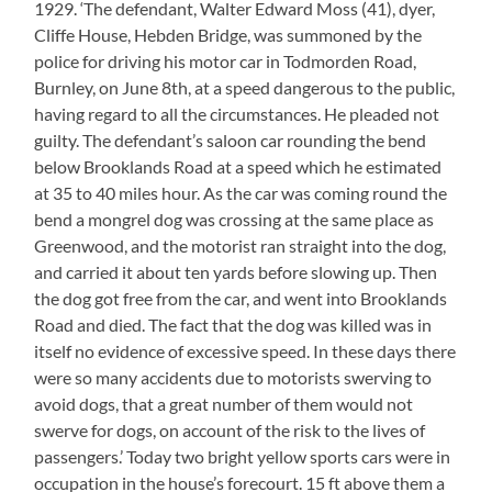
1929. ‘The defendant, Walter Edward Moss (41), dyer,
Cliffe House, Hebden Bridge, was summoned by the
police for driving his motor car in Todmorden Road,
Burnley, on June 8th, at a speed dangerous to the public,
having regard to all the circumstances. He pleaded not
guilty. The defendant’s saloon car rounding the bend
below Brooklands Road at a speed which he estimated
at 35 to 40 miles hour. As the car was coming round the
bend a mongrel dog was crossing at the same place as
Greenwood, and the motorist ran straight into the dog,
and carried it about ten yards before slowing up. Then
the dog got free from the car, and went into Brooklands
Road and died. The fact that the dog was killed was in
itself no evidence of excessive speed. In these days there
were so many accidents due to motorists swerving to
avoid dogs, that a great number of them would not
swerve for dogs, on account of the risk to the lives of
passengers.’ Today two bright yellow sports cars were in
occupation in the house’s forecourt. 15 ft above them a