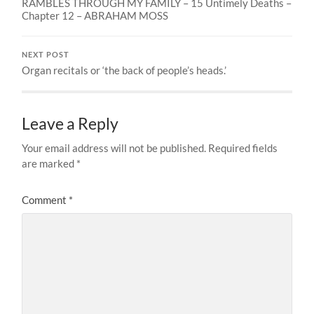
RAMBLES THROUGH MY FAMILY – 15 Untimely Deaths –
Chapter 12 – ABRAHAM MOSS
NEXT POST
Organ recitals or ‘the back of people’s heads.’
Leave a Reply
Your email address will not be published.
Required fields
are marked
*
Comment
*