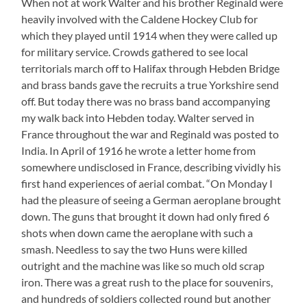
When not at work Walter and his brother Reginald were
heavily involved with the Caldene Hockey Club for
which they played until 1914 when they were called up
for military service. Crowds gathered to see local
territorials march off to Halifax through Hebden Bridge
and brass bands gave the recruits a true Yorkshire send
off. But today there was no brass band accompanying
my walk back into Hebden today. Walter served in
France throughout the war and Reginald was posted to
India. In April of 1916 he wrote a letter home from
somewhere undisclosed in France, describing vividly his
first hand experiences of aerial combat. “On Monday I
had the pleasure of seeing a German aeroplane brought
down. The guns that brought it down had only fired 6
shots when down came the aeroplane with such a
smash. Needless to say the two Huns were killed
outright and the machine was like so much old scrap
iron. There was a great rush to the place for souvenirs,
and hundreds of soldiers collected round but another