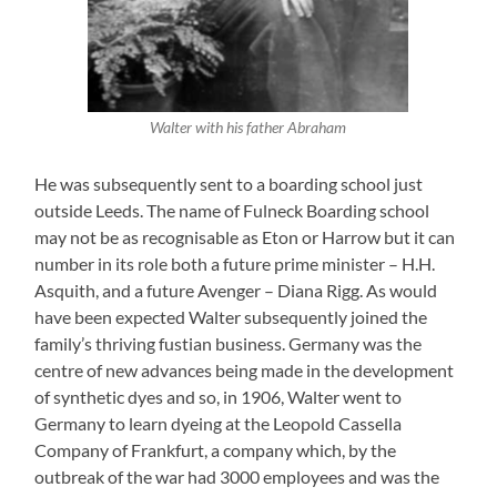
Walter with his father Abraham
He was subsequently sent to a boarding school just
outside Leeds. The name of Fulneck Boarding school
may not be as recognisable as Eton or Harrow but it can
number in its role both a future prime minister – H.H.
Asquith, and a future Avenger – Diana Rigg. As would
have been expected Walter subsequently joined the
family’s thriving fustian business. Germany was the
centre of new advances being made in the development
of synthetic dyes and so, in 1906, Walter went to
Germany to learn dyeing at the Leopold Cassella
Company of Frankfurt, a company which, by the
outbreak of the war had 3000 employees and was the