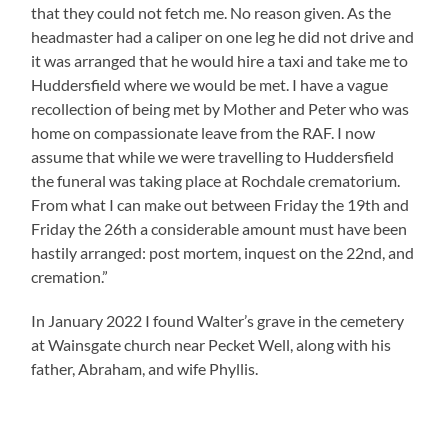
that they could not fetch me. No reason given. As the
headmaster had a caliper on one leg he did not drive and
it was arranged that he would hire a taxi and take me to
Huddersfield where we would be met. I have a vague
recollection of being met by Mother and Peter who was
home on compassionate leave from the RAF. I now
assume that while we were travelling to Huddersfield
the funeral was taking place at Rochdale crematorium.
From what I can make out between Friday the 19th and
Friday the 26th a considerable amount must have been
hastily arranged: post mortem, inquest on the 22nd, and
cremation.”
In January 2022 I found Walter’s grave in the cemetery
at Wainsgate church near Pecket Well, along with his
father, Abraham, and wife Phyllis.