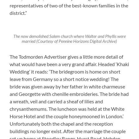
representatives of two of the best-known families in the
district.”
The now demolished Salem church where Walter and Phyllis were
married (Courtesy of Pennine Horizons Digital Archive)
The Todmorden Advertiser gives a little more detail of
what would have been a very grand affair. Headed ‘Khaki
Wedding’ it reads: ‘The bridegroom is home on short
leave from Germany so a short notice wedding! The
bride was given away by her father in white charmeuse
and Georgette with chenille embroideries. The bride had
a wreath, veil and carried a sheaf of lilies and
chrysanthemums. The luncheon was held at the White
Horse Hotel and the couple honeymooned in London.’
Unfortunately both the chapel and the reception
buildings no longer exist. After the marriage the couple
set up home at Stoodley Range, Hurst Road, Hebden