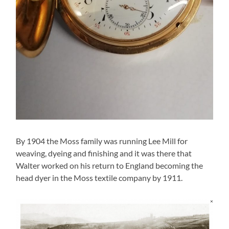
By 1904 the Moss family was running Lee Mill for
weaving, dyeing and finishing and it was there that
Walter worked on his return to England becoming the
head dyer in the Moss textile company by 1911.