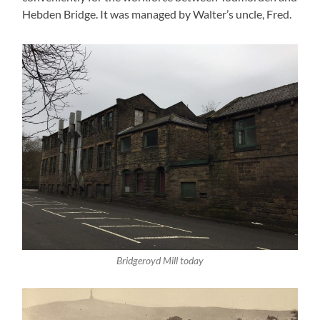
Hebden Bridge. It was managed by Walter’s uncle, Fred.
Bridgeroyd Mill today