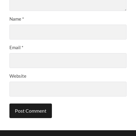
Name
*
Email
*
Website