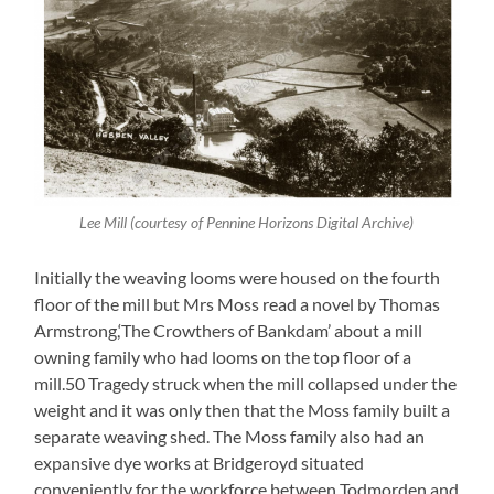
Lee Mill (courtesy of Pennine Horizons Digital Archive)
Initially the weaving looms were housed on the fourth
floor of the mill but Mrs Moss read a novel by Thomas
Armstrong,‘The Crowthers of Bankdam’ about a mill
owning family who had looms on the top floor of a
mill.50 Tragedy struck when the mill collapsed under the
weight and it was only then that the Moss family built a
separate weaving shed. The Moss family also had an
expansive dye works at Bridgeroyd situated
conveniently for the workforce between Todmorden and