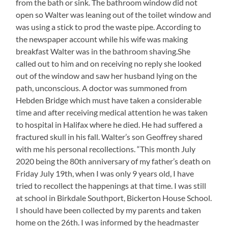
from the bath or sink. The bathroom window did not
open so Walter was leaning out of the toilet window and
was using a stick to prod the waste pipe. According to
the newspaper account while his wife was making
breakfast Walter was in the bathroom shaving.She
called out to him and on receiving no reply she looked
out of the window and saw her husband lying on the
path, unconscious. A doctor was summoned from
Hebden Bridge which must have taken a considerable
time and after receiving medical attention he was taken
to hospital in Halifax where he died. He had suffered a
fractured skull in his fall. Walter’s son Geoffrey shared
with me his personal recollections. “This month July
2020 being the 80th anniversary of my father’s death on
Friday July 19th, when I was only 9 years old, I have
tried to recollect the happenings at that time. I was still
at school in Birkdale Southport, Bickerton House School.
I should have been collected by my parents and taken
home on the 26th. I was informed by the headmaster