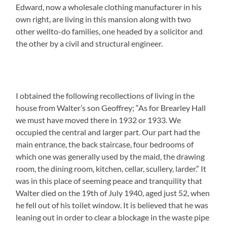
Edward, now a wholesale clothing manufacturer in his
own right, are living in this mansion along with two
other wellto-do families, one headed by a solicitor and
the other by a civil and structural engineer.
I obtained the following recollections of living in the
house from Walter’s son Geoffrey; “As for Brearley Hall
we must have moved there in 1932 or 1933. We
occupied the central and larger part. Our part had the
main entrance, the back staircase, four bedrooms of
which one was generally used by the maid, the drawing
room, the dining room, kitchen, cellar, scullery, larder.” It
was in this place of seeming peace and tranquility that
Walter died on the 19th of July 1940, aged just 52, when
he fell out of his toilet window. It is believed that he was
leaning out in order to clear a blockage in the waste pipe