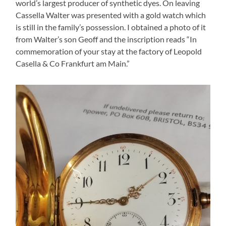
world’s largest producer of synthetic dyes. On leaving
Cassella Walter was presented with a gold watch which
is still in the family’s possession. I obtained a photo of it
from Walter’s son Geoff and the inscription reads “In
commemoration of your stay at the factory of Leopold
Casella & Co Frankfurt am Main.”