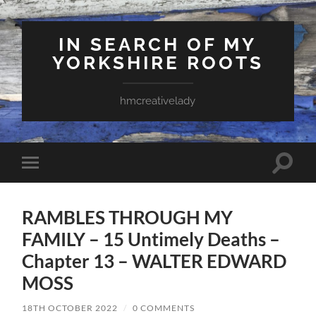
IN SEARCH OF MY
YORKSHIRE ROOTS
hmcreativelady
Toggle
Toggle
search
mobile
field
menu
RAMBLES THROUGH MY
FAMILY – 15 Untimely Deaths –
Chapter 13 – WALTER EDWARD
MOSS
18TH OCTOBER 2022
/
0 COMMENTS