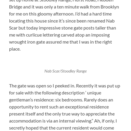
Bridge and it was only a ten minute walk from Brooklyn
for me on this gloomy afternoon. I’d had a hard time
locating this house since it’s since been renamed Nab
Scar but today impressive stone gate posts taller than
me with curlicue lettering carved atop an imposing
wrought iron gate assured me that I was in the right
place.
Nab Scar/Stoodley Range
The gate was open so I peeked in. Recently it was put up
for sale with the following description ‘ unique
gentleman’s residence: six bedrooms. Rarely does an
opportunity to rent such an exceptional residence
present itself and the only true way to appreciate the
accommodation is via an internal viewing.” Ah, if only. I
secretly hoped that the current resident would come