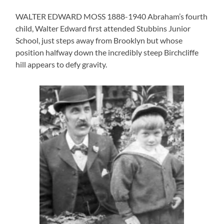
WALTER EDWARD MOSS 1888-1940 Abraham’s fourth
child, Walter Edward first attended Stubbins Junior
School, just steps away from Brooklyn but whose
position halfway down the incredibly steep Birchcliffe
hill appears to defy gravity.