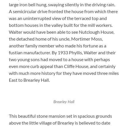
large iron bell hung, swaying silently in the driving rain.
A semicircular drive fronted the house from which there
was an uninterrupted view of the terraced top and
bottom houses in the valley built for the mill workers.
Walter would have been able to see Nutclough House,
the detached home of his uncle, Mortimer Moss,
another family member who made his fortune as a
fustian manufacturer. By 1933 Phyllis, Walter and their
two young sons had moved to a house with perhaps
even more curb appeal than Cliffe House, and certainly
with much more history for they have moved three miles
East to Brearley Hall.
Brearley Hall
This beautiful stone mansion set in spacious grounds
above the little village of Brearley is believed to date