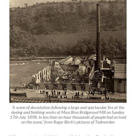
‘A scene of devastation following a large and spectacular fire at the
dyeing and finishing works at Moss Bros Bridgeroyd Mill on Sunday
17th July 1898. In less than an hour thousands of people had arrived
on the scene.’ from Roger Birch’s pictures of Todmorden