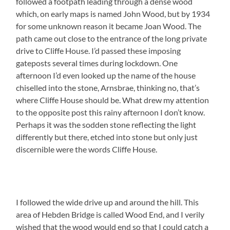
followed a footpath leading through a dense wood
which, on early maps is named John Wood, but by 1934
for some unknown reason it became Joan Wood. The
path came out close to the entrance of the long private
drive to Cliffe House. I’d passed these imposing
gateposts several times during lockdown. One
afternoon I’d even looked up the name of the house
chiselled into the stone, Arnsbrae, thinking no, that’s
where Cliffe House should be. What drew my attention
to the opposite post this rainy afternoon I don’t know.
Perhaps it was the sodden stone reflecting the light
differently but there, etched into stone but only just
discernible were the words Cliffe House.
I followed the wide drive up and around the hill. This
area of Hebden Bridge is called Wood End, and I verily
wished that the wood would end so that I could catch a