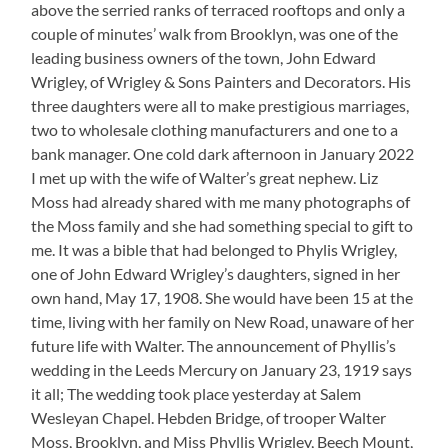
above the serried ranks of terraced rooftops and only a
couple of minutes’ walk from Brooklyn, was one of the
leading business owners of the town, John Edward
Wrigley, of Wrigley & Sons Painters and Decorators. His
three daughters were all to make prestigious marriages,
two to wholesale clothing manufacturers and one to a
bank manager. One cold dark afternoon in January 2022
I met up with the wife of Walter’s great nephew. Liz
Moss had already shared with me many photographs of
the Moss family and she had something special to gift to
me. It was a bible that had belonged to Phylis Wrigley,
one of John Edward Wrigley’s daughters, signed in her
own hand, May 17, 1908. She would have been 15 at the
time, living with her family on New Road, unaware of her
future life with Walter. The announcement of Phyllis’s
wedding in the Leeds Mercury on January 23, 1919 says
it all; The wedding took place yesterday at Salem
Wesleyan Chapel. Hebden Bridge, of trooper Walter
Moss, Brooklyn, and Miss Phyllis Wrigley, Beech Mount,