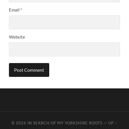
Email
*
Website
© 2026
IN SEARCH OF MY YORKSHIRE ROOTS
—
UP ↑