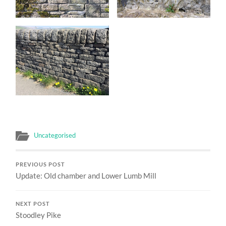
Uncategorised
PREVIOUS POST
Update: Old chamber and Lower Lumb Mill
NEXT POST
Stoodley Pike