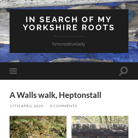
IN SEARCH OF MY
YORKSHIRE ROOTS
hmcreativelady
Toggle
Toggle
search
mobile
field
menu
A Walls walk, Heptonstall
17TH APRIL 2020
/
0 COMMENTS