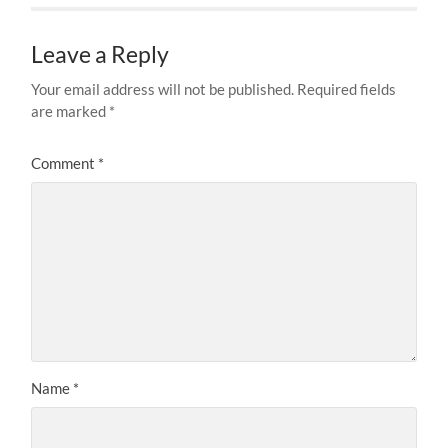
Leave a Reply
Your email address will not be published.
Required fields
are marked
*
Comment
*
Name
*