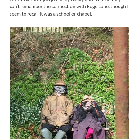
can’t remember the connection with Edge Lane, though I
seem to recall it was a school or chapel.