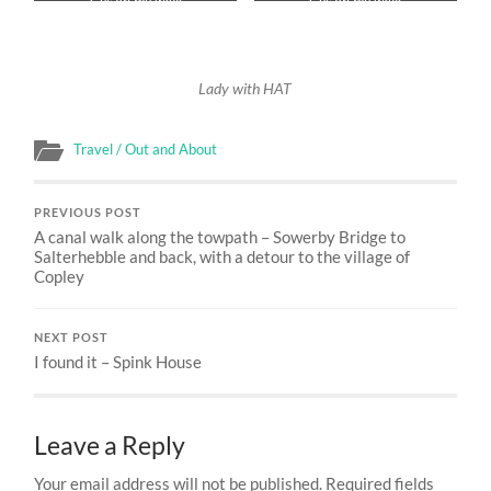
CVs on my walk
CVs on my walk
Lady with HAT
Travel / Out and About
PREVIOUS POST
A canal walk along the towpath – Sowerby Bridge to
Salterhebble and back, with a detour to the village of
Copley
NEXT POST
I found it – Spink House
Leave a Reply
Your email address will not be published.
Required fields