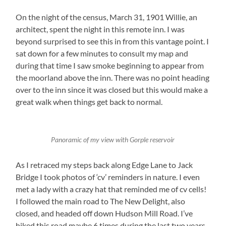
On the night of the census, March 31, 1901 Willie, an
architect, spent the night in this remote inn. I was
beyond surprised to see this in from this vantage point. I
sat down for a few minutes to consult my map and
during that time I saw smoke beginning to appear from
the moorland above the inn. There was no point heading
over to the inn since it was closed but this would make a
great walk when things get back to normal.
Panoramic of my view with Gorple reservoir
As I retraced my steps back along Edge Lane to Jack
Bridge I took photos of ‘cv’ reminders in nature. I even
met a lady with a crazy hat that reminded me of cv cells!
I followed the main road to The New Delight, also
closed, and headed off down Hudson Mill Road. I’ve
hiked this road maybe 6 times during the last two years.