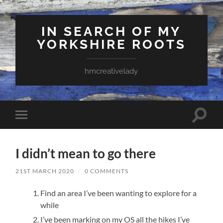
IN SEARCH OF MY
YORKSHIRE ROOTS
hmcreativelady
Toggle
Toggle
search
mobile
field
menu
I didn’t mean to go there
21ST MARCH 2020
/
0 COMMENTS
Find an area I’ve been wanting to explore for a
while
I’ve been marking on my OS all the hikes I’ve