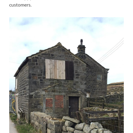
customers.