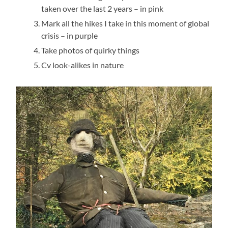
taken over the last 2 years – in pink
Mark all the hikes I take in this moment of global
crisis – in purple
Take photos of quirky things
Cv look-alikes in nature