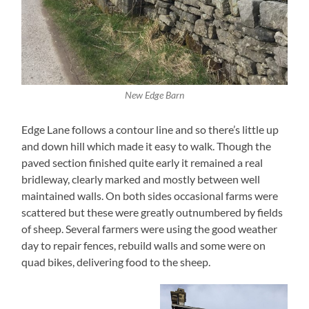
New Edge Barn
Edge Lane follows a contour line and so there’s little up
and down hill which made it easy to walk. Though the
paved section finished quite early it remained a real
bridleway, clearly marked and mostly between well
maintained walls. On both sides occasional farms were
scattered but these were greatly outnumbered by fields
of sheep. Several farmers were using the good weather
day to repair fences, rebuild walls and some were on
quad bikes, delivering food to the sheep.