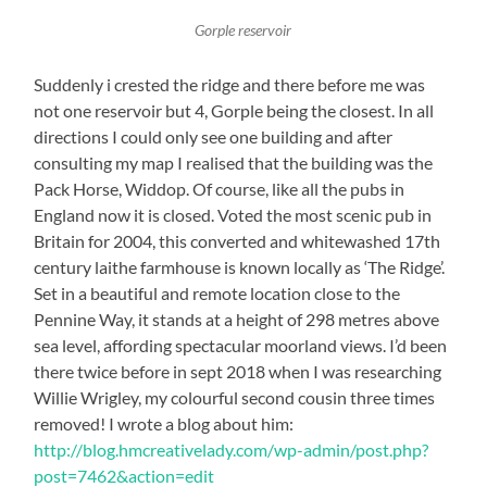
Gorple reservoir
Suddenly i crested the ridge and there before me was
not one reservoir but 4, Gorple being the closest. In all
directions I could only see one building and after
consulting my map I realised that the building was the
Pack Horse, Widdop. Of course, like all the pubs in
England now it is closed. Voted the most scenic pub in
Britain for 2004, this converted and whitewashed 17th
century laithe farmhouse is known locally as ‘The Ridge’.
Set in a beautiful and remote location close to the
Pennine Way, it stands at a height of 298 metres above
sea level, affording spectacular moorland views. I’d been
there twice before in sept 2018 when I was researching
Willie Wrigley, my colourful second cousin three times
removed! I wrote a blog about him:
http://blog.hmcreativelady.com/wp-admin/post.php?
post=7462&action=edit