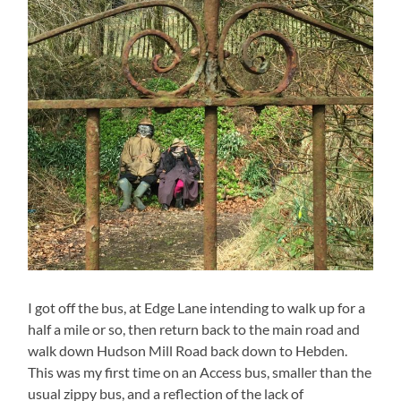
I got off the bus, at Edge Lane intending to walk up for a
half a mile or so, then return back to the main road and
walk down Hudson Mill Road back down to Hebden.
This was my first time on an Access bus, smaller than the
usual zippy bus, and a reflection of the lack of