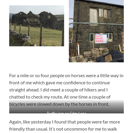
For a mile or so four people on horses were a little way in
front of me which gave me confidence to continue
straight ahead. I did meet a couple of hikers and I
chatted to check my route. At one time a couple of
bicycles were slowed down by the horses in front.
Traffic jam on Edge Lane
Again, like yesterday I found that people were far more
friendly than usual. It’s not uncommon for me to walk