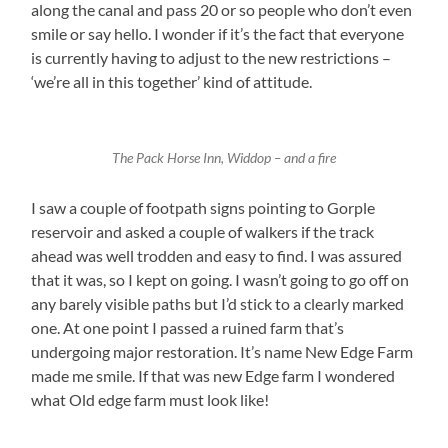
along the canal and pass 20 or so people who don’t even
smile or say hello. I wonder if it’s the fact that everyone
is currently having to adjust to the new restrictions –
‘we’re all in this together’ kind of attitude.
The Pack Horse Inn, Widdop – and a fire
I saw a couple of footpath signs pointing to Gorple
reservoir and asked a couple of walkers if the track
ahead was well trodden and easy to find. I was assured
that it was, so I kept on going. I wasn’t going to go off on
any barely visible paths but I’d stick to a clearly marked
one. At one point I passed a ruined farm that’s
undergoing major restoration. It’s name New Edge Farm
made me smile. If that was new Edge farm I wondered
what Old edge farm must look like!