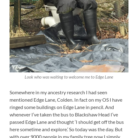
Look who was waiting to welcome me to Edge Lane
Somewhere in my ancestry research I had seen
mentioned Edge Lane, Colden. In fact on my OS I have
ringed some buildings on Edge Lane in pencil. And
whenever I’ve taken the bus to Blackshaw Head I’ve
passed Edge Lane and thought ‘I should get off the bus
here sometime and explore.’ So today was the day. But
with over 9000 people in my family tree now I simply