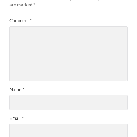
are marked
*
Comment
*
Name
*
Email
*