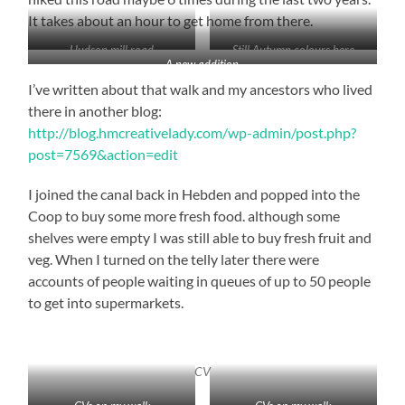
It takes about an hour to get home from there.
Hudson mill road
Still Autumn colours here
A new addition
I’ve written about that walk and my ancestors who lived
there in another blog:
http://blog.hmcreativelady.com/wp-admin/post.php?
post=7569&action=edit
I joined the canal back in Hebden and popped into the
Coop to buy some more fresh food. although some
shelves were empty I was still able to buy fresh fruit and
veg. When I turned on the telly later there were
accounts of people waiting in queues of up to 50 people
to get into supermarkets.
CV