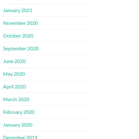
January 2021
November 2020
October 2020
September 2020
June 2020
May 2020
April 2020
March 2020
February 2020
January 2020
December 2019