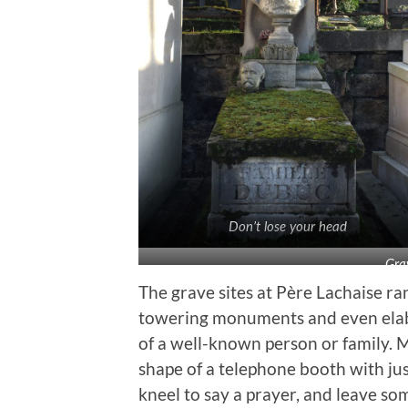
Don’t lose your head
Gra
The grave sites at Père Lachaise r
towering monuments and even elab
of a well-known person or family. 
shape of a telephone booth with jus
kneel to say a prayer, and leave so