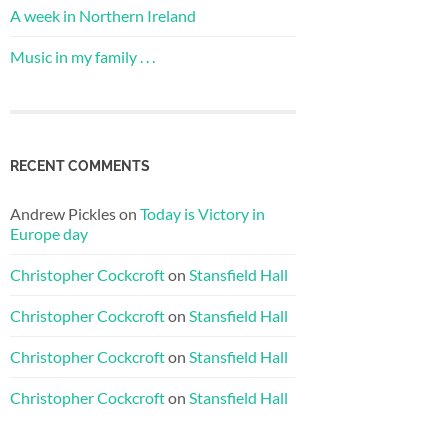
A week in Northern Ireland
Music in my family . . .
RECENT COMMENTS
Andrew Pickles
on
Today is Victory in
Europe day
Christopher Cockcroft
on
Stansfield Hall
Christopher Cockcroft
on
Stansfield Hall
Christopher Cockcroft
on
Stansfield Hall
Christopher Cockcroft
on
Stansfield Hall