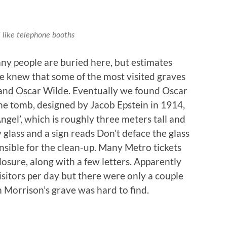
like telephone booths
ny people are buried here, but estimates
e knew that some of the most visited graves
and Oscar Wilde. Eventually we found Oscar
The tomb, designed by Jacob Epstein in 1914,
ngel’, which is roughly three meters tall and
 glass and a sign reads Don’t deface the glass
nsible for the clean-up. Many Metro tickets
osure, along with a few letters. Apparently
sitors per day but there were only a couple
m Morrison’s grave was hard to find.