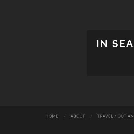
IN SE
HOME
ABOUT
TRAVEL / OUT A