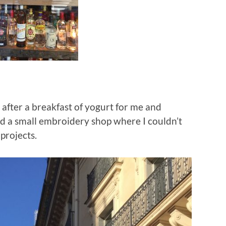
after a breakfast of yogurt for me and
d a small embroidery shop where I couldn’t
 projects.