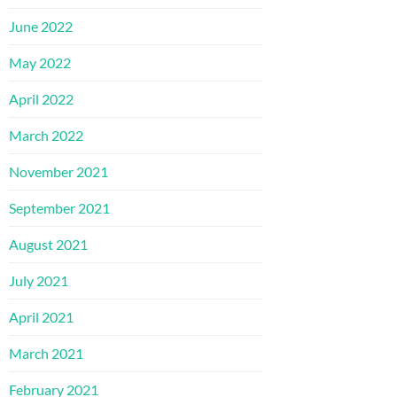
June 2022
May 2022
April 2022
March 2022
November 2021
September 2021
August 2021
July 2021
April 2021
March 2021
February 2021