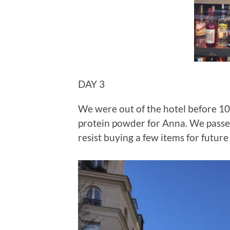
DAY 3
We were out of the hotel before 10 
protein powder for Anna. We passe
resist buying a few items for future