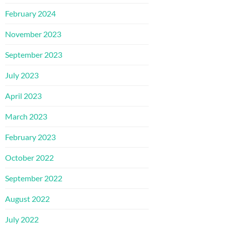
February 2024
November 2023
September 2023
July 2023
April 2023
March 2023
February 2023
October 2022
September 2022
August 2022
July 2022