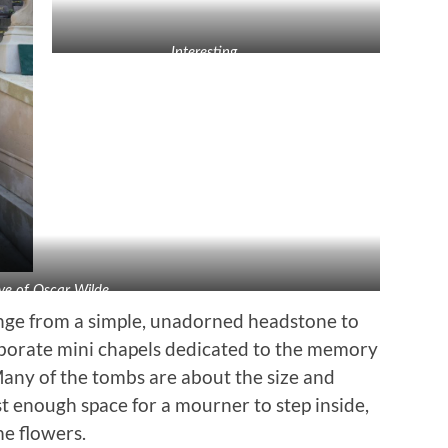
Interesting . . .
ve of Oscar Wilde
ange from a simple, unadorned headstone to
orate mini chapels dedicated to the memory
Many of the tombs are about the size and
t enough space for a mourner to step inside,
me flowers.