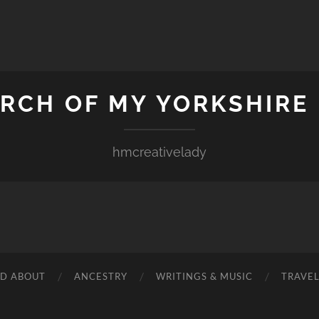
ARCH OF MY YORKSHIRE
hmcreativelady
ND ABOUT
ANCESTRY
WRITINGS & MUSIC
TRAVE