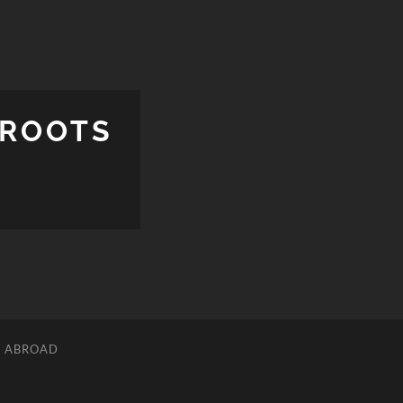
 ROOTS
L ABROAD