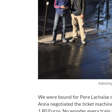
Admiring
We were bound for Pere Lachaise 
Anna negotiated the ticket machine
1.80 Euros. No wonder every train is