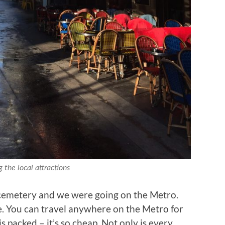
 the local attractions
cemetery and we were going on the Metro.
. You can travel anywhere on the Metro for
 packed – it’s so cheap. Not only is every