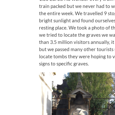
train packed but we never had to w
the entire week. We travelled 9 sto
bright sunlight and found ourselves
resting place. We took a photo of 
we tried to locate the graves we wa
than 3.5 million visitors annually, i
but we passed many other tourists 
locate tombs they were hoping to v
signs to specific graves.