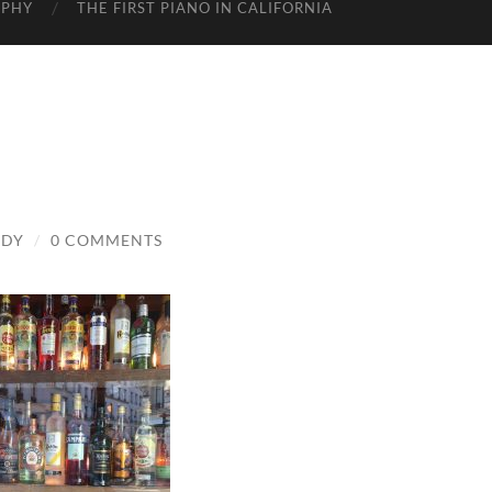
APHY
THE FIRST PIANO IN CALIFORNIA
ADY
/
0 COMMENTS