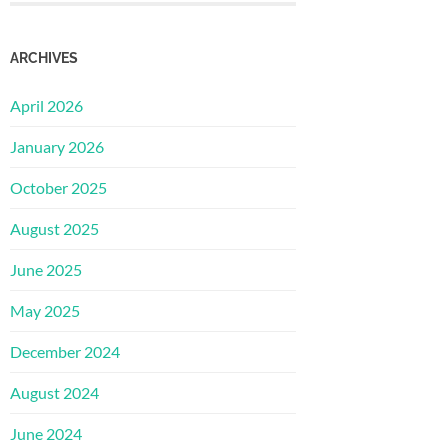
ARCHIVES
April 2026
January 2026
October 2025
August 2025
June 2025
May 2025
December 2024
August 2024
June 2024