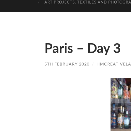
ART PROJECTS, TEXTILES AND PHOTOGR
Paris – Day 3
5TH FEBRUARY 2020
/
HMCREATIVEL