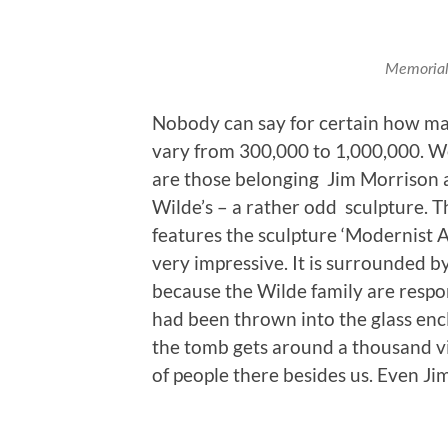
Memorial 
Nobody can say for certain how ma
vary from 300,000 to 1,000,000. W
are those belonging Jim Morrison 
Wilde’s – a rather odd sculpture. 
features the sculpture ‘Modernist A
very impressive. It is surrounded by
because the Wilde family are respo
had been thrown into the glass encl
the tomb gets around a thousand vi
of people there besides us. Even Ji