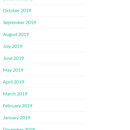
October 2019
September 2019
August 2019
July 2019
June 2019
May 2019
April 2019
March 2019
February 2019
January 2019
December 2018