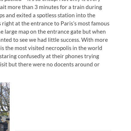
ait more than 3 minutes for a train during
ps and exited a spotless station into the
 right at the entrance to Paris’s most famous
the large map on the entrance gate but when
nted to see we had little success. With more
t is the most visited necropolis in the world
staring confusedly at their phones trying
isit but there were no docents around or