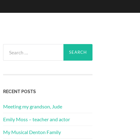
Search
for:
RECENT POSTS
Meeting my grandson, Jude
Emily Moss – teacher and actor
My Musical Denton Family