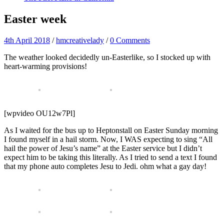
Easter week
4th April 2018
/
hmcreativelady
/
0 Comments
The weather looked decidedly un-Easterlike, so I stocked up with
heart-warming provisions!
[wpvideo OU12w7Pl]
As I waited for the bus up to Heptonstall on Easter Sunday morning
I found myself in a hail storm. Now, I WAS expecting to sing “All
hail the power of Jesu’s name” at the Easter service but I didn’t
expect him to be taking this literally. As I tried to send a text I found
that my phone auto completes Jesu to Jedi. ohm what a gay day!