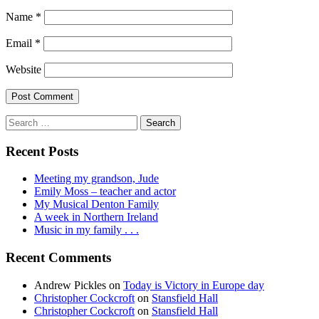
Name
*
Email
*
Website
Search
for:
Recent Posts
Meeting my grandson, Jude
Emily Moss – teacher and actor
My Musical Denton Family
A week in Northern Ireland
Music in my family . . .
Recent Comments
Andrew Pickles
on
Today is Victory in Europe day
Christopher Cockcroft
on
Stansfield Hall
Christopher Cockcroft
on
Stansfield Hall