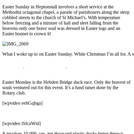
Easter Sunday in Heptonstall involves a short service at the
Methodist octagonal chapel, a parade of parishoners along the steep
cobbled streets to the church of St Michael’s. With temperature
below freezing and a mixture of hail and sleet falling from the
heavens only one brave soul was dressed in Easter togs and an
Easter bonnet to crown it!
What I woke up to on Easter Sunday. White Christmas I’m all for. A 
Easter Monday is the Hebden Bridge duck race. Only the bravest of
souls ventured out for this event. It’s a fund raiser done by the
Rotary club.
[wpvideo eehGqbga]
[wpvideo iSfcaWnl]
It involves 10,000, yes, ten thousand plastic ducks being thrown