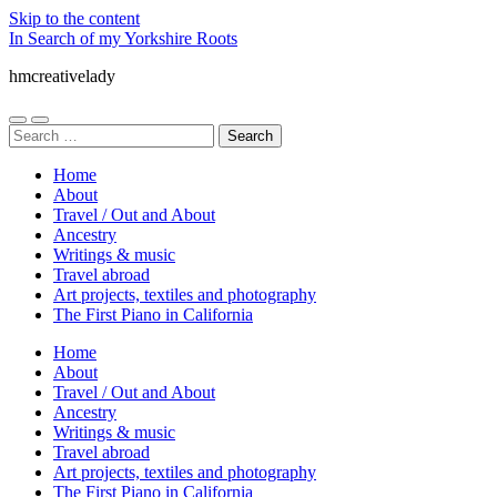
Skip to the content
In Search of my Yorkshire Roots
hmcreativelady
Toggle
Toggle
Search
mobile
search
for:
menu
field
Home
About
Travel / Out and About
Ancestry
Writings & music
Travel abroad
Art projects, textiles and photography
The First Piano in California
Home
About
Travel / Out and About
Ancestry
Writings & music
Travel abroad
Art projects, textiles and photography
The First Piano in California