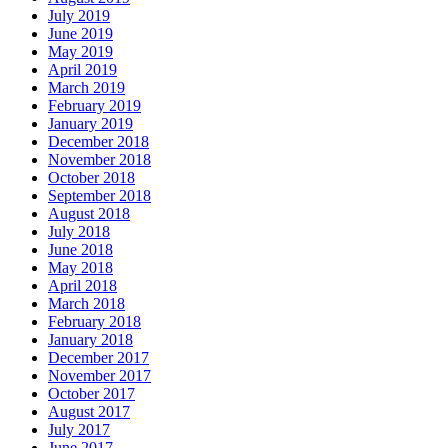
July 2019
June 2019
May 2019
April 2019
March 2019
February 2019
January 2019
December 2018
November 2018
October 2018
September 2018
August 2018
July 2018
June 2018
May 2018
April 2018
March 2018
February 2018
January 2018
December 2017
November 2017
October 2017
August 2017
July 2017
June 2017