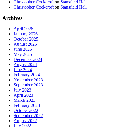
Christopher Cockcroft
on
Stansfield Hall
Christopher Cockcroft
on
Stansfield Hall
Archives
April 2026
January 2026
October 2025
August 2025
June 2025
May 2025
December 2024
August 2024
June 2024
February 2024
November 2023
September 2023
July 2023
April 2023
March 2023
February 2023
October 2022
September 2022
August 2022
July 2022