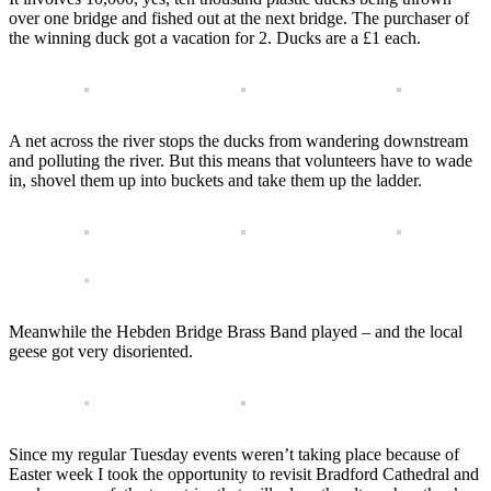
over one bridge and fished out at the next bridge. The purchaser of
the winning duck got a vacation for 2. Ducks are a £1 each.
A net across the river stops the ducks from wandering downstream
and polluting the river. But this means that volunteers have to wade
in, shovel them up into buckets and take them up the ladder.
Meanwhile the Hebden Bridge Brass Band played – and the local
geese got very disoriented.
Since my regular Tuesday events weren’t taking place because of
Easter week I took the opportunity to revisit Bradford Cathedral and