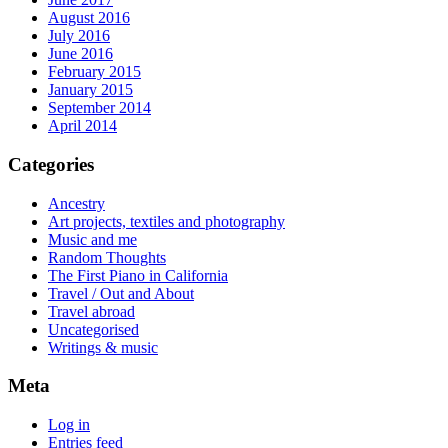
August 2016
July 2016
June 2016
February 2015
January 2015
September 2014
April 2014
Categories
Ancestry
Art projects, textiles and photography
Music and me
Random Thoughts
The First Piano in California
Travel / Out and About
Travel abroad
Uncategorised
Writings & music
Meta
Log in
Entries feed