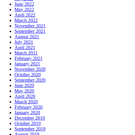
June 2022
May 2022
April 2022
March 2022
November 2021
September 2021
August 2021
July 2021
April 2021
March 2021
February 2021
January 2021
November 2020
October 2020
September 2020
June 2020
May 2020
April 2020
March 2020
February 2020
January 2020
December 2019
October 2019
September 2019
August 2019