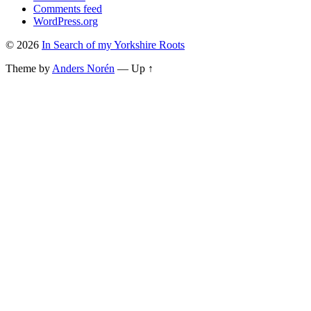
Comments feed
WordPress.org
© 2026
In Search of my Yorkshire Roots
Theme by
Anders Norén
—
Up ↑