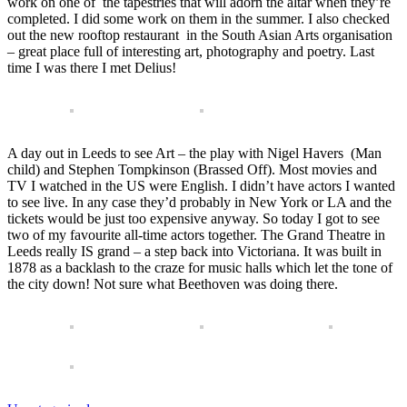
work on one of the tapestries that will adorn the altar when they’re
completed. I did some work on them in the summer. I also checked
out the new rooftop restaurant in the South Asian Arts organisation
– great place full of interesting art, photography and poetry. Last
time I was there I met Delius!
A day out in Leeds to see Art – the play with Nigel Havers (Man
child) and Stephen Tompkinson (Brassed Off). Most movies and
TV I watched in the US were English. I didn’t have actors I wanted
to see live. In any case they’d probably in New York or LA and the
tickets would be just too expensive anyway. So today I got to see
two of my favourite all-time actors together. The Grand Theatre in
Leeds really IS grand – a step back into Victoriana. It was built in
1878 as a backlash to the craze for music halls which let the tone of
the city down! Not sure what Beethoven was doing there.