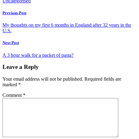
Uncategorised
Previous Post
My thoughts on my first 6 months in England after 32 years in the
U.S.
Next Post
A 3 hour walk for a packet of pasta?
Leave a Reply
Your email address will not be published.
Required fields are
marked
*
Comment
*