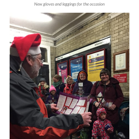
New gloves and leggings for the occasion