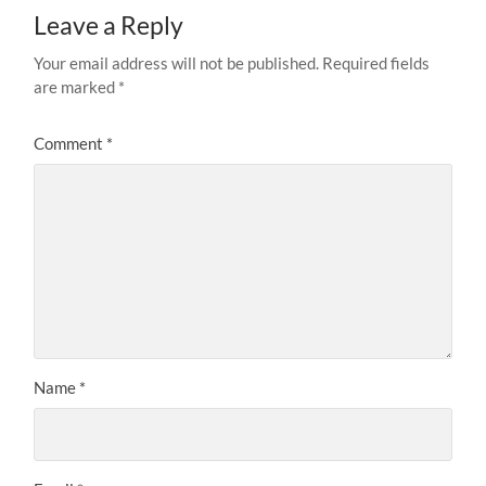
Leave a Reply
Your email address will not be published.
Required fields
are marked
*
Comment
*
Name
*