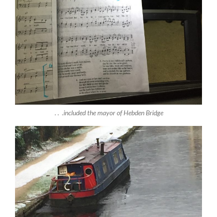
. . .included the mayor of Hebden Bridge