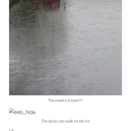
The canal is frozen!!!!
The ducks can walk on the ice