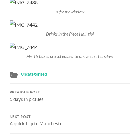
A frosty window
Drinks in the Piece Hall tipi
My 15 boxes are scheduled to arrive on Thursday!
Uncategorised
PREVIOUS POST
5 days in pictues
NEXT POST
A quick trip to Manchester