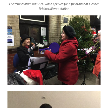
The temperature was 27F. when I played for a fundraiser at Hebden
Bridge rail;way station