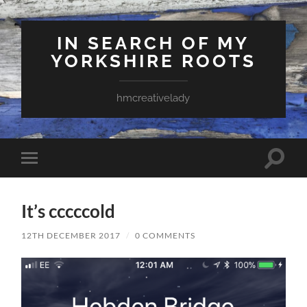
IN SEARCH OF MY
YORKSHIRE ROOTS
hmcreativelady
Toggle
Toggle
search
mobile
field
menu
It’s cccccold
12TH DECEMBER 2017
/
0 COMMENTS