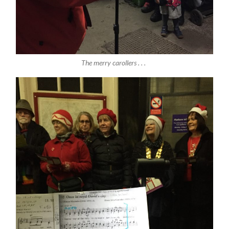
The merry carollers . . .