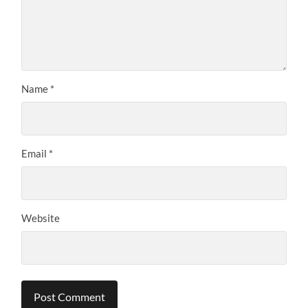
Name
*
Email
*
Website