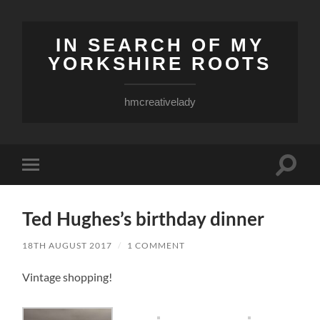
IN SEARCH OF MY
YORKSHIRE ROOTS
hmcreativelady
Toggle
Toggle
search
mobile
field
menu
Ted Hughes’s birthday dinner
18TH AUGUST 2017
/
1 COMMENT
Vintage shopping!