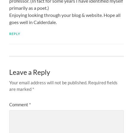
professor. (In fact for some years I have identified myself
primarily as a poet.)
Enjoying looking through your blog & website. Hope all
goes well in Calderdale.
REPLY
Leave a Reply
Your email address will not be published.
Required fields
are marked
*
Comment
*