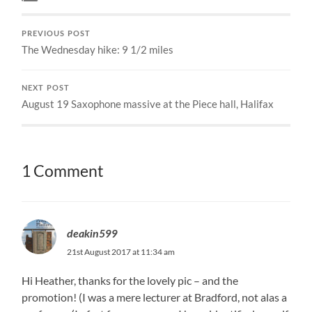
PREVIOUS POST
The Wednesday hike: 9 1/2 miles
NEXT POST
August 19 Saxophone massive at the Piece hall, Halifax
1 Comment
deakin599
21st August 2017 at 11:34 am
Hi Heather, thanks for the lovely pic – and the
promotion! (I was a mere lecturer at Bradford, not alas a