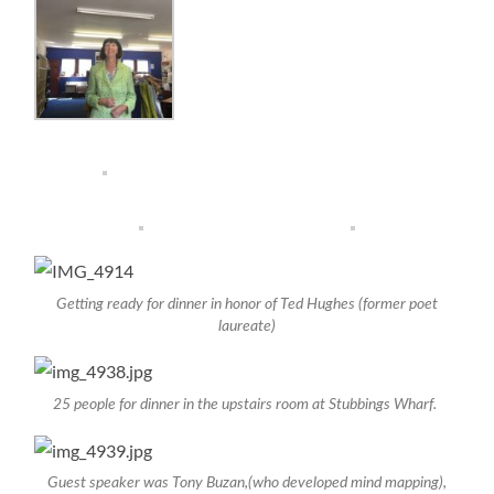
Getting ready for dinner in honor of Ted Hughes (former poet
laureate)
25 people for dinner in the upstairs room at Stubbings Wharf.
Guest speaker was Tony Buzan,(who developed mind mapping),