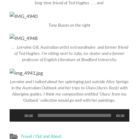
long-time friend of Ted Hughes . . . and
Tony Buzan on the right
. . .Lorraine Gill, Australian artist extraordinaire and former friend
of Ted Hughes. I’m sitting next to Julia, ice skater and a former
professor of English Literature at Bradford University.
Lorraine and I talked about her upbringing just outside Alice Springs
in the Australian Outback and her trips to Uluru (Ayres Rock) with
Aborigine guides. I think my composition entitled ‘Uluru’ from my
‘Outback’ collection would go well with her paintings.
Audio
00:00
00:00
Player
Travel / Out and About