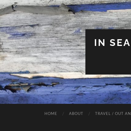
IN SE
HOME
ABOUT
TRAVEL / OUT A