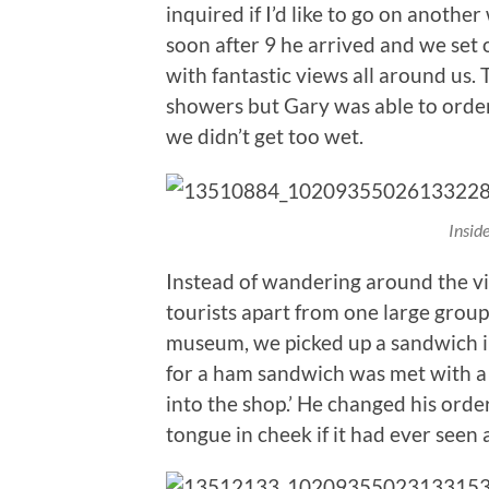
inquired if I’d like to go on anoth
soon after 9 he arrived and we set 
with fantastic views all around us
showers but Gary was able to order
we didn’t get too wet.
Insid
Instead of wandering around the vil
tourists apart from one large group 
museum, we picked up a sandwich i
for a ham sandwich was met with a 
into the shop.’ He changed his orde
tongue in cheek if it had ever seen