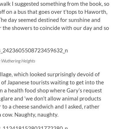
er walk I suggested something from the book, so
off on a bus that goes over t’tops to Haworth,
. The day seemed destined for sunshine and
 the showers to coincide with our day and so
e Wuthering Heights
lage, which looked surprisingly devoid of
of Japanese tourists waiting to get into the
n a health food shop where Gary’s request
glare and ‘we don’t allow animal products
r to a cheese sandwich and I asked, rather
 a cow. Naughty, naughty.