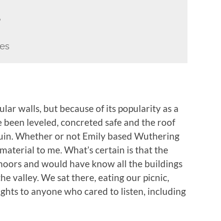
”
es
ular walls, but because of its popularity as a
ve been leveled, concreted safe and the roof
 ruin. Whether or not Emily based Wuthering
mmaterial to me. What’s certain is that the
moors and would have know all the buildings
e valley. We sat there, eating our picnic,
ghts to anyone who cared to listen, including