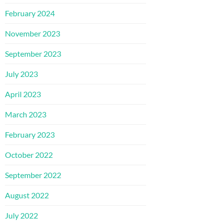
February 2024
November 2023
September 2023
July 2023
April 2023
March 2023
February 2023
October 2022
September 2022
August 2022
July 2022