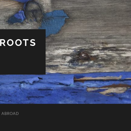
 ROOTS
L ABROAD