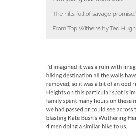
The hills full of savage promise.
From Top Withens by Ted Hugh
I’d imagined it was a ruin with irreg
hiking destination all the walls ha
removed, so it was a bit of an odd
Heights on this particular spot is i
family spent many hours on these 
we had passed or could see across th
blasting Kate Bush’s Wuthering Hei
4 men doing a similar hike to us.