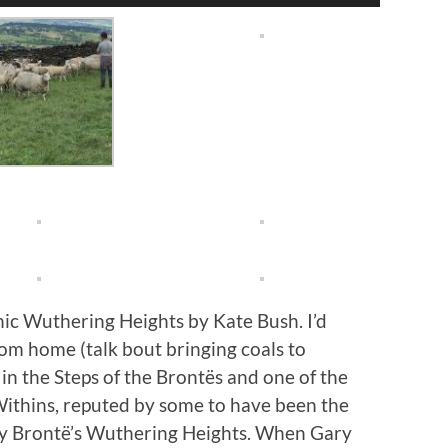
Arrow
keys
to
increase
or
decrease
volume.
ic Wuthering Heights by Kate Bush. I’d
om home (talk bout bringing coals to
n the Steps of the Brontës and one of the
Withins, reputed by some to have been the
mily Brontë’s Wuthering Heights. When Gary