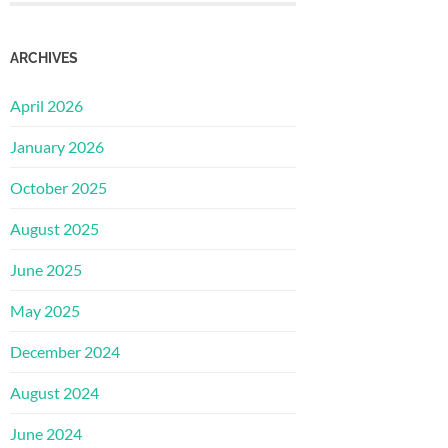
ARCHIVES
April 2026
January 2026
October 2025
August 2025
June 2025
May 2025
December 2024
August 2024
June 2024