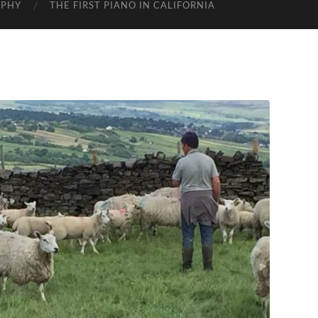
APHY
THE FIRST PIANO IN CALIFORNIA