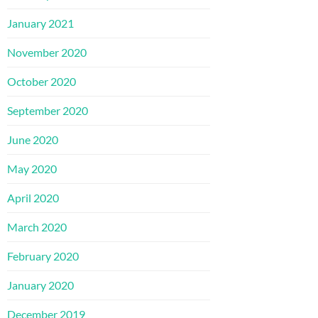
January 2021
November 2020
October 2020
September 2020
June 2020
May 2020
April 2020
March 2020
February 2020
January 2020
December 2019