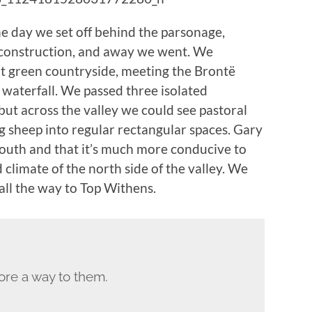
he day we set off behind the parsonage,
n construction, and away we went. We
nt green countryside, meeting the Brontë
 waterfall. We passed three isolated
but across the valley we could see pastoral
g sheep into regular rectangular spaces. Gary
 south and that it’s much more conducive to
 climate of the north side of the valley. We
all the way to Top Withens.
ore a way to them.