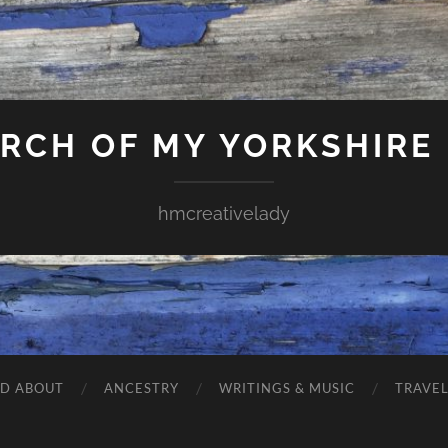
ARCH OF MY YORKSHIRE
hmcreativelady
ND ABOUT
ANCESTRY
WRITINGS & MUSIC
TRAVE