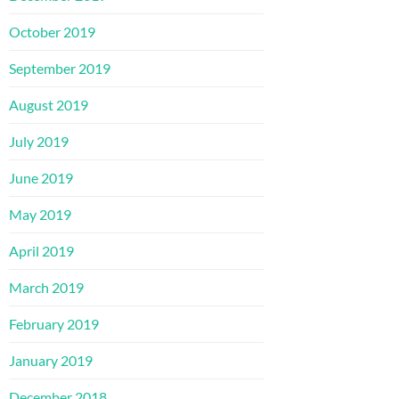
October 2019
September 2019
August 2019
July 2019
June 2019
May 2019
April 2019
March 2019
February 2019
January 2019
December 2018