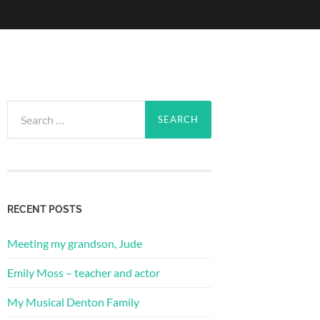
Search
for:
RECENT POSTS
Meeting my grandson, Jude
Emily Moss – teacher and actor
My Musical Denton Family