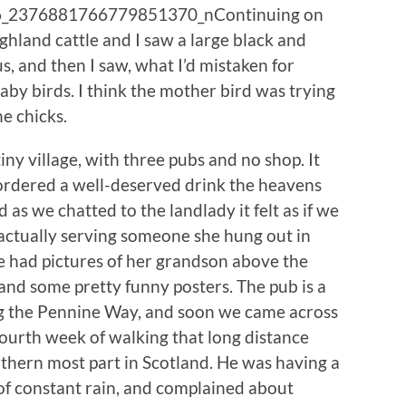
Continuing on
hland cattle and I saw a large black and
s, and then I saw, what I’d mistaken for
aby birds. I think the mother bird was trying
e chicks.
ny village, with three pubs and no shop. It
 ordered a well-deserved drink the heavens
d as we chatted to the landlady it felt as if we
actually serving someone she hung out in
he had pictures of her grandson above the
s and some pretty funny posters. The pub is a
ing the Pennine Way, and soon we came across
fourth week of walking that long distance
orthern most part in Scotland. He was having a
 of constant rain, and complained about