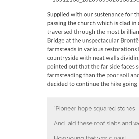
Supplied with our sustenance for t
passing the church which is clad i
traversed through the most brillia
Bridge at the unspectacular Brontë
farmsteads in various restorations 
countryside with neat walls dividin
pointed out that the far side faces
farmsteading than the poor soil and
decided to continue the hike going 
“Pioneer hope squared stones
And laid these roof slabs and w
How young that world was!