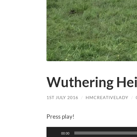
Wuthering Hei
1ST JULY 2016
/
HMCREATIVELADY
/
Press play!
Audio
00:00