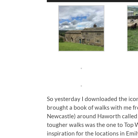
Player
So yesterday I downloaded the icon
brought a book of walks with me fr
Newcastle) around Haworth called i
tougher walks was the one to Top 
inspiration for the locations in E