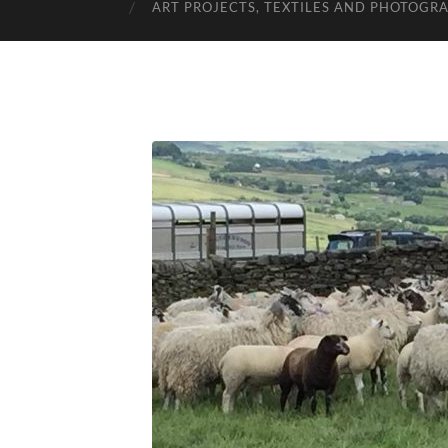
ART PROJECTS, TEXTILES AND PHOTOGR