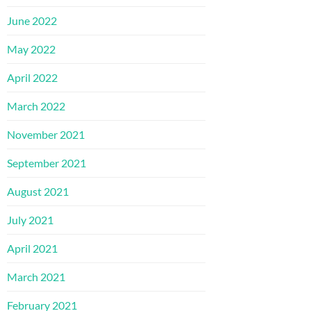
June 2022
May 2022
April 2022
March 2022
November 2021
September 2021
August 2021
July 2021
April 2021
March 2021
February 2021