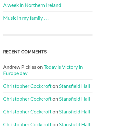
A week in Northern Ireland
Music in my family . . .
RECENT COMMENTS
Andrew Pickles
on
Today is Victory in
Europe day
Christopher Cockcroft
on
Stansfield Hall
Christopher Cockcroft
on
Stansfield Hall
Christopher Cockcroft
on
Stansfield Hall
Christopher Cockcroft
on
Stansfield Hall