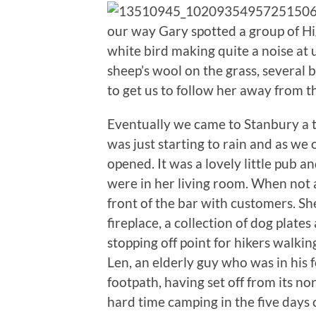
our way Gary spotted a group of Hig
white bird making quite a noise at u
sheep’s wool on the grass, several b
to get us to follow her away from th
Eventually we came to Stanbury a ti
was just starting to rain and as we
opened. It was a lovely little pub an
were in her living room. When not 
front of the bar with customers. S
fireplace, a collection of dog plate
stopping off point for hikers walk
Len, an elderly guy who was in his 
footpath, having set off from its n
hard time camping in the five days