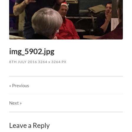
img_5902.jpg
8TH JULY 2016
3264
x
3264 PX
« Previous
Next
»
Leave a Reply