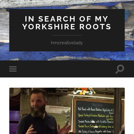
IN SEARCH OF MY
YORKSHIRE ROOTS
hmcreativelady
Toggle
Toggle
search
mobile
field
menu