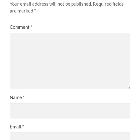
Your email address will not be published.
Required fields
are marked
*
Comment
*
Name
*
Email
*