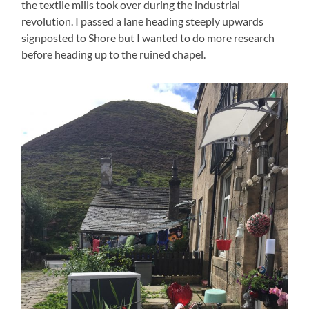
the textile mills took over during the industrial
revolution. I passed a lane heading steeply upwards
signposted to Shore but I wanted to do more research
before heading up to the ruined chapel.