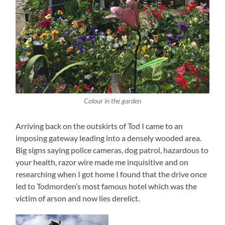
Colour in the garden
Arriving back on the outskirts of Tod I came to an
imposing gateway leading into a densely wooded area.
Big signs saying police cameras, dog patrol, hazardous to
your health, razor wire made me inquisitive and on
researching when I got home I found that the drive once
led to Todmorden’s most famous hotel which was the
victim of arson and now lies derelict.