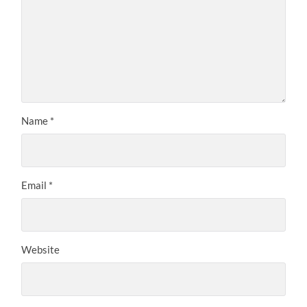
Name
*
Email
*
Website