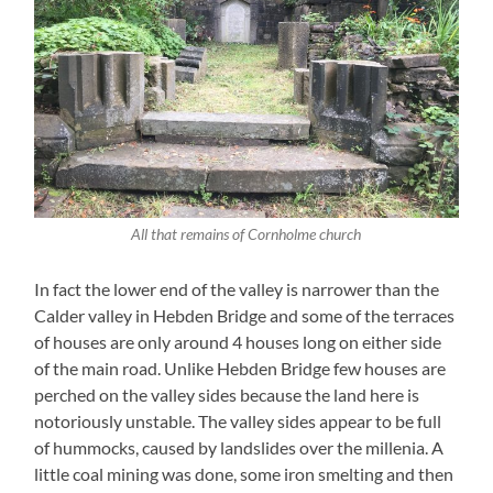
All that remains of Cornholme church
In fact the lower end of the valley is narrower than the
Calder valley in Hebden Bridge and some of the terraces
of houses are only around 4 houses long on either side
of the main road. Unlike Hebden Bridge few houses are
perched on the valley sides because the land here is
notoriously unstable. The valley sides appear to be full
of hummocks, caused by landslides over the millenia. A
little coal mining was done, some iron smelting and then