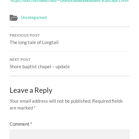
https://sites.rootsweb.com/~todmordenandwalsden/Scaitcliffe1.htm
Uncategorised
PREVIOUS POST
The long tale of Longtail
NEXT POST
Shore baptist chapel – update
Leave a Reply
Your email address will not be published.
Required fields
are marked
*
Comment
*