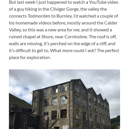
But last week I just happened to watch a YouTube video
of a guy hiking in the Cliviger Gorge, the valley the
connects Todmorden to Burnley. I’d watched a couple of
his homemade videos before, mostly around the Calder
Valley, so this was a new area for me, and it showed a
ruined chapel at Shore, near Cornholme. The roof is off,
walls are missing, it’s perched on the edge of a cliff, and
it’s difficult to get to. What more could I ask? The perfect
place for exploration.