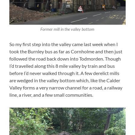
Former mill in the valley bottom
So my first step into the valley came last week when I
took the Burnley bus as far as Cornholme and then just
followed the road back down into Todmorden. Though
I’d travelled along this 8 mile valley by train and bus
before I’d never walked through it. A few derelict mills
are wedged in the valley bottom which, like the Calder
Valley forms a very narrow channel for a road, a railway
line, a river, and a few small communities.