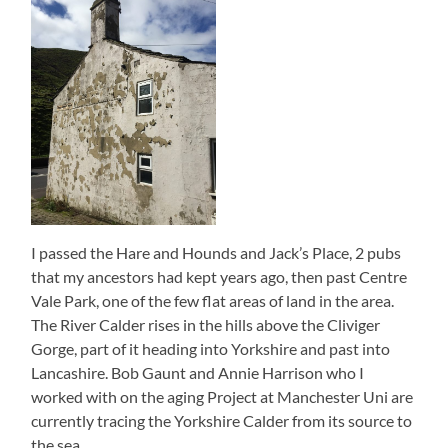
I passed the Hare and Hounds and Jack’s Place, 2 pubs
that my ancestors had kept years ago, then past Centre
Vale Park, one of the few flat areas of land in the area.
The River Calder rises in the hills above the Cliviger
Gorge, part of it heading into Yorkshire and past into
Lancashire. Bob Gaunt and Annie Harrison who I
worked with on the aging Project at Manchester Uni are
currently tracing the Yorkshire Calder from its source to
the sea.