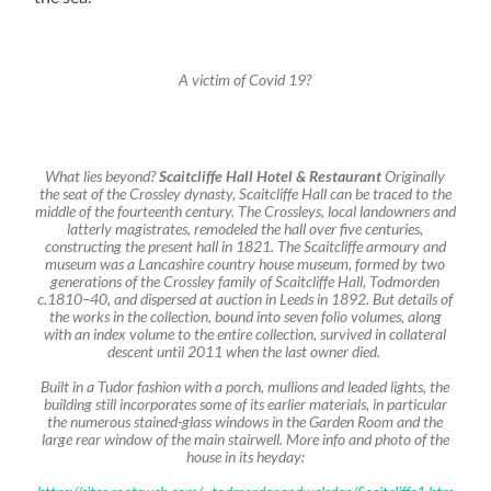
A victim of Covid 19?
What lies beyond?
Scaitcliffe Hall Hotel & Restaurant
Originally
the seat of the Crossley dynasty, Scaitcliffe Hall can be traced to the
middle of the fourteenth century. The Crossleys, local landowners and
latterly magistrates, remodeled the hall over five centuries,
constructing the present hall in 1821. The Scaitcliffe armoury and
museum was a Lancashire country house museum, formed by two
generations of the Crossley family of Scaitcliffe Hall, Todmorden
c
.1810–40, and dispersed at auction in Leeds in 1892. But details of
the works in the collection, bound into seven folio volumes, along
with an index volume to the entire collection, survived in collateral
descent until 2011 when the last owner died.
Built in a Tudor fashion with a porch, mullions and leaded lights, the
building still incorporates some of its earlier materials, in particular
the numerous stained-glass windows in the Garden Room and the
large rear window of the main stairwell. More info and photo of the
house in its heyday: