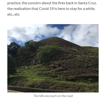
practice, the concern about the fires back in Santa Cruz,
the realisation that Covid 19 is here to stay for a while,
etc., etc.
The hills encroach on the road