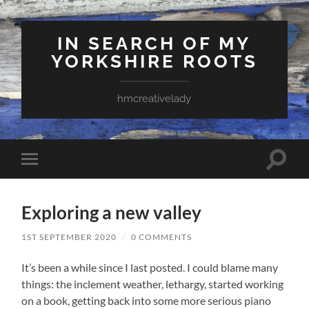
IN SEARCH OF MY
YORKSHIRE ROOTS
hmcreativelady
Toggle
Toggle
search
mobile
field
menu
Exploring a new valley
1ST SEPTEMBER 2020
/
0 COMMENTS
It’s been a while since I last posted. I could blame many
things: the inclement weather, lethargy, started working
on a book, getting back into some more serious piano