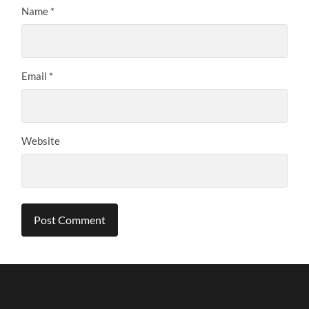
Name
*
Email
*
Website