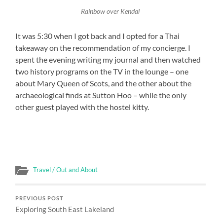
Rainbow over Kendal
It was 5:30 when I got back and I opted for a Thai
takeaway on the recommendation of my concierge. I
spent the evening writing my journal and then watched
two history programs on the TV in the lounge – one
about Mary Queen of Scots, and the other about the
archaeological finds at Sutton Hoo – while the only
other guest played with the hostel kitty.
Travel / Out and About
PREVIOUS POST
Exploring South East Lakeland