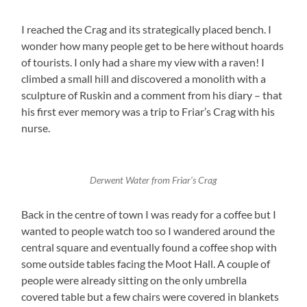
I reached the Crag and its strategically placed bench. I
wonder how many people get to be here without hoards
of tourists. I only had a share my view with a raven! I
climbed a small hill and discovered a monolith with a
sculpture of Ruskin and a comment from his diary – that
his first ever memory was a trip to Friar’s Crag with his
nurse.
Derwent Water from Friar’s Crag
Back in the centre of town I was ready for a coffee but I
wanted to people watch too so I wandered around the
central square and eventually found a coffee shop with
some outside tables facing the Moot Hall. A couple of
people were already sitting on the only umbrella
covered table but a few chairs were covered in blankets