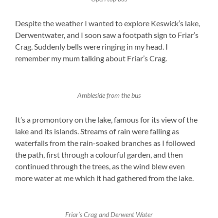
Despite the weather I wanted to explore Keswick’s lake,
Derwentwater, and I soon saw a footpath sign to Friar’s
Crag. Suddenly bells were ringing in my head. I
remember my mum talking about Friar’s Crag.
Ambleside from the bus
It’s a promontory on the lake, famous for its view of the
lake and its islands. Streams of rain were falling as
waterfalls from the rain-soaked branches as I followed
the path, first through a colourful garden, and then
continued through the trees, as the wind blew even
more water at me which it had gathered from the lake.
Friar’s Crag and Derwent Water