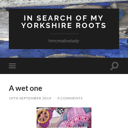
IN SEARCH OF MY
YORKSHIRE ROOTS
hmcreativelady
Toggle
Toggle
search
mobile
field
menu
A wet one
10TH SEPTEMBER 2019
/
0 COMMENTS