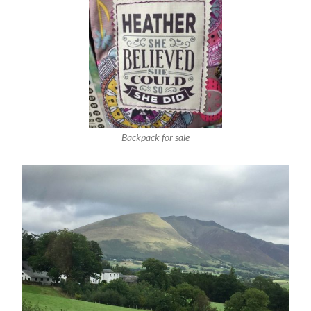
Backpack for sale