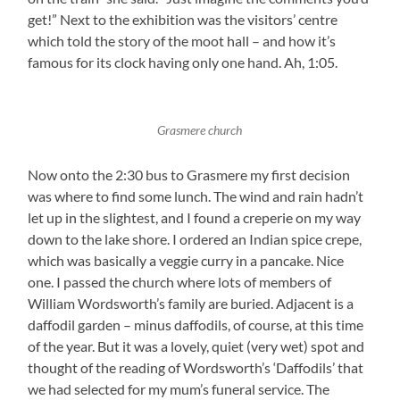
get!” Next to the exhibition was the visitors’ centre
which told the story of the moot hall – and how it’s
famous for its clock having only one hand. Ah, 1:05.
Grasmere church
Now onto the 2:30 bus to Grasmere my first decision
was where to find some lunch. The wind and rain hadn’t
let up in the slightest, and I found a creperie on my way
down to the lake shore. I ordered an Indian spice crepe,
which was basically a veggie curry in a pancake. Nice
one. I passed the church where lots of members of
William Wordsworth’s family are buried. Adjacent is a
daffodil garden – minus daffodils, of course, at this time
of the year. But it was a lovely, quiet (very wet) spot and
thought of the reading of Wordsworth’s ‘Daffodils’ that
we had selected for my mum’s funeral service. The