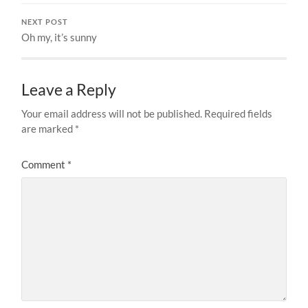
NEXT POST
Oh my, it’s sunny
Leave a Reply
Your email address will not be published.
Required fields
are marked
*
Comment
*