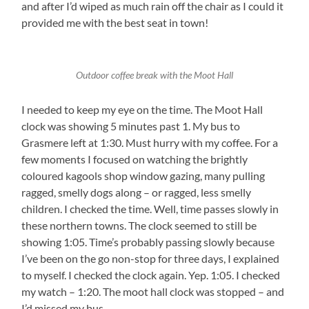
and after I’d wiped as much rain off the chair as I could it
provided me with the best seat in town!
Outdoor coffee break with the Moot Hall
I needed to keep my eye on the time. The Moot Hall
clock was showing 5 minutes past 1. My bus to
Grasmere left at 1:30. Must hurry with my coffee. For a
few moments I focused on watching the brightly
coloured kagools shop window gazing, many pulling
ragged, smelly dogs along – or ragged, less smelly
children. I checked the time. Well, time passes slowly in
these northern towns. The clock seemed to still be
showing 1:05. Time’s probably passing slowly because
I’ve been on the go non-stop for three days, I explained
to myself. I checked the clock again. Yep. 1:05. I checked
my watch – 1:20. The moot hall clock was stopped – and
I’d missed my bus.