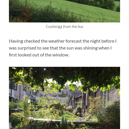
Castlerigg from the bus
Having checked the weather forecast the night before I
was surprised to see that the sun was shining when I
first looked out of the window.