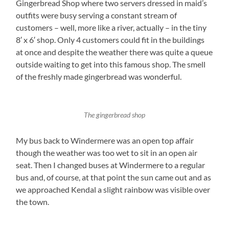
Gingerbread Shop where two servers dressed in maid’s
outfits were busy serving a constant stream of
customers – well, more like a river, actually – in the tiny
8′ x 6′ shop. Only 4 customers could fit in the buildings
at once and despite the weather there was quite a queue
outside waiting to get into this famous shop. The smell
of the freshly made gingerbread was wonderful.
The gingerbread shop
My bus back to Windermere was an open top affair
though the weather was too wet to sit in an open air
seat. Then I changed buses at Windermere to a regular
bus and, of course, at that point the sun came out and as
we approached Kendal a slight rainbow was visible over
the town.