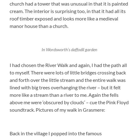
church had a tower that was unusual in that it is painted
cream. The interior is surprising too, in that it had all its
roof timber exposed and looks more like a medieval
manor house than a church.
In Wordsworth’s daffodil garden
I had chosen the River Walk and again, I had the path all
to myself. There were lots of little bridges crossing back
and forth over the little stream and the entire walk was
lined with big trees overhanging the river – but it felt
more like a stream than a river to me. Again the fells
above me were ‘obscured by clouds’ – cue the Pink Floyd
soundtrack. Pictures of my walk in Grasmere:
Back in the village I popped into the famous