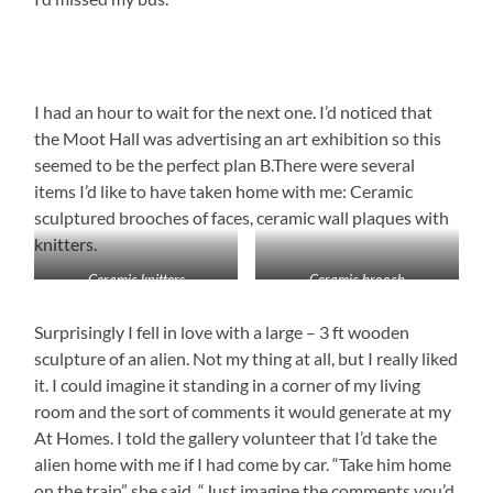
I had an hour to wait for the next one. I’d noticed that
the Moot Hall was advertising an art exhibition so this
seemed to be the perfect plan B.There were several
items I’d like to have taken home with me: Ceramic
sculptured brooches of faces, ceramic wall plaques with
knitters.
Ceramic knitters
Ceramic brooch
Surprisingly I fell in love with a large – 3 ft wooden
sculpture of an alien. Not my thing at all, but I really liked
it. I could imagine it standing in a corner of my living
room and the sort of comments it would generate at my
At Homes. I told the gallery volunteer that I’d take the
alien home with me if I had come by car. “Take him home
on the train” she said. “Just imagine the comments you’d