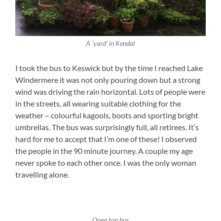
A ‘yard’ in Kendal
I took the bus to Keswick but by the time I reached Lake
Windermere it was not only pouring down but a strong
wind was driving the rain horizontal. Lots of people were
in the streets, all wearing suitable clothing for the
weather – colourful kagools, boots and sporting bright
umbrellas. The bus was surprisingly full, all retirees. It’s
hard for me to accept that I’m one of these! I observed
the people in the 90 minute journey. A couple my age
never spoke to each other once. I was the only woman
travelling alone.
Open top bus