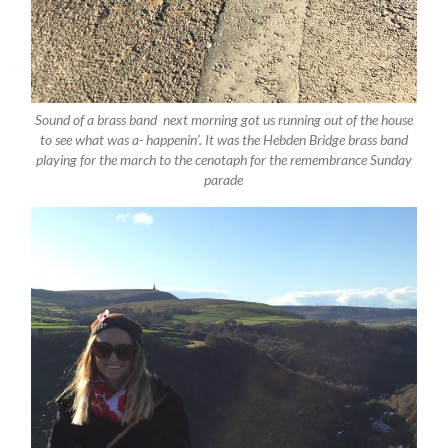
Sound of a brass band next morning got us running out of the house
to see what was a- happenin’. It was the Hebden Bridge brass band
playing for the march to the cenotaph for the remembrance Sunday
parade