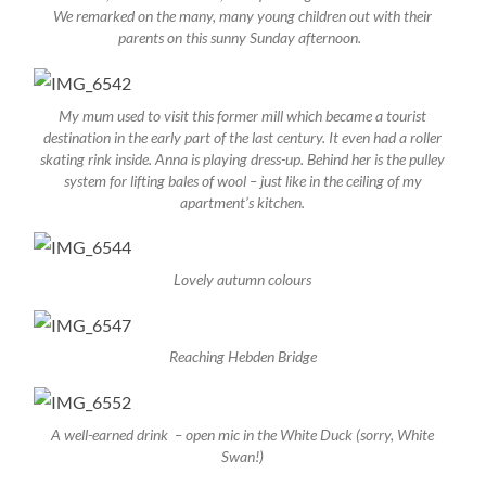
We remarked on the many, many young children out with their
parents on this sunny Sunday afternoon.
My mum used to visit this former mill which became a tourist
destination in the early part of the last century. It even had a roller
skating rink inside. Anna is playing dress-up. Behind her is the pulley
system for lifting bales of wool – just like in the ceiling of my
apartment’s kitchen.
Lovely autumn colours
Reaching Hebden Bridge
A well-earned drink – open mic in the White Duck (sorry, White
Swan!)