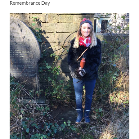
Remembrance Day