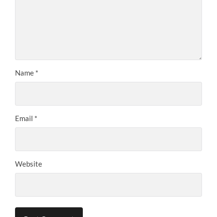
Name
*
Email
*
Website