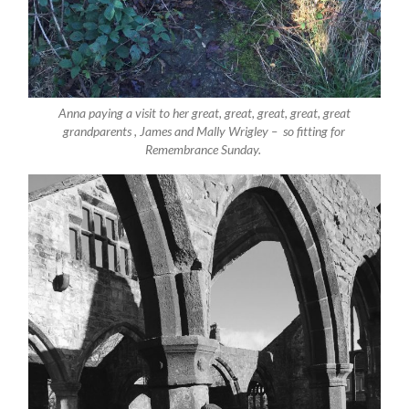
Anna paying a visit to her great, great, great, great, great
grandparents , James and Mally Wrigley – so fitting for
Remembrance Sunday.