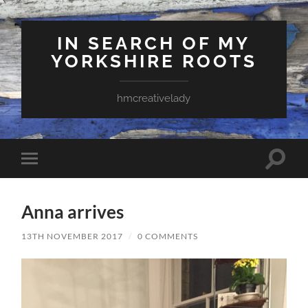
IN SEARCH OF MY
YORKSHIRE ROOTS
hmcreativelady
Toggle
Toggle
search
mobile
field
menu
Anna arrives
13TH NOVEMBER 2017
/
0 COMMENTS