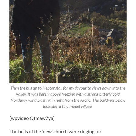
Then the bus up to Heptonstall for my favourite views down into the
valley. It was barely above freezing with a strong bitterly cold
Northerly wind blasting in right from the Arctic. The buildings below
look like a tiny model village.
[wpvideo Qtmaw7ya]
The bells of the ‘new’ church were ringing for