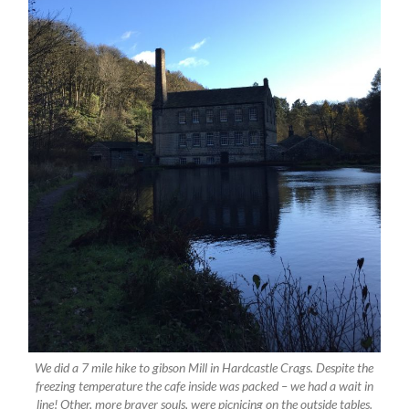
We did a 7 mile hike to gibson Mill in Hardcastle Crags. Despite the
freezing temperature the cafe inside was packed – we had a wait in
line! Other, more braver souls, were picnicing on the outside tables.