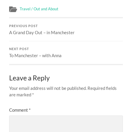
Travel / Out and About
PREVIOUS POST
A Grand Day Out – in Manchester
NEXT POST
To Manchester – with Anna
Leave a Reply
Your email address will not be published.
Required fields
are marked
*
Comment
*