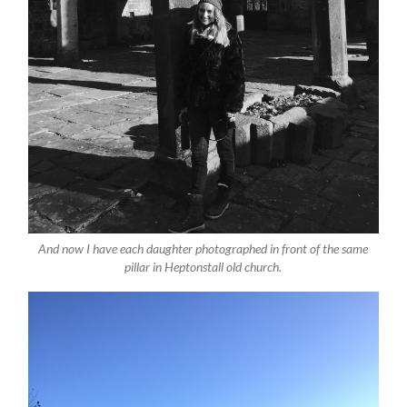
And now I have each daughter photographed in front of the same
pillar in Heptonstall old church.