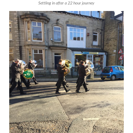
Settling in after a 22 hour journey