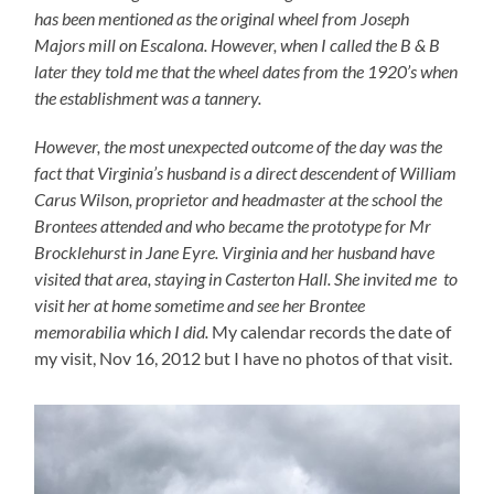
has been mentioned as the original wheel from Joseph
Majors mill on Escalona. However, when I called the B & B
later they told me that the wheel dates from the 1920’s when
the establishment was a tannery.
However, the most unexpected outcome of the day was the
fact that Virginia’s husband is a direct descendent of William
Carus Wilson, proprietor and headmaster at the school the
Brontees attended and who became the prototype for Mr
Brocklehurst in Jane Eyre. Virginia and her husband have
visited that area, staying in Casterton Hall. She invited me to
visit her at home sometime and see her Brontee
memorabilia which I did.
My calendar records the date of
my visit, Nov 16, 2012 but I have no photos of that visit.