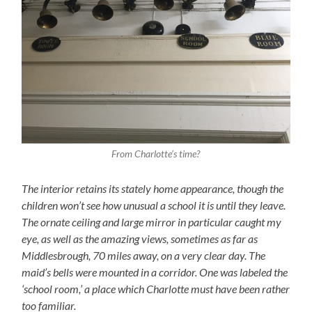
From Charlotte’s time?
The interior retains its stately home appearance, though the
children won’t see how unusual a school it is until they leave.
The ornate ceiling and large mirror in particular caught my
eye, as well as the amazing views, sometimes as far as
Middlesbrough, 70 miles away, on a very clear day. The
maid’s bells were mounted in a corridor. One was labeled the
‘school room,’ a place which Charlotte must have been rather
too familiar.