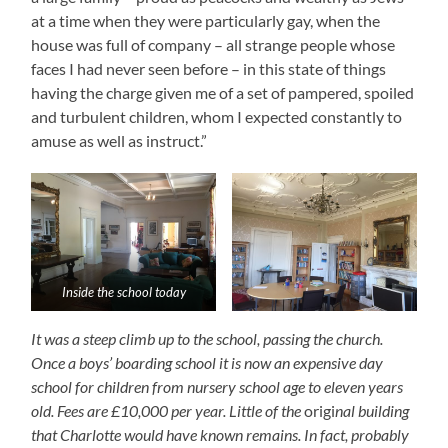
at a time when they were particularly gay, when the
house was full of company – all strange people whose
faces I had never seen before – in this state of things
having the charge given me of a set of pampered, spoiled
and turbulent children, whom I expected constantly to
amuse as well as instruct.”
Inside the school today
It was a steep climb up to the school, passing the church.
Once a boys’ boarding school it is now an expensive day
school for children from nursery school age to eleven years
old. Fees are £10,000 per year. Little of the
origi
nal building
that Charlotte would have known remains. In fact, probably