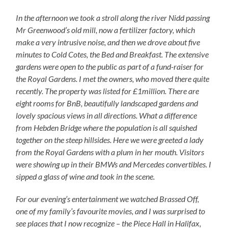
In the afternoon we took a stroll along the river Nidd passing
Mr Greenwood’s old mill, now a fertilizer factory, which
make a very intrusive noise, and then we drove about five
minutes to Cold Cotes, the Bed and Breakfast. The extensive
gardens were open to the public as part of a fund-raiser for
the Royal Gardens. I met the owners, who moved there quite
recently. The property was listed for £1million. There are
eight rooms for BnB, beautifully landscaped gardens and
lovely spacious views in all directions. What a difference
from Hebden Bridge where the population is all squished
together on the steep hillsides. Here we were greeted a lady
from the Royal Gardens with a plum in her mouth. Visitors
were showing up in their BMWs and Mercedes convertibles. I
sipped a glass of wine and took in the scene.
For our evening’s entertainment we watched Brassed Off,
one of my family’s favourite movies, and I was surprised to
see places that I now recognize – the Piece Hall in Halifax,