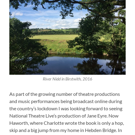
River Nidd in Birstwith, 2016
As part of the growing number of theatre productions
and music performances being broadcast online during
the country’s lockdown I was looking forward to seeing
National Theatre Live’s production of Jane Eyre. Now
Haworth, where Charlotte wrote the book is only a hop,
skip and a big jump from my home in Hebden Bridge. In