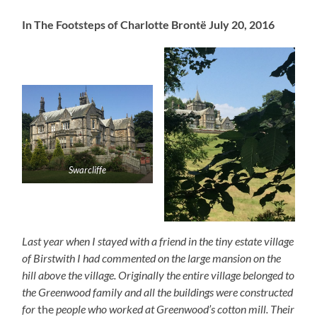
In The Footsteps of Charlotte Brontë July 20, 2016
Swarcliffe
Last year when I stayed with a friend in the tiny estate village
of Birstwith I had commented on the large mansion on the
hill above the village. Originally the entire village belonged to
the Greenwood family and all the buildings were constructed
for
the
people who worked at Greenwood’s cotton mill. Their