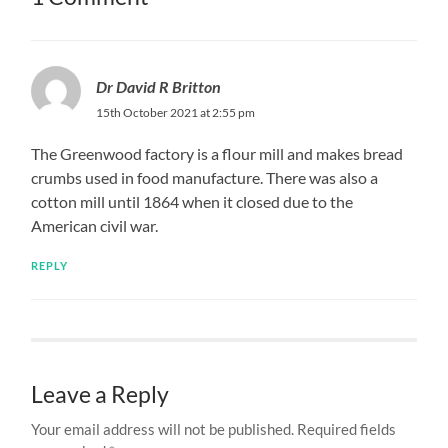
Dr David R Britton
15th October 2021 at 2:55 pm
The Greenwood factory is a flour mill and makes bread
crumbs used in food manufacture. There was also a
cotton mill until 1864 when it closed due to the
American civil war.
REPLY
Leave a Reply
Your email address will not be published.
Required fields