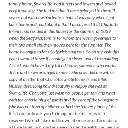
family home, Swarcliffe, had turrets and towers and looked
very imposing. She told me that it once belonged to the mill
owner but was now a private school. It was only when I got
back home and read about it that I discovered that Charlotte
Brontë had resided in this house for the summer of 1839
when the Sedgwick family for whom she was a governess to
their two small children moved here for the summer. The
home belonged to Mrs Sedgwick’s parents. So on my visit this
year I wanted to see if I could get a closer look at the building.
As luck would have it my friend knows someone who works
there and so we arranged to meet. She provided me with a
copy of a letter that Charlotte wrote to her friend Ellen
Nussey, describing how dreadfully unhappy she was at
Swarcliffe. Charlotte just wasn’t a ‘people person’ and what
with the entertaining of guests and the care of the youngsters
(she was not fond of children either) she felt very lonely.
“As
it is I can only ask you to imagine the miseries of a
reserved wretch like me thrown at once into the midst of
a large family – proud as peacocks and wealthy as Jews –