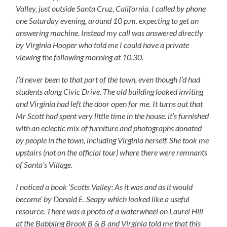
Valley, just outside Santa Cruz, California. I called by phone
one Saturday evening, around 10 p.m. expecting to get an
answering machine. Instead my call was answered directly
by Virginia Hooper who told me I could have a private
viewing the following morning at 10.30.
I’d never been to that part of the town, even though I’d had
students along Civic Drive. The old building looked inviting
and Virginia had left the door open for me. It turns out that
Mr Scott had spent very little time in the house. it’s furnished
with an eclectic mix of furniture and photographs donated
by people in the town, including Virginia herself. She took me
upstairs (not on the official tour) where there were remnants
of Santa’s Village.
I noticed a book ‘Scotts Valley: As it was and as it would
become’ by Donald E. Seapy which looked like a useful
resource. There was a photo of a waterwheel on Laurel Hill
at the Babbling Brook B & B and Virginia told me that this