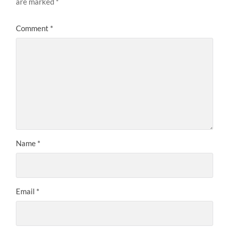
are marked
*
Comment
*
Name
*
Email
*