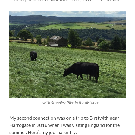
. . . .with Stoodley Pike in the distance
My second connection was on a trip to Birstwith near
Harrogate in 2016 when I was visiting England for the
summer. Here’s my journal entry: