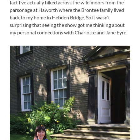
fact I’ve actually hiked across the wild moors from the
parsonage at Haworth where the Brontee family lived
back to my home in Hebden Bridge. So it wasn’t
surprising that seeing the show got me thinking about
my personal connections with Charlotte and Jane Eyre.