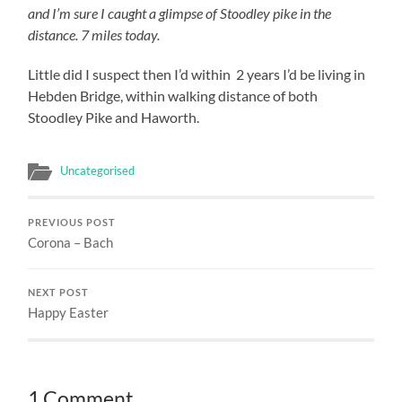
and I’m sure I caught a glimpse of Stoodley pike in the
distance. 7 miles today.
Little did I suspect then I’d within 2 years I’d be living in
Hebden Bridge, within walking distance of both
Stoodley Pike and Haworth.
Uncategorised
PREVIOUS POST
Corona – Bach
NEXT POST
Happy Easter
1 Comment