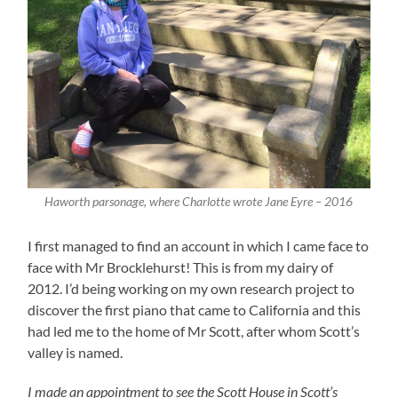
Haworth parsonage, where Charlotte wrote Jane Eyre – 2016
I first managed to find an account in which I came face to
face with Mr Brocklehurst! This is from my dairy of
2012. I’d being working on my own research project to
discover the first piano that came to California and this
had led me to the home of Mr Scott, after whom Scott’s
valley is named.
I made an appointment to see the Scott House in Scott’s