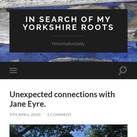
IN SEARCH OF MY
YORKSHIRE ROOTS
hmcreativelady
Toggle
Toggle
search
mobile
field
menu
Unexpected connections with
Jane Eyre.
9TH APRIL 2020
/
1 COMMENT