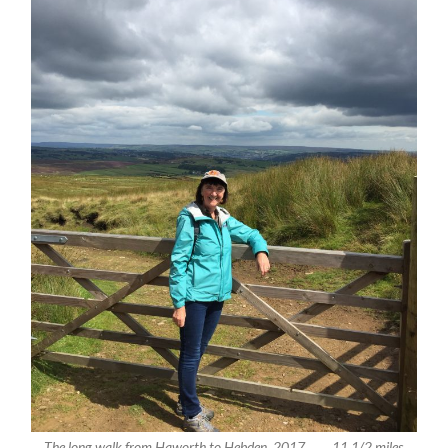
The long walk from Haworth to Hebden, 2017 . . . . 11 1/2 miles