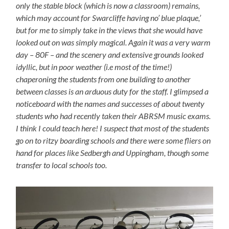
only the stable block (which is now a classroom) remains,
which may account for Swarcliffe having no’ blue plaque,’
but for me to simply take in the views that she would have
looked out on was simply magical. Again it was a very warm
day – 80F – and the scenery and extensive grounds looked
idyllic, but in poor weather (i.e most of the time!)
chaperoning the students from one building to another
between classes is an arduous duty for the staff. I glimpsed a
noticeboard with the names and successes of about twenty
students who had recently taken their ABRSM music exams.
I think I could teach here! I suspect that most of the students
go on to ritzy boarding schools and there were some fliers on
hand for places like Sedbergh and Uppingham, though some
transfer to local schools too.