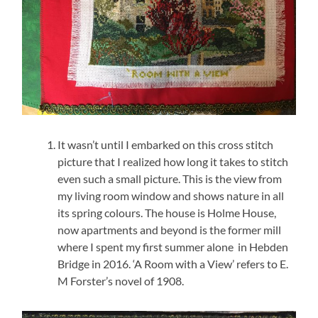
It wasn’t until I embarked on this cross stitch
picture that I realized how long it takes to stitch
even such a small picture. This is the view from
my living room window and shows nature in all
its spring colours. The house is Holme House,
now apartments and beyond is the former mill
where I spent my first summer alone in Hebden
Bridge in 2016. ‘A Room with a View’ refers to E.
M Forster’s novel of 1908.