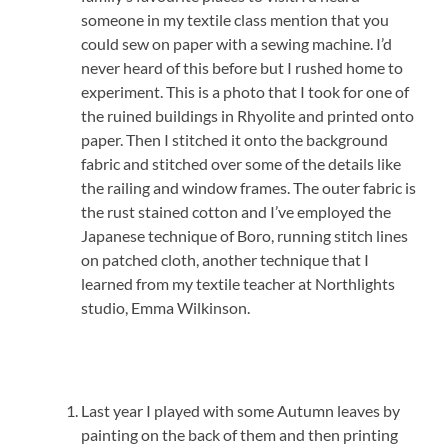
someone in my textile class mention that you
could sew on paper with a sewing machine. I’d
never heard of this before but I rushed home to
experiment. This is a photo that I took for one of
the ruined buildings in Rhyolite and printed onto
paper. Then I stitched it onto the background
fabric and stitched over some of the details like
the railing and window frames. The outer fabric is
the rust stained cotton and I’ve employed the
Japanese technique of Boro, running stitch lines
on patched cloth, another technique that I
learned from my textile teacher at Northlights
studio, Emma Wilkinson.
Last year I played with some Autumn leaves by
painting on the back of them and then printing