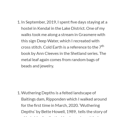
In September, 2019, I spent five days staying at a
hostel in Kendal in the Lake District. One of my
walks took me along a stream in Grasmere with
this sign Deep Water, which I recreated with
th
cross stitch. Cold Earth is a reference to the 7
book by Ann Cleeves in the Shetland series. The
metal leaf again comes from random bags of
beads and jewelry.
Wuthering Depths is a felted landscape of
Baitings dam, Ripponden which I walked around
for the first time in March, 2020. ‘Wuthering
Depths’ by Bette Howell, 1989, tells the story of