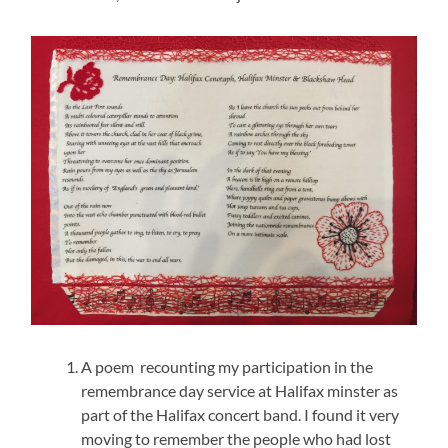
A poem recounting my participation in the
remembrance day service at Halifax minster as
part of the Halifax concert band. I found it very
moving to remember the people who had lost