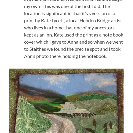
my own! This was one of the first I did. The
location is significant in that it’s s version of a
print by Kate Lycett, a local Hebden Bridge artist
who lives in a home that one of my ancestors
kept as an inn. Kate used the print as a note book
cover which I gave to Anna and so when we went
to Staithes we found the precise spot and I took
Ann’s photo there, holding the notebook.