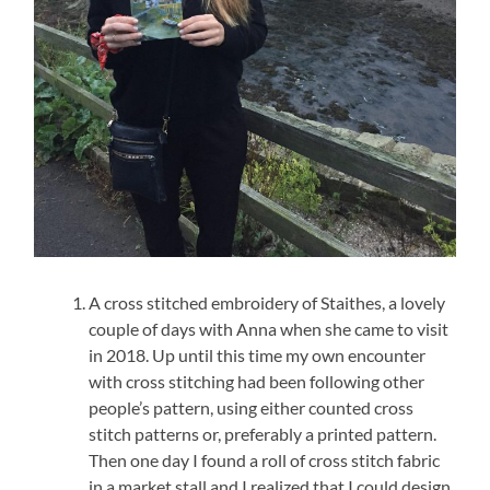
A cross stitched embroidery of Staithes, a lovely
couple of days with Anna when she came to visit
in 2018. Up until this time my own encounter
with cross stitching had been following other
people’s pattern, using either counted cross
stitch patterns or, preferably a printed pattern.
Then one day I found a roll of cross stitch fabric
in a market stall and I realized that I could design