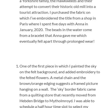
a Yorkshire family, the Hawkweeds and their
attempt to convert their historic old mill into a
tourist attraction. I purchased the fabric on
which I’ve embroidered the title from a shop in
Paris where I spent five days with Anna in
January, 2020. The beads in the water come
from a bracelet that Anna gave me which
eventually fell apart through prolonged wear!
One of the first piece in which I painted the sky
on the felt background, and added embroidery to
the felted flowers. A metal chain and the
brown/orange edging suggests a framed picture
hanging on a wall. The ‘sky’ border fabric came
from a quilting store that recently moved from
Hebden Bridge to Mytholmroyd. I was able to
schedule a half hour time slot to select my