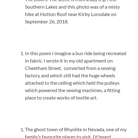
Southern Lakes and this photo was of a misty
hike at Hutton Roof near Kirby Lonsdale on
September 26, 2018.
In this poem I imagine a bus ride being recreated
in fabric. I wrote it in my old apartment on
Cheetham Street, converted from a sewing
factory and which still had the huge wheels
attached to the ceiling which held the pulleys
which powered the sewing machines, a fitting
place to create works of textile art.
The ghost town of Rhyolite in Nevada, one of my
family’s favourite places to visit. I’d heard