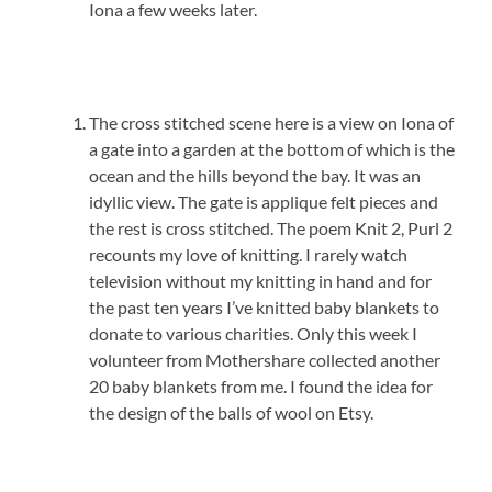
Iona a few weeks later.
The cross stitched scene here is a view on Iona of
a gate into a garden at the bottom of which is the
ocean and the hills beyond the bay. It was an
idyllic view. The gate is applique felt pieces and
the rest is cross stitched. The poem Knit 2, Purl 2
recounts my love of knitting. I rarely watch
television without my knitting in hand and for
the past ten years I’ve knitted baby blankets to
donate to various charities. Only this week I
volunteer from Mothershare collected another
20 baby blankets from me. I found the idea for
the design of the balls of wool on Etsy.