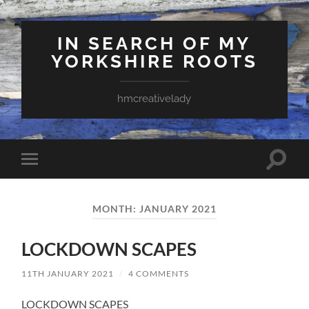
IN SEARCH OF MY
YORKSHIRE ROOTS
hmcreativelady
Toggle
Toggle
search
mobile
field
menu
MONTH:
JANUARY 2021
LOCKDOWN SCAPES
11TH JANUARY 2021
/
4 COMMENTS
LOCKDOWN SCAPES