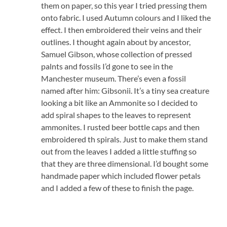
them on paper, so this year I tried pressing them
onto fabric. I used Autumn colours and I liked the
effect. I then embroidered their veins and their
outlines. I thought again about by ancestor,
Samuel Gibson, whose collection of pressed
palnts and fossils I’d gone to see in the
Manchester museum. There’s even a fossil
named after him: Gibsonii. It’s a tiny sea creature
looking a bit like an Ammonite so I decided to
add spiral shapes to the leaves to represent
ammonites. I rusted beer bottle caps and then
embroidered th spirals. Just to make them stand
out from the leaves I added a little stuffing so
that they are three dimensional. I’d bought some
handmade paper which included flower petals
and I added a few of these to finish the page.