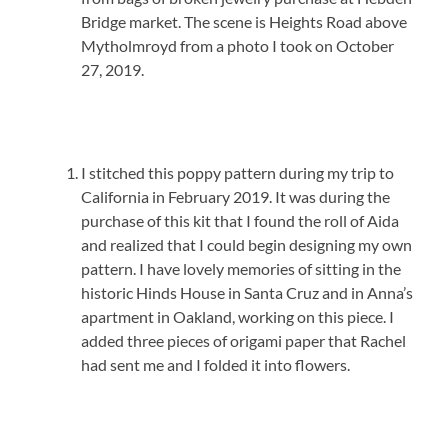
Bridge market. The scene is Heights Road above
Mytholmroyd from a photo I took on October
27, 2019.
I stitched this poppy pattern during my trip to
California in February 2019. It was during the
purchase of this kit that I found the roll of Aida
and realized that I could begin designing my own
pattern. I have lovely memories of sitting in the
historic Hinds House in Santa Cruz and in Anna’s
apartment in Oakland, working on this piece. I
added three pieces of origami paper that Rachel
had sent me and I folded it into flowers.