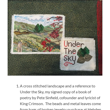
A cross stitched landscape and a reference to
Under the Sky, my signed copy of a book of
poetry by Pete Sinfield, cofounder and lyricist of
King Crimson. The beads and metal leaves come
from bags of broken jewelry purchase at Hebden