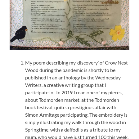
My poem describing my ‘discovery’ of Crow Nest
Wood during the pandemic is shortly to be
published in an anthology by the Wednesday
Writers, a creative writing group that I
participate in . In 2019 I read one of my pieces,
about Todmorden market, at the Todmorden
book festival, quite a prestigious affair with
Simon Armitage participating. The embroidery is
simply illustrating my walk through the wood in
Springtime, with a daffodils as a tribute to my
mum, who would have just turned 100 this week.