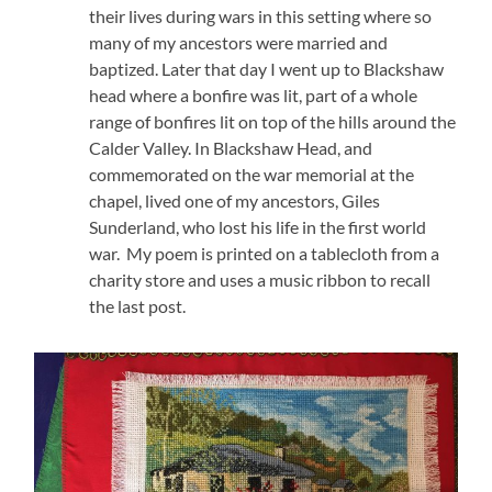
their lives during wars in this setting where so
many of my ancestors were married and
baptized. Later that day I went up to Blackshaw
head where a bonfire was lit, part of a whole
range of bonfires lit on top of the hills around the
Calder Valley. In Blackshaw Head, and
commemorated on the war memorial at the
chapel, lived one of my ancestors, Giles
Sunderland, who lost his life in the first world
war. My poem is printed on a tablecloth from a
charity store and uses a music ribbon to recall
the last post.