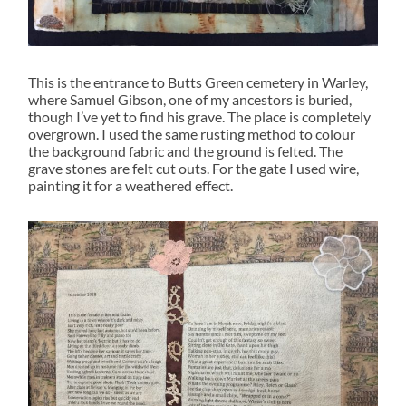
This is the entrance to Butts Green cemetery in Warley,
where Samuel Gibson, one of my ancestors is buried,
though I’ve yet to find his grave. The place is completely
overgrown. I used the same rusting method to colour
the background fabric and the ground is felted. The
grave stones are felt cut outs. For the gate I used wire,
painting it for a weathered effect.