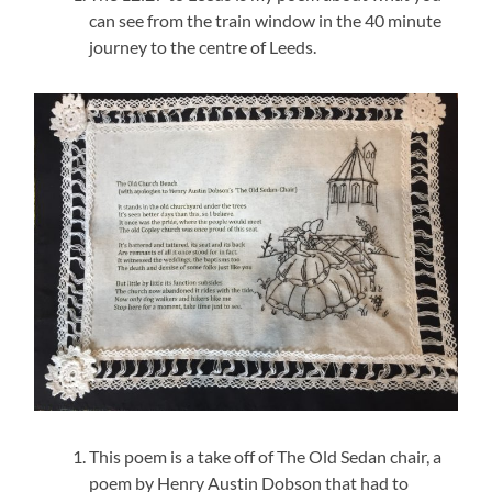
can see from the train window in the 40 minute
journey to the centre of Leeds.
This poem is a take off of The Old Sedan chair, a
poem by Henry Austin Dobson that had to