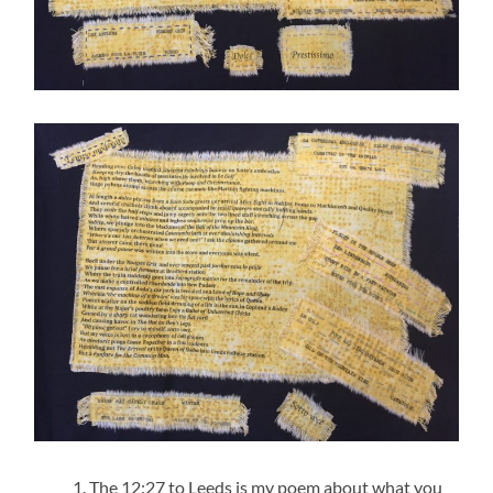
The 12:27 to Leeds is my poem about what you