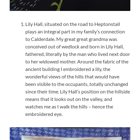
Lily Hall, situated on the road to Heptonstall
plays an integral part in my family’s connection
to Calderdale. My great great grandma was
conceived out of wedlock and born in Lily Hall,
fathered, literally by the man who lived next door
to her widowed mother. Around the fabric of the
ancient building I embroidered a lily, the
wonderful views of the hills that would have
been visible to the occupants, totally unchanged
since their time. Lily Hall’s position on the hillside
means that it looks out on the valley, and
watches me as I walk the hills – hence the
embroidered eye.