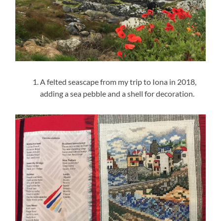
A felted seascape from my trip to Iona in 2018,
adding a sea pebble and a shell for decoration.