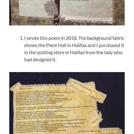
I wrote this poem in 2018. The background fabric
shows the Piece Hall in Halifax and I purchased it
in the quilting store in Halifax from the lady who
had designed it.