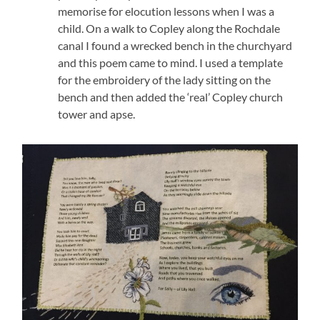
memorise for elocution lessons when I was a
child. On a walk to Copley along the Rochdale
canal I found a wrecked bench in the churchyard
and this poem came to mind. I used a template
for the embroidery of the lady sitting on the
bench and then added the ‘real’ Copley church
tower and apse.