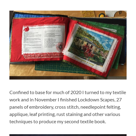
Confined to base for much of 2020 I turned to my textile
work and in November I finished Lockdown Scapes, 27
panels of embroidery, cross stitch, needlepoint felting,
applique, leaf printing, rust staining and other various
techniques to produce my second textile book.