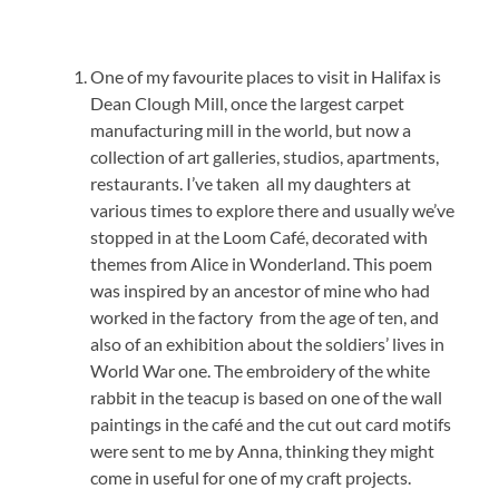
One of my favourite places to visit in Halifax is
Dean Clough Mill, once the largest carpet
manufacturing mill in the world, but now a
collection of art galleries, studios, apartments,
restaurants. I’ve taken all my daughters at
various times to explore there and usually we’ve
stopped in at the Loom Café, decorated with
themes from Alice in Wonderland. This poem
was inspired by an ancestor of mine who had
worked in the factory from the age of ten, and
also of an exhibition about the soldiers’ lives in
World War one. The embroidery of the white
rabbit in the teacup is based on one of the wall
paintings in the café and the cut out card motifs
were sent to me by Anna, thinking they might
come in useful for one of my craft projects.