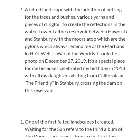
A felted landscape with the addition of netting
for the trees and bushes, various yarns and
pieces of clingfoil to create the reflections in the
water. Lower Laithes reservoir between Haworth
and Stanbury with the moors atop which are the
pylons which always remind me of the Martians
in H. G. Wells’s War of the Worlds. I took the
photo on December 27, 2019. It’s a special place
for me because I celebrated my birthday in 2018
with all my daughters visiting from California at
‘The Friendly” in Stanbury, crossing the dam on
this reservoir.
One of the first felted landscapes I created.
Waiting for the Sun refers to the third album of
The Doors. The scene is from a day trip I the