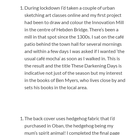
During lockdown I’d taken a couple of urban
sketching art classes online and my first project
had been to draw and colour the Innovation Mill
in the centre of Hebden Bridge. There’s been a
mill in that spot since the 1300s. I sat on the café
patio behind the town hall for several mornings
and within a few days I was asked if I wanted ‘the
usual café mocha’ as soon as I walked in. This is
the result and the title These Darkening Days is
indicative not just of the season but my interest
in the books of Ben Myers, who lives close by and
sets his books in the local area.
The back cover uses hedgehog fabric that I’d
purchased in Oban, the hedgehog being my
mum’s spirit animal! I completed the final page