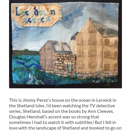
This is Jimmy Perez’s house on the ocean in Lerwick in
the Shetland Isles. I’d been watching the TV detective
series, Shetland, based on the books by Ann Cleeves.
Douglas Henshall’s accent was so strong that
sometimes I had to watch it with subtitles! But I fell in
love with the landscape of Shetland and booked to go on