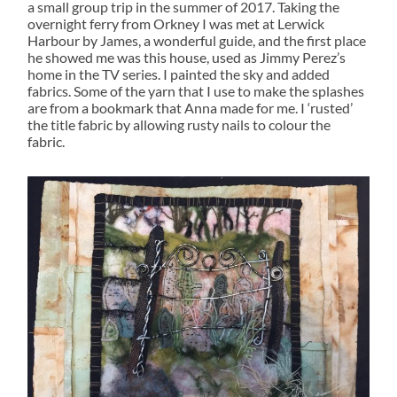
a small group trip in the summer of 2017. Taking the
overnight ferry from Orkney I was met at Lerwick
Harbour by James, a wonderful guide, and the first place
he showed me was this house, used as Jimmy Perez’s
home in the TV series. I painted the sky and added
fabrics. Some of the yarn that I use to make the splashes
are from a bookmark that Anna made for me. I ‘rusted’
the title fabric by allowing rusty nails to colour the
fabric.