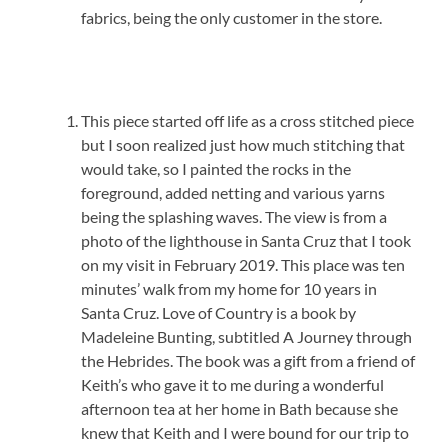
fabrics, being the only customer in the store.
This piece started off life as a cross stitched piece
but I soon realized just how much stitching that
would take, so I painted the rocks in the
foreground, added netting and various yarns
being the splashing waves. The view is from a
photo of the lighthouse in Santa Cruz that I took
on my visit in February 2019. This place was ten
minutes’ walk from my home for 10 years in
Santa Cruz. Love of Country is a book by
Madeleine Bunting, subtitled A Journey through
the Hebrides. The book was a gift from a friend of
Keith’s who gave it to me during a wonderful
afternoon tea at her home in Bath because she
knew that Keith and I were bound for our trip to