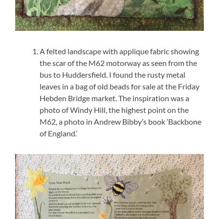
A felted landscape with applique fabric showing
the scar of the M62 motorway as seen from the
bus to Huddersfield. I found the rusty metal
leaves in a bag of old beads for sale at the Friday
Hebden Bridge market. The inspiration was a
photo of Windy Hill, the highest point on the
M62, a photo in Andrew Bibby’s book ‘Backbone
of England.’