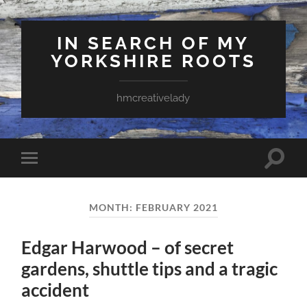
IN SEARCH OF MY
YORKSHIRE ROOTS
hmcreativelady
Toggle
Toggle
search
mobile
field
menu
MONTH:
FEBRUARY 2021
Edgar Harwood – of secret
gardens, shuttle tips and a tragic
accident