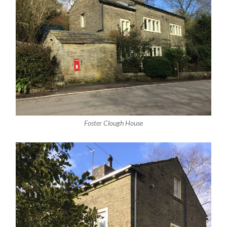
Foster Clough House