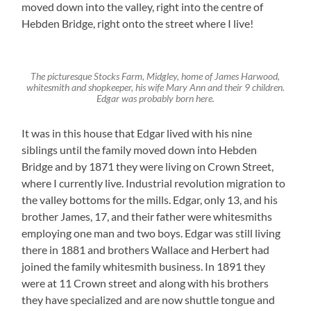
moved down into the valley, right into the centre of
Hebden Bridge, right onto the street where I live!
The picturesque Stocks Farm, Midgley, home of James Harwood,
whitesmith and shopkeeper, his wife Mary Ann and their 9 children.
Edgar was probably born here.
It was in this house that Edgar lived with his nine
siblings until the family moved down into Hebden
Bridge and by 1871 they were living on Crown Street,
where I currently live. Industrial revolution migration to
the valley bottoms for the mills. Edgar, only 13, and his
brother James, 17, and their father were whitesmiths
employing one man and two boys. Edgar was still living
there in 1881 and brothers Wallace and Herbert had
joined the family whitesmith business. In 1891 they
were at 11 Crown street and along with his brothers
they have specialized and are now shuttle tongue and