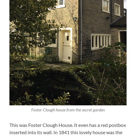
Foster Clough house from the secret garden
This was Foster Clough House. It even has a red postbox
inserted into its wall. In 1841 this lovely house was the