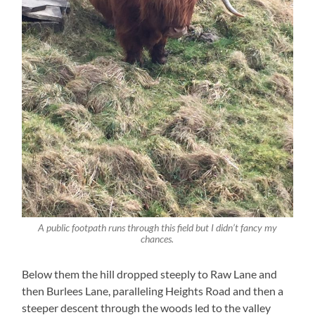
A public footpath runs through this field but I didn’t fancy my
chances.
Below them the hill dropped steeply to Raw Lane and
then Burlees Lane, paralleling Heights Road and then a
steeper descent through the woods led to the valley