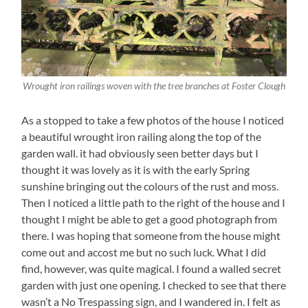
Wrought iron railings woven with the tree branches at Foster Clough
As a stopped to take a few photos of the house I noticed
a beautiful wrought iron railing along the top of the
garden wall. it had obviously seen better days but I
thought it was lovely as it is with the early Spring
sunshine bringing out the colours of the rust and moss.
Then I noticed a little path to the right of the house and I
thought I might be able to get a good photograph from
there. I was hoping that someone from the house might
come out and accost me but no such luck. What I did
find, however, was quite magical. I found a walled secret
garden with just one opening. I checked to see that there
wasn’t a No Trespassing sign, and I wandered in. I felt as