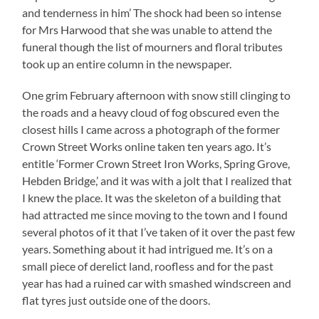
and tenderness in him’ The shock had been so intense
for Mrs Harwood that she was unable to attend the
funeral though the list of mourners and floral tributes
took up an entire column in the newspaper.
One grim February afternoon with snow still clinging to
the roads and a heavy cloud of fog obscured even the
closest hills I came across a photograph of the former
Crown Street Works online taken ten years ago. It’s
entitle ‘Former Crown Street Iron Works, Spring Grove,
Hebden Bridge,’ and it was with a jolt that I realized that
I knew the place. It was the skeleton of a building that
had attracted me since moving to the town and I found
several photos of it that I’ve taken of it over the past few
years. Something about it had intrigued me. It’s on a
small piece of derelict land, roofless and for the past
year has had a ruined car with smashed windscreen and
flat tyres just outside one of the doors.