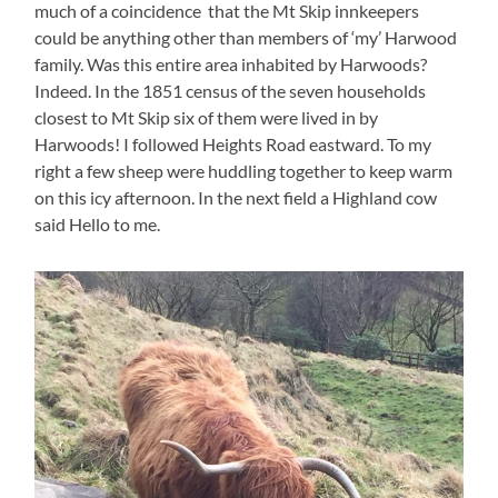
much of a coincidence that the Mt Skip innkeepers
could be anything other than members of ‘my’ Harwood
family. Was this entire area inhabited by Harwoods?
Indeed. In the 1851 census of the seven households
closest to Mt Skip six of them were lived in by
Harwoods! I followed Heights Road eastward. To my
right a few sheep were huddling together to keep warm
on this icy afternoon. In the next field a Highland cow
said Hello to me.