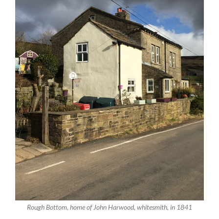
Rough Bottom, home of John Harwood, whitesmith, in 1841