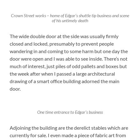
Crown Street works – home of Edgar’s shuttle tip business and scene
of his untimely death
The wide double door at the side was usually firmly
closed and locked, presumably to prevent people
wandering in and coming to some harm but one day the
door were open and I was able to see inside. There’s not
much of interest, just piles of odd pallets and boxes but
the week after when I passed a large architectural
drawing of a smart office building adorned the main
door.
One time entrance to Edgar’s business
Adjoining the building are the derelict stables which are
currently for sale. I even made a piece of fabric art from