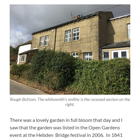
Rough Bottom. The whitesmith’s smithy is the recessed section on the
right.
There was a lovely garden in full bloom that day and I
saw that the garden was listed in the Open Gardens
event at the Hebden Bridge festival in 2006. In 1841