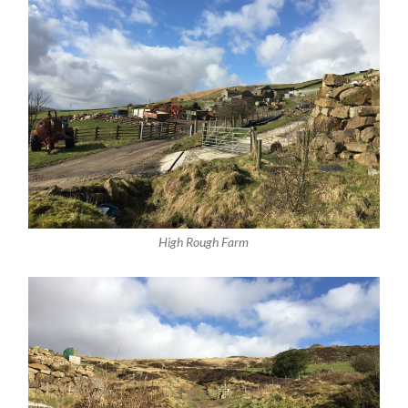
High Rough Farm