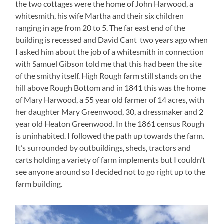
the two cottages were the home of John Harwood, a
whitesmith, his wife Martha and their six children
ranging in age from 20 to 5. The far east end of the
building is recessed and David Cant two years ago when
I asked him about the job of a whitesmith in connection
with Samuel Gibson told me that this had been the site
of the smithy itself. High Rough farm still stands on the
hill above Rough Bottom and in 1841 this was the home
of Mary Harwood, a 55 year old farmer of 14 acres, with
her daughter Mary Greenwood, 30, a dressmaker and 2
year old Heaton Greenwood. In the 1861 census Rough
is uninhabited. I followed the path up towards the farm.
It’s surrounded by outbuildings, sheds, tractors and
carts holding a variety of farm implements but I couldn’t
see anyone around so I decided not to go right up to the
farm building.