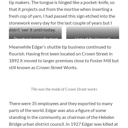
tip makers. The tongue is hinged like a pocket-knife, so
that it projects out from the mortise when inserting a
fresh cop of yarn. I had passed this sign etched into the
stonework every day for the last couple of years but I
didn’t ‘see’ it until today.
Though just across the street
Home of the Harwoods
from me I’d never seen the
Meanwhile Edgar’s shuttle tip business continued to
inscription on the wall of
flourish. Having first been located on Crown Street in
Boots until today
1892 it moved to larger premises close to Foster Mill but
still known as Crown Street Works.
This was the inside of Crown Street works
There were 35 employees and they exported to many
parts of the world. Edgar was also a figure of some
standing in the community as chairman of the Hebden
Bridge urban district council. In 1927 Edgar was killed at