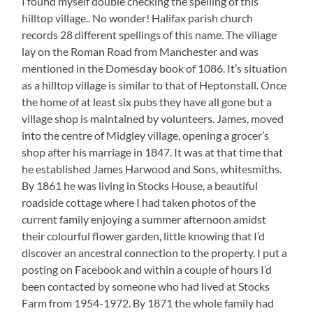
I found myself double checking the spelling of this
hilltop village.. No wonder! Halifax parish church
records 28 different spellings of this name. The village
lay on the Roman Road from Manchester and was
mentioned in the Domesday book of 1086. It’s situation
as a hilltop village is similar to that of Heptonstall. Once
the home of at least six pubs they have all gone but a
village shop is maintained by volunteers. James, moved
into the centre of Midgley village, opening a grocer’s
shop after his marriage in 1847. It was at that time that
he established James Harwood and Sons, whitesmiths.
By 1861 he was living in Stocks House, a beautiful
roadside cottage where I had taken photos of the
current family enjoying a summer afternoon amidst
their colourful flower garden, little knowing that I’d
discover an ancestral connection to the property. I put a
posting on Facebook and within a couple of hours I’d
been contacted by someone who had lived at Stocks
Farm from 1954-1972. By 1871 the whole family had