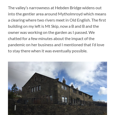
The valley’s narrowness at Hebden Bridge widens out
into the gentler area around Mytholmroyd which means
a clearing where two rivers meet in Old English. The first
building on my left is Mt Skip, now a B and B and the
owner was working on the garden as I passed. We
chatted for a few minutes about the impact of the
pandemic on her business and I mentioned that I’d love
to stay there when it was eventually possible.