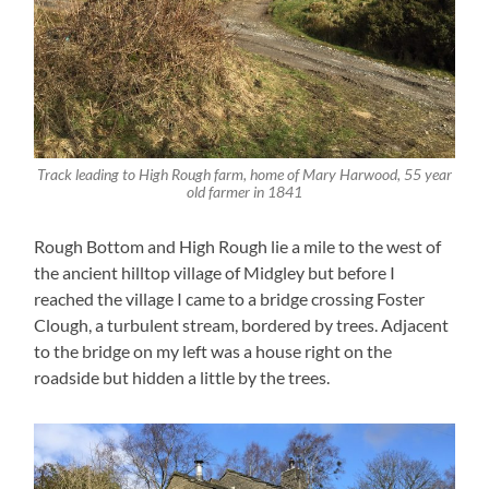
Track leading to High Rough farm, home of Mary Harwood, 55 year
old farmer in 1841
Rough Bottom and High Rough lie a mile to the west of
the ancient hilltop village of Midgley but before I
reached the village I came to a bridge crossing Foster
Clough, a turbulent stream, bordered by trees. Adjacent
to the bridge on my left was a house right on the
roadside but hidden a little by the trees.