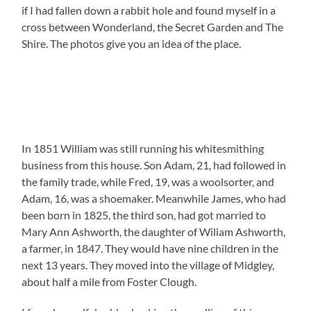
if I had fallen down a rabbit hole and found myself in a
cross between Wonderland, the Secret Garden and The
Shire. The photos give you an idea of the place.
In 1851 William was still running his whitesmithing
business from this house. Son Adam, 21, had followed in
the family trade, while Fred, 19, was a woolsorter, and
Adam, 16, was a shoemaker. Meanwhile James, who had
been born in 1825, the third son, had got married to
Mary Ann Ashworth, the daughter of Wiliam Ashworth,
a farmer, in 1847. They would have nine children in the
next 13 years. They moved into the village of Midgley,
about half a mile from Foster Clough.