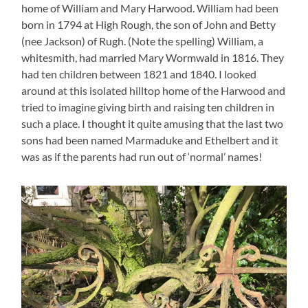
home of William and Mary Harwood. William had been
born in 1794 at High Rough, the son of John and Betty
(nee Jackson) of Rugh. (Note the spelling) William, a
whitesmith, had married Mary Wormwald in 1816. They
had ten children between 1821 and 1840. I looked
around at this isolated hilltop home of the Harwood and
tried to imagine giving birth and raising ten children in
such a place. I thought it quite amusing that the last two
sons had been named Marmaduke and Ethelbert and it
was as if the parents had run out of ‘normal’ names!