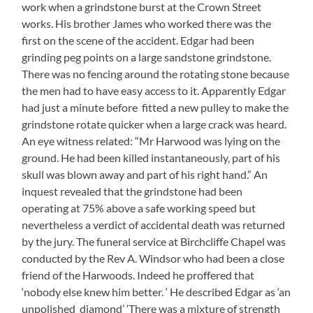
work when a grindstone burst at the Crown Street
works. His brother James who worked there was the
first on the scene of the accident. Edgar had been
grinding peg points on a large sandstone grindstone.
There was no fencing around the rotating stone because
the men had to have easy access to it. Apparently Edgar
had just a minute before fitted a new pulley to make the
grindstone rotate quicker when a large crack was heard.
An eye witness related: “Mr Harwood was lying on the
ground. He had been killed instantaneously, part of his
skull was blown away and part of his right hand.” An
inquest revealed that the grindstone had been
operating at 75% above a safe working speed but
nevertheless a verdict of accidental death was returned
by the jury. The funeral service at Birchcliffe Chapel was
conducted by the Rev A. Windsor who had been a close
friend of the Harwoods. Indeed he proffered that
‘nobody else knew him better. ‘ He described Edgar as ‘an
unpolished diamond’ ‘There was a mixture of strength