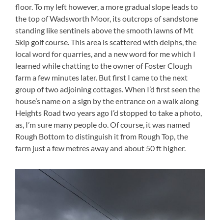
floor. To my left however, a more gradual slope leads to
the top of Wadsworth Moor, its outcrops of sandstone
standing like sentinels above the smooth lawns of Mt
Skip golf course. This area is scattered with delphs, the
local word for quarries, and a new word for me which I
learned while chatting to the owner of Foster Clough
farm a few minutes later. But first I came to the next
group of two adjoining cottages. When I’d first seen the
house’s name on a sign by the entrance on a walk along
Heights Road two years ago I’d stopped to take a photo,
as, I’m sure many people do. Of course, it was named
Rough Bottom to distinguish it from Rough Top, the
farm just a few metres away and about 50 ft higher.