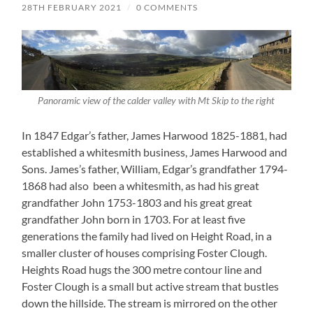
28TH FEBRUARY 2021
/
0 COMMENTS
Panoramic view of the calder valley with Mt Skip to the right
In 1847 Edgar’s father, James Harwood 1825-1881, had
established a whitesmith business, James Harwood and
Sons. James’s father, William, Edgar’s grandfather 1794-
1868 had also been a whitesmith, as had his great
grandfather John 1753-1803 and his great great
grandfather John born in 1703. For at least five
generations the family had lived on Height Road, in a
smaller cluster of houses comprising Foster Clough.
Heights Road hugs the 300 metre contour line and
Foster Clough is a small but active stream that bustles
down the hillside. The stream is mirrored on the other