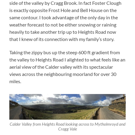
side of the valley by Cragg Brook. In fact Foster Clough
is exactly opposite Frost Hole and Bell House on the
same contour. I took advantage of the only day in the
weather forecast to not be either snowing or raining
heavily to take another trip up to Heights Road now
that I knew of its connection with my family’s story.
Taking the zippy bus up the steep 600 ft gradient from
the valley to Heights Road I alighted to what feels like an
aerial view of the Calder valley with its spectacular
views across the neighbouring moorland for over 30
miles.
Calder Valley from Heights Road looking across to Mytholmroyd and
Cragg Vale