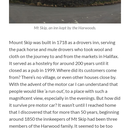
Mt Skip, an inn kept by the Harwoods.
Mount Skip was built in 1718 as a drovers inn, serving
the pack horse and mule drovers who took wool and
cloth on the journey to and from the markets in Halifax.
It served as a hostelry for around 200 years until it
closed as a pub in 1999. Where did its customers come
from? There’s no village, or even other houses close by.
With the advent of the motor car I can understand that
people would like ‘a run out’, to a place with such a
magnificent view, especially in the evenings. But how did
it survive pre motor car? It wasn’t until I reached home
that I discovered that for more than 50 years, beginning
around 1850 the innkeepers of Mt Skip had been three
members of the Harwood family. It seemed to be too