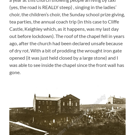
(yes, the road is REALLY steep) , singing in the ladies’
choir, the children’s choir, the Sunday school prize giving,
tea parties, the annual coach trip (in this case to Cliffe
Castle, Keighley which, as it happens, was my last day
out before lockdown). The roof of the chapel fell in years
ago, after the church had been declared unsafe because
of dry rot. With a bit of prodding the wrought iron gate
opened (it was just held closed by a large stone) and I
was able to see inside the chapel since the front wall has
gone.