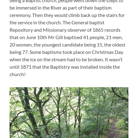
being a Baptist church, people went down the steps to
be immersed in the River as part of their baptism
ceremony. Then they would climb back up the stairs for
the service in the church. The General baptist
Repository and Missionary observer of 1865 records
that on June 10th Mr Gill baptised 41 people, 21 men,
20 women, the youngest candidate being 15, the oldest
being 77. Some baptisms took place on Christmas Day
when the ice on the stream had to be broken. It wasn’t
until 1871 that the Baptistry was installed inside the
church!