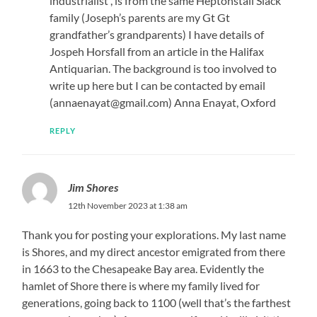
industrialist , is from the same Heptonstall Slack
family (Joseph’s parents are my Gt Gt
grandfather’s grandparents) I have details of
Jospeh Horsfall from an article in the Halifax
Antiquarian. The background is too involved to
write up here but I can be contacted by email
(annaenayat@gmail.com) Anna Enayat, Oxford
REPLY
Jim Shores
12th November 2023 at 1:38 am
Thank you for posting your explorations. My last name
is Shores, and my direct ancestor emigrated from there
in 1663 to the Chesapeake Bay area. Evidently the
hamlet of Shore there is where my family lived for
generations, going back to 1100 (well that’s the farthest