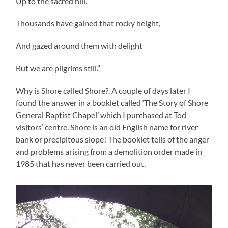
Up to the sacred hill.
Thousands have gained that rocky height,
And gazed around them with delight
But we are pilgrims still.”
Why is Shore called Shore?. A couple of days later I
found the answer in a booklet called ‘The Story of Shore
General Baptist Chapel’ which I purchased at Tod
visitors’ centre. Shore is an old English name for river
bank or precipitous slope! The booklet tells of the anger
and problems arising from a demolition order made in
1985 that has never been carried out.