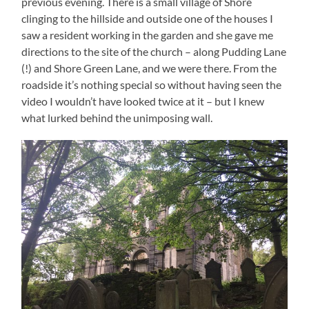
previous evening. There is a small village of Shore
clinging to the hillside and outside one of the houses I
saw a resident working in the garden and she gave me
directions to the site of the church – along Pudding Lane
(!) and Shore Green Lane, and we were there. From the
roadside it’s nothing special so without having seen the
video I wouldn’t have looked twice at it – but I knew
what lurked behind the unimposing wall.