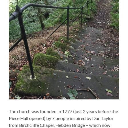
The church was founded in 1777 (just 2 years before the
Piece Hall opened) by 7 people inspired by Dan Taylor
from Birchcliffe Chapel, Hebden Bridge – which now