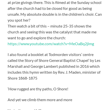
at prize givings there. This is filmed at the Sunday school
after the church had to be closed for good as being
unsafe. My absolute double is in the children’s choir. Can
you spot her?
Then watch a bit of this – minute 25-35 shows the
church and seeing this was the catalyst that made me
want to go and explore the church:
https://www.youtube.com/watch?v=MeOaBq2jlmg
I also found a booklet at Todmorden visitors’ centre
called the Story of Shore General Baptist Chapel’ by Les
Marshall and George Lambert published in 2016 which
includes this hymn written by Rev. J. Maden, minister of
Shore 1868-1875
‘How rugged are thy paths, O Shore!
And yet we climb them more and more