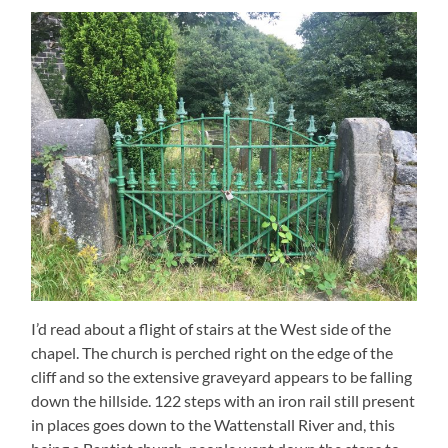
I’d read about a flight of stairs at the West side of the
chapel. The church is perched right on the edge of the
cliff and so the extensive graveyard appears to be falling
down the hillside. 122 steps with an iron rail still present
in places goes down to the Wattenstall River and, this