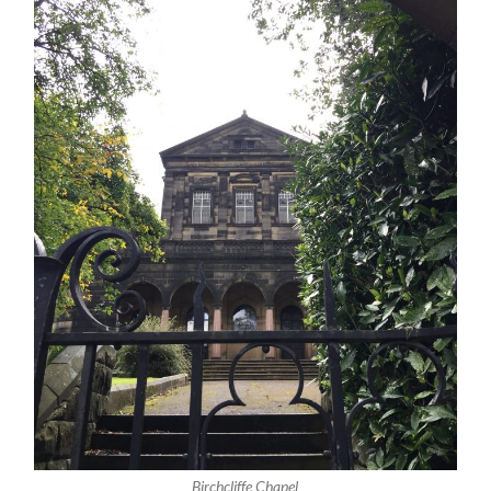
Birchcliffe Chapel