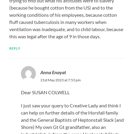
trying to find out what his attitudes were to slavery
(because he bought cotton from the US) and to the
working conditions of his employees, because cotton
fluff caused tuberculosis in many workers when
ventilation was inadequate, and to child labour, because
this was legal after the age of 9 in those days.
REPLY
Anna Enayat
21st May 2023 at 7:53 pm
Dear SUSAN COLWELL
I just saw your query to Creative Lady and think I
can help on further details of the Horsfall family
and the General Baptists of Heptonstall Slack (and
Shore) My own Gt Gt grandfather, also an