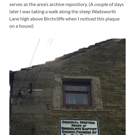
serves as the area’s archive repository. (A couple of days
later I was taking a walk along the steep Wadsworth
Lane high above Birchcliffe when I noticed this plaque
on a house):