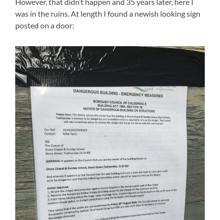
However, that didn’t happen and 35 years later, here I
was in the ruins. At length I found a newish looking sign
posted on a door: