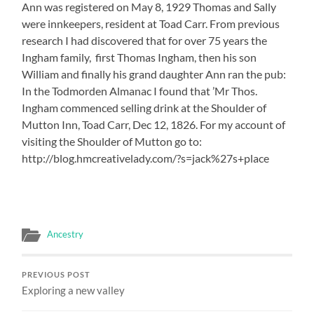
Ann was registered on May 8, 1929 Thomas and Sally
were innkeepers, resident at Toad Carr. From previous
research I had discovered that for over 75 years the
Ingham family, first Thomas Ingham, then his son
William and finally his grand daughter Ann ran the pub:
In the Todmorden Almanac I found that ’Mr Thos.
Ingham commenced selling drink at the Shoulder of
Mutton Inn, Toad Carr, Dec 12, 1826. For my account of
visiting the Shoulder of Mutton go to:
http://blog.hmcreativelady.com/?s=jack%27s+place
Ancestry
PREVIOUS POST
Exploring a new valley