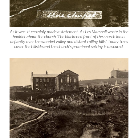
As it was. It certainly made a statement. As Les Marshall wrote in the
booklet about the church ‘The blackened front of the church looks
defiantly over the wooded valley and distant rolling hills.’ Today trees
cover the hillside and the church’s prominent setting is obscured.