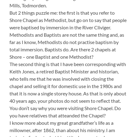
Mills, Todmorden.
But 2 things puzzle me: the first is that you refer to
Shore Chapel as Methodist, but go on to say that people
were baptised by immersion in the River Cliviger.
Methodists and Baptists are not the same thing and, as
far as I know, Methodists do not practise baptism by
total immersion. Baptists do. Are there 2 chapels at
Shore – one Baptist and one Methodist?
The second thing is that I have been corresponding with
Keith Jones, a retired Baptist Minister and historian,
who tells me that he was involved with closing the
chapel and selling it for domestic use in the 1980s and
that it is now a single storey house. As that is only about
40 years ago, your photos do not seem to reflect that.
You don’t say why you were visiting Shore Chapel. Do
you have relatives that atteanded the Chapel?
I know more about my great grandfather’s life as a
millowner, after 1862, than about his ministry. I am