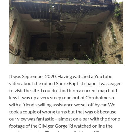
It was September 2020. Having watched a YouTube
video about the ruined Shore Baptist chapel I was eager
to visit the site. I couldn’t find it on a current map but I
kew it was up a very steep road out of Cornholme so
with a friend’s willing assistance we set off by car. We
took a couple of wrong turns but that was ok because
our view was fantastic – almost on a par with the drone
footage of the Cliviger Gorge I’d watched online the