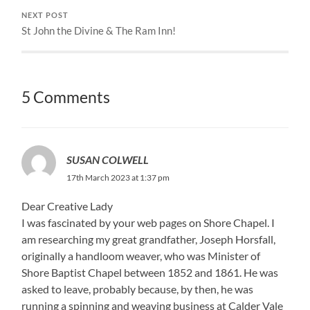
NEXT POST
St John the Divine & The Ram Inn!
5 Comments
SUSAN COLWELL
17th March 2023 at 1:37 pm
Dear Creative Lady
I was fascinated by your web pages on Shore Chapel. I
am researching my great grandfather, Joseph Horsfall,
originally a handloom weaver, who was Minister of
Shore Baptist Chapel between 1852 and 1861. He was
asked to leave, probably because, by then, he was
running a spinning and weaving business at Calder Vale