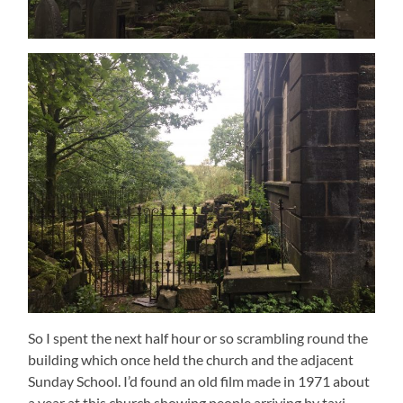
So I spent the next half hour or so scrambling round the
building which once held the church and the adjacent
Sunday School. I’d found an old film made in 1971 about
a year at this church showing people arriving by taxi