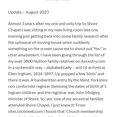
Update – August 2023
Almost 3 years after my one and only trip to Shore
Chapel I was sitting in my new living room late one
evening just getting back into some family research after
the upheaval of moving house when suddenly
something on the screen cause me to shout out ‘Yes!’ in
utter amazement. I have been going through the list of
my over 3800 Nutton family relatives on Ancestry.com
in a systematic way – alphabetically – and I’d arrived at
Ellen Ingham, 1834-1897. Up popped a few ‘hints’ and
there it was. A handwritten entry by the West Yorkshire
non conformist register itemising the dates of birth of 5
Ingram children and the registrar was John Midgley,
minister of Shore. So ‘yes’, one of my ancestral families
attended Shore Chapel. I just knew it! From
sites.rootsweb.com I found that ‘Church membership