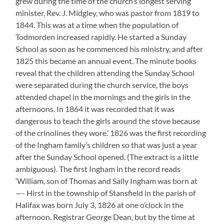
grew during the time of the church’s longest serving
minister, Rev. J. Midgley, who was pastor from 1819 to
1844. This was at a time when the population of
Todmorden increased rapidly. He started a Sunday
School as soon as he commenced his ministry, and after
1825 this became an annual event. The minute books
reveal that the children attending the Sunday School
were separated during the church service, the boys
attended chapel in the mornings and the girls in the
afternoons. In 1864 it was recorded that it was
dangerous to teach the girls around the stove because
of the crinolines they wore.’ 1826 was the first recording
of the Ingham family’s children so that was just a year
after the Sunday School opened. (The extract is a little
ambiguous). The first Ingham in the record reads
‘William, son of Thomas and Sally Ingham was born at
—- Hirst in the township of Stansfield in the parish of
Halifax was born July 3, 1826 at one o’clock in the
afternoon. Registrar George Dean, but by the time at