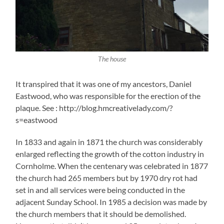
The house
It transpired that it was one of my ancestors, Daniel
Eastwood, who was responsible for the erection of the
plaque. See : http://blog.hmcreativelady.com/?
s=eastwood
In 1833 and again in 1871 the church was considerably
enlarged reflecting the growth of the cotton industry in
Cornholme. When the centenary was celebrated in 1877
the church had 265 members but by 1970 dry rot had
set in and all services were being conducted in the
adjacent Sunday School. In 1985 a decision was made by
the church members that it should be demolished.