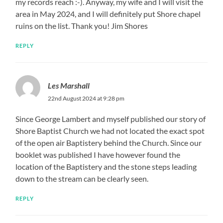
my records reach :-). Anyway, my wife and I will visit the
area in May 2024, and I will definitely put Shore chapel
ruins on the list. Thank you! Jim Shores
REPLY
Les Marshall
22nd August 2024 at 9:28 pm
Since George Lambert and myself published our story of
Shore Baptist Church we had not located the exact spot
of the open air Baptistery behind the Church. Since our
booklet was published I have however found the
location of the Baptistery and the stone steps leading
down to the stream can be clearly seen.
REPLY