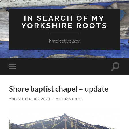
IN SEARCH OF MY
YORKSHIRE ROOTS
hmcreativelady
Toggle
Toggle
search
mobile
field
menu
Shore baptist chapel – update
2ND SEPTEMBER 2020
/
5 COMMENTS