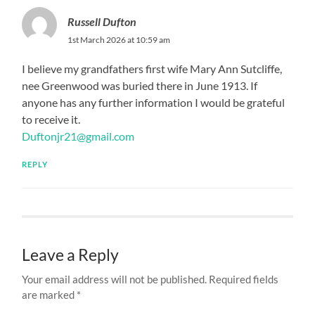
Russell Dufton
1st March 2026 at 10:59 am
I believe my grandfathers first wife Mary Ann Sutcliffe,
nee Greenwood was buried there in June 1913. If
anyone has any further information I would be grateful
to receive it.
Duftonjr21@gmail.com
REPLY
Leave a Reply
Your email address will not be published.
Required fields
are marked
*