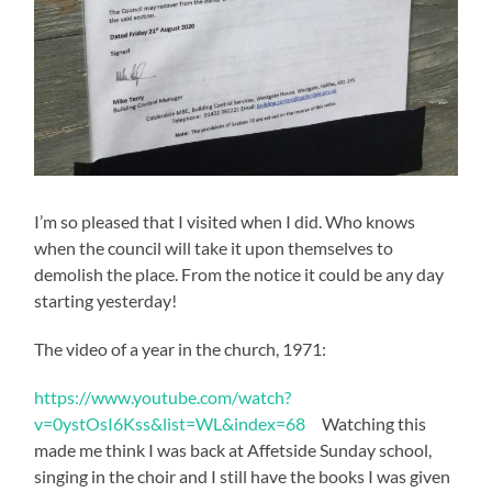
I’m so pleased that I visited when I did. Who knows
when the council will take it upon themselves to
demolish the place. From the notice it could be any day
starting yesterday!
The video of a year in the church, 1971:
https://www.youtube.com/watch?
v=0ystOsI6Kss&list=WL&index=68
Watching this
made me think I was back at Affetside Sunday school,
singing in the choir and I still have the books I was given