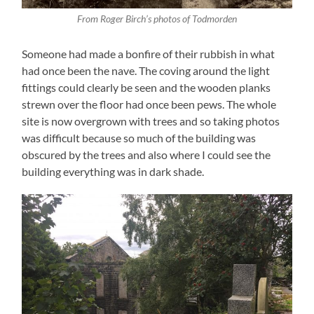
From Roger Birch’s photos of Todmorden
Someone had made a bonfire of their rubbish in what
had once been the nave. The coving around the light
fittings could clearly be seen and the wooden planks
strewn over the floor had once been pews. The whole
site is now overgrown with trees and so taking photos
was difficult because so much of the building was
obscured by the trees and also where I could see the
building everything was in dark shade.