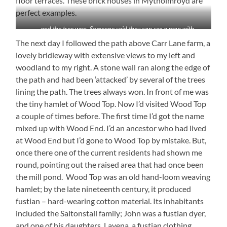
floor terraces. These brick houses in Mytholmroyd are
perfect examples.
. . .and the tree won. Someone said they can see a man with
outstretched arm
The next day I followed the path above Carr Lane farm, a
lovely bridleway with extensive views to my left and
woodland to my right. A stone wall ran along the edge of
the path and had been ‘attacked’ by several of the trees
lining the path. The trees always won. In front of me was
the tiny hamlet of Wood Top. Now I’d visited Wood Top
a couple of times before. The first time I’d got the name
mixed up with Wood End. I’d an ancestor who had lived
at Wood End but I’d gone to Wood Top by mistake. But,
once there one of the current residents had shown me
round, pointing out the raised area that had once been
the mill pond. Wood Top was an old hand-loom weaving
hamlet; by the late nineteenth century, it produced
fustian – hard-wearing cotton material. Its inhabitants
included the Saltonstall family; John was a fustian dyer,
and one of his daughters, Lavena, a fustian clothing