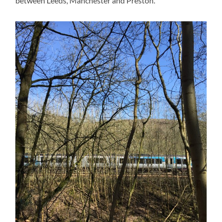
between Leeds, Manchester and Preston.