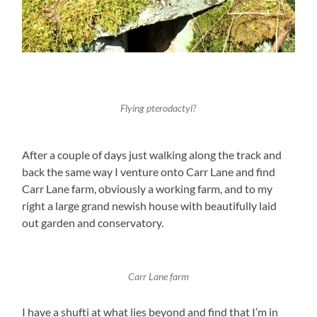
Flying pterodactyl?
After a couple of days just walking along the track and
back the same way I venture onto Carr Lane and find
Carr Lane farm, obviously a working farm, and to my
right a large grand newish house with beautifully laid
out garden and conservatory.
Carr Lane farm
I have a shufti at what lies beyond and find that I’m in