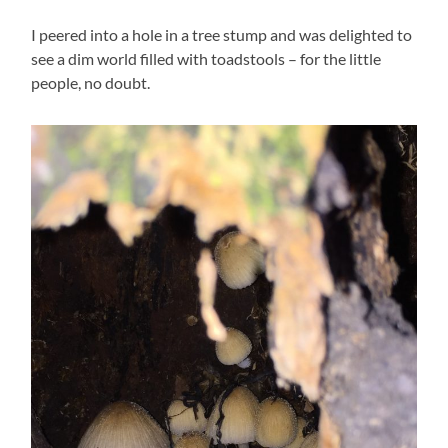
I peered into a hole in a tree stump and was delighted to
see a dim world filled with toadstools – for the little
people, no doubt.