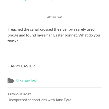
Weasel Hall
I reached the canal, crossed the river by a rarely used
bridge and found myself an Easter bonnet. What do you
think?
HAPPY EASTER
Uncategorised
PREVIOUS POST
Unexpected connections with Jane Eyre.