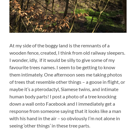
At my side of the boggy land is the remnants of a
wooden fence, created, I think from old railway sleepers.
I wonder, idly, if it would be silly to give some of my
favourite trees names. I seem to be getting to know
them intimately. One afternoon sees me taking photos
of trees that resemble other things – a goose in flight, or
maybe it’s a pterodactyl, Siamese twins, and intimate
human body parts! I post a photo of a tree knocking
down a wall onto Facebook and I immediately get a
response from someone saying that it looks like a man
with his hand in the air – so obviously I’m not alone in
seeing ‘other things’ in these tree parts.