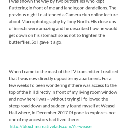
I was shown the way by two butterflies who kept
fluttering in front of me and landing on dandelions. The
previous night I’d attended a Camera club online lecture
about Macrophotography by Tony North. His close ups
of insects were amazing and he described how he would
get down on his stomach so as not to frighten the
butterflies. So I gave it a go!
When I came to the mast of the TV transmitter I realized
that I was now directly opposite my apartment. For a
few weeks I’d been wondering if there was access to the
top of the hill directly in front of my living room window
and now here I was – without trying! I followed the
steep road down and suddenly found myself at Weasel
Hall where, in December 2017 I’d gone to explore since
one of my ancestors had lived there:
http://blog.hmcreativelady.com/?s=weasel