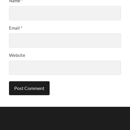
Name
*
Email
*
Website