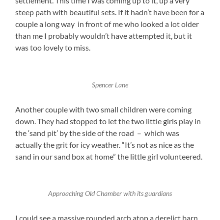
settlement. This time I was coming up to it, up a very
steep path with beautiful sets. If it hadn’t have been for a
couple a long way in front of me who looked a lot older
than me I probably wouldn’t have attempted it, but it
was too lovely to miss.
Spencer Lane
Another couple with two small children were coming
down. They had stopped to let the two little girls play in
the ‘sand pit’ by the side of the road – which was
actually the grit for icy weather. “It’s not as nice as the
sand in our sand box at home” the little girl volunteered.
Approaching Old Chamber with its guardians
I could see a massive rounded arch atop a derelict barn