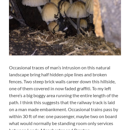
Occasional traces of man’s intrusion on this natural
landscape bring half hidden pipe lines and broken
fences. Two steep brick walls career down this hillside,
one of them covered in now faded graffiti. To my left
there’s a big boggy area running the entire length of the
path. I think this suggests that the railway track is laid
on a man made embankment. Occasional trains pass by
within 30 ft of me: one passenger, maybe two on board
what would normally be standing room only services