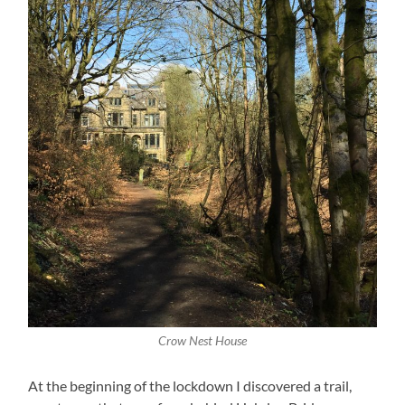
Crow Nest House
At the beginning of the lockdown I discovered a trail,