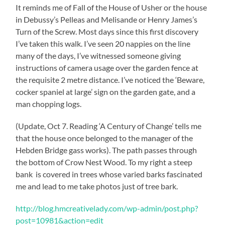
It reminds me of Fall of the House of Usher or the house
in Debussy’s Pelleas and Melisande or Henry James’s
Turn of the Screw. Most days since this first discovery
I’ve taken this walk. I’ve seen 20 nappies on the line
many of the days, I’ve witnessed someone giving
instructions of camera usage over the garden fence at
the requisite 2 metre distance. I’ve noticed the ‘Beware,
cocker spaniel at large’ sign on the garden gate, and a
man chopping logs.
(Update, Oct 7. Reading ‘A Century of Change’ tells me
that the house once belonged to the manager of the
Hebden Bridge gass works). The path passes through
the bottom of Crow Nest Wood. To my right a steep
bank is covered in trees whose varied barks fascinated
me and lead to me take photos just of tree bark.
http://blog.hmcreativelady.com/wp-admin/post.php?
post=10981&action=edit