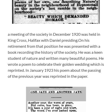
a meeting of the society in December 1920 was held in
King Cross, Halifax with Daniel presiding.On his
retirement from that position he was presented with a
book recording the history of the society. He was a keen
student of nature and written many beautiful poems. He
wrote a poem to celebrate their golden wedding which is
reprinted. In January 1923 his poem about the passing
of the previous year was reprinted in the paper.