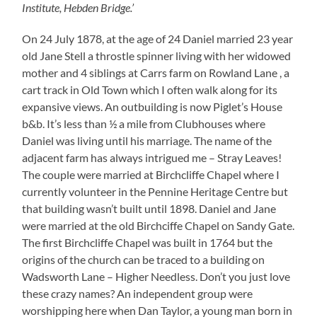
Institute, Hebden Bridge.’
On 24 July 1878, at the age of 24 Daniel married 23 year
old Jane Stell a throstle spinner living with her widowed
mother and 4 siblings at Carrs farm on Rowland Lane , a
cart track in Old Town which I often walk along for its
expansive views. An outbuilding is now Piglet’s House
b&b. It’s less than ½ a mile from Clubhouses where
Daniel was living until his marriage. The name of the
adjacent farm has always intrigued me – Stray Leaves!
The couple were married at Birchcliffe Chapel where I
currently volunteer in the Pennine Heritage Centre but
that building wasn’t built until 1898. Daniel and Jane
were married at the old Birchciffe Chapel on Sandy Gate.
The first Birchcliffe Chapel was built in 1764 but the
origins of the church can be traced to a building on
Wadsworth Lane – Higher Needless. Don’t you just love
these crazy names? An independent group were
worshipping here when Dan Taylor, a young man born in