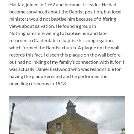
Halifax, joined in 1762 and became its leader. He had
become convinced about the Baptist position, but local
ministers would not baptise him because of differing
views about salvation. He found a group in
Nottinghamshire willing to baptise him and later
returned to Calderdale to baptise his congregation,
which formed the Baptist church. A plaque on the wall
records this fact. I’d seen this plaque on the wall before
but had no inkling of my family’s connection with it, for it
was actually Daniel Eastwood who was responsible for
having the plaque erected and he performed the
unveiling ceremony in 1913.