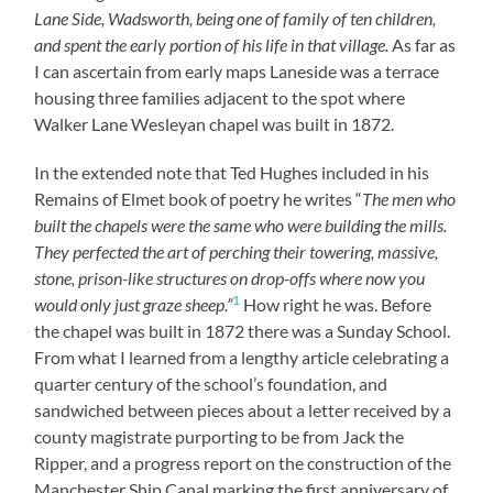
Lane Side, Wadsworth, being one of family of ten children,
and spent the early portion of his life in that village.
As far as
I can ascertain from early maps Laneside was a terrace
housing three families adjacent to the spot where
Walker Lane Wesleyan chapel was built in 1872.
In the extended note that Ted Hughes included in his
Remains of Elmet book of poetry he writes “
The men who
built the chapels were the same who were building the mills.
They perfected the art of perching their towering, massive,
stone, prison-like structures on drop-offs where now you
1
would only just graze sheep.”
How right he was. Before
the chapel was built in 1872 there was a Sunday School.
From what I learned from a lengthy article celebrating a
quarter century of the school’s foundation, and
sandwiched between pieces about a letter received by a
county magistrate purporting to be from Jack the
Ripper, and a progress report on the construction of the
Manchester Ship Canal marking the first anniversary of