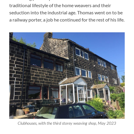
traditional lifestyle of the home weavers and their
seduction into the industrial age. Thomas went on to be
a railway porter, a job he continued for the rest of his life.
Clubhouses, with the third storey weaving shop, May 2023