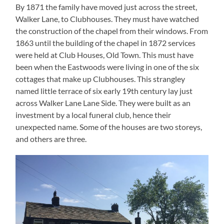
By 1871 the family have moved just across the street,
Walker Lane, to Clubhouses. They must have watched
the construction of the chapel from their windows. From
1863 until the building of the chapel in 1872 services
were held at Club Houses, Old Town. This must have
been when the Eastwoods were living in one of the six
cottages that make up Clubhouses. This strangley
named little terrace of six early 19th century lay just
across Walker Lane Lane Side. They were built as an
investment by a local funeral club, hence their
unexpected name. Some of the houses are two storeys,
and others are three.