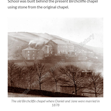
School was built behind the present Birchcliffe chapel
using stone from the original chapel.
The old Birchcliffe chapel where Daniel and Jane were married in
1878