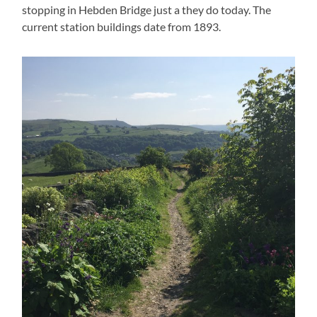
stopping in Hebden Bridge just a they do today. The
current station buildings date from 1893.