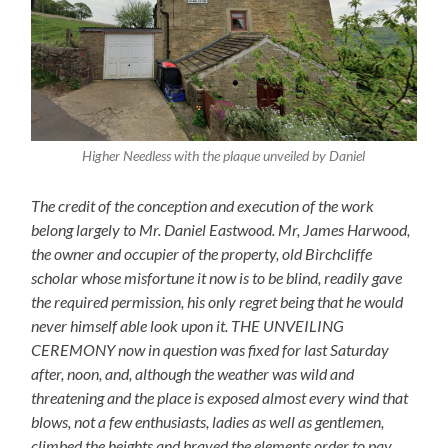
Higher Needless with the plaque unveiled by Daniel
The credit of the conception and execution of the work
belong largely to Mr. Daniel Eastwood. Mr, James Harwood,
the owner and occupier of the property, old Birchcliffe
scholar whose misfortune it now is to be blind, readily gave
the required permission, his only regret being that he would
never himself able look upon it. THE UNVEILING
CEREMONY now in question was fixed for last Saturday
after, noon, and, although the weather was wild and
threatening and the place is exposed almost every wind that
blows, not a few enthusiasts, ladies as well as gentlemen,
climbed the heights and braved the elements order to pay