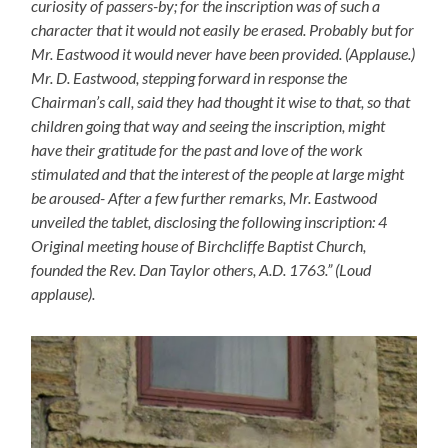
curiosity of passers-by; for the inscription was of such a
character that it would not easily be erased. Probably but for
Mr. Eastwood it would never have been provided. (Applause.)
Mr. D. Eastwood, stepping forward in response the
Chairman’s call, said they had thought it wise to that, so that
children going that way and seeing the inscription, might
have their gratitude for the past and love of the work
stimulated and that the interest of the people at large might
be aroused- After a few further remarks, Mr. Eastwood
unveiled the tablet, disclosing the following inscription: 4
Original meeting house of Birchcliffe Baptist Church,
founded the Rev. Dan Taylor others, A.D. 1763.” (Loud
applause).