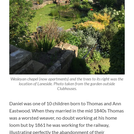
Wesleyan chapel (now apartments) and the trees to its right was the
location of Laneside. Photo taken from the garden outside
Clubhouses.
Daniel was one of 10 children born to Thomas and Ann
Eastwood. When they married in the mid 1840s Thomas
was a worsted weaver, no doubt working at his home
loom but by 1861 he was working for the railway,
illustrating perfectly the abandonment of their