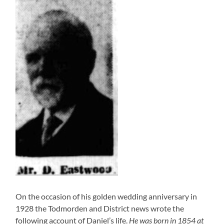
On the occasion of his golden wedding anniversary in
1928 the Todmorden and District news wrote the
following account of Daniel’s life.
He was born in 1854 at