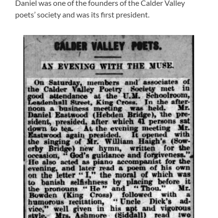
Daniel was one of the founders of the Calder Valley
poets’ society and was its first president.