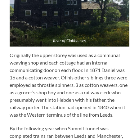
Rear of Clubhouses
Originally the upper storey was used as a communal
weaving shop and each cottage had an internal
communicating door on each floor. In 1871 Daniel was
16 and a cotton weaver. Of his other siblings three were
employed as throstle spinners, 3 as cotton weavers, one
as a grocer’s shop boy and one as a railway clerk who
presumably went into Hebden with his father, the
railway porter. The station had opened in 1840 when it
was the Western terminus of the line from Leeds.
By the following year when Summit tunnel was
completed trains ran between Leeds and Manchester,