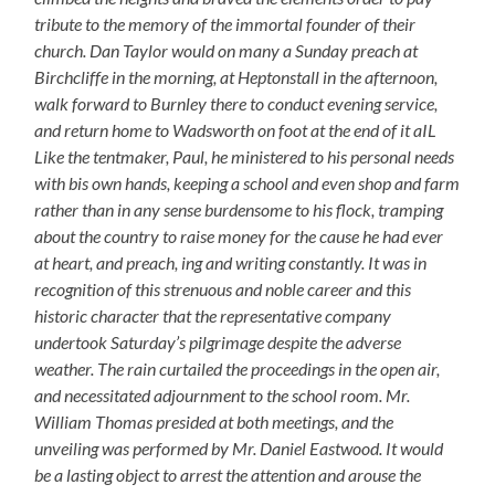
tribute to the memory of the immortal founder of their
church. Dan Taylor would on many a Sunday preach at
Birchcliffe in the morning, at Heptonstall in the afternoon,
walk forward to Burnley there to conduct evening service,
and return home to Wadsworth on foot at the end of it aIL
Like the tentmaker, Paul, he ministered to his personal needs
with bis own hands, keeping a school and even shop and farm
rather than in any sense burdensome to his flock, tramping
about the country to raise money for the cause he had ever
at heart, and preach, ing and writing constantly. It was in
recognition of this strenuous and noble career and this
historic character that the representative company
undertook Saturday’s pilgrimage despite the adverse
weather. The rain curtailed the proceedings in the open air,
and necessitated adjournment to the school room. Mr.
William Thomas presided at both meetings, and the
unveiling was performed by Mr. Daniel Eastwood. It would
be a lasting object to arrest the attention and arouse the