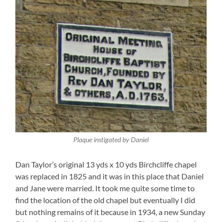
Plaque instigated by Daniel
Dan Taylor’s original 13 yds x 10 yds Birchcliffe chapel
was replaced in 1825 and it was in this place that Daniel
and Jane were married. It took me quite some time to
find the location of the old chapel but eventually I did
but nothing remains of it because in 1934, a new Sunday