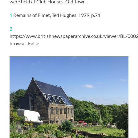
were held at Club Houses, Old Town.
1
Remains of Elmet, Ted Hughes, 1979, p.71
2
https://www.britishnewspaperarchive.co.uk/viewer/BL/0
browse=False