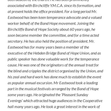
associated with Birchcliffe Y.M.C.A. since its formation, and
at present holds the office president. For a long period Mr.
Eastwood has been keen temperance advocate and a valued
worker behalf of the Band Hope movement. Joining the
Birchcliffe Band of Hope Society about 60 years ago, he
soon became member the committee, and for a time acted
secretary. He has also held the position of president. Mr.
Eastwood has for many years been a member of the
executive of the Hebden Bridge Band of Hope Union, and as
public speaker has done valuable work for the temperance
cause. He was one of the originators of the annual treat for
the blind and cripples the district organised by the Union, and
his zeal and hard work has done much to establish the event
as popular annual excursion. Mr Eastwood took a leading
part in the musical festivals arranged by the Band of Hope
some years ago. He originated the ‘Pleasant Sunday
Evenings’ which attracted huge audiences in the Cooperative
hall many years ago. He took a great interest in the work of