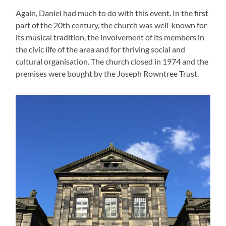
Again, Daniel had much to do with this event. In the first
part of the 20th century, the church was well-known for
its musical tradition, the involvement of its members in
the civic life of the area and for thriving social and
cultural organisation. The church closed in 1974 and the
premises were bought by the Joseph Rowntree Trust.