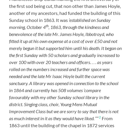
the first sod being cut, that non other than James Hoyle,
another of my ancestors, had funded the building of this
Sunday school in 1863. It was
‘established on Sunday
th
morning, October 4
, 1863, through the kindness and
benevolence of the late Mr. James Hoyle, Ibbotroyd, who
fitted it up at his own expense at a cost of over £50 and not
merely begun it but supported him until his death. It began on
the first Sunday with 50 scholars and gradually increased to
over 100 with over 20 teachers and officers. . . . as years
rolled on the numbers increased and further space was
needed and the late Mr Isaac Hoyle built the current
sanctuary. A library was opened in connection to the school
in 1864 and currently has 508 volumes ‘compare
favourably with my other Sunday school library in the
district. Singing class, choir, Young Mens Mutual
Improvement Class but we are sorry to say that there is not
2
as much interest in it as they would have liked.
““
From
1863 until the building of the chapel in 1872 services