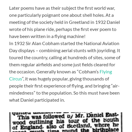
Later poems have as their subject the first world war,
one particularly poignant one about shell holes. At a
meeting of the society held in Greetland in 1932 Daniel
wrote of his plane ride, perhaps the first ever poem to
have been written in a flying machine!
In 1932 Sir Alan Cobham started the National Aviation
Day displays – combining aerial stunts with joyriding. It
toured the country, calling at hundreds of sites, some of
them regular airfields and some just fields cleared for
the occasion. Generally known as “Cobham’s
Flying
Circus
“, it was hugely popular, giving thousands of
people their first experience of flying, and bringing “air-
mindedness” to the population. So this must have been
what Daniel participated in.