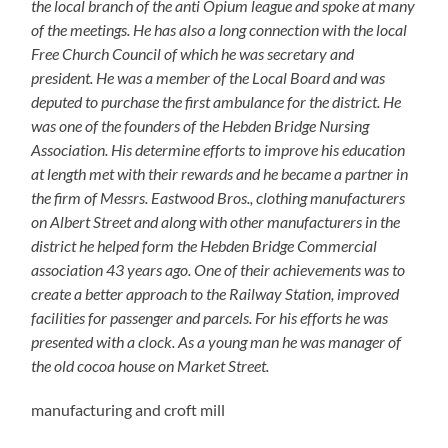
the local branch of the anti Opium league and spoke at many
of the meetings. He has also a long connection with the local
Free Church Council of which he was secretary and
president. He was a member of the Local Board and was
deputed to purchase the first ambulance for the district. He
was one of the founders of the Hebden Bridge Nursing
Association. His determine efforts to improve his education
at length met with their rewards and he became a partner in
the firm of Messrs. Eastwood Bros., clothing manufacturers
on Albert Street and along with other manufacturers in the
district he helped form the Hebden Bridge Commercial
association 43 years ago. One of their achievements was to
create a better approach to the Railway Station, improved
facilities for passenger and parcels. For his efforts he was
presented with a clock.
As a young man he was manager of
the old cocoa house on Market Street.
manufacturing and croft mill