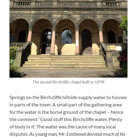
The second Birchcliffe chapel built in 1898
Springs on the Birchcliffe hillside supply water to houses
in parts of the town. A small part of the gathering area
for the water is the burial ground of the chapel – hence
the comment: ‘Good stuff this Birchcliffe water. Plenty
of body in it’. The water was the cause of many local
disputes.
As young man, Mr. Eastwood devoted much of his