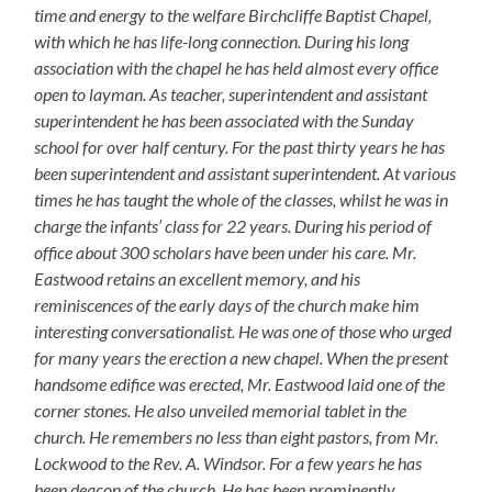
time and energy to the welfare Birchcliffe Baptist Chapel,
with which he has life-long connection. During his long
association with the chapel he has held almost every office
open to layman. As teacher, superintendent and assistant
superintendent he has been associated with the Sunday
school for over half century. For the past thirty years he has
been superintendent and assistant superintendent. At various
times he has taught the whole of the classes, whilst he was in
charge the infants’ class for 22 years. During his period of
office about 300 scholars have been under his care. Mr.
Eastwood retains an excellent memory, and his
reminiscences of the early days of the church make him
interesting conversationalist. He was one of those who urged
for many years the erection a new chapel. When the present
handsome edifice was erected, Mr. Eastwood laid one of the
corner stones. He also unveiled memorial tablet in the
church. He remembers no less than eight pastors, from Mr.
Lockwood to the Rev. A. Windsor. For a few years he has
been deacon of the church. He has been prominently