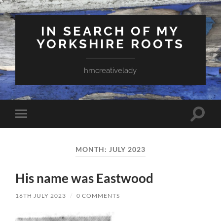
IN SEARCH OF MY
YORKSHIRE ROOTS
hmcreativelady
Toggle
Toggle
search
mobile
field
menu
MONTH:
JULY 2023
His name was Eastwood
16TH JULY 2023
/
0 COMMENTS