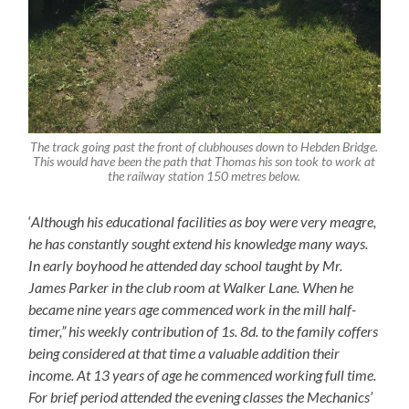
The track going past the front of clubhouses down to Hebden Bridge.
This would have been the path that Thomas his son took to work at
the railway station 150 metres below.
‘
Although his educational facili
ti
es as boy were very me
a
gre,
he has constantly sought extend his knowledge many ways.
In early boyhood he attended day school taught by Mr.
James Parker in the club room at Walker Lane. When he
became nine years age commenced work in the mill half-
timer,” his weekly contribution of
1
s.
8
d. to the family coffers
being considered at that time a valuable addition their
income. At 13 years of age he commenced working full time.
For brief period attended the evening classes the Mechanics’