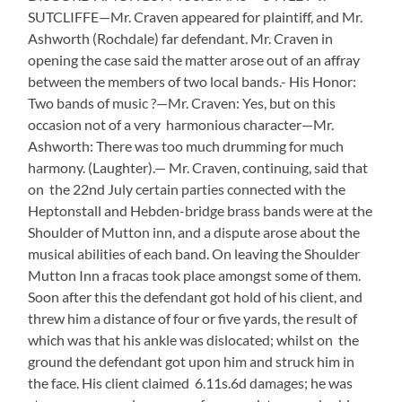
SUTCLIFFE—Mr. Craven appeared for plaintiff, and Mr.
Ashworth (Rochdale) far defendant. Mr. Craven in
opening the case said the matter arose out of an affray
between the members of two local bands.- His Honor:
Two bands of music ?—Mr. Craven: Yes, but on this
occasion not of a very harmonious character—Mr.
Ashworth: There was too much drumming for much
harmony. (Laughter).— Mr. Craven, continuing, said that
on the 22nd July certain parties connected with the
Heptonstall and Hebden-bridge brass bands were at the
Shoulder of Mutton inn, and a dispute arose about the
musical abilities of each band. On leaving the Shoulder
Mutton Inn a fracas took place amongst some of them.
Soon after this the defendant got hold of his client, and
threw him a distance of four or five yards, the result of
which was that his ankle was dislocated; whilst on the
ground the defendant got upon him and struck him in
the face. His client claimed 6.11s.6d damages; he was