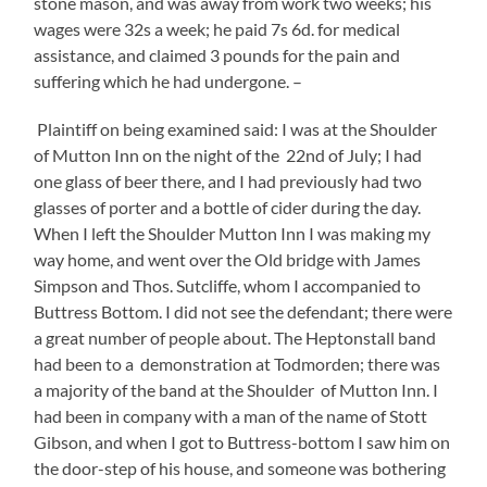
stone mason, and was away from work two weeks; his
wages were 32s a week; he paid 7s 6d. for medical
assistance, and claimed 3 pounds for the pain and
suffering which he had undergone. –
Plaintiff on being examined said: I was at the Shoulder
of Mutton Inn on the night of the 22nd of July; I had
one glass of beer there, and I had previously had two
glasses of porter and a bottle of cider during the day.
When I left the Shoulder Mutton Inn I was making my
way home, and went over the Old bridge with James
Simpson and Thos. Sutcliffe, whom I accompanied to
Buttress Bottom. I did not see the defendant; there were
a great number of people about. The Heptonstall band
had been to a demonstration at Todmorden; there was
a majority of the band at the Shoulder of Mutton Inn. I
had been in company with a man of the name of Stott
Gibson, and when I got to Buttress-bottom I saw him on
the door-step of his house, and someone was bothering