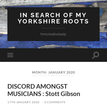
IN SEARCH OF MY
YORKSHIRE ROOTS
hmcreativelady
Toggle
Toggle
search
mobile
field
menu
MONTH:
JANUARY 2020
DISCORD AMONGST
MUSICIANS : Stott Gibson
17TH JANUARY 2020
/
0 COMMENTS