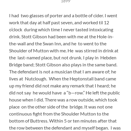
1899
I had two glasses of porter and a bottle of cider. I went
work that day at half past seven, and worked til 12
o’clock during which time I never tasted intoxicating
drink. Stott Gibson had been with me at the Hole-in-
the-wall and the Swan Inn, and he to went to the
Shoulder of Mutton with me. He was stirred in drink at
the last-named place, but not drunk. I play in Hebden
Bridge band; Stott Gibson also plays in the same band.
The defendant is not a musician that I am aware of; he
lives at Nutclough. When the Heptonstall band came
up my friend did not make any remark that I heard; he
did not say he would have a “b—row.” He left the public
house when I did. There was a row outside, which took
place on the other side of the bridge. It was not one
continuous fight from the Shoulder Mutton to the
bottom of Buttress. Within 5 or ten minutes after that
the row between the defendant and myself began. I was