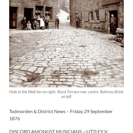
Hole in the Wall Inn on right. Royd Terrace rear centre. Buttress Brink
on left
Todmorden & District News – Friday 29 September
1876
DISCORD AMONGST MUSICIANS —UTTLEY V.