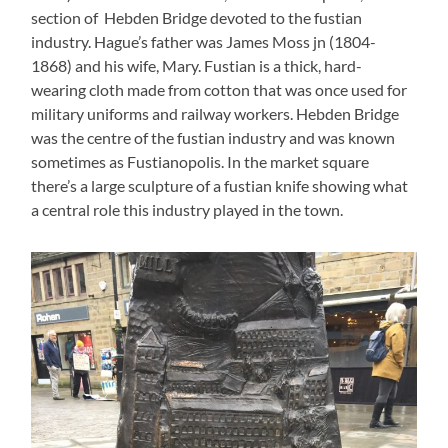
section of Hebden Bridge devoted to the fustian
industry. Hague’s father was James Moss jn (1804-
1868) and his wife, Mary. Fustian is a thick, hard-
wearing cloth made from cotton that was once used for
military uniforms and railway workers. Hebden Bridge
was the centre of the fustian industry and was known
sometimes as Fustianopolis. In the market square
there’s a large sculpture of a fustian knife showing what
a central role this industry played in the town.