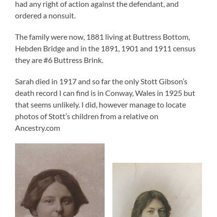
had any right of action against the defendant, and
ordered a nonsuit.
The family were now, 1881 living at Buttress Bottom,
Hebden Bridge and in the 1891, 1901 and 1911 census
they are #6 Buttress Brink.
Sarah died in 1917 and so far the only Stott Gibson’s
death record I can find is in Conway, Wales in 1925 but
that seems unlikely. I did, however manage to locate
photos of Stott’s children from a relative on
Ancestry.com