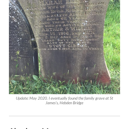
Update: May 2020. I eventually found the family grave at St
James’s, Hebden Bridge