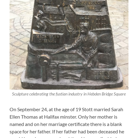
Sculpture celebrating the fustian industry in Hebden Bridge Square
On September 24, at the age of 19 Stott married Sarah
Ellen Thomas at Halifax minster. Only her mother is
named and on her marriage certificate there is a blank
space for her father. If her father had been deceased he