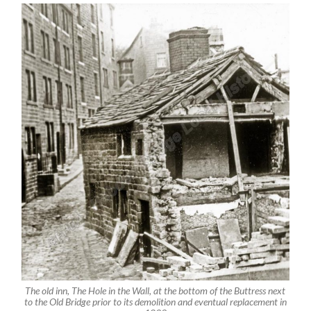
The old inn, The Hole in the Wall, at the bottom of the Buttress next
to the Old Bridge prior to its demolition and eventual replacement in