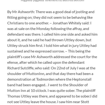
By Mr Ashworth: There was a good deal of jostling and
fitting going on; they did not seem to be behaving like
Christians to one another. – Jonathan Whitely said: I
was at sale on the Monday following the affray, and
defendant was there. I called him one side and asked him
about it, and he said he had thrown Uttley down, but
Uttley struck him first. I told him what in jury Uttley had
sustained and he expressed sorrow. – This being the
plaintiff’s case Mr Ashworth addressed the court for the
efense, after which he called upon the defendant
Richard Sutcliffe, who said: On 22nd of July I was at the
shoulder of MuttonInn, and that day there had been a
demonstration at Todmorden where the Heptonstall
band had been engaged. . I went to the Shoulder of
Mutton Inn at 10 o’clock. I was quite sober. The plaintiff
Thomas Uttley was there, and appeared to be sober.I did
not see Uttley leave the house. I saw him near Stott