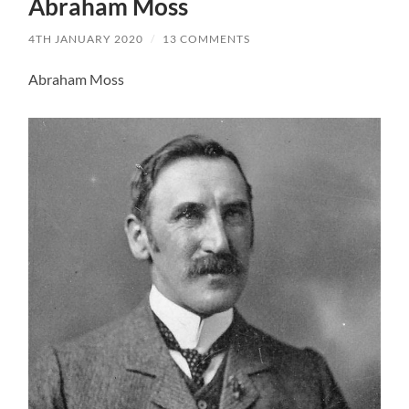
Abraham Moss
4TH JANUARY 2020
/
13 COMMENTS
Abraham Moss