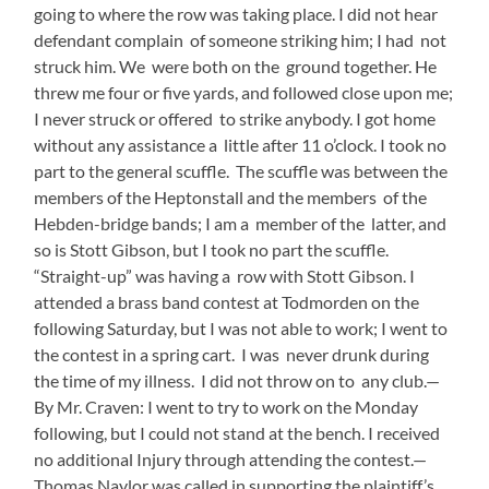
going to where the row was taking place. I did not hear
defendant complain of someone striking him; I had not
struck him. We were both on the ground together. He
threw me four or five yards, and followed close upon me;
I never struck or offered to strike anybody. I got home
without any assistance a little after 11 o’clock. I took no
part to the general scuffle. The scuffle was between the
members of the Heptonstall and the members of the
Hebden-bridge bands; I am a member of the latter, and
so is Stott Gibson, but I took no part the scuffle.
“Straight-up” was having a row with Stott Gibson. I
attended a brass band contest at Todmorden on the
following Saturday, but I was not able to work; I went to
the contest in a spring cart. I was never drunk during
the time of my illness. I did not throw on to any club.—
By Mr. Craven: I went to try to work on the Monday
following, but I could not stand at the bench. I received
no additional Injury through attending the contest.—
Thomas Naylor was called in supporting the plaintiff’s