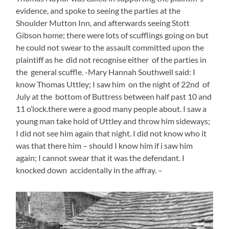
evidence, and spoke to seeing the parties at the
Shoulder Mutton Inn, and afterwards seeing Stott
Gibson home; there were lots of scufflings going on but
he could not swear to the assault committed upon the
plaintiff as he did not recognise either of the parties in
the general scuffle. -Mary Hannah Southwell said: I
know Thomas Uttley; I saw him on the night of 22nd of
July at the bottom of Buttress between half past 10 and
11 o’lock.there were a good many people about. I saw a
young man take hold of Uttley and throw him sideways;
I did not see him again that night. I did not know who it
was that there him – should I know him if i saw him
again; I cannot swear that it was the defendant. I
knocked down accidentally in the affray. –