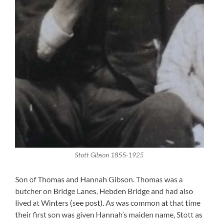
Stott Gibson 1855-1925
Son of Thomas and Hannah Gibson. Thomas was a
butcher on Bridge Lanes, Hebden Bridge and had also
lived at Winters (see post). As was common at that time
their first son was given Hannah’s maiden name, Stott as