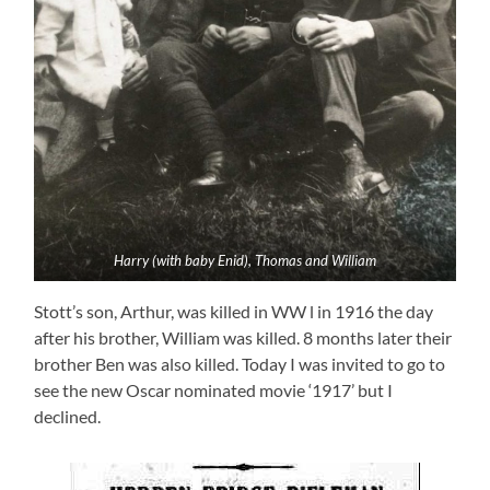
Harry (with baby Enid), Thomas and William
Stott’s son, Arthur, was killed in WW l in 1916 the day
after his brother, William was killed. 8 months later their
brother Ben was also killed. Today I was invited to go to
see the new Oscar nominated movie ‘1917’ but I
declined.