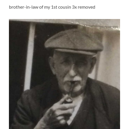
brother-in-law of my 1st cousin 3x removed