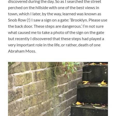
discovered during the day. So as I searched the street
perched on the hillside with one of the best views in
town, which I later, by the way, learned was known as
Snob Row (!) I saw a sign on a gate: ‘Brooklyn. Please use
the back door. These steps are dangerous.’ I’m not sure
what caused me to take a photo of the sign on the gate
but recently I discovered that these steps had played a
very important role in the life, or rather, death of one
Abraham Moss.