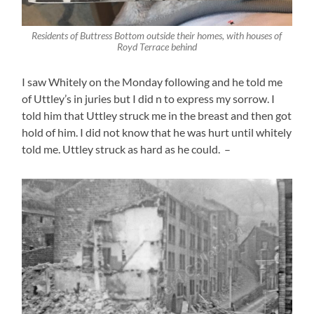
Residents of Buttress Bottom outside their homes, with houses of
Royd Terrace behind
I saw Whitely on the Monday following and he told me
of Uttley’s in juries but I did n to express my sorrow. I
told him that Uttley struck me in the breast and then got
hold of him. I did not know that he was hurt until whitely
told me. Uttley struck as hard as he could. –