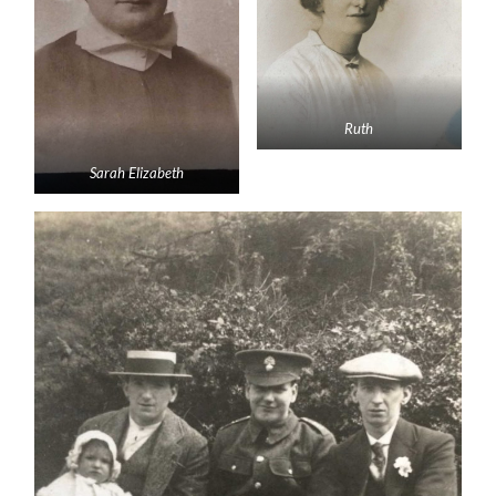
Ruth
Sarah Elizabeth