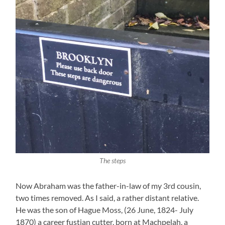
The steps
Now Abraham was the father-in-law of my 3rd cousin,
two times removed. As I said, a rather distant relative.
He was the son of Hague Moss, (26 June, 1824- July
1870) a career fustian cutter, born at Machpelah, a