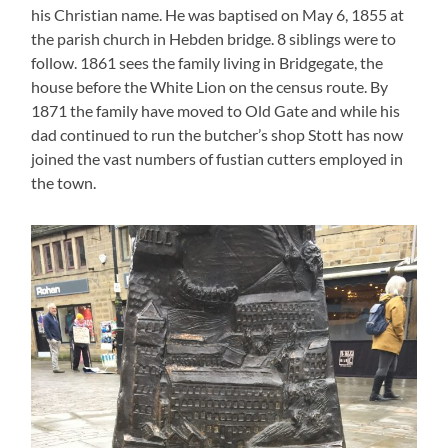
his Christian name. He was baptised on May 6, 1855 at
the parish church in Hebden bridge. 8 siblings were to
follow. 1861 sees the family living in Bridgegate, the
house before the White Lion on the census route. By
1871 the family have moved to Old Gate and while his
dad continued to run the butcher’s shop Stott has now
joined the vast numbers of fustian cutters employed in
the town.