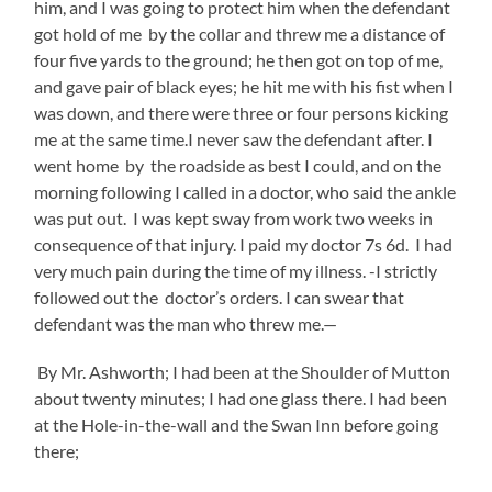
him, and I was going to protect him when the defendant
got hold of me by the collar and threw me a distance of
four five yards to the ground; he then got on top of me,
and gave pair of black eyes; he hit me with his fist when I
was down, and there were three or four persons kicking
me at the same time.I never saw the defendant after. I
went home by the roadside as best I could, and on the
morning following I called in a doctor, who said the ankle
was put out. I was kept sway from work two weeks in
consequence of that injury. I paid my doctor 7s 6d. I had
very much pain during the time of my illness. -I strictly
followed out the doctor’s orders. I can swear that
defendant was the man who threw me.—
By Mr. Ashworth; I had been at the Shoulder of Mutton
about twenty minutes; I had one glass there. I had been
at the Hole-in-the-wall and the Swan Inn before going
there;