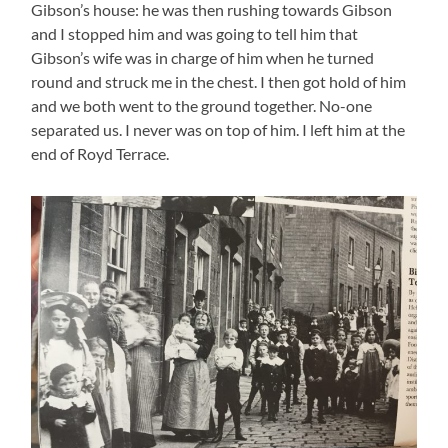
Gibson’s house: he was then rushing towards Gibson
and I stopped him and was going to tell him that
Gibson’s wife was in charge of him when he turned
round and struck me in the chest. I then got hold of him
and we both went to the ground together. No-one
separated us. I never was on top of him. I left him at the
end of Royd Terrace.