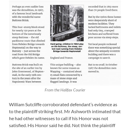
From the Halifax Courier
William Sutcliffe corroborated defendant’s evidence as
to the plaintiff striking first. Mr Ashworth intimated that
he had other witnesses to call if his Honor was not
satisfied. His Honor said he did. Not think the plaintiff