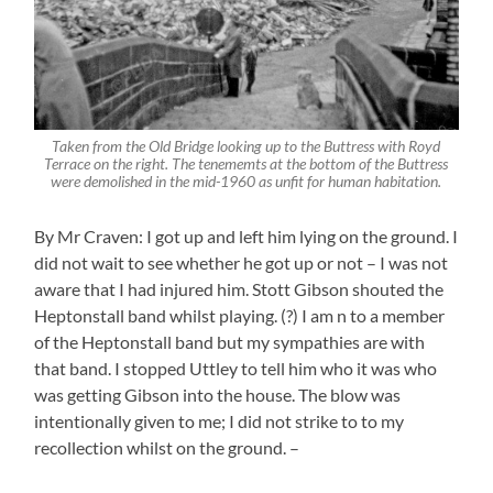
Taken from the Old Bridge looking up to the Buttress with Royd
Terrace on the right. The tenememts at the bottom of the Buttress
were demolished in the mid-1960 as unfit for human habitation.
By Mr Craven: I got up and left him lying on the ground. I
did not wait to see whether he got up or not – I was not
aware that I had injured him. Stott Gibson shouted the
Heptonstall band whilst playing. (?) I am n to a member
of the Heptonstall band but my sympathies are with
that band. I stopped Uttley to tell him who it was who
was getting Gibson into the house. The blow was
intentionally given to me; I did not strike to to my
recollection whilst on the ground. –