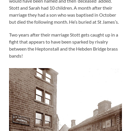
would have been named and then ‘deceased’ added.
Stott and Sarah had 10 children. A month after their
marriage they had a son who was baptised in October
but died the following month. He’s buried at St James’s.
Two years after their marriage Stott gets caught up in a
fight that appears to have been sparked by rivalry
between the Heptonstall and the Hebden Bridge brass
bands!