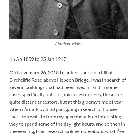
Abraham Moiss
16 Ap 1859 to 25 Jan 1917
On November 26, 2018 I climbed the steep hill of
Birchcliffe Road above Hebden Bridge. I was in search of
several buildings that had been lived in, and in some
cases specifically built for, my ancestors. Yes, these are
quite distant ancestors, but at this gloomy time of year
when it’s dark by 3:30 p.m. going in search of houses
that I can walk to from my apartment is an interesting
way to spend some of the daylight hours, and so then in
the evening, I can research online more about what I’ve