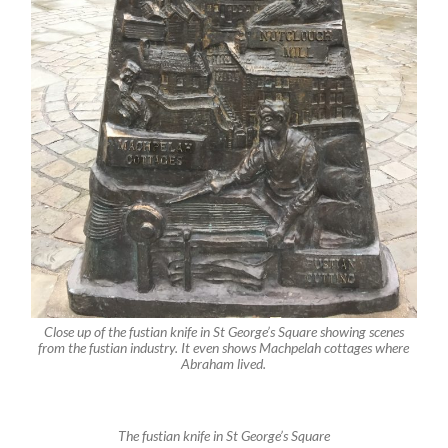
Close up of the fustian knife in St George’s Square showing scenes
from the fustian industry. It even shows Machpelah cottages where
Abraham lived.
The fustian knife in St George’s Square