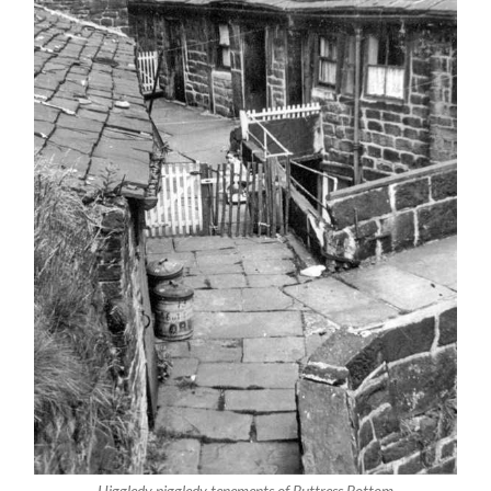
Higgledy piggledy tenements of Buttress Bottom