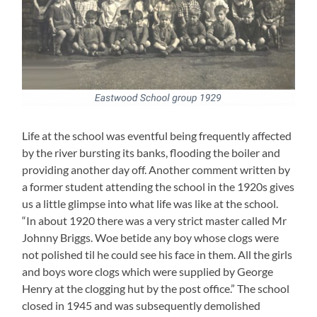
Life at the school was eventful being frequently affected
by the river bursting its banks, flooding the boiler and
providing another day off. Another comment written by
a former student attending the school in the 1920s gives
us a little glimpse into what life was like at the school.
“In about 1920 there was a very strict master called Mr
Johnny Briggs. Woe betide any boy whose clogs were
not polished til he could see his face in them. All the girls
and boys wore clogs which were supplied by George
Henry at the clogging hut by the post office.” The school
closed in 1945 and was subsequently demolished