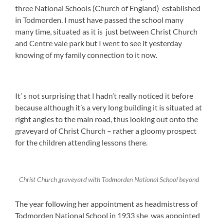
three National Schools (Church of England) established
in Todmorden. I must have passed the school many
many time, situated as it is just between Christ Church
and Centre vale park but I went to see it yesterday
knowing of my family connection to it now.
It’ s not surprising that I hadn’t really noticed it before
because although it’s a very long building it is situated at
right angles to the main road, thus looking out onto the
graveyard of Christ Church – rather a gloomy prospect
for the children attending lessons there.
Christ Church graveyard with Todmorden National School beyond
The year following her appointment as headmistress of
Todmorden National School in 1933 she was appointed