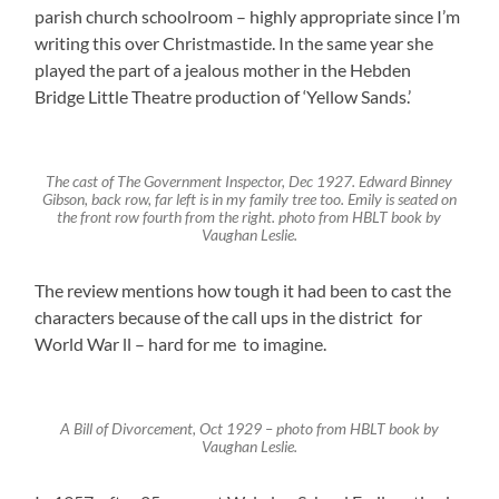
parish church schoolroom – highly appropriate since I’m
writing this over Christmastide. In the same year she
played the part of a jealous mother in the Hebden
Bridge Little Theatre production of ‘Yellow Sands.’
The cast of The Government Inspector, Dec 1927. Edward Binney
Gibson, back row, far left is in my family tree too. Emily is seated on
the front row fourth from the right. photo from HBLT book by
Vaughan Leslie.
The review mentions how tough it had been to cast the
characters because of the call ups in the district for
World War ll – hard for me to imagine.
A Bill of Divorcement, Oct 1929 – photo from HBLT book by
Vaughan Leslie.