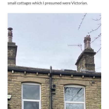
small cottages which I presumed were Victorian.