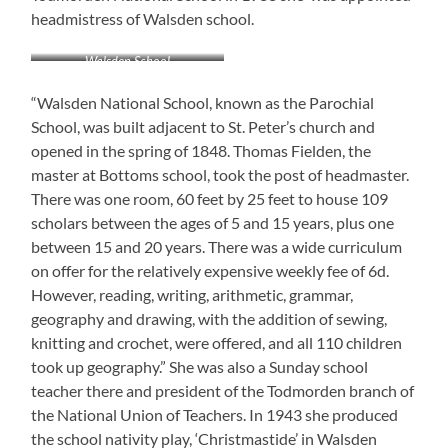
headmistress of Walsden school.
Walsden School
“Walsden National School, known as the Parochial
School, was built adjacent to St. Peter’s church and
opened in the spring of 1848. Thomas Fielden, the
master at Bottoms school, took the post of headmaster.
There was one room, 60 feet by 25 feet to house 109
scholars between the ages of 5 and 15 years, plus one
between 15 and 20 years. There was a wide curriculum
on offer for the relatively expensive weekly fee of 6d.
However, reading, writing, arithmetic, grammar,
geography and drawing, with the addition of sewing,
knitting and crochet, were offered, and all 110 children
took up geography.” She was also a Sunday school
teacher there and president of the Todmorden branch of
the National Union of Teachers. In 1943 she produced
the school nativity play, ‘Christmastide’ in Walsden