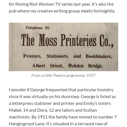
for filming Riot Women TV series last year. It’s also the
pub where my creative writing group meets fortnightly.
From a Little Theatre programme, 1927
I wonder if George frequented that particular hostelry
since it was virtually on his doorstep. George is listed as
a letterpress stationer and printer and Emily’s sisters
Mabel, 14 and Dora, 12 are tailors and fustian
machinists. By 1911 the family have moved to number 7
Hangingroyd Lane. It’s situated in a terraced row of