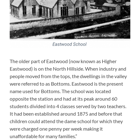
The older part of Eastwood (now known as Higher
Eastwood) is on the North Hillside. When industry and
people moved from the tops, the dwellings in the valley
were referred to as Bottoms. Eastwood is the present
name used for Bottoms. The school was located
opposite the station and had at its peak around 60
students divided into 4 classes served by two teachers.
It had been established around 1875 and before that
children could attend the dame school for which they
were charged one penny per week making it
unaffordable for many families.”