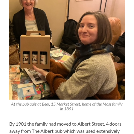
At the pub quiz at Beer, 15 Market Street, home of the Moss family
in 1891
By 1901 the family had moved to Albert Street, 4 doors
away from The Albert pub which was used extensively