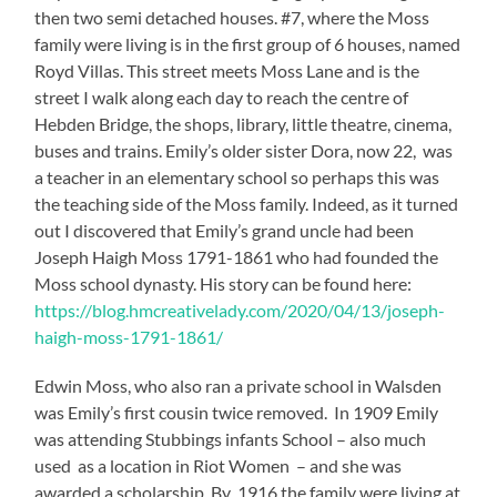
then two semi detached houses. #7, where the Moss
family were living is in the first group of 6 houses, named
Royd Villas. This street meets Moss Lane and is the
street I walk along each day to reach the centre of
Hebden Bridge, the shops, library, little theatre, cinema,
buses and trains. Emily’s older sister Dora, now 22, was
a teacher in an elementary school so perhaps this was
the teaching side of the Moss family. Indeed, as it turned
out I discovered that Emily’s grand uncle had been
Joseph Haigh Moss 1791-1861 who had founded the
Moss school dynasty. His story can be found here:
https://blog.hmcreativelady.com/2020/04/13/joseph-
haigh-moss-1791-1861/
Edwin Moss, who also ran a private school in Walsden
was Emily’s first cousin twice removed. In 1909 Emily
was attending Stubbings infants School – also much
used as a location in Riot Women – and she was
awarded a scholarship. By 1916 the family were living at