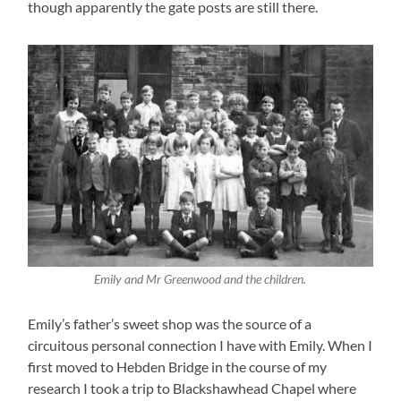
though apparently the gate posts are still there.
Emily and Mr Greenwood and the children.
Emily’s father’s sweet shop was the source of a
circuitous personal connection I have with Emily. When I
first moved to Hebden Bridge in the course of my
research I took a trip to Blackshawhead Chapel where