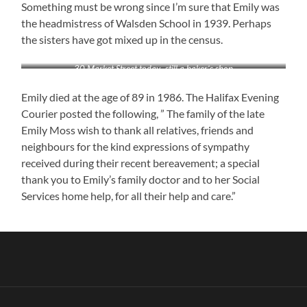
Something must be wrong since I’m sure that Emily was
the headmistress of Walsden School in 1939. Perhaps
the sisters have got mixed up in the census.
30 Market Street today- still a baker’s shop
Emily died at the age of 89 in 1986. The Halifax Evening
Courier posted the following, ” The family of the late
Emily Moss wish to thank all relatives, friends and
neighbours for the kind expressions of sympathy
received during their recent bereavement; a special
thank you to Emily’s family doctor and to her Social
Services home help, for all their help and care.”