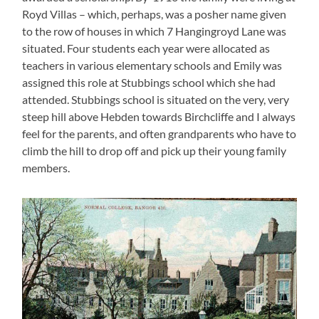
Royd Villas – which, perhaps, was a posher name given
to the row of houses in which 7 Hangingroyd Lane was
situated. Four students each year were allocated as
teachers in various elementary schools and Emily was
assigned this role at Stubbings school which she had
attended. Stubbings school is situated on the very, very
steep hill above Hebden towards Birchcliffe and I always
feel for the parents, and often grandparents who have to
climb the hill to drop off and pick up their young family
members.