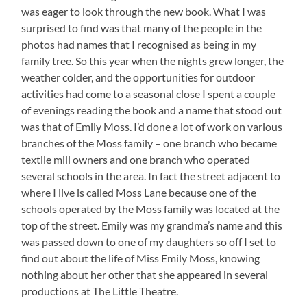
was eager to look through the new book. What I was
surprised to find was that many of the people in the
photos had names that I recognised as being in my
family tree. So this year when the nights grew longer, the
weather colder, and the opportunities for outdoor
activities had come to a seasonal close I spent a couple
of evenings reading the book and a name that stood out
was that of Emily Moss. I’d done a lot of work on various
branches of the Moss family – one branch who became
textile mill owners and one branch who operated
several schools in the area. In fact the street adjacent to
where I live is called Moss Lane because one of the
schools operated by the Moss family was located at the
top of the street. Emily was my grandma’s name and this
was passed down to one of my daughters so off I set to
find out about the life of Miss Emily Moss, knowing
nothing about her other that she appeared in several
productions at The Little Theatre.