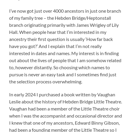
I’ve now got just over 4000 ancestors in just one branch
of my family tree – the Hebden Bridge/Heptonstall
branch originating primarily with James Wrigley of Lily
Hall. When people hear that I’m interested in my
ancestry their first question is usually ‘How far back
have you got?’ And I explain that I’m not really
interested in dates and names. My interest is in finding
out about the lives of people that I am somehow related
to, however distantly. So choosing which names to
pursue is never an easy task and I sometimes find just
the selection process overwhelming.
In early 2024 I purchased a book written by Vaughan
Leslie about the history of Hebden Bridge Little Theatre.
Vaughan had been a member of the Little Theatre choir
when I was the accompanist and occasional director and
I knew that one of my ancestors, Edward Binny Gibson,
had been a founding member of the Little Theatre so I