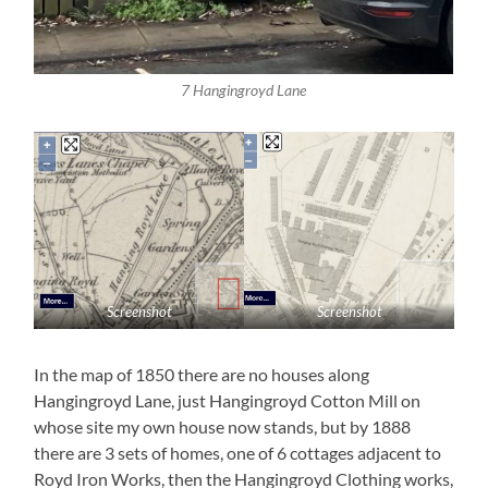
7 Hangingroyd Lane
Screenshot
Screenshot
In the map of 1850 there are no houses along
Hangingroyd Lane, just Hangingroyd Cotton Mill on
whose site my own house now stands, but by 1888
there are 3 sets of homes, one of 6 cottages adjacent to
Royd Iron Works, then the Hangingroyd Clothing works,