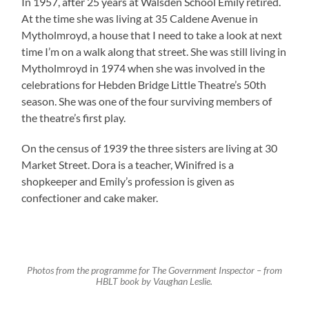
In 1957, after 25 years at Walsden School Emily retired.
At the time she was living at 35 Caldene Avenue in
Mytholmroyd, a house that I need to take a look at next
time I’m on a walk along that street. She was still living in
Mytholmroyd in 1974 when she was involved in the
celebrations for Hebden Bridge Little Theatre’s 50th
season. She was one of the four surviving members of
the theatre’s first play.
On the census of 1939 the three sisters are living at 30
Market Street. Dora is a teacher, Winifred is a
shopkeeper and Emily’s profession is given as
confectioner and cake maker.
Photos from the programme for The Government Inspector – from
HBLT book by Vaughan Leslie.