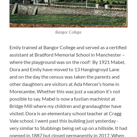
Bangor College
Emily trained at Bangor College and served as a certified
assistant at Bradford Memorial School in Manchester –
where the playground was on the roof! By 1921 Mabel,
Dora and Emily have moved to 13 Hangingroyd Lane
and on the day the census was taken the parents and
other daughters are visitors at Ada Mercer’s home in
Morecambe. Whether this was just a vacation it’s not
possible to say. Mabel is now a fustian machinist at
Bridge Mill where my children and grandaughter have
visited. Dora is an elementary school teacher at Cragg
Vale school. I went past this building just yesterday -
very similar to Stubbings being set up on a hillside. It had
opened in 1887 but closed permanently in 2017. When