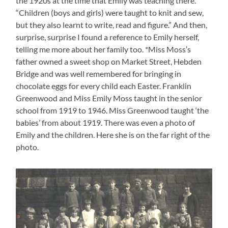
the 1920s at the time that Emily was teaching there.
“Children (boys and girls) were taught to knit and sew,
but they also learnt to write, read and figure.” And then,
surprise, surprise I found a reference to Emily herself,
telling me more about her family too. *Miss Moss’s
father owned a sweet shop on Market Street, Hebden
Bridge and was well remembered for bringing in
chocolate eggs for every child each Easter. Franklin
Greenwood and Miss Emily Moss taught in the senior
school from 1919 to 1946. Miss Greenwood taught ‘the
babies’ from about 1919. There was even a photo of
Emily and the children. Here she is on the far right of the
photo.