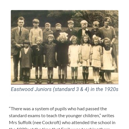
“There was a system of pupils who had passed the
standard exams to teach the younger children,” writes
Mrs Suffolk (nee Cockroft) who attended the school in