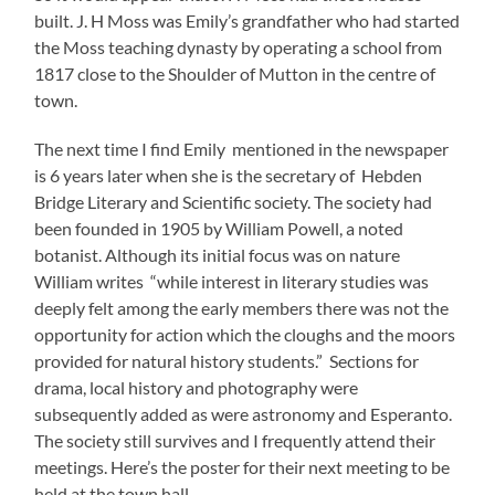
built. J. H Moss was Emily’s grandfather who had started
the Moss teaching dynasty by operating a school from
1817 close to the Shoulder of Mutton in the centre of
town.
The next time I find Emily mentioned in the newspaper
is 6 years later when she is the secretary of Hebden
Bridge Literary and Scientific society. The society had
been founded in 1905 by William Powell, a noted
botanist. Although its initial focus was on nature
William writes “while interest in literary studies was
deeply felt among the early members there was not the
opportunity for action which the cloughs and the moors
provided for natural history students.” Sections for
drama, local history and photography were
subsequently added as were astronomy and Esperanto.
The society still survives and I frequently attend their
meetings. Here’s the poster for their next meeting to be
held at the town hall.