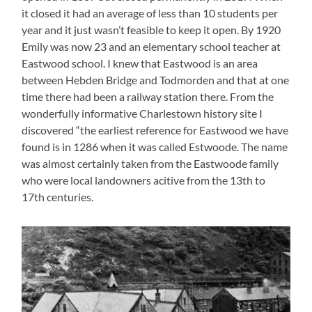
it closed it had an average of less than 10 students per
year and it just wasn’t feasible to keep it open. By 1920
Emily was now 23 and an elementary school teacher at
Eastwood school. I knew that Eastwood is an area
between Hebden Bridge and Todmorden and that at one
time there had been a railway station there. From the
wonderfully informative Charlestown history site I
discovered “the earliest reference for Eastwood we have
found is in 1286 when it was called Estwoode. The name
was almost certainly taken from the Eastwoode family
who were local landowners acitive from the 13th to
17th centuries.