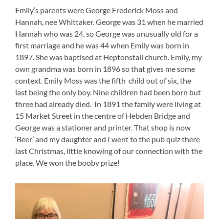
Emily’s parents were George Frederick Moss and
Hannah, nee Whittaker. George was 31 when he married
Hannah who was 24, so George was unusually old for a
first marriage and he was 44 when Emily was born in
1897. She was baptised at Heptonstall church. Emily, my
own grandma was born in 1896 so that gives me some
context. Emily Moss was the fifth child out of six, the
last being the only boy. Nine children had been born but
three had already died. In 1891 the family were living at
15 Market Street in the centre of Hebden Bridge and
George was a stationer and printer. That shop is now
‘Beer’ and my daughter and I went to the pub quiz there
last Christmas, little knowing of our connection with the
place. We won the booby prize!