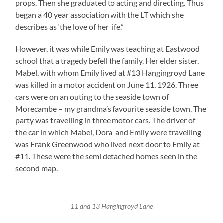
props. Then she graduated to acting and directing. Thus
began a 40 year association with the LT which she
describes as ‘the love of her life.”
However, it was while Emily was teaching at Eastwood
school that a tragedy befell the family. Her elder sister,
Mabel, with whom Emily lived at #13 Hangingroyd Lane
was killed in a motor accident on June 11, 1926. Three
cars were on an outing to the seaside town of
Morecambe – my grandma’s favourite seaside town. The
party was travelling in three motor cars. The driver of
the car in which Mabel, Dora and Emily were travelling
was Frank Greenwood who lived next door to Emily at
#11. These were the semi detached homes seen in the
second map.
11 and 13 Hangingroyd Lane