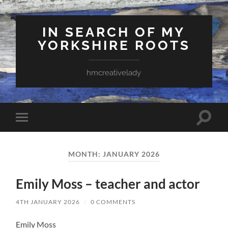
IN SEARCH OF MY
YORKSHIRE ROOTS
hmcreativelady
Toggle
Toggle
search
mobile
field
menu
MONTH:
JANUARY 2026
Emily Moss – teacher and actor
4TH JANUARY 2026
/
0 COMMENTS
Emily Moss