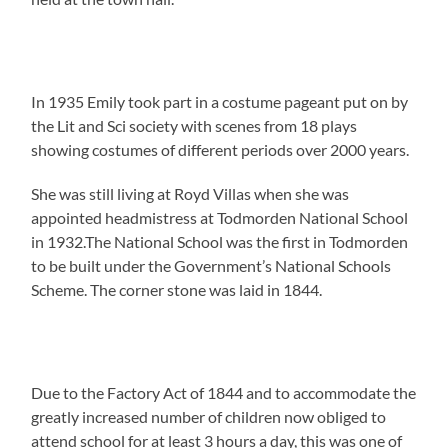
In 1935 Emily took part in a costume pageant put on by
the Lit and Sci society with scenes from 18 plays
showing costumes of different periods over 2000 years.
She was still living at Royd Villas when she was
appointed headmistress at Todmorden National School
in 1932.The National School was the first in Todmorden
to be built under the Government’s National Schools
Scheme. The corner stone was laid in 1844.
Due to the Factory Act of 1844 and to accommodate the
greatly increased number of children now obliged to
attend school for at least 3 hours a day, this was one of