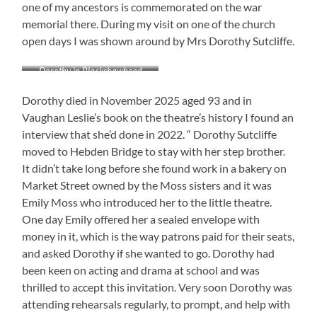
one of my ancestors is commemorated on the war
memorial there. During my visit on one of the church
open days I was shown around by Mrs Dorothy Sutcliffe.
Dorothy in Blackshawhead
Chapel, 2018
Dorothy died in November 2025 aged 93 and in
Vaughan Leslie’s book on the theatre’s history I found an
interview that she’d done in 2022. “ Dorothy Sutcliffe
moved to Hebden Bridge to stay with her step brother.
It didn’t take long before she found work in a bakery on
Market Street owned by the Moss sisters and it was
Emily Moss who introduced her to the little theatre.
One day Emily offered her a sealed envelope with
money in it, which is the way patrons paid for their seats,
and asked Dorothy if she wanted to go. Dorothy had
been keen on acting and drama at school and was
thrilled to accept this invitation. Very soon Dorothy was
attending rehearsals regularly, to prompt, and help with