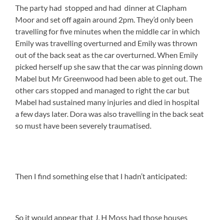
The party had stopped and had dinner at Clapham
Moor and set off again around 2pm. They’d only been
travelling for five minutes when the middle car in which
Emily was travelling overturned and Emily was thrown
out of the back seat as the car overturned. When Emily
picked herself up she saw that the car was pinning down
Mabel but Mr Greenwood had been able to get out. The
other cars stopped and managed to right the car but
Mabel had sustained many injuries and died in hospital
a few days later. Dora was also travelling in the back seat
so must have been severely traumatised.
Then I find something else that I hadn’t anticipated:
So it would appear that J. H Moss had those houses