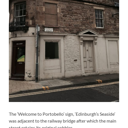
The ‘Welcome to Portobello’ sign, ‘Edinburgh’s Seaside’
was adjacent to the railway bridge after which the main
street retains its original cobbles.