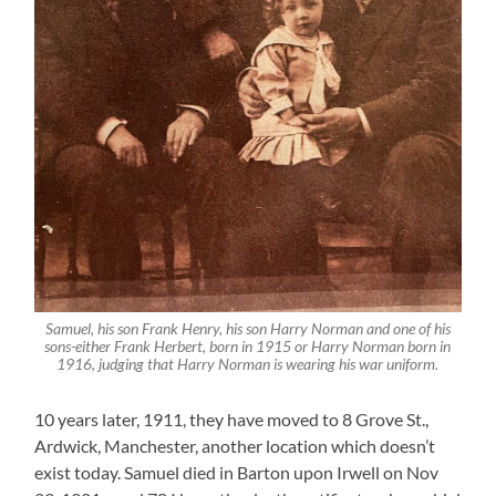
Samuel, his son Frank Henry, his son Harry Norman and one of his
sons-either Frank Herbert, born in 1915 or Harry Norman born in
1916, judging that Harry Norman is wearing his war uniform.
10 years later, 1911, they have moved to 8 Grove St.,
Ardwick, Manchester, another location which doesn’t
exist today. Samuel died in Barton upon Irwell on Nov