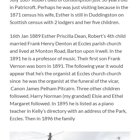
in Patricroft. Perhaps he was just visiting because in the
1871 census his wife, Esther is still in Duddingston on
Scottish census with 2 lodgers and her five children.
16th Jan 1889 Esther Priscilla Dean, Robert’s 4th child
married Frank Henry Denton at Eccles parish church
and lived at Monton Road, Barton upon Irwell. In the
1891 he is a professor of music. Their first son Frank
Vernon was born in 1891. The following year it would
appear that he’s the organist at Eccles church church
since he was the organist at the funeral of the vicar,
Canon James Pelham Pitcairn. Three other children
followed, Harry Norman (my grandad) Elsie and Ethel
Margaret followed. In 1895 he is listed as a piano
teacher in Kelly’s directory with an address of the Park,
Eccles. Then in 1896 the family