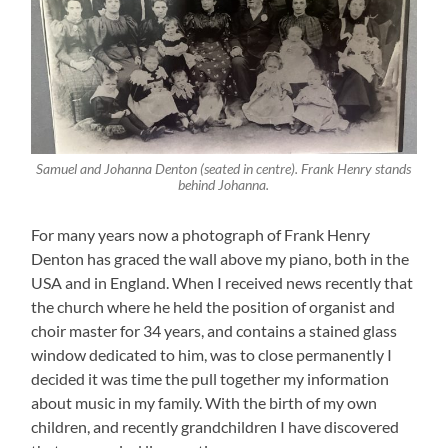
Samuel and Johanna Denton (seated in centre). Frank Henry stands
behind Johanna.
For many years now a photograph of Frank Henry
Denton has graced the wall above my piano, both in the
USA and in England. When I received news recently that
the church where he held the position of organist and
choir master for 34 years, and contains a stained glass
window dedicated to him, was to close permanently I
decided it was time the pull together my information
about music in my family. With the birth of my own
children, and recently grandchildren I have discovered