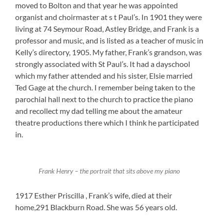
moved to Bolton and that year he was appointed
organist and choirmaster at s t Paul’s. In 1901 they were
living at 74 Seymour Road, Astley Bridge, and Frank is a
professor and music, and is listed as a teacher of music in
Kelly’s directory, 1905. My father, Frank’s grandson, was
strongly associated with St Paul’s. It had a dayschool
which my father attended and his sister, Elsie married
Ted Gage at the church. I remember being taken to the
parochial hall next to the church to practice the piano
and recollect my dad telling me about the amateur
theatre productions there which I think he participated
in.
Frank Henry – the portrait that sits above my piano
1917 Esther Priscilla , Frank’s wife, died at their
home,291 Blackburn Road. She was 56 years old.