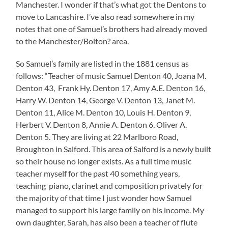
Manchester. I wonder if that’s what got the Dentons to
move to Lancashire. I’ve also read somewhere in my
notes that one of Samuel’s brothers had already moved
to the Manchester/Bolton? area.
So Samuel’s family are listed in the 1881 census as
follows: “Teacher of music Samuel Denton 40, Joana M.
Denton 43, Frank Hy. Denton 17, Amy A.E. Denton 16,
Harry W. Denton 14, George V. Denton 13, Janet M.
Denton 11, Alice M. Denton 10, Louis H. Denton 9,
Herbert V. Denton 8, Annie A. Denton 6, Oliver A.
Denton 5. They are living at 22 Marlboro Road,
Broughton in Salford. This area of Salford is a newly built
so their house no longer exists. As a full time music
teacher myself for the past 40 something years,
teaching piano, clarinet and composition privately for
the majority of that time I just wonder how Samuel
managed to support his large family on his income. My
own daughter, Sarah, has also been a teacher of flute