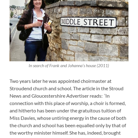
In search of Frank and Johanna’s house (2011)
Two years later he was appointed choirmaster at
Stroudend church and school. The article in the Stroud
News and Gloucestershire Advertiser reads: ‘In
connection with this place of worship, a choir is formed,
and hitherto has been under the gratuitous tuition of
Miss Davies, whose untiring energy in the cause of both
the church and school has been equalled only by that of
the worthy minister himself. She has, indeed, brought