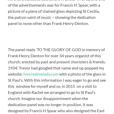
of the advertisements was for Francis H. Spear, with a
picture of a piece of stained glass depicting St Cecilia,
the patron saint of music – showing the dedication
panel to none other than Frank Henry Denton.
The panel reads ‘TO THE GLORY OF GOD in memory of
Frank Henry Denton for over 34 years organist of this
church; erected by past and present choristers & friends.
1934.’ Trevor had googled that name and up popped my
website:
hmcreativelady.com
with a photo of the glass in
St Paul’s. With this information I was eager to go and see
this window for myself and so, in 2015 on a visit to
England with Rachel we arranged to go to St Paul’s
church. Imagine our disappointment when the
dedication panel was no longer in position. It was
designed by Francis H Spear who also designed the East