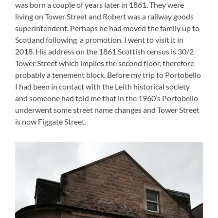
was born a couple of years later in 1861. They were
living on Tower Street and Robert was a railway goods
superintendent. Perhaps he had moved the family up to
Scotland following a promotion. I went to visit it in
2018. His address on the 1861 Scottish census is 30/2
Tower Street which implies the second floor, therefore
probably a tenement block. Before my trip to Portobello
I had been in contact with the Leith historical society
and someone had told me that in the 1960’s Portobello
underwent some street name changes and Tower Street
is now Figgate Street.