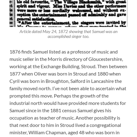
Article dated May 24, 1872 showing that Samuel was an
accomplished singer too.
1876 finds Samuel listed as a professor of music and
music seller in the Morris directory of Gloucestershire,
working at the Exchange Building, Stroud. Then between
1877 when Oliver was born in Stroud and 1880 when
Cyril was born in Broughton, Salford in Lancashire the
family moved north. I’ve not been able to ascertain what
prompted this move. Perhaps the growth of the
industrial north would have provided more students for
Samuel since in the 1881 census Samuel gives his
occupation as teacher of music. Another possibility is
that next door to him in Stroud lived a congregational
minister, William Chapman, aged 48 who was born in