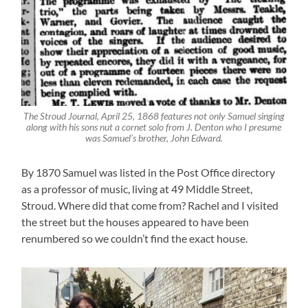
The Stroud Journal, April 25, 1868 features not only Samuel singing
along with his sons nut a cornet solo from J. Denton who I presume
was Samuel’s brother, John Edward.
By 1870 Samuel was listed in the Post Office directory
as a professor of music, living at 49 Middle Street,
Stroud. Where did that come from? Rachel and I visited
the street but the houses appeared to have been
renumbered so we couldn’t find the exact house.