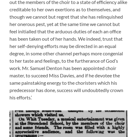
out the members of the choir to a state of efficiency alike
creditable to her own exertions as to themselves, and
though we cannot but regret that she has relinquished
her onerous pest, yet at the same time we cannot but
feel initialled that the arduous duties of each an office
has been taken out of her hands. We indeed, trust that
her self-denying efforts may be directed in an equal
degree, in some other channel perhaps more congenial
to her taste and feelings, to the furtherance of God’s
work. Mr. Samuel Denton has been appointed choir
master, to succeed Miss Davies, and if he devotee the
same painstaking energy to the choristers which his
predecessor has done, success will undoubtedly crown
his efforts.’