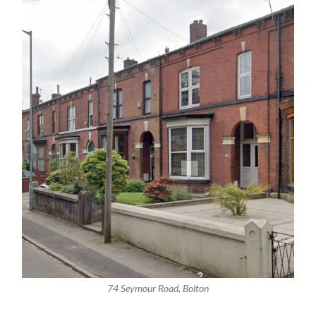
74 Seymour Road, Bolton