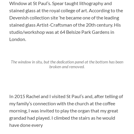
Window at St Paul’s. Spear taught lithography and
stained glass at the royal college of art. According to the
Devenish collection site ‘he became one of the leading
stained glass Artist-Craftsman of the 20th century. His
studio/workshop was at 64 Belsize Park Gardens in
London.
The window in situ, but the dedication panel at the bottom has been
broken and removed.
In 2015 Rachel and I visited St Paul’s and, after telling of
my family’s connection with the church at the coffee
morning, I was invited to play the organ that my great
grandad had played. I climbed the stairs as he would
have done every