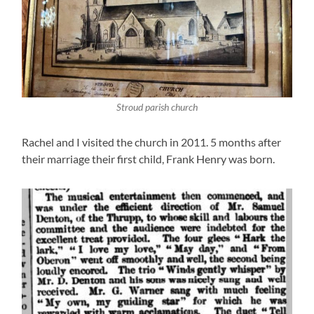
Stroud parish church
Rachel and I visited the church in 2011. 5 months after
their marriage their first child, Frank Henry was born.