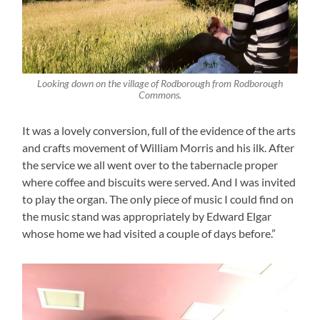
Looking down on the village of Rodborough from Rodborough
Commons.
It was a lovely conversion, full of the evidence of the arts
and crafts movement of William Morris and his ilk. After
the service we all went over to the tabernacle proper
where coffee and biscuits were served. And I was invited
to play the organ. The only piece of music I could find on
the music stand was appropriately by Edward Elgar
whose home we had visited a couple of days before.”