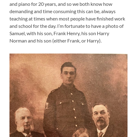
and piano for 20 years, and so we both know how
demanding and time consuming this can be, always
teaching at times when most people have finished work
and school for the day. I’m fortunate to have a photo of
Samuel, with his son, Frank Henry, his son Harry
Norman and his son (either Frank, or Harry).