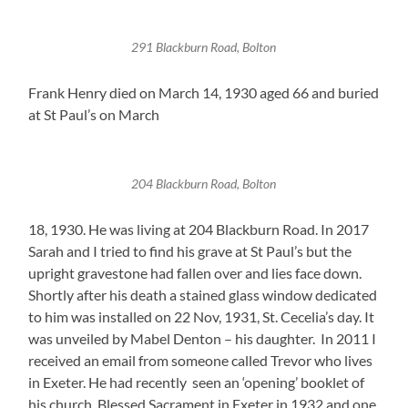
291 Blackburn Road, Bolton
Frank Henry died on March 14, 1930 aged 66 and buried
at St Paul’s on March
204 Blackburn Road, Bolton
18, 1930. He was living at 204 Blackburn Road. In 2017
Sarah and I tried to find his grave at St Paul’s but the
upright gravestone had fallen over and lies face down.
Shortly after his death a stained glass window dedicated
to him was installed on 22 Nov, 1931, St. Cecelia’s day. It
was unveiled by Mabel Denton – his daughter. In 2011 I
received an email from someone called Trevor who lives
in Exeter. He had recently seen an ‘opening’ booklet of
his church, Blessed Sacrament in Exeter in 1932 and one