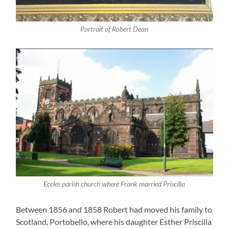
Portrait of Robert Dean
Eccles parish church where Frank married Priscilla
Between 1856 and 1858 Robert had moved his family to
Scotland, Portobello, where his daughter Esther Priscilla