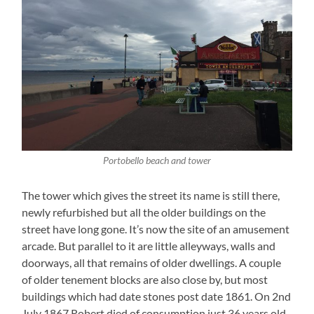
Portobello beach and tower
The tower which gives the street its name is still there,
newly refurbished but all the older buildings on the
street have long gone. It’s now the site of an amusement
arcade. But parallel to it are little alleyways, walls and
doorways, all that remains of older dwellings. A couple
of older tenement blocks are also close by, but most
buildings which had date stones post date 1861. On 2nd
July 1867 Robert died of consumption just 36 years old