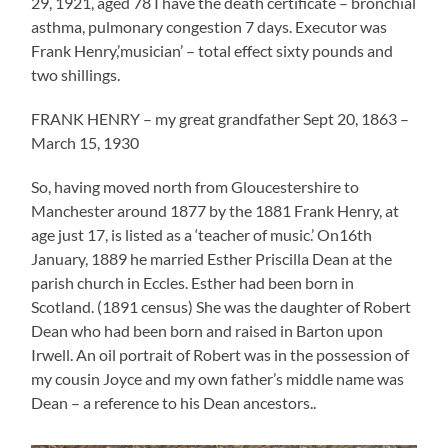
29, 1921, aged 78 I have the death certificate – bronchial
asthma, pulmonary congestion 7 days. Executor was
Frank Henry,’musician’ – total effect sixty pounds and
two shillings.
FRANK HENRY – my great grandfather Sept 20, 1863 –
March 15, 1930
So, having moved north from Gloucestershire to
Manchester around 1877 by the 1881 Frank Henry, at
age just 17, is listed as a ‘teacher of music.’ On16th
January, 1889 he married Esther Priscilla Dean at the
parish church in Eccles. Esther had been born in
Scotland. (1891 census) She was the daughter of Robert
Dean who had been born and raised in Barton upon
Irwell. An oil portrait of Robert was in the possession of
my cousin Joyce and my own father’s middle name was
Dean – a reference to his Dean ancestors..