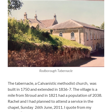
Rodborough Tabernacle
The tabernacle, a Calvanistic methodist church, was
built in 1750 and extended in 1836-7. The village is a
mile from Stroud and in 1821 had a population of 2038.
Rachel and I had planned to attend a service in the
chapel, Sunday 26th June, 2011. I quote from my