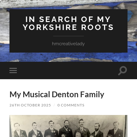
IN SEARCH OF MY
YORKSHIRE ROOTS
hmcreativelady
Toggle
Toggle
search
mobile
field
menu
My Musical Denton Family
26TH OCTOBER 2025
/
0 COMMENTS