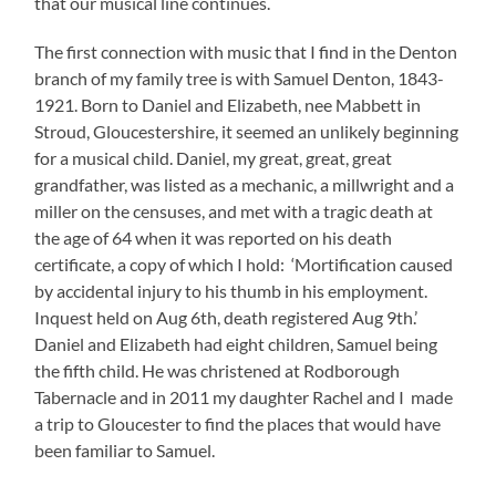
that our musical line continues.
The first connection with music that I find in the Denton
branch of my family tree is with Samuel Denton, 1843-
1921. Born to Daniel and Elizabeth, nee Mabbett in
Stroud, Gloucestershire, it seemed an unlikely beginning
for a musical child. Daniel, my great, great, great
grandfather, was listed as a mechanic, a millwright and a
miller on the censuses, and met with a tragic death at
the age of 64 when it was reported on his death
certificate, a copy of which I hold: ‘Mortification caused
by accidental injury to his thumb in his employment.
Inquest held on Aug 6th, death registered Aug 9th.’
Daniel and Elizabeth had eight children, Samuel being
the fifth child. He was christened at Rodborough
Tabernacle and in 2011 my daughter Rachel and I made
a trip to Gloucester to find the places that would have
been familiar to Samuel.