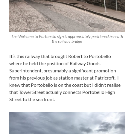
The Welcome to Portobello sign is appropriately positioned beneath
the railway bridge
It’s this railway that brought Robert to Portobello
where he held the position of Railway Goods
Superintendent, presumably a significant promotion
from his previous job as station master at Patricroft. I
knew that Portobello is on the coast but I didn’t realise
that Tower Street actually connects Portobello High
Street to the sea front.