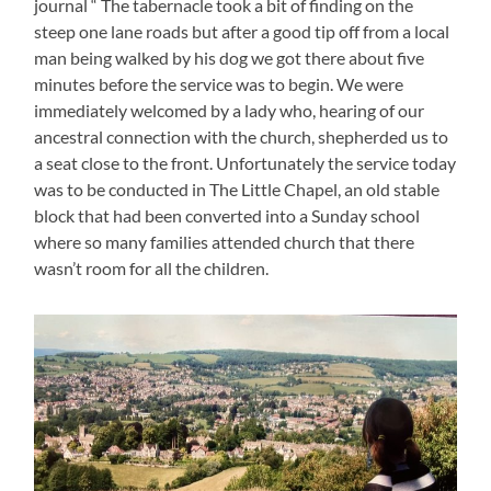
journal “ The tabernacle took a bit of finding on the
steep one lane roads but after a good tip off from a local
man being walked by his dog we got there about five
minutes before the service was to begin. We were
immediately welcomed by a lady who, hearing of our
ancestral connection with the church, shepherded us to
a seat close to the front. Unfortunately the service today
was to be conducted in The Little Chapel, an old stable
block that had been converted into a Sunday school
where so many families attended church that there
wasn’t room for all the children.