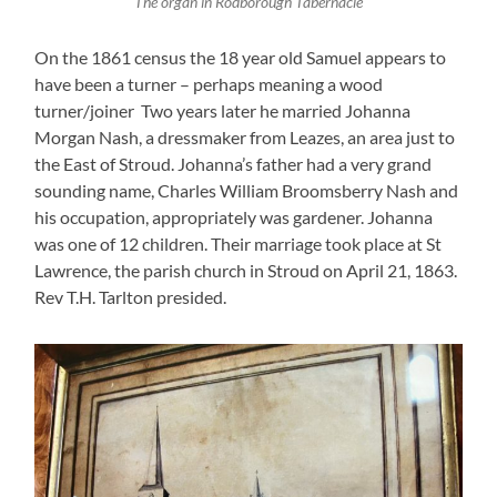
The organ in Rodborough Tabernacle
On the 1861 census the 18 year old Samuel appears to
have been a turner – perhaps meaning a wood
turner/joiner Two years later he married Johanna
Morgan Nash, a dressmaker from Leazes, an area just to
the East of Stroud. Johanna’s father had a very grand
sounding name, Charles William Broomsberry Nash and
his occupation, appropriately was gardener. Johanna
was one of 12 children. Their marriage took place at St
Lawrence, the parish church in Stroud on April 21, 1863.
Rev T.H. Tarlton presided.